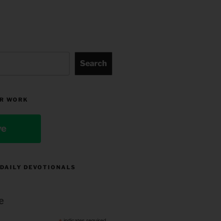
Search
R WORK
ve
 DAILY DEVOTIONALS
e
indicates required