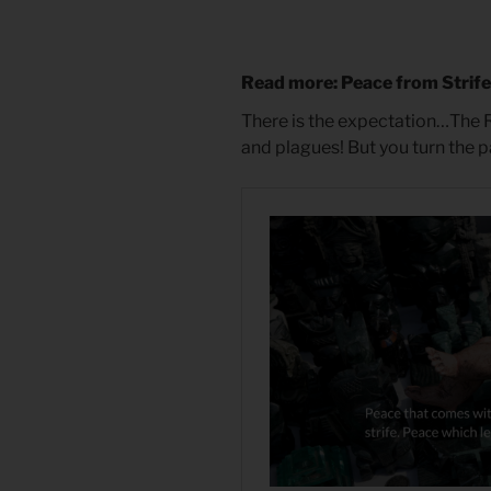
Read more: Peace from Strif
There is the expectation…The 
and plagues! But you turn the 