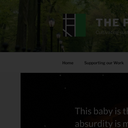
Skip
to
content
THE 
Cultivating sust
Home
Supporting our Work