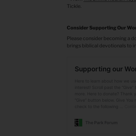
Tickle.
Consider Supporting Our Wo
Please consider becoming a do
brings biblical devotionals to 