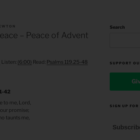
NEWTON
Search
Peace – Peace of Advent
2
Listen:
(6:00)
Read:
Psalms 119.25-48
SUPPORT OU
Gi
41-42
e to me, Lord,
SIGN UP FOR
your promise;
ho taunts me,
Subscrib