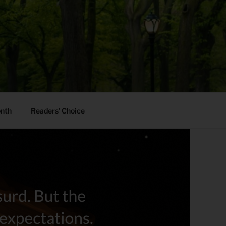
onth
Readers’ Choice