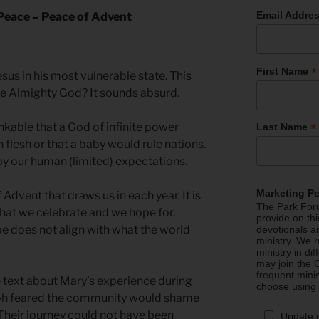
Email Addre
 Peace – Peace of Advent
*
First Name
sus in his most vulnerable state. This
he Almighty God? It sounds absurd.
inkable that a God of infinite power
*
Last Name
 flesh or that a baby would rule nations.
by our human (limited) expectations.
Marketing P
 Advent that draws us in each year. It is
The Park Foru
hat we celebrate and we hope for.
provide on th
e does not align with what the world
devotionals a
ministry. We r
ministry in di
may join the C
frequent mini
 text about Mary’s experience during
choose using
ph feared the community would shame
. Their journey could not have been
Update 