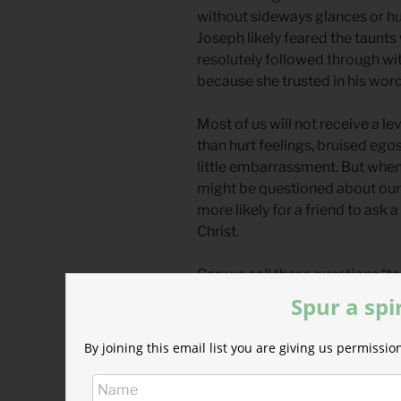
without sideways glances or h
Joseph likely feared the taunts
resolutely followed through wi
because she trusted in his word
Most of us will not receive a l
than hurt feelings, bruised ego
little embarrassment. But when 
might be questioned about our d
more likely for a friend to ask
Christ.
Can we call these questions “ta
Elijah on Mount Carmel battling
Spur a spi
motive behind the question hin
incarnated into a tiny baby is a
By joining this email list you are giving us permiss
really all that powerful? Prove i