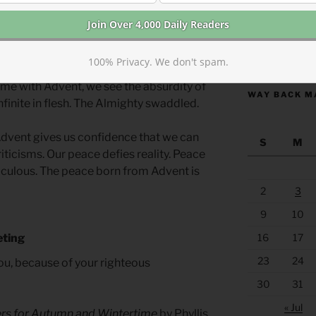
ent was in frailty and meekness and in a
two trusting parents. Mary and Joseph
them. They faced potential ridicule
https://anchor
re than the world’s expectation.
100% Privacy. We don't spam.
ame with Advent, we see the absurdity of
WAY BACK M
Infinite in flesh. The Almighty swaddled.
Advent gives us confidence that we can
S
M
iticisms. Our peace defies reality. Peace
culous. The peace born from Advent is
2
3
9
10
16
17
eting
23
24
ou, because of your righteous
30
31
« Jul
ers for Autumn and Wintertime
by Phyllis