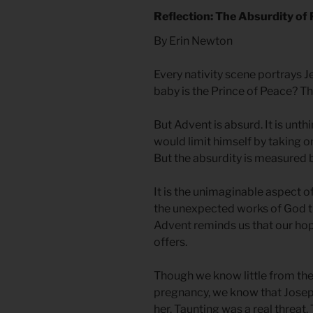
Reflection: The Absurdity of
By Erin Newton
Every nativity scene portrays Je
baby is the Prince of Peace? T
But Advent is absurd. It is unth
would limit himself by taking on
But the absurdity is measured 
It is the unimaginable aspect of
the unexpected works of God t
Advent reminds us that our hop
offers.
Though we know little from the
pregnancy, we know that Jose
her. Taunting was a real threat