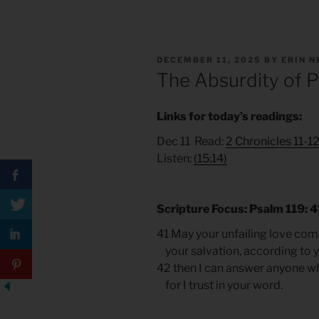
POSTED
DECEMBER 11, 2025
BY
ERIN 
ON
The Absurdity of 
Links for today’s readings:
Dec 11 Read:
2 Chronicles 11-1
Listen:
(15:14)
Scripture Focus: Psalm 119: 
41 May your unfailing love com
your salvation, according to 
42 then I can answer anyone w
for I trust in your word.