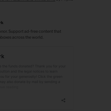
rk
nor. Support ad-free content that
inboxes across the world.