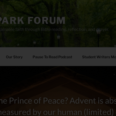
PARK FORUM
ainable faith through Bible reading, reflection, and prayer.
Our Story
Pause To Read Podcast
Student Writers M