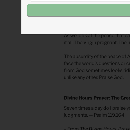
The Prince of Peace’s first adv
body completely dependent on 
trusted in the words spoken to 
because they trusted in God mo
As we look at the peace that c
it all. The Virgin pregnant. The 
The absurdity of the peace of 
face the world’s questions or cr
from God sometimes looks ridi
unlike any other. Praise God.
Divine Hours Prayer: The Gre
Seven times a day do I praise y
judgments. — Psalm 119.164
– From
The Divine Hours: Pray