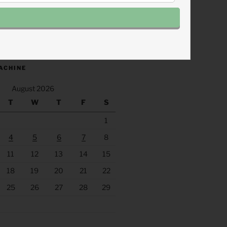
.fm/s/eee60afc/podcast/rss
ACHINE
August 2026
T
W
T
F
S
1
4
5
6
7
8
11
12
13
14
15
18
19
20
21
22
25
26
27
28
29