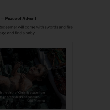
e — Peace of Advent
Redeemer will come with swords and fire
page and find a baby…