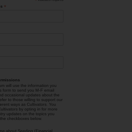
*
*
ss
ermissions
m will use the information you
is form to send you M-F email
nd occasional updates about the
efer to those willing to support our
fferent ways as Cultivators. You
ultivators by opting in for more
stry updates on the topics you
 the checkboxes below.
me about Seeding (Financial