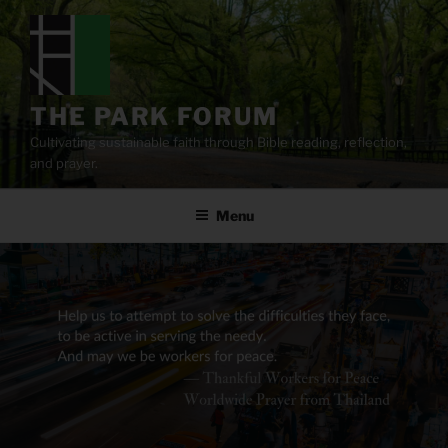
Skip
to
content
THE PARK FORUM
Cultivating sustainable faith through Bible reading, reflection,
and prayer.
Menu