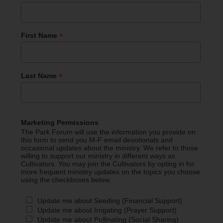
*
First Name
*
Last Name
Marketing Permissions
The Park Forum will use the information you provide on
this form to send you M-F email devotionals and
occasional updates about the ministry. We refer to those
willing to support our ministry in different ways as
Cultivators. You may join the Cultivators by opting in for
more frequent ministry updates on the topics you choose
using the checkboxes below.
Update me about Seeding (Financial Support)
Update me about Irrigating (Prayer Support)
Update me about Pollinating (Social Sharing)