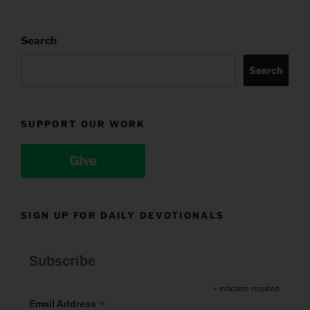
Search
Search
SUPPORT OUR WORK
Give
SIGN UP FOR DAILY DEVOTIONALS
Subscribe
*
indicates required
*
Email Address