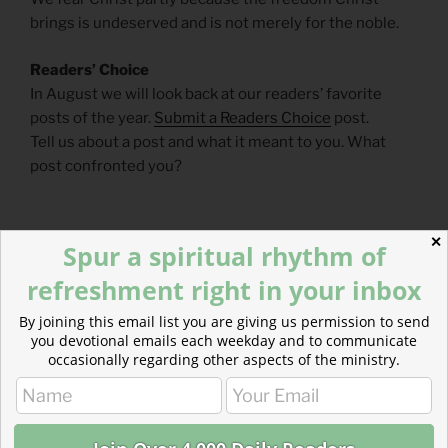
brings is undeserved and is not merely for the noble.
Readers’ Choice
In August we will look back at our readers’ favorite
posts of the year.
Submit a Readers Choice
post.
Tell us about a post and what it meant to you. What
post confronted you?
✕
Spur a spiritual rhythm of
refreshment right in your inbox
By joining this email list you are giving us permission to send
you devotional emails each weekday and to communicate
occasionally regarding other aspects of the ministry.
CATEGORIES
843 ACRES
TAGS
JEREMIAH
,
MARK