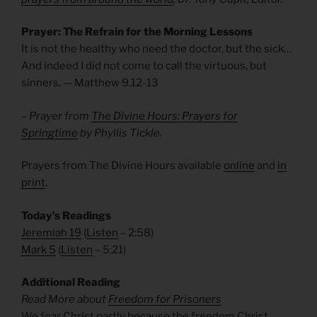
Prayer: The Refrain for the Morning Lessons
It is not the healthy who need the doctor, but the sick…
And indeed I did not come to call the virtuous, but
sinners. — Matthew 9.12-13
– Prayer from
The Divine Hours: Prayers for
Springtime
by Phyllis Tickle.
Prayers from The Divine Hours available
online
and
in
print
.
Today’s Readings
Jeremiah 19
(
Listen
– 2:58)
Mark 5
(
Listen
– 5:21)
Additional Reading
Read More about
Freedom for Prisoners
We fear Christ partly because the freedom Christ