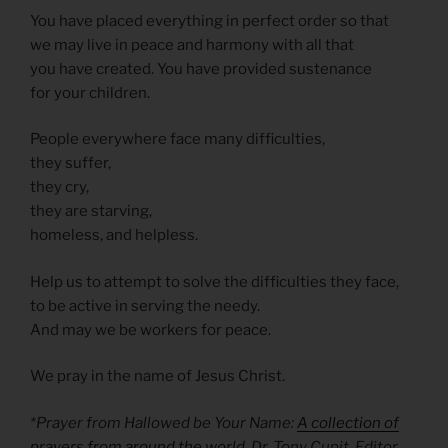
You have placed everything in perfect order so that
we may live in peace and harmony with all that
you have created. You have provided sustenance
for your children.
People everywhere face many difficulties,
they suffer,
they cry,
they are starving,
homeless, and helpless.
Help us to attempt to solve the difficulties they face,
to be active in serving the needy.
And may we be workers for peace.
We pray in the name of Jesus Christ.
*Prayer from Hallowed be Your Name:
A collection of
prayers from around the world
, Dr. Tony Cupit, Editor.