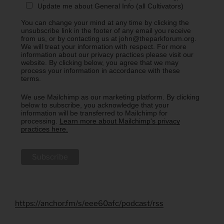
Update me about General Info (all Cultivators)
You can change your mind at any time by clicking the
unsubscribe link in the footer of any email you receive
from us, or by contacting us at john@theparkforum.org.
We will treat your information with respect. For more
information about our privacy practices please visit our
website. By clicking below, you agree that we may
process your information in accordance with these
terms.
We use Mailchimp as our marketing platform. By clicking
below to subscribe, you acknowledge that your
information will be transferred to Mailchimp for
processing.
Learn more about Mailchimp's privacy
practices here.
https://anchor.fm/s/eee60afc/podcast/rss