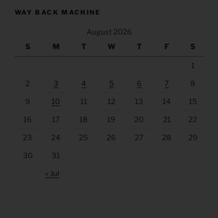
WAY BACK MACHINE
August 2026
S
M
T
W
T
F
S
1
2
3
4
5
6
7
8
9
10
11
12
13
14
15
16
17
18
19
20
21
22
23
24
25
26
27
28
29
30
31
« Jul