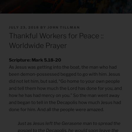
POSTED
JULY 23, 2018
BY
JOHN TILLMAN
ON
Thankful Workers for Peace ::
Worldwide Prayer
Scripture: Mark 5.18-20
As Jesus was getting into the boat, the man who had
been demon-possessed begged to go with him. Jesus
did not let him, but said, “Go home to your own people
and tell them how much the Lord has done for you, and
how he has had mercy on you.” So the man went away
and began to tell in the Decapolis how much Jesus had
done for him. And all the people were amazed.
Just as Jesus left the Gerasene man to spread the
gospel to the Decapolis, he would soon leave the