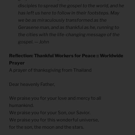
disciples to spread the gospel to the world, and he
has left us here to follow in their footsteps. May
we be as miraculously transformed as the
Gerasene man, and as thankful as he, running to
the cities with the life-changing message of the
gospel. — John
Reflection: Thankful Workers for Peace :: Worldwide
Prayer
A prayer of thanksgiving from Thailand
Dear heavenly Father,
We praise you for your love and mercy to all
humankind.
We praise you for your Son, our Savior.
We praise you for this wonderful universe,
for the son, the moon and the stars.