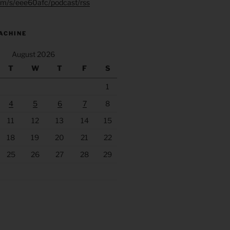
.fm/s/eee60afc/podcast/rss
ACHINE
August 2026
T
W
T
F
S
1
4
5
6
7
8
11
12
13
14
15
18
19
20
21
22
25
26
27
28
29