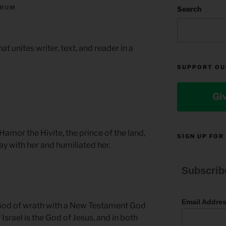
ORUM
Search
that unites writer, text, and reader in a
SUPPORT OU
Gi
mor the Hivite, the prince of the land,
SIGN UP FOR
ay with her and humiliated her.
Subscrib
Email Addre
God of wrath with a New Testament God
 Israel is the God of Jesus, and in both