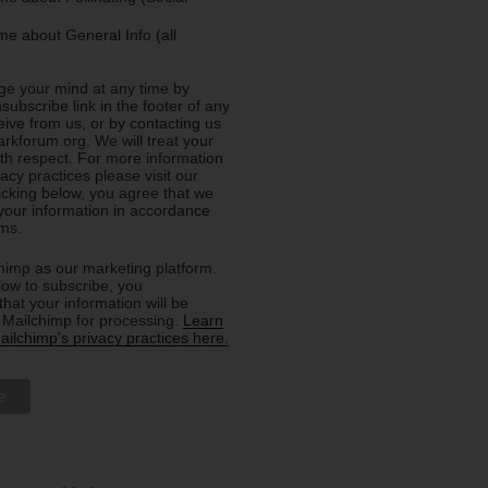
e about General Info (all
e your mind at any time by
nsubscribe link in the footer of any
eive from us, or by contacting us
rkforum.org. We will treat your
ith respect. For more information
acy practices please visit our
licking below, you agree that we
our information in accordance
rms.
imp as our marketing platform.
low to subscribe, you
hat your information will be
o Mailchimp for processing.
Learn
ilchimp's privacy practices here.