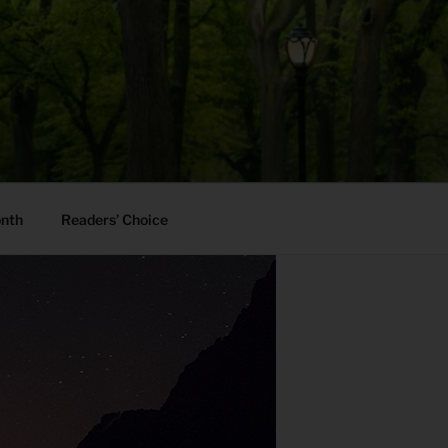
onth
Readers’ Choice