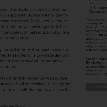
Sharing)
Update m
demand by eliciting a confession of the
Cultivators)
, or supplanter. To reorient the identity
You can chang
at name to Israel. What Jacob wants, he
clicking the u
. The outcome acknowledges both the
email you rec
at john@thepa
icent defeat of that night. Jacob’s life is
information w
eaves the Jabbok.
about our priv
website. By c
may process y
terror, this story offers sustenance for
with these te
 hear tales of terror is to wrestle demons
We use Mailch
sionate God to save us. In combat we
By clicking be
acknowledge t
e demons.
transferred t
more about Ma
 too frightfully recognize. We struggle
ut yet we hold on, seeking a blessing: the
ration of health. Indeed, as we leave the
y Phyllis Trible.