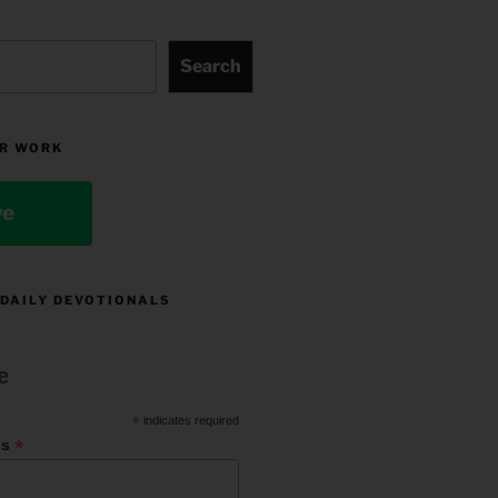
Search
R WORK
ve
 DAILY DEVOTIONALS
e
*
indicates required
*
ss