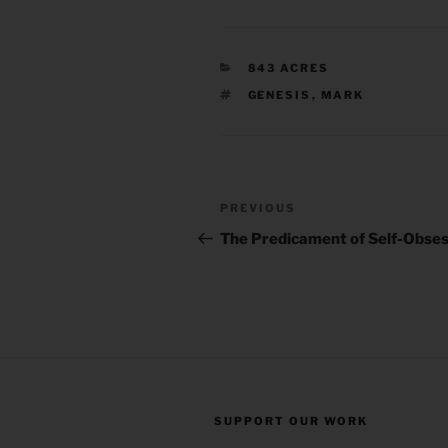
CATEGORIES
843 ACRES
TAGS
GENESIS
,
MARK
Post
Previous
PREVIOUS
navigation
Post
The Predicament of Self-Obses
SUPPORT OUR WORK