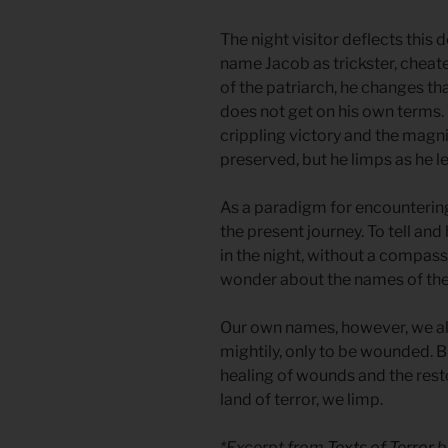
The night visitor deflects this 
name Jacob as trickster, cheater
of the patriarch, he changes th
does not get on his own terms
crippling victory and the magnif
preserved, but he limps as he l
As a paradigm for encountering 
the present journey. To tell and
in the night, without a compas
wonder about the names of th
Our own names, however, we all
mightily, only to be wounded. B
healing of wounds and the resto
land of terror, we limp.
*Excerpt from
Texts of Terror
b