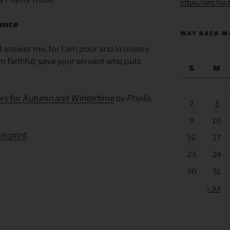
https://anchor
sence
WAY BACK M
 answer me, for I am poor and in misery.
am faithful; save your servant who puts
S
M
ers for Autumn and Wintertime
by Phyllis
2
3
9
10
d
in print
.
16
17
23
24
30
31
« Jul