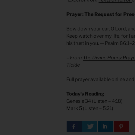
Prayer: The Request for Pre
Bow down your ear, O Lord, and
Keep watch over my life, for I 
his trust in you. — Psalm 86:1–2
– From
The Divine Hours: Pray
Tickle
Full prayer available
online
an
Today’s Reading
Genesis 34
(
Listen
– 4:18)
Mark 5
(
Listen
– 5:21)