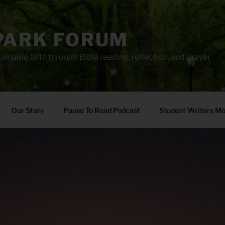
PARK FORUM
ainable faith through Bible reading, reflection, and prayer.
Our Story
Pause To Read Podcast
Student Writers M