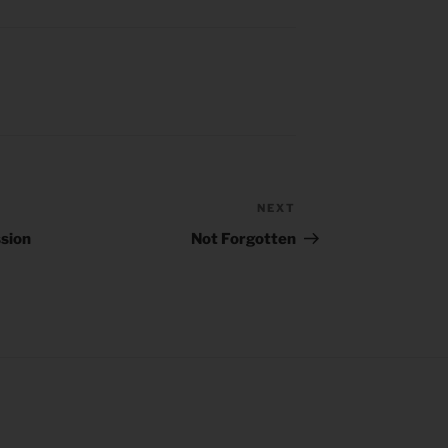
NEXT
Next
Post
sion
Not Forgotten