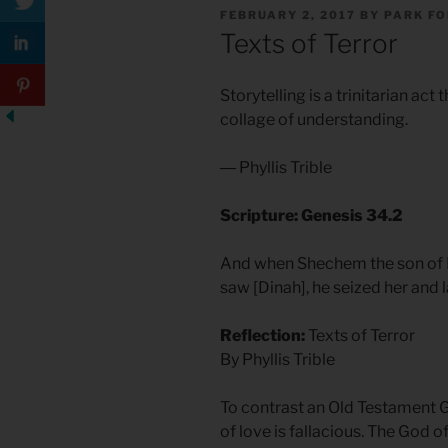
POSTED
FEBRUARY 2, 2017
BY
PARK F
ON
Texts of Terror
Storytelling is a trinitarian act 
collage of understanding.
― Phyllis Trible
Scripture: Genesis 34.2
And when Shechem the son of Ha
saw [Dinah], he seized her and l
Reflection:
Texts of Terror
By Phyllis Trible
To contrast an Old Testament 
of love is fallacious. The God of