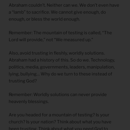
Abraham couldn’t. Neither can we. We don’t even have
a “lamb” to sacrifice. We cannot give enough, do
enough, or bless the world enough.
Remember: The mountain of testing is called, “The
Lord will provide,” not “We measured up.”
Also, avoid trusting in fleshly, worldly solutions.
Abraham had a history of this. So do we. Technology,
politics, media, governments, leaders, manipulation,
lying, bullying… Why do we turn to these instead of
trusting God?
Remember: Worldly solutions can never provide
heavenly blessings.
Are you headed for a mountain of testing? Is your
church? Is your nation? Think about what you have
been trusting. Think about what you need God to