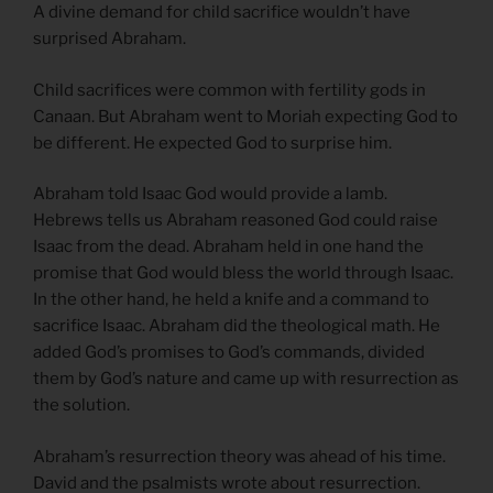
A divine demand for child sacrifice wouldn’t have
surprised Abraham.
Child sacrifices were common with fertility gods in
Canaan. But Abraham went to Moriah expecting God to
be different. He expected God to surprise him.
Abraham told Isaac God would provide a lamb.
Hebrews tells us Abraham reasoned God could raise
Isaac from the dead. Abraham held in one hand the
promise that God would bless the world through Isaac.
In the other hand, he held a knife and a command to
sacrifice Isaac. Abraham did the theological math. He
added God’s promises to God’s commands, divided
them by God’s nature and came up with resurrection as
the solution.
Abraham’s resurrection theory was ahead of his time.
David and the psalmists wrote about resurrection.