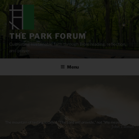
Skip
to
content
THE PARK FORUM
Cultivating sustainable faith through Bible reading, reflection,
and prayer.
Menu