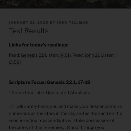
POSTED
JANUARY 21, 2025
BY
JOHN TILLMAN
ON
Test Results
Links for today’s readings:
Read:
Genesis 22
Listen: (
4:01
), Read:
John 21
Listen:
(
3:58
)
Scripture Focus: Genesis 22.1, 17-18
1 Some time later God tested Abraham…
17 I will surely bless you and make your descendants as
numerous as the stars in the sky and as the sand on the
seashore. Your descendants will take possession of
the cities of their enemies, 18 and through your