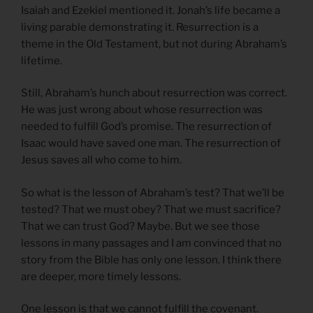
Isaiah and Ezekiel mentioned it. Jonah’s life became a
living parable demonstrating it. Resurrection is a
theme in the Old Testament, but not during Abraham’s
lifetime.
Still, Abraham’s hunch about resurrection was correct.
He was just wrong about whose resurrection was
needed to fulfill God’s promise. The resurrection of
Isaac would have saved one man. The resurrection of
Jesus saves all who come to him.
So what is the lesson of Abraham’s test? That we’ll be
tested? That we must obey? That we must sacrifice?
That we can trust God? Maybe. But we see those
lessons in many passages and I am convinced that no
story from the Bible has only one lesson. I think there
are deeper, more timely lessons.
One lesson is that we cannot fulfill the covenant.