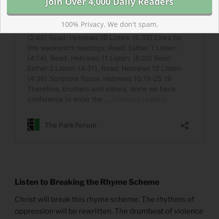
100% Privacy. We don't spam.
Listen to Breaking the Rhyme Scheme
Christ will break this rhyme scheme. The rhythms of
oppression will be rewritten. The drumbeat of violence