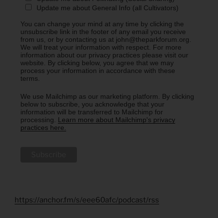
Update me about General Info (all Cultivators)
You can change your mind at any time by clicking the
unsubscribe link in the footer of any email you receive
from us, or by contacting us at john@theparkforum.org.
We will treat your information with respect. For more
information about our privacy practices please visit our
website. By clicking below, you agree that we may
process your information in accordance with these
terms.
We use Mailchimp as our marketing platform. By clicking
below to subscribe, you acknowledge that your
information will be transferred to Mailchimp for
processing.
Learn more about Mailchimp's privacy
practices here.
https://anchor.fm/s/eee60afc/podcast/rss