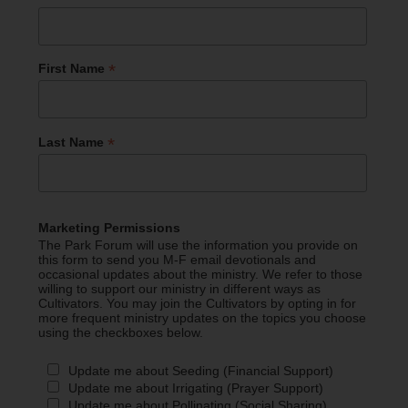
*
First Name
*
Last Name
Marketing Permissions
The Park Forum will use the information you provide on
this form to send you M-F email devotionals and
occasional updates about the ministry. We refer to those
willing to support our ministry in different ways as
Cultivators. You may join the Cultivators by opting in for
more frequent ministry updates on the topics you choose
using the checkboxes below.
Update me about Seeding (Financial Support)
Update me about Irrigating (Prayer Support)
Update me about Pollinating (Social Sharing)