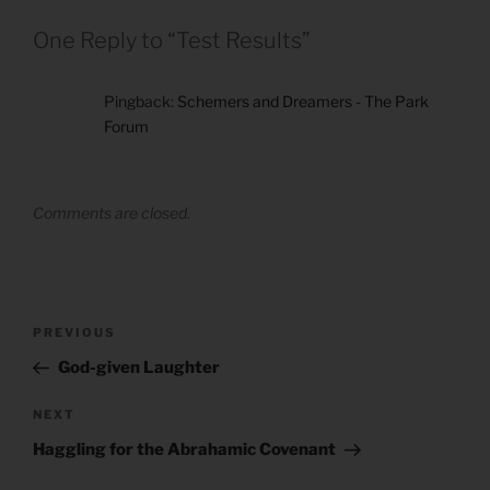
One Reply to “Test Results”
Pingback:
Schemers and Dreamers - The Park
Forum
Comments are closed.
Post
Previous
PREVIOUS
navigation
Post
God-given Laughter
Next
NEXT
Post
Haggling for the Abrahamic Covenant