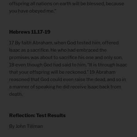
offspring all nations on earth will be blessed, because
you have obeyed me.”
Hebrews 11.17-19
17 By faith Abraham, when God tested him, offered
Isaac as a sacrifice. He who had embraced the
promises was about to sacrifice his one and only son,
18 even though God had said to him, “It is through Isaac
that your offspring will be reckoned.” 19 Abraham
reasoned that God could even raise the dead, and so in
a manner of speaking he did receive Isaac back from
death.
Reflection: Test Results
By John Tillman