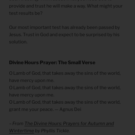
provide and trust he will make a way. What might your
test results be?
Our most important test has already been passed by
Jesus. Trust in God and expect to be surprised by his
solution.
Divine Hours Prayer: The Small Verse
O Lamb of God, that takes away the sins of the world,
have mercy upon me.
O Lamb of God, that takes away the sins of the world,
have mercy upon me.
O Lamb of God, that takes away the sins of the world,
grant me your peace. — Agnus Dei
– From
The Divine Hours: Prayers for Autumn and
Wintertime
by Phyllis Tickle.