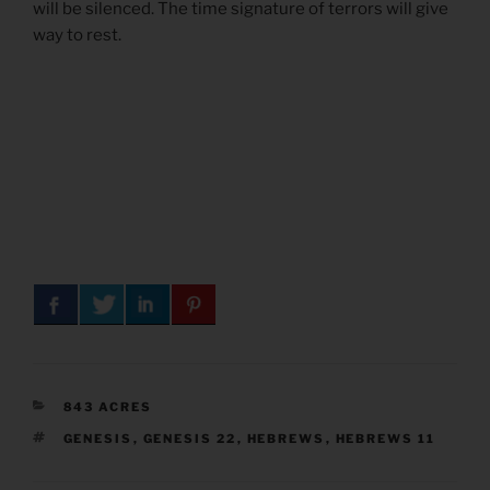
will be silenced. The time signature of terrors will give
way to rest.
CATEGORIES
843 ACRES
TAGS
GENESIS
,
GENESIS 22
,
HEBREWS
,
HEBREWS 11