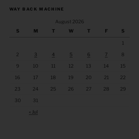
WAY BACK MACHINE
August 2026
S
M
T
W
T
F
S
1
2
3
4
5
6
7
8
9
10
11
12
13
14
15
16
17
18
19
20
21
22
23
24
25
26
27
28
29
30
31
« Jul