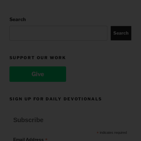
Search
Search
SUPPORT OUR WORK
Give
SIGN UP FOR DAILY DEVOTIONALS
Subscribe
*
indicates required
*
Email Address