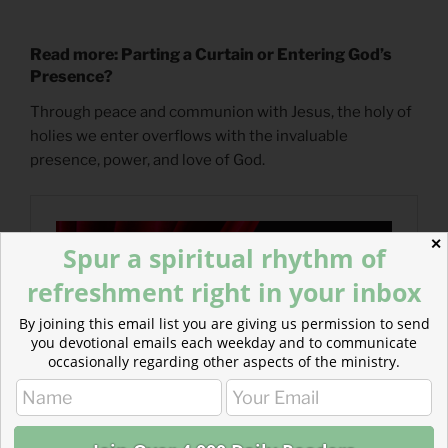
Read more: Parting a Curtain or Entering God’s
Presence?
Through peace and communion with Jesus, the holy of
holies we enter overflows with the invaluable
presence, power, and love of God.
✕
Spur a spiritual rhythm of
refreshment right in your inbox
By joining this email list you are giving us permission to send
you devotional emails each weekday and to communicate
occasionally regarding other aspects of the ministry.