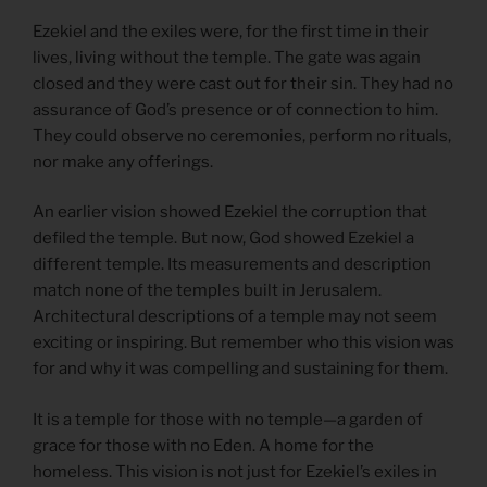
Ezekiel and the exiles were, for the first time in their
lives, living without the temple. The gate was again
closed and they were cast out for their sin. They had no
assurance of God’s presence or of connection to him.
They could observe no ceremonies, perform no rituals,
nor make any offerings.
An earlier vision showed Ezekiel the corruption that
defiled the temple. But now, God showed Ezekiel a
different temple. Its measurements and description
match none of the temples built in Jerusalem.
Architectural descriptions of a temple may not seem
exciting or inspiring. But remember who this vision was
for and why it was compelling and sustaining for them.
It is a temple for those with no temple—a garden of
grace for those with no Eden. A home for the
homeless. This vision is not just for Ezekiel’s exiles in