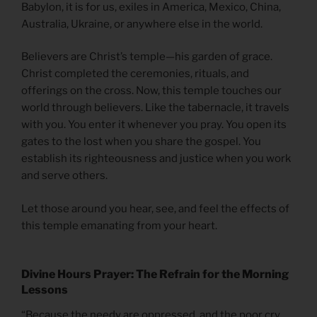
Babylon, it is for us, exiles in America, Mexico, China,
Australia, Ukraine, or anywhere else in the world.
Believers are Christ’s temple—his garden of grace.
Christ completed the ceremonies, rituals, and
offerings on the cross. Now, this temple touches our
world through believers. Like the tabernacle, it travels
with you. You enter it whenever you pray. You open its
gates to the lost when you share the gospel. You
establish its righteousness and justice when you work
and serve others.
Let those around you hear, see, and feel the effects of
this temple emanating from your heart.
Divine Hours Prayer: The Refrain for the Morning
Lessons
“Because the needy are oppressed, and the poor cry