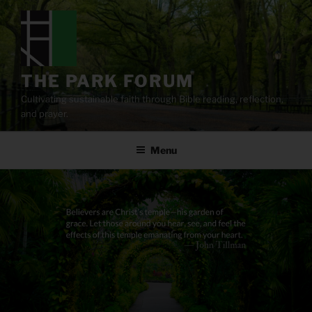
Skip
to
content
THE PARK FORUM
Cultivating sustainable faith through Bible reading, reflection,
and prayer.
Menu