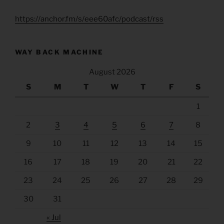
https://anchor.fm/s/eee60afc/podcast/rss
WAY BACK MACHINE
August 2026
S
M
T
W
T
F
S
1
2
3
4
5
6
7
8
9
10
11
12
13
14
15
16
17
18
19
20
21
22
23
24
25
26
27
28
29
30
31
« Jul