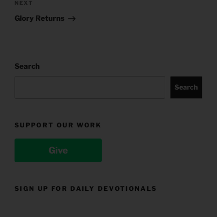
Next
NEXT
Post
Glory Returns
Search
Search
SUPPORT OUR WORK
Give
SIGN UP FOR DAILY DEVOTIONALS