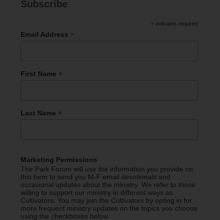
Subscribe
*
indicates required
*
Email Address
*
First Name
*
Last Name
Marketing Permissions
The Park Forum will use the information you provide on
this form to send you M-F email devotionals and
occasional updates about the ministry. We refer to those
willing to support our ministry in different ways as
Cultivators. You may join the Cultivators by opting in for
more frequent ministry updates on the topics you choose
using the checkboxes below.