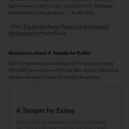
out in misery, I will rise up,” says the Lord, “And give
them the help they long for.” — Psalm 12.5
– From
The Divine Hours: Prayers for Autumn and
Wintertime
by Phyllis Tickle.
Read more about A Temple for Exiles
God is measuring out a temple of living stones upon
the chief cornerstone of Christ. May zeal for this living
temple, exceed our zeal for earthly kingdoms.