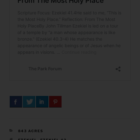
CATEGORIES
843 ACRES
TAGS