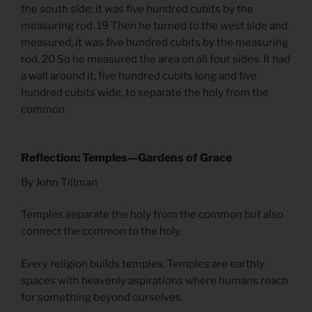
the south side; it was five hundred cubits by the
measuring rod. 19 Then he turned to the west side and
measured; it was five hundred cubits by the measuring
rod. 20 So he measured the area on all four sides. It had
a wall around it, five hundred cubits long and five
hundred cubits wide, to separate the holy from the
common.
Reflection: Temples—Gardens of Grace
By John Tillman
Temples separate the holy from the common but also
connect the common to the holy.
Every religion builds temples. Temples are earthly
spaces with heavenly aspirations where humans reach
for something beyond ourselves.