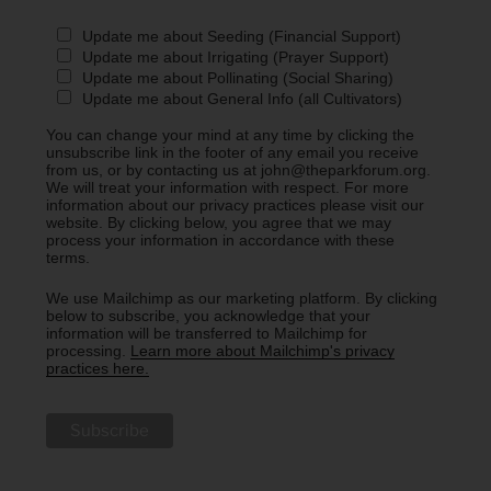
Update me about Seeding (Financial Support)
Update me about Irrigating (Prayer Support)
Update me about Pollinating (Social Sharing)
Update me about General Info (all Cultivators)
You can change your mind at any time by clicking the
unsubscribe link in the footer of any email you receive
from us, or by contacting us at john@theparkforum.org.
We will treat your information with respect. For more
information about our privacy practices please visit our
website. By clicking below, you agree that we may
process your information in accordance with these
terms.
We use Mailchimp as our marketing platform. By clicking
below to subscribe, you acknowledge that your
information will be transferred to Mailchimp for
processing.
Learn more about Mailchimp's privacy
practices here.