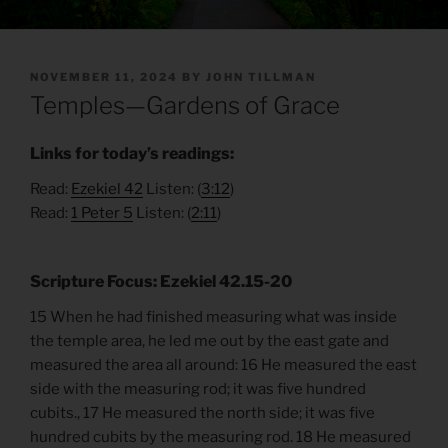
POSTED
NOVEMBER 11, 2024
BY
JOHN TILLMAN
ON
Temples—Gardens of Grace
Links for today’s readings:
Read:
Ezekiel 42
Listen: (
3:12
)
Read:
1 Peter 5
Listen: (
2:11
)
Scripture Focus: Ezekiel 42.15-20
15 When he had finished measuring what was inside
the temple area, he led me out by the east gate and
measured the area all around: 16 He measured the east
side with the measuring rod; it was five hundred
cubits., 17 He measured the north side; it was five
hundred cubits by the measuring rod. 18 He measured