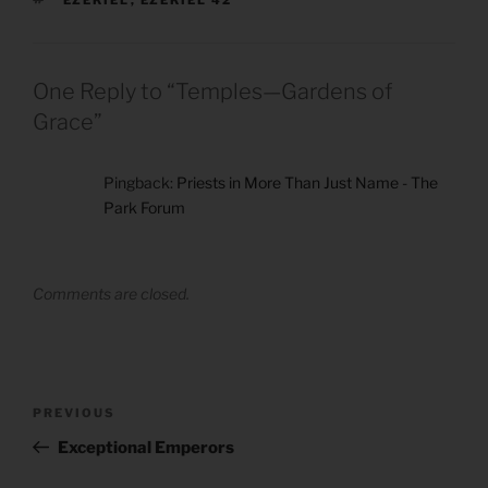
EZEKIEL
,
EZEKIEL 42
One Reply to “Temples—Gardens of
Grace”
Pingback:
Priests in More Than Just Name - The
Park Forum
Comments are closed.
Post
Previous
PREVIOUS
navigation
Post
Exceptional Emperors