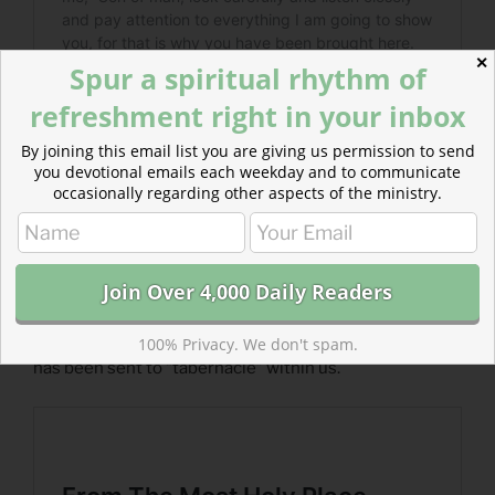
✕
Spur a spiritual rhythm of
refreshment right in your inbox
By joining this email list you are giving us permission to send
you devotional emails each weekday and to communicate
occasionally regarding other aspects of the ministry.
Read more about From The Most Holy Place
The same Spirit that makes the most holy place holy
100% Privacy. We don't spam.
has been sent to “tabernacle” within us.