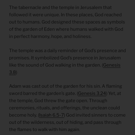
The tabernacle and the temple in Jerusalem that
followed it were unique. In these places, God reached
out to humans. God designed these spaces as symbols
of the garden of Eden where humans walked with God
in perfect harmony, hope, and holiness.
The temple was a daily reminder of God’s presence and
promises. It symbolized God’s presence in Jerusalem
like the sound of God walking in the garden. (
Genesis
3.8
)
Adam was cast out of the garden for his sin. A flaming
sword barred the garden’s gate. (
Genesis 3.24
) Yet, at
the temple, God threw the gate open. Through
ceremonies, rituals, and offerings, the unclean could
become holy. (
Isaiah 6.5-7
) God invited sinners to come
out of the wilderness, out of hiding, and pass through
the flames to walk with him again.