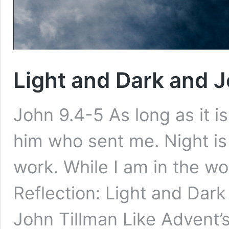
Light and Dark and J
John 9.4-5 As long as it i
him who sent me. Night i
work. While I am in the wor
Reflection: Light and Dark
John Tillman Like Advent’