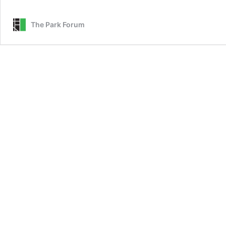
The Park Forum