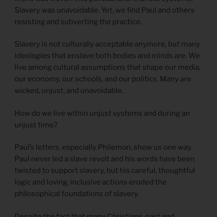
Slavery was unavoidable. Yet, we find Paul and others
resisting and subverting the practice.
Slavery is not culturally acceptable anymore, but many
ideologies that enslave both bodies and minds are. We
live among cultural assumptions that shape our media,
our economy, our schools, and our politics. Many are
wicked, unjust, and unavoidable.
How do we live within unjust systems and during an
unjust time?
Paul’s letters, especially Philemon, show us one way.
Paul never led a slave revolt and his words have been
twisted to support slavery, but his careful, thoughtful
logic and loving, inclusive actions eroded the
philosophical foundations of slavery.
Despite the fact that many Christians, past and