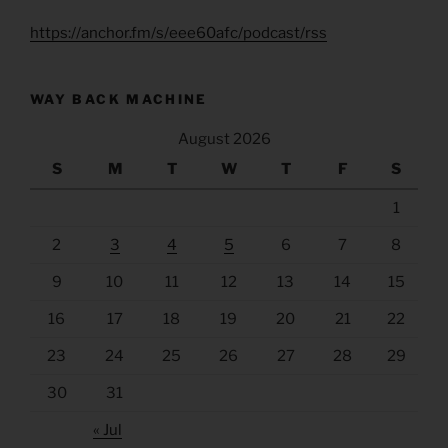
https://anchor.fm/s/eee60afc/podcast/rss
WAY BACK MACHINE
August 2026
S
M
T
W
T
F
S
1
2
3
4
5
6
7
8
9
10
11
12
13
14
15
16
17
18
19
20
21
22
23
24
25
26
27
28
29
30
31
« Jul