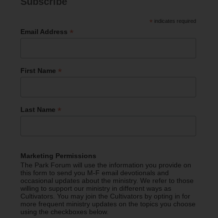
Subscribe
*
indicates required
*
Email Address
*
First Name
*
Last Name
Marketing Permissions
The Park Forum will use the information you provide on
this form to send you M-F email devotionals and
occasional updates about the ministry. We refer to those
willing to support our ministry in different ways as
Cultivators. You may join the Cultivators by opting in for
more frequent ministry updates on the topics you choose
using the checkboxes below.