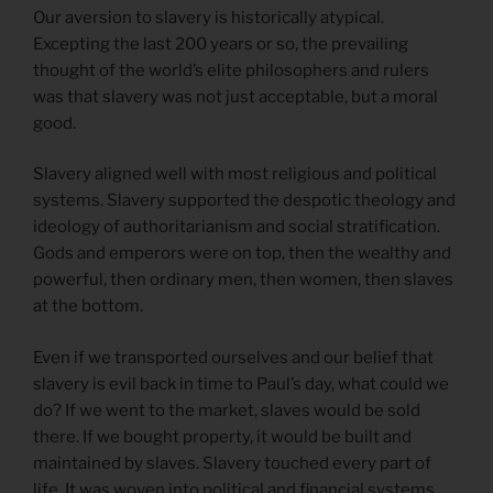
Our aversion to slavery is historically atypical.
Excepting the last 200 years or so, the prevailing
thought of the world’s elite philosophers and rulers
was that slavery was not just acceptable, but a moral
good.
Slavery aligned well with most religious and political
systems. Slavery supported the despotic theology and
ideology of authoritarianism and social stratification.
Gods and emperors were on top, then the wealthy and
powerful, then ordinary men, then women, then slaves
at the bottom.
Even if we transported ourselves and our belief that
slavery is evil back in time to Paul’s day, what could we
do? If we went to the market, slaves would be sold
there. If we bought property, it would be built and
maintained by slaves. Slavery touched every part of
life. It was woven into political and financial systems.