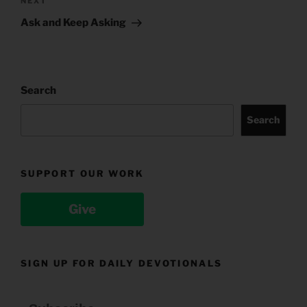
Next
NEXT
Post
Ask and Keep Asking
Search
Search
SUPPORT OUR WORK
Give
SIGN UP FOR DAILY DEVOTIONALS