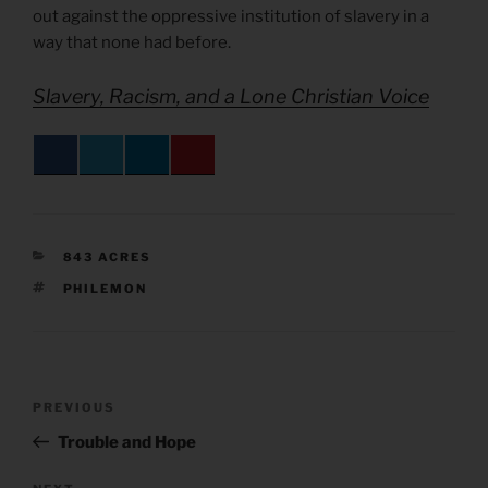
out against the oppressive institution of slavery in a
way that none had before.
Slavery, Racism, and a Lone Christian Voice
CATEGORIES
843 ACRES
TAGS
PHILEMON
Post
Previous
PREVIOUS
navigation
Post
Trouble and Hope