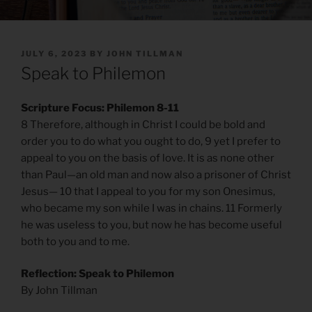
POSTED
JULY 6, 2023
BY
JOHN TILLMAN
ON
Speak to Philemon
Scripture Focus: Philemon 8-11
8 Therefore, although in Christ I could be bold and
order you to do what you ought to do, 9 yet I prefer to
appeal to you on the basis of love. It is as none other
than Paul—an old man and now also a prisoner of Christ
Jesus— 10 that I appeal to you for my son Onesimus,
who became my son while I was in chains. 11 Formerly
he was useless to you, but now he has become useful
both to you and to me.
Reflection: Speak to Philemon
By John Tillman