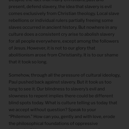
present, defend slavery, the idea that slavery is evil
comes exclusively from Christian theology. Local slave
rebellions or individual rulers partially freeing some
slaves occurred in ancient history. But nowhere in any
culture does a consistent cry arise to abolish slavery
for all people everywhere, except among the followers
of Jesus. However, it is not to our glory that
abolitionism arose from Christianity. It is to our shame
that it took so long.
Somehow, through all the pressure of cultural ideology,
Paul pushed back against slavery. But it took us too
long to see it. Our blindness to slavery’s evil and
slowness to repent implies there could be different
blind spots today. What is culture telling us today that
we accept without question? Speak to your
“Philemon.” How can you, gently and with love, erode
the philosophical foundations of oppressive