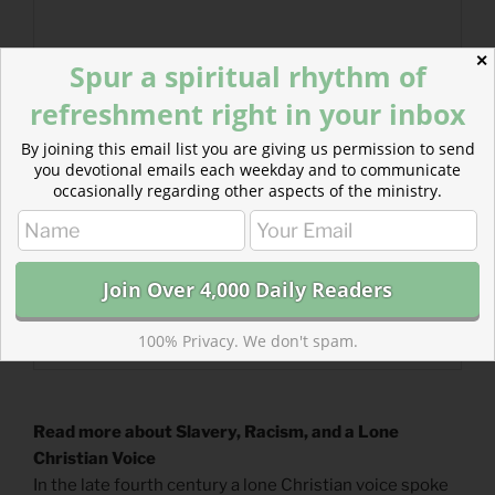
✕
Spur a spiritual rhythm of
refreshment right in your inbox
By joining this email list you are giving us permission to send
you devotional emails each weekday and to communicate
occasionally regarding other aspects of the ministry.
100% Privacy. We don't spam.
Read more about Slavery, Racism, and a Lone
Christian Voice
In the late fourth century a lone Christian voice spoke