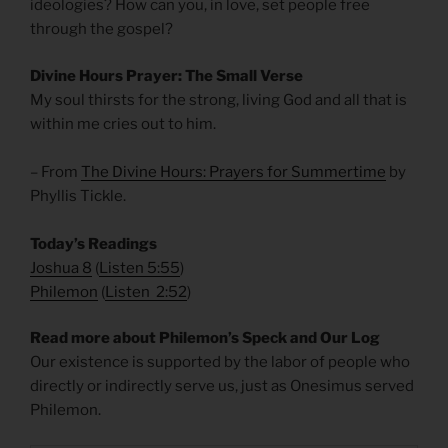
ideologies? How can you, in love, set people free
through the gospel?
Divine Hours Prayer: The Small Verse
My soul thirsts for the strong, living God and all that is
within me cries out to him.
– From
The Divine Hours: Prayers for Summertime
by
Phyllis Tickle.
Today’s Readings
Joshua 8
(
Listen 5:55
)
Philemon
(
Listen 2:52
)
Read more about Philemon’s Speck and Our Log
Our existence is supported by the labor of people who
directly or indirectly serve us, just as Onesimus served
Philemon.