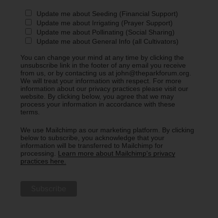
Update me about Seeding (Financial Support)
Update me about Irrigating (Prayer Support)
Update me about Pollinating (Social Sharing)
Update me about General Info (all Cultivators)
You can change your mind at any time by clicking the
unsubscribe link in the footer of any email you receive
from us, or by contacting us at john@theparkforum.org.
We will treat your information with respect. For more
information about our privacy practices please visit our
website. By clicking below, you agree that we may
process your information in accordance with these
terms.
We use Mailchimp as our marketing platform. By clicking
below to subscribe, you acknowledge that your
information will be transferred to Mailchimp for
processing.
Learn more about Mailchimp's privacy
practices here.