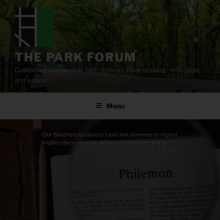
Skip
to
content
THE PARK FORUM
Cultivating sustainable faith through Bible reading, reflection,
and prayer.
Menu