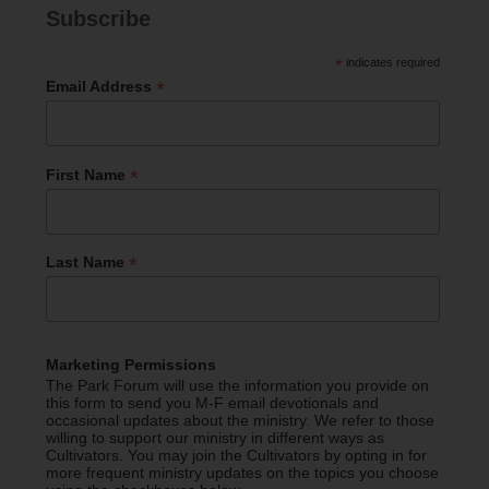
Subscribe
*
indicates required
*
Email Address
*
First Name
*
Last Name
Marketing Permissions
The Park Forum will use the information you provide on
this form to send you M-F email devotionals and
occasional updates about the ministry. We refer to those
willing to support our ministry in different ways as
Cultivators. You may join the Cultivators by opting in for
more frequent ministry updates on the topics you choose