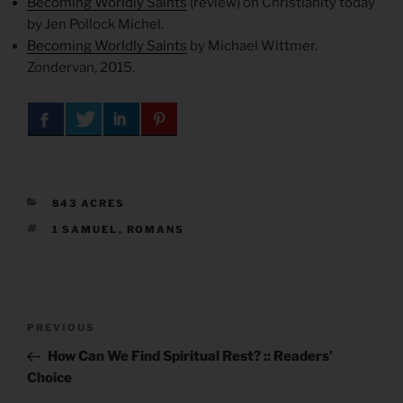
Becoming Worldly Saints
(review) on Christianity today
by Jen Pollock Michel.
Becoming Worldly Saints
by Michael Wittmer.
Zondervan, 2015.
CATEGORIES
843 ACRES
TAGS
1 SAMUEL
,
ROMANS
Post
Previous
PREVIOUS
navigation
Post
How Can We Find Spiritual Rest? :: Readers’
Choice