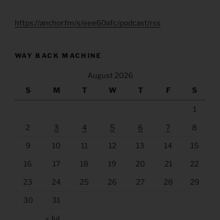
https://anchor.fm/s/eee60afc/podcast/rss
WAY BACK MACHINE
August 2026
S
M
T
W
T
F
S
1
2
3
4
5
6
7
8
9
10
11
12
13
14
15
16
17
18
19
20
21
22
23
24
25
26
27
28
29
30
31
« Jul