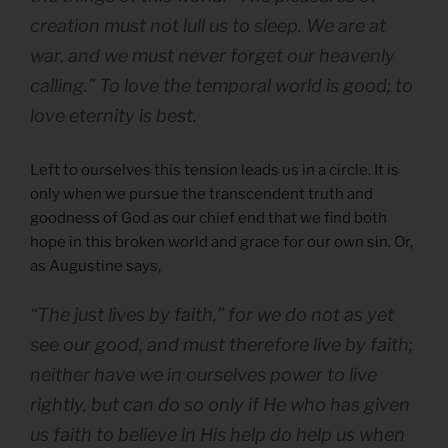
creation must not lull us to sleep. We are at
war, and we must never forget our heavenly
calling.” To love the temporal world is good; to
love eternity is best.
Left to ourselves this tension leads us in a circle. It is
only when we pursue the transcendent truth and
goodness of God as our chief end that we find both
hope in this broken world and grace for our own sin. Or,
as Augustine says,
“The just lives by faith,” for we do not as yet
see our good, and must therefore live by faith;
neither have we in ourselves power to live
rightly, but can do so only if He who has given
us faith to believe in His help do help us when