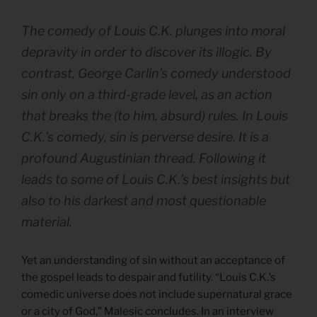
The comedy of Louis C.K. plunges into moral
depravity in order to discover its illogic. By
contrast, George Carlin’s comedy understood
sin only on a third-grade level, as an action
that breaks the (to him, absurd) rules. In Louis
C.K.’s comedy, sin is perverse desire. It is a
profound Augustinian thread. Following it
leads to some of Louis C.K.’s best insights but
also to his darkest and most questionable
material.
Yet an understanding of sin without an acceptance of
the gospel leads to despair and futility. “Louis C.K.’s
comedic universe does not include supernatural grace
or a city of God,” Malesic concludes. In an interview