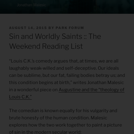
POSTED
AUGUST 14, 2015
BY
PARK FORUM
ON
Sin and Worldly Saints :: The
Weekend Reading List
“Louis C.K.’s comedy argues that, at times, we are all
laughably weak-willed and self-deceptive. Our ideals
can be sublime, but our fat, failing bodies betray us; and
this condition begins at birth,” writes Jonathan Malesic
in a wonderful piece on
Augustine and the “theology of
Louis C.K.”
The comedian is known equally for his vulgarity and
brute honesty of the human condition. Malesic
explores how the two work together to paint a picture
of sin in the modern secular world: