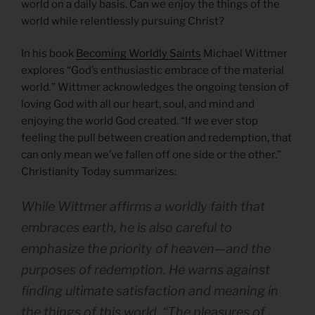
world on a daily basis. Can we enjoy the things of the
world while relentlessly pursuing Christ?
In his book
Becoming Worldly Saints
Michael Wittmer
explores “God’s enthusiastic embrace of the material
world.” Wittmer acknowledges the ongoing tension of
loving God with all our heart, soul, and mind and
enjoying the world God created. “If we ever stop
feeling the pull between creation and redemption, that
can only mean we’ve fallen off one side or the other.”
Christianity Today summarizes:
While Wittmer affirms a worldly faith that
embraces earth, he is also careful to
emphasize the priority of heaven—and the
purposes of redemption. He warns against
finding ultimate satisfaction and meaning in
the things of this world. “The pleasures of