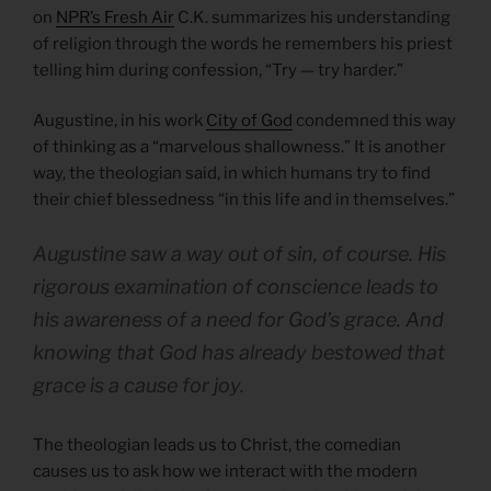
on
NPR’s Fresh Air
C.K. summarizes his understanding
of religion through the words he remembers his priest
telling him during confession, “Try — try harder.”
Augustine, in his work
City of God
condemned this way
of thinking as a “marvelous shallowness.” It is another
way, the theologian said, in which humans try to find
their chief blessedness “in this life and in themselves.”
Augustine saw a way out of sin, of course. His
rigorous examination of conscience leads to
his awareness of a need for God’s grace. And
knowing that God has already bestowed that
grace is a cause for joy.
The theologian leads us to Christ, the comedian
causes us to ask how we interact with the modern