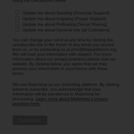
using the checkboxes below.
Update me about Seeding (Financial Support)
Update me about Irrigating (Prayer Support)
Update me about Pollinating (Social Sharing)
Update me about General Info (all Cultivators)
You can change your mind at any time by clicking the
unsubscribe link in the footer of any email you receive
from us, or by contacting us at john@theparkforum.org.
We will treat your information with respect. For more
information about our privacy practices please visit our
website. By clicking below, you agree that we may
process your information in accordance with these
terms.
We use Mailchimp as our marketing platform. By clicking
below to subscribe, you acknowledge that your
information will be transferred to Mailchimp for
processing.
Learn more about Mailchimp's privacy
practices here.