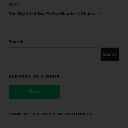
Next
NEXT
Post
The Object of Our Faith :: Readers’ Choice
Search
Search
SUPPORT OUR WORK
Give
SIGN UP FOR DAILY DEVOTIONALS