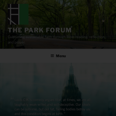
Skip
to
content
THE PARK FORUM
Cultivating sustainable faith through Bible reading, reflection,
and prayer.
Menu