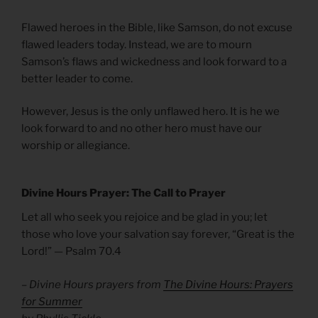
Flawed heroes in the Bible, like Samson, do not excuse
flawed leaders today. Instead, we are to mourn
Samson’s flaws and wickedness and look forward to a
better leader to come.
However, Jesus is the only unflawed hero. It is he we
look forward to and no other hero must have our
worship or allegiance.
Divine Hours Prayer: The Call to Prayer
Let all who seek you rejoice and be glad in you; let
those who love your salvation say forever, “Great is the
Lord!” — Psalm 70.4
– Divine Hours prayers from
The Divine Hours: Prayers
for Summer