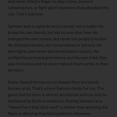
and never lifted a finger to stop crime, prevent
catastrophes, or fight giant monsters that attacked the
city. That’s Samson.
Samson was a vigilante and a vandal, not a leader. He
broke his own bonds, but set no one else free. He
avenged his own losses, but never his people’s losses.
He defeated armies, but never raised or led one. He
won fights, but never delivered Israel a victory. He
settled his personal greivances, but his own tribe, Dan,
was homeless and he never helped them settle in their
territory.
Some flawed heroes are so flawed they are barely
heroes at all. That’s where Samson lands for me. The
good that he does is almost accidental and can only be
explained by God’s providence. Seeing Samson as a
“flawed hero that God used” is better than ignoring the
flaws or denying that God used him. However,