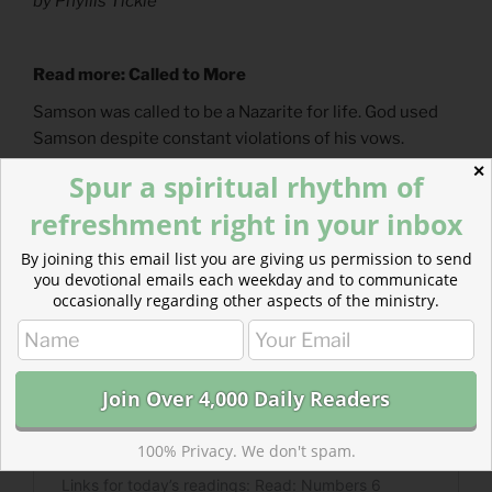
by Phyllis Tickle
Read more: Called to More
Samson was called to be a Nazarite for life. God used
Samson despite constant violations of his vows.
✕
Spur a spiritual rhythm of
refreshment right in your inbox
By joining this email list you are giving us permission to send
you devotional emails each weekday and to communicate
occasionally regarding other aspects of the ministry.
100% Privacy. We don't spam.