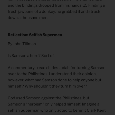
and the bindings dropped from his hands. 15 Finding a
fresh jawbone of a donkey, he grabbed it and struck
down a thousand men.
Reflection: Selfish Supermen
By John Tillman
Is Samson a hero? Sort of.
A commentary I read chides Judah for turning Samson
over to the Philistines. I understand their opinion,
however, what had Samson done to help anyone but
himself? Why shouldn’t they turn him over?
God used Samson against the Philistines, but
Samson’s “heroism” only helped himself. Imagine a
selfish Superman who only acted to benefit Clark Kent