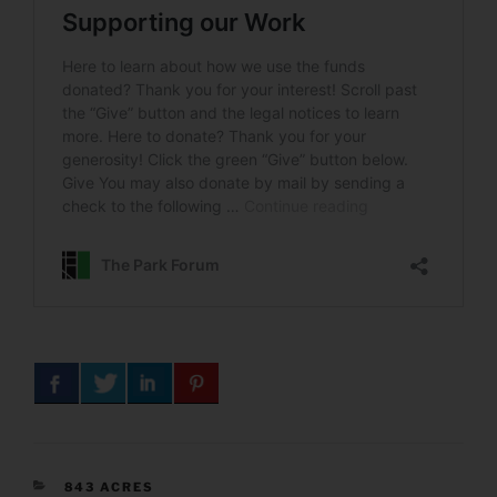
CATEGORIES
843 ACRES