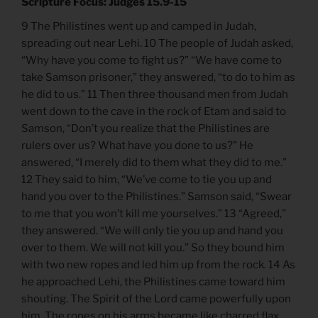
Scripture Focus: Judges 15.9-15
9 The Philistines went up and camped in Judah,
spreading out near Lehi. 10 The people of Judah asked,
“Why have you come to fight us?” “We have come to
take Samson prisoner,” they answered, “to do to him as
he did to us.” 11 Then three thousand men from Judah
went down to the cave in the rock of Etam and said to
Samson, “Don’t you realize that the Philistines are
rulers over us? What have you done to us?” He
answered, “I merely did to them what they did to me.”
12 They said to him, “We’ve come to tie you up and
hand you over to the Philistines.” Samson said, “Swear
to me that you won’t kill me yourselves.” 13 “Agreed,”
they answered. “We will only tie you up and hand you
over to them. We will not kill you.” So they bound him
with two new ropes and led him up from the rock. 14 As
he approached Lehi, the Philistines came toward him
shouting. The Spirit of the Lord came powerfully upon
him. The ropes on his arms became like charred flax,