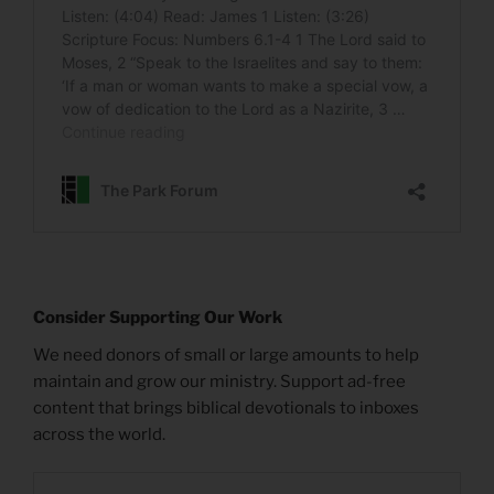
Consider Supporting Our Work
We need donors of small or large amounts to help
maintain and grow our ministry. Support ad-free
content that brings biblical devotionals to inboxes
across the world.