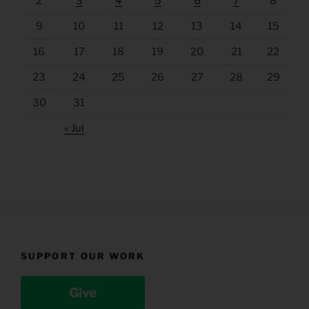
2
3
4
5
6
7
8
9
10
11
12
13
14
15
16
17
18
19
20
21
22
23
24
25
26
27
28
29
30
31
« Jul
SUPPORT OUR WORK
Give