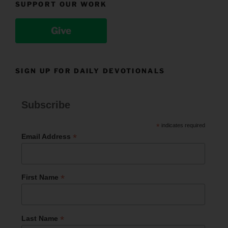
SUPPORT OUR WORK
Give
SIGN UP FOR DAILY DEVOTIONALS
Subscribe
*
indicates required
*
Email Address
*
First Name
*
Last Name