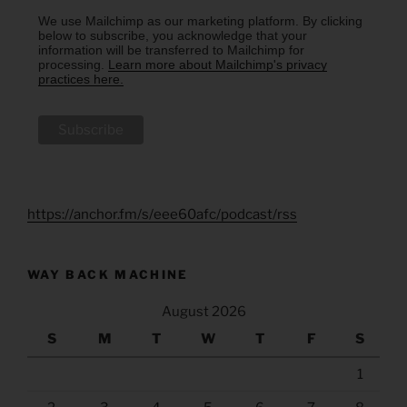
We use Mailchimp as our marketing platform. By clicking
below to subscribe, you acknowledge that your
information will be transferred to Mailchimp for
processing.
Learn more about Mailchimp's privacy
practices here.
https://anchor.fm/s/eee60afc/podcast/rss
WAY BACK MACHINE
August 2026
S
M
T
W
T
F
S
1