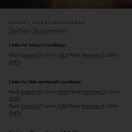
POSTED
AUGUST 1, 2025
BY
JOHN TILLMAN
ON
Selfish Supermen
Links for today’s readings:
Read:
Judges 15
Listen: (
3:13
) Read:
Hebrews 2
Listen:
(
2:47
)
Links for this weekend’s readings:
Read:
Judges 16
Listen: (
5:59
) Read:
Hebrews 3
Listen:
(
2:25
)
Read:
Judges 17
Listen: (
1:50
) Read:
Hebrews 4
Listen:
(
2:43
)