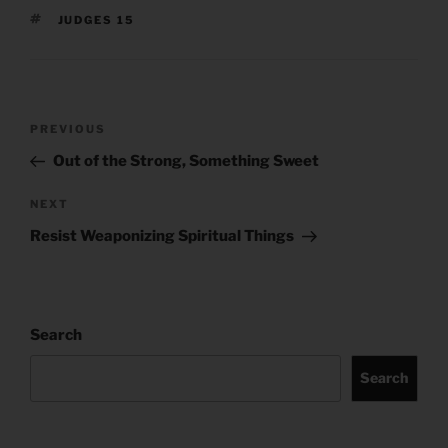
TAGS
JUDGES 15
Post
Previous
PREVIOUS
navigation
Post
Out of the Strong, Something Sweet
Next
NEXT
Post
Resist Weaponizing Spiritual Things
Search
Search