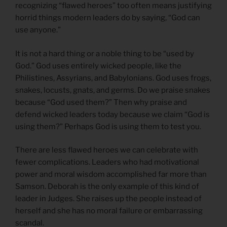
recognizing “flawed heroes” too often means justifying
horrid things modern leaders do by saying, “God can
use anyone.”
It is not a hard thing or a noble thing to be “used by
God.” God uses entirely wicked people, like the
Philistines, Assyrians, and Babylonians. God uses frogs,
snakes, locusts, gnats, and germs. Do we praise snakes
because “God used them?” Then why praise and
defend wicked leaders today because we claim “God is
using them?” Perhaps God is using them to test you.
There are less flawed heroes we can celebrate with
fewer complications. Leaders who had motivational
power and moral wisdom accomplished far more than
Samson. Deborah is the only example of this kind of
leader in Judges. She raises up the people instead of
herself and she has no moral failure or embarrassing
scandal.