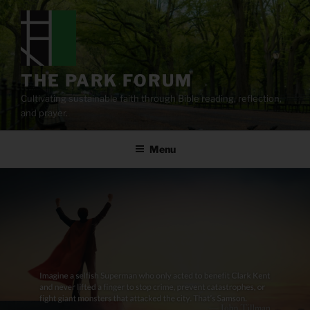
Skip
to
content
THE PARK FORUM
Cultivating sustainable faith through Bible reading, reflection,
and prayer.
Menu