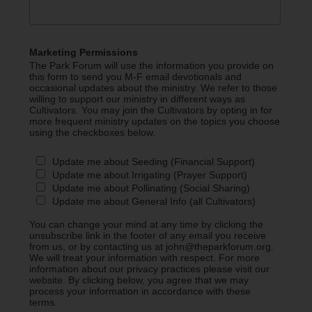
Marketing Permissions
The Park Forum will use the information you provide on
this form to send you M-F email devotionals and
occasional updates about the ministry. We refer to those
willing to support our ministry in different ways as
Cultivators. You may join the Cultivators by opting in for
more frequent ministry updates on the topics you choose
using the checkboxes below.
Update me about Seeding (Financial Support)
Update me about Irrigating (Prayer Support)
Update me about Pollinating (Social Sharing)
Update me about General Info (all Cultivators)
You can change your mind at any time by clicking the
unsubscribe link in the footer of any email you receive
from us, or by contacting us at john@theparkforum.org.
We will treat your information with respect. For more
information about our privacy practices please visit our
website. By clicking below, you agree that we may
process your information in accordance with these
terms.