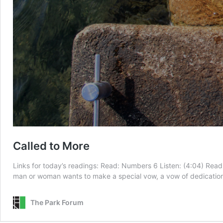
Called to More
Links for today’s readings: Read: Numbers 6 Listen: (4:04) Read:
man or woman wants to make a special vow, a vow of dedication 
The Park Forum