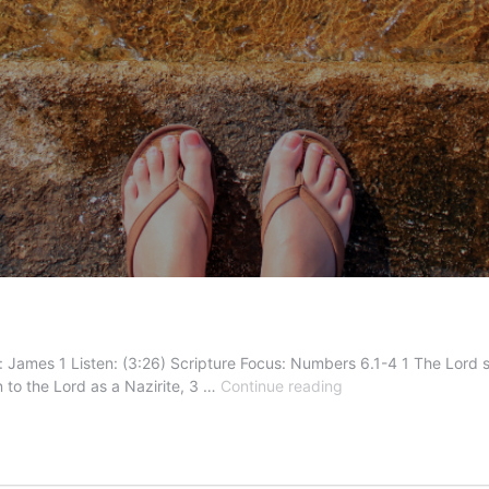
 James 1 Listen: (3:26) Scripture Focus: Numbers 6.1-4 1 The Lord sai
Called
to the Lord as a Nazirite, 3 …
Continue reading
to
More