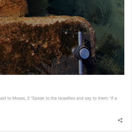
d to Moses, 2 “Speak to the Israelites and say to them: ‘If a