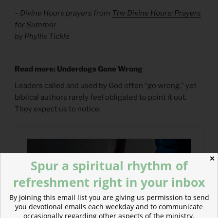
– Divine Hours prayers from
The Divine Hours: Prayers
for Summer
by Phyllis Tickle
Read more: Underdogs Gone Wrong
Leaders called and used by God often “go wrong,” yet
biblical authors rarely feel obligated to point it out.
They expect us to notice.
✕
Spur a spiritual rhythm of
refreshment right in your inbox
By joining this email list you are giving us permission to send
you devotional emails each weekday and to communicate
occasionally regarding other aspects of the ministry.