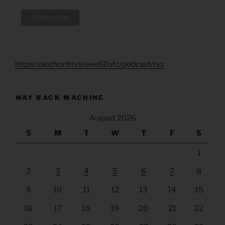
https://anchor.fm/s/eee60afc/podcast/rss
WAY BACK MACHINE
August 2026
S
M
T
W
T
F
S
1
2
3
4
5
6
7
8
9
10
11
12
13
14
15
16
17
18
19
20
21
22