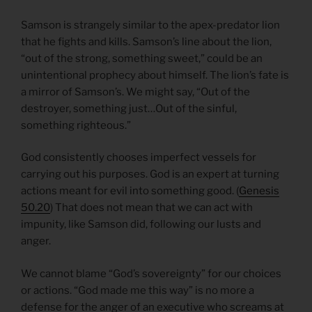
Samson is strangely similar to the apex-predator lion
that he fights and kills. Samson’s line about the lion,
“out of the strong, something sweet,” could be an
unintentional prophecy about himself. The lion’s fate is
a mirror of Samson’s. We might say, “Out of the
destroyer, something just…Out of the sinful,
something righteous.”
God consistently chooses imperfect vessels for
carrying out his purposes. God is an expert at turning
actions meant for evil into something good. (
Genesis
50.20
) That does not mean that we can act with
impunity, like Samson did, following our lusts and
anger.
We cannot blame “God’s sovereignty” for our choices
or actions. “God made me this way” is no more a
defense for the anger of an executive who screams at