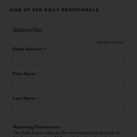
SIGN UP FOR DAILY DEVOTIONALS
Subscribe
*
indicates required
*
Email Address
*
First Name
*
Last Name
Marketing Permissions
The Park Forum will use the information you provide on