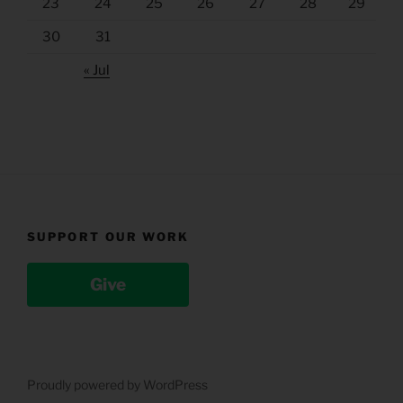
23
24
25
26
27
28
29
30
31
« Jul
SUPPORT OUR WORK
Give
Proudly powered by WordPress