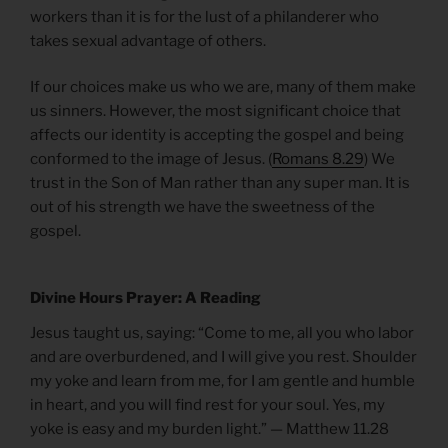
workers than it is for the lust of a philanderer who
takes sexual advantage of others.
If our choices make us who we are, many of them make
us sinners. However, the most significant choice that
affects our identity is accepting the gospel and being
conformed to the image of Jesus. (
Romans 8.29
) We
trust in the Son of Man rather than any super man. It is
out of his strength we have the sweetness of the
gospel.
Divine Hours Prayer: A Reading
Jesus taught us, saying: “Come to me, all you who labor
and are overburdened, and I will give you rest. Shoulder
my yoke and learn from me, for I am gentle and humble
in heart, and you will find rest for your soul. Yes, my
yoke is easy and my burden light.” — Matthew 11.28