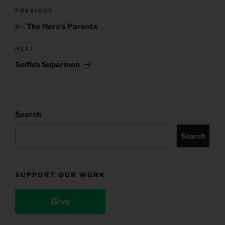
Post
Previous
PREVIOUS
navigation
Post
The Hero’s Parents
Next
NEXT
Post
Selfish Supermen
Search
Search
SUPPORT OUR WORK
Give