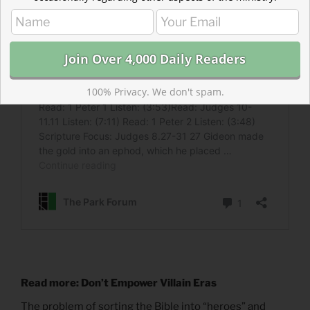
100% Privacy. We don't spam.
Read more: Don’t Empower Villain Eras
The problem of sorting the Bible into “heroes” and