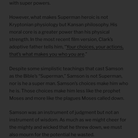
with super powers.
However, what makes Superman heroic is not
Kryptonian physiology but Kansan philosophy. His
moral core is a greater power than his physical
strength. In the most recent film version, Clark’s
adoptive father tells him, “
Your choices, your actions,
that’s what makes you who you are
.”
Despite some simplistic teachings that cast Samson
as the Bible’s “Superman,” Samson is not Superman,
nor is he a super man. Samson’s choices make him who
he is. Those choices make him less like the prophet
Moses and more like the plagues Moses called down.
Samson was an instrument of judgment but not an
instrument of wisdom. As much as we might cheer for
the mighty and wicked that he threw down, we must
also mourn for the potential he wasted.