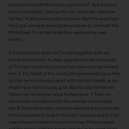
uncircumcised Philistines to get a wife?” But Samson
said to his father, “Get her for me. She’s the right one
for me.” 4 (His parents did not know that this was from
the Lord, who was seeking an occasion to confront the
Philistines; for at that time they were ruling over
Israel.)
5 Samson went down to Timnah together with his
father and mother. As they approached the vineyards
of Timnah, suddenly a young lion came roaring toward
him. 6 The Spirit of the Lord came powerfully upon him
so that he tore the lion apart with his bare hands as he
might have torn a young goat. But he told neither his
father nor his mother what he had done. 7 Then he
went down and talked with the woman, and he liked
her. 8 Some time later, when he went back to marry her,
he turned aside to look at the lion’s carcass, and in it he
saw a swarm of bees and some honey. 9 He scooped
out the honey with his hands and ate as he went along.