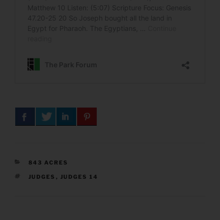
CATEGORIES
843 ACRES
TAGS
JUDGES
,
JUDGES 14