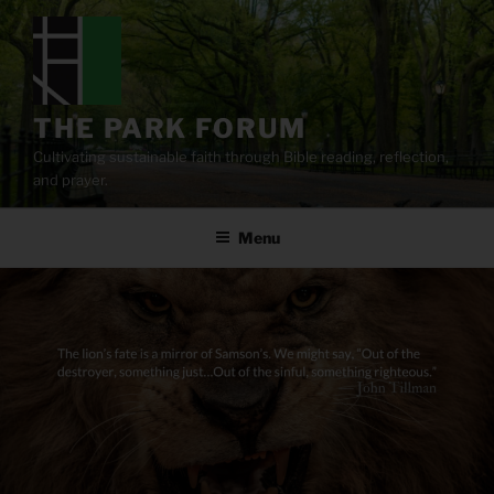
Skip
to
content
THE PARK FORUM
Cultivating sustainable faith through Bible reading, reflection,
and prayer.
Menu