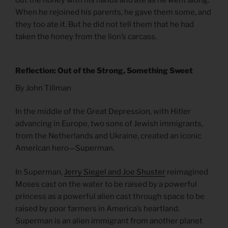
When he rejoined his parents, he gave them some, and
they too ate it. But he did not tell them that he had
taken the honey from the lion’s carcass.
Reflection: Out of the Strong, Something Sweet
By John Tillman
In the middle of the Great Depression, with Hitler
advancing in Europe, two sons of Jewish immigrants,
from the Netherlands and Ukraine, created an iconic
American hero—Superman.
In Superman,
Jerry Siegel and Joe Shuster
reimagined
Moses cast on the water to be raised by a powerful
princess as a powerful alien cast through space to be
raised by poor farmers in America’s heartland.
Superman is an alien immigrant from another planet