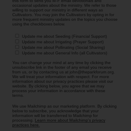
this form to send you M-F email devotionals and
occasional updates about the ministry. We refer to those
willing to support our ministry in different ways as
Cultivators. You may join the Cultivators by opting in for
more frequent ministry updates on the topics you choose
using the checkboxes below.
Update me about Seeding (Financial Support)
Update me about Irrigating (Prayer Support)
Update me about Pollinating (Social Sharing)
Update me about General Info (all Cultivators)
You can change your mind at any time by clicking the
unsubscribe link in the footer of any email you receive
from us, or by contacting us at john@theparkforum.org.
We will treat your information with respect. For more
information about our privacy practices please visit our
website. By clicking below, you agree that we may
process your information in accordance with these
terms.
We use Mailchimp as our marketing platform. By clicking
below to subscribe, you acknowledge that your
information will be transferred to Mailchimp for
processing.
Learn more about Mailchimp's privacy
practices here.