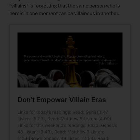
“villains” is forgetting that the same person who is
heroic in one moment can be villainous in another.