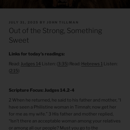
POSTED
JULY 31, 2025
BY
JOHN TILLMAN
ON
Out of the Strong, Something
Sweet
Links for today’s readings:
Read:
Judges 14
Listen: (
3:35
) Read:
Hebrews 1
Listen:
(
2:15
)
Scripture Focus: Judges 14.2-4
2 When he returned, he said to his father and mother, “I
have seen a Philistine woman in Timnah; now get her
for me as my wife.” 3 His father and mother replied,
“Isn’t there an acceptable woman among your relatives
or among all our people? Must you go to the