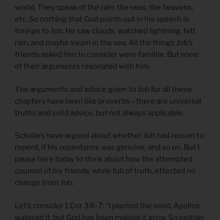
world. They speak of the rain, the seas, the heavens,
etc. So nothing that God points out in his speech is
foreign to Job. He saw clouds, watched lightning, felt
rain, and maybe swam in the sea. All the things Job’s
friends asked him to consider were familiar. But none
of their arguments resonated with him.
The arguments and advice given to Job for all these
chapters have been like proverbs—there are universal
truths and solid advice, but not always applicable.
Scholars have argued about whether Job had reason to
repent, if his repentance was genuine, and so on. But I
pause here today to think about how the attempted
counsel of his friends, while full of truth, effected no
change from Job.
Let’s consider 1 Cor 3:6-7: “I planted the seed, Apollos
watered it, but God has been making it grow. So neither