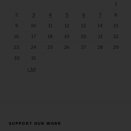
1
2
3
4
5
6
7
8
9
10
11
12
13
14
15
16
17
18
19
20
21
22
23
24
25
26
27
28
29
30
31
« Jul
SUPPORT OUR WORK