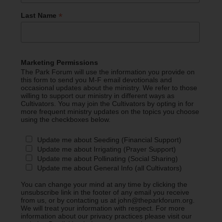
*
Last Name
Marketing Permissions
The Park Forum will use the information you provide on
this form to send you M-F email devotionals and
occasional updates about the ministry. We refer to those
willing to support our ministry in different ways as
Cultivators. You may join the Cultivators by opting in for
more frequent ministry updates on the topics you choose
using the checkboxes below.
Update me about Seeding (Financial Support)
Update me about Irrigating (Prayer Support)
Update me about Pollinating (Social Sharing)
Update me about General Info (all Cultivators)
You can change your mind at any time by clicking the
unsubscribe link in the footer of any email you receive
from us, or by contacting us at john@theparkforum.org.
We will treat your information with respect. For more
information about our privacy practices please visit our