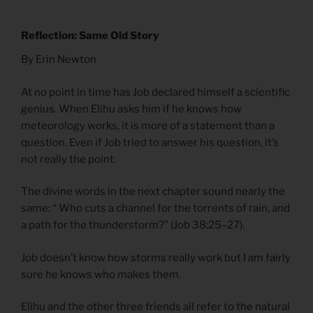
Reflection: Same Old Story
By Erin Newton
At no point in time has Job declared himself a scientific
genius. When Elihu asks him if he knows how
meteorology works, it is more of a statement than a
question. Even if Job tried to answer his question, it’s
not really the point.
The divine words in the next chapter sound nearly the
same: “ Who cuts a channel for the torrents of rain, and
a path for the thunderstorm?” (Job 38:25–27).
Job doesn’t know how storms really work but I am fairly
sure he knows who makes them.
Elihu and the other three friends all refer to the natural