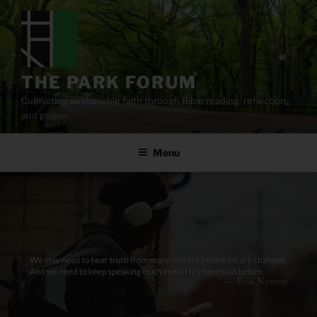
Skip
to
content
THE PARK FORUM
Cultivating sustainable faith through Bible reading, reflection,
and prayer.
Menu