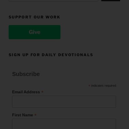
SUPPORT OUR WORK
Give
SIGN UP FOR DAILY DEVOTIONALS
Subscribe
*
indicates required
*
Email Address
*
First Name