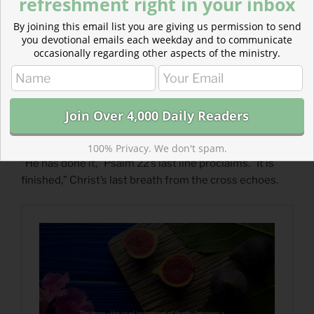
refreshment right in your inbox
By joining this email list you are giving us permission to send
you devotional emails each weekday and to communicate
occasionally regarding other aspects of the ministry.
Read more: Hope In the Tree of the Cross
100% Privacy. We don't spam.
“He has done it,” Psalm 22’s last line proclaims. “It is
finished,” Christ’s last breath from the cross echoes.