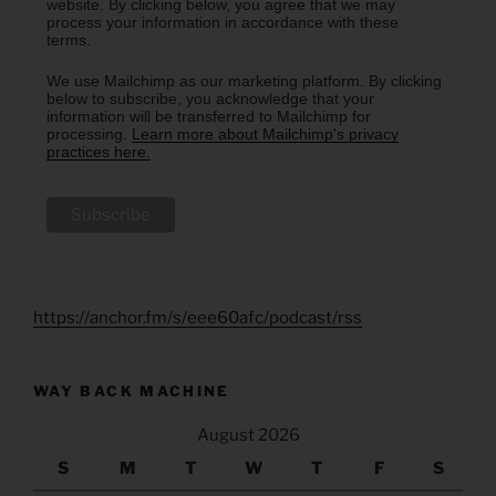
website. By clicking below, you agree that we may
process your information in accordance with these
terms.
We use Mailchimp as our marketing platform. By clicking
below to subscribe, you acknowledge that your
information will be transferred to Mailchimp for
processing.
Learn more about Mailchimp's privacy
practices here.
https://anchor.fm/s/eee60afc/podcast/rss
WAY BACK MACHINE
August 2026
S
M
T
W
T
F
S