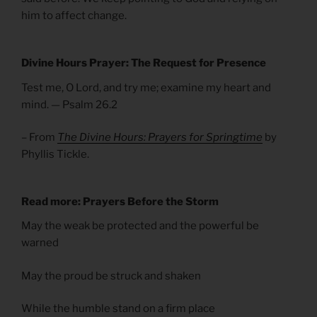
him to affect change.
Divine Hours Prayer: The Request for Presence
Test me, O Lord, and try me; examine my heart and
mind. — Psalm 26.2
– From
The Divine Hours: Prayers for Springtime
by
Phyllis Tickle.
Read more: Prayers Before the Storm
May the weak be protected and the powerful be
warned
May the proud be struck and shaken
While the humble stand on a firm place