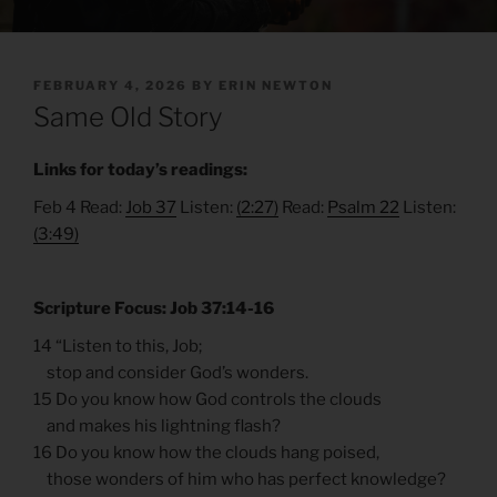
POSTED
FEBRUARY 4, 2026
BY
ERIN NEWTON
ON
Same Old Story
Links for today’s readings:
Feb 4 Read:
Job 37
Listen:
(2:27)
Read:
Psalm 22
Listen:
(3:49)
Scripture Focus: Job 37:14-16
14 “Listen to this, Job;
stop and consider God’s wonders.
15 Do you know how God controls the clouds
and makes his lightning flash?
16 Do you know how the clouds hang poised,
those wonders of him who has perfect knowledge?