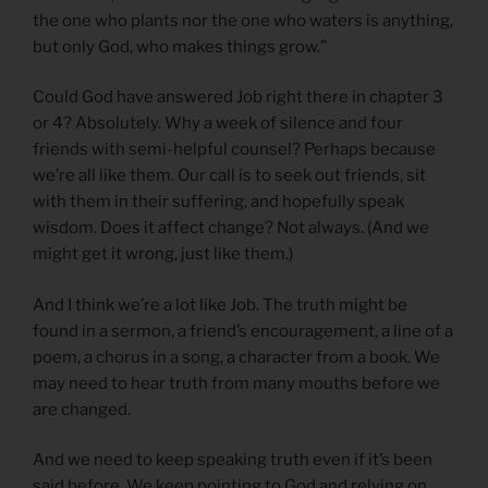
the one who plants nor the one who waters is anything,
but only God, who makes things grow.”
Could God have answered Job right there in chapter 3
or 4? Absolutely. Why a week of silence and four
friends with semi-helpful counsel? Perhaps because
we’re all like them. Our call is to seek out friends, sit
with them in their suffering, and hopefully speak
wisdom. Does it affect change? Not always. (And we
might get it wrong, just like them.)
And I think we’re a lot like Job. The truth might be
found in a sermon, a friend’s encouragement, a line of a
poem, a chorus in a song, a character from a book. We
may need to hear truth from many mouths before we
are changed.
And we need to keep speaking truth even if it’s been
said before. We keep pointing to God and relying on