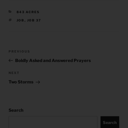
CATEGORIES
843 ACRES
TAGS
JOB
,
JOB 37
Post
Previous
PREVIOUS
navigation
Post
Boldly Asked and Answered Prayers
Next
NEXT
Post
Two Storms
Search
Search