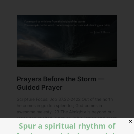
✕
Spur a spiritual rhythm of