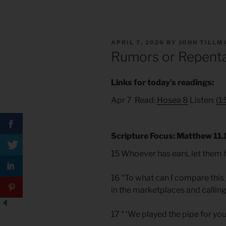
POSTED
APRIL 7, 2026
BY
JOHN TILLM
ON
Rumors or Repent
Links for today’s readings:
Apr 7 Read:
Hosea 8
Listen:
(1
Scripture Focus: Matthew 11.
15 Whoever has ears, let them 
16 “To what can I compare this 
in the marketplaces and calling
17 “ ‘We played the pipe for you