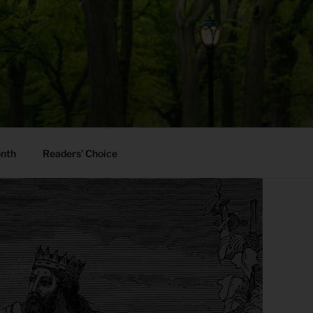
onth
Readers’ Choice