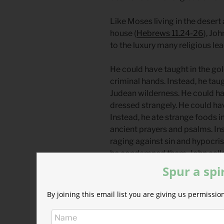
Like Moses living in the desert a
house (
Hebrews 11.24-26
), Jo
to the luxury many religious lea
He could have taught in the go
criminal hands. Instead, he tau
Judean wilderness. He could ha
dressed strangely. He could hav
Instead, he ate strange foods i
ancient prayers and psalms. In
raging against sin and hypocrisy
he condemned them. John calle
repent, including soldiers, tax 
Spur a spi
So what do powerful figures 
By joining this email list you are giving us permiss
They lie about them.