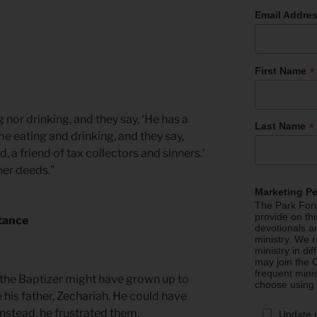
Email Addre
*
First Name
 nor drinking, and they say, ‘He has a
*
Last Name
 eating and drinking, and they say,
, a friend of tax collectors and sinners.’
her deeds.”
Marketing P
The Park Foru
provide on th
tance
devotionals a
ministry. We r
ministry in di
may join the C
frequent mini
 the Baptizer might have grown up to
choose using
 his father, Zechariah. He could have
 Instead, he frustrated them.
Update 