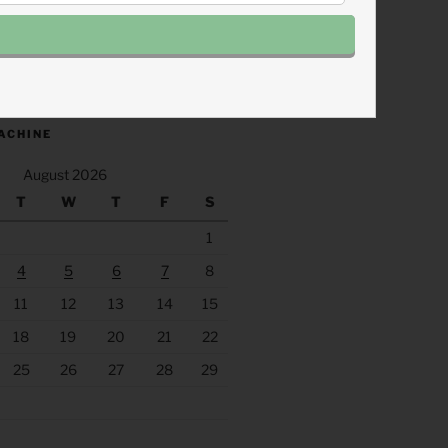
.fm/s/eee60afc/podcast/rss
ACHINE
August 2026
T
W
T
F
S
1
4
5
6
7
8
11
12
13
14
15
18
19
20
21
22
25
26
27
28
29