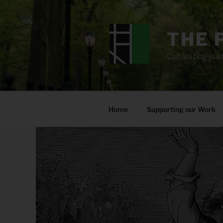
Skip
to
content
THE 
Cultivating sust
Home
Supporting our Work