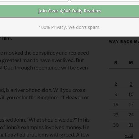
that John brought to light, the religious
 demon-possessed. Make no mistake,
sion was like. They had exorcists of
https://anchor
 They weren’t making this accusation in
100% Privacy. We don't spam.
alse rumor intended to mislead. They
r him.
WAY BACK M
 He mocked the conspiracy and replaced
the greatest man to have ever lived. But
S
M
f God through repentance will be even
2
3
 is a river of decision. Will you cross
9
10
Will you enter the Kingdom of Heaven or
16
17
23
24
sked John, “What should we do?” In his
30
31
ll of John’s examples involved money. He
that day had problems with greed. A few
« Jul