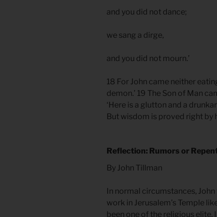
and you did not dance;
we sang a dirge,
and you did not mourn.’
18 For John came neither eating
demon.’ 19 The Son of Man came
‘Here is a glutton and a drunkard
But wisdom is proved right by 
Reflection: Rumors or Repen
By John Tillman
In normal circumstances, John
work in Jerusalem’s Temple like
been one of the religious elite.