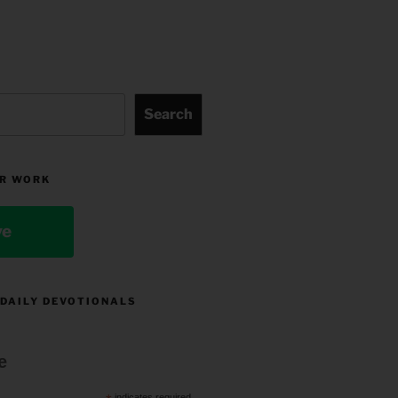
Search
R WORK
ve
 DAILY DEVOTIONALS
e
indicates required