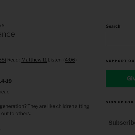
AN
Search
ance
:58)
Read:
Matthew 11
Listen: (
4:06
)
SUPPORT OU
Gi
14-19
hear.
SIGN UP FOR
generation? They are like children sitting
 out to others:
Subscrib
,