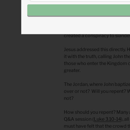
Rather than deal with the truth 
leaders accused him of being
they knew what demonic posses
their own. (
Matthew 12.26-28
)
error. They were spreading a f
created a conspiracy to slande
Jesus addressed this directly.
it with the truth, calling John 
those who enter the Kingdom o
greater.
The Jordan, where John baptized,
over or not? Will you repent? 
not?
How should you repent? Many a
Q&A session (
Luke 3.10-14
), a
must have felt that the crowd 