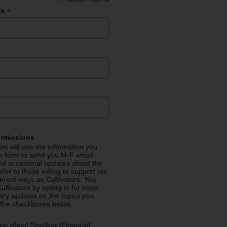
*
*
ss
ermissions
m will use the information you
is form to send you M-F email
nd occasional updates about the
efer to those willing to support our
fferent ways as Cultivators. You
ultivators by opting in for more
stry updates on the topics you
 the checkboxes below.
me about Seeding (Financial