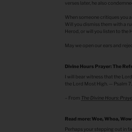
verses later, he also condemned
When someone critiques you and
Will you dismiss them with a ru
Herod, or will you listen to the
May we open our ears and reje
Divine Hours Prayer: The Ref
I will bear witness that the Lord
the Lord Most High. — Psalm 7
– From
The Divine Hours: Praye
Read more: Woe, Whoa, Wow
Perhaps your stepping out in fa