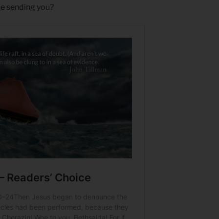
e sending you?