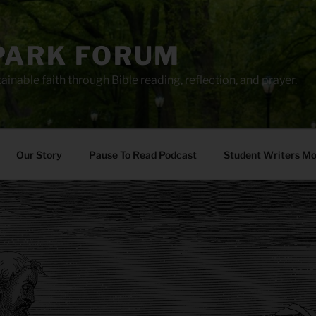
PARK FORUM
ainable faith through Bible reading, reflection, and prayer.
Our Story
Pause To Read Podcast
Student Writers M