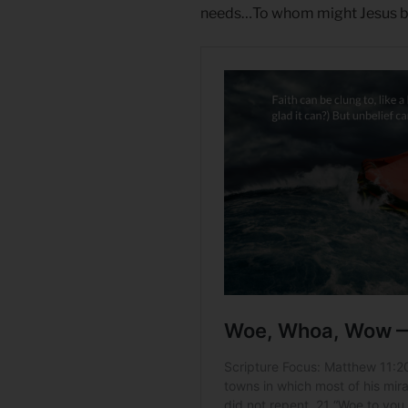
needs…To whom might Jesus b