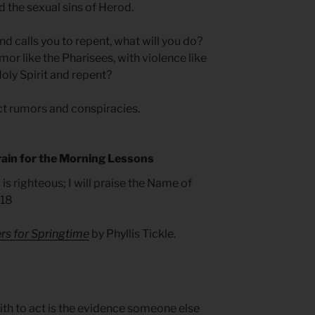
 the sexual sins of Herod.
 calls you to repent, what will you do?
mor like the Pharisees, with violence like
 Holy Spirit and repent?
ct rumors and conspiracies.
rain for the Morning Lessons
 is righteous; I will praise the Name of
.18
rs for Springtime
by Phyllis Tickle.
ith to act is the evidence someone else