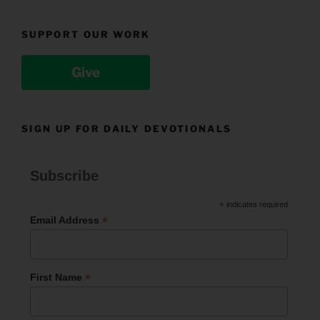
SUPPORT OUR WORK
Give
SIGN UP FOR DAILY DEVOTIONALS
Subscribe
*
indicates required
*
Email Address
*
First Name