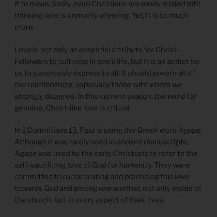
it to mean. Sadly, even Christians are easily misled into
thinking love is primarily a feeling. Yet, it is so much
more.
Love is not only an essential attribute for Christ-
Followers to cultivate in one’s life, but it is an action for
us to generously express to all. It should govern all of
our relationships, especially those with whom we
strongly disagree. In this current season, the need for
genuine, Christ-like love is critical.
In 1 Corinthians 13, Paul is using the Greek word Agape.
Although it was rarely used in ancient manuscripts,
Agape was used by the early Christians to refer to the
self-sacrificing love of God for humanity. They were
committed to reciprocating and practicing this love
towards God and among one another, not only inside of
the church, but in every aspect of their lives.