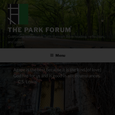
Skip
to
content
THE PARK FORUM
Cultivating sustainable faith through Bible reading, reflection,
and prayer.
Menu