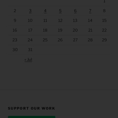
1
2
3
4
5
6
7
8
9
10
11
12
13
14
15
16
17
18
19
20
21
22
23
24
25
26
27
28
29
30
31
« Jul
SUPPORT OUR WORK