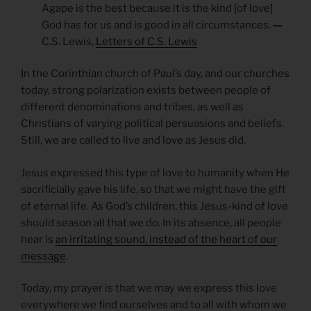
Agape is the best because it is the kind [of love]
God has for us and is good in all circumstances.
—
C.S. Lewis,
Letters of C.S. Lewis
In the Corinthian church of Paul’s day, and our churches
today, strong polarization exists between people of
different denominations and tribes, as well as
Christians of varying political persuasions and beliefs.
Still, we are called to live and love as Jesus did.
Jesus expressed this type of love to humanity when He
sacrificially gave his life, so that we might have the gift
of eternal life. As God’s children, this Jesus-kind of love
should season all that we do. In its absence, all people
hear is
an irritating sound, instead of the heart of our
message
.
Today, my prayer is that we may we express this love
everywhere we find ourselves and to all with whom we