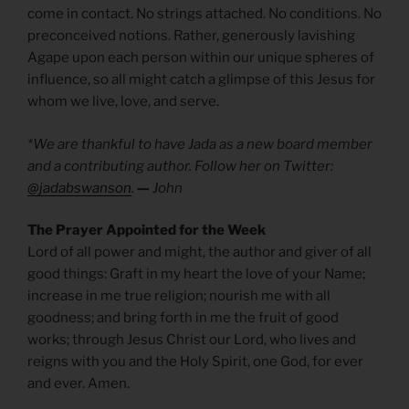
come in contact. No strings attached. No conditions. No
preconceived notions. Rather, generously lavishing
Agape upon each person within our unique spheres of
influence, so all might catch a glimpse of this Jesus for
whom we live, love, and serve.
*We are thankful to have Jada as a new board member
and a contributing author. Follow her on Twitter:
@jadabswanson
.
—
John
The Prayer Appointed for the Week
Lord of all power and might, the author and giver of all
good things: Graft in my heart the love of your Name;
increase in me true religion; nourish me with all
goodness; and bring forth in me the fruit of good
works; through Jesus Christ our Lord, who lives and
reigns with you and the Holy Spirit, one God, for ever
and ever. Amen.