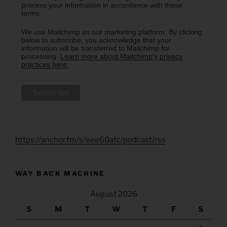
process your information in accordance with these
terms.
We use Mailchimp as our marketing platform. By clicking
below to subscribe, you acknowledge that your
information will be transferred to Mailchimp for
processing.
Learn more about Mailchimp's privacy
practices here.
https://anchor.fm/s/eee60afc/podcast/rss
WAY BACK MACHINE
August 2026
S
M
T
W
T
F
S