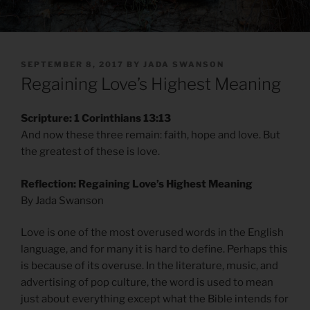
POSTED
SEPTEMBER 8, 2017
BY
JADA SWANSON
ON
Regaining Love’s Highest Meaning
Scripture: 1 Corinthians 13:13
And now these three remain: faith, hope and love. But
the greatest of these is love.
Reflection: Regaining Love’s Highest Meaning
By Jada Swanson
Love is one of the most overused words in the English
language, and for many it is hard to define. Perhaps this
is because of its overuse. In the literature, music, and
advertising of pop culture, the word is used to mean
just about everything except what the Bible intends for