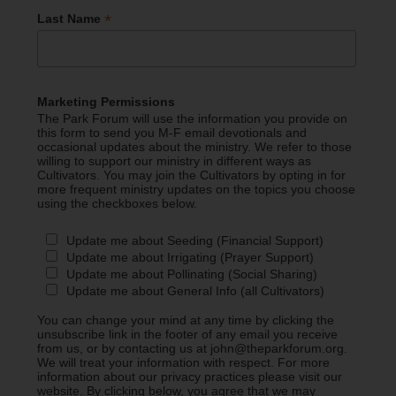
*
Last Name
Marketing Permissions
The Park Forum will use the information you provide on
this form to send you M-F email devotionals and
occasional updates about the ministry. We refer to those
willing to support our ministry in different ways as
Cultivators. You may join the Cultivators by opting in for
more frequent ministry updates on the topics you choose
using the checkboxes below.
Update me about Seeding (Financial Support)
Update me about Irrigating (Prayer Support)
Update me about Pollinating (Social Sharing)
Update me about General Info (all Cultivators)
You can change your mind at any time by clicking the
unsubscribe link in the footer of any email you receive
from us, or by contacting us at john@theparkforum.org.
We will treat your information with respect. For more
information about our privacy practices please visit our
website. By clicking below, you agree that we may