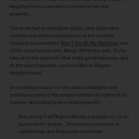
Neighborhood a sacrament carried on secular
airwaves.
The show had an intangible quality that captivated
children and defied expectations. In the recently
released documentary,
Won’t You Be My Neighbor
, one
of the show’s producers, Margy Whitmire, said, “If you
take all of the elements that make good television, and
do the exact opposite, you have Mister Rogers’
Neighborhood.”
One possible reason for the show’s intangible and
unlikely success is the simple spiritual discipline of its
founder. According to Amy Hollingsworth:
Everything Fred Rogers did was a prelude to—or an
outcome of—prayer….the essence of prayer is
relationship, and Fred understood that.