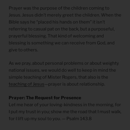
Prayer was the purpose of the children coming to
Jesus. Jesus didn’t merely greet the children. When the
Bible says he “placed his hands on them” it isn’t
referring to casual pat on the back, but a purposeful,
prayerful blessing. That kind of welcoming and
blessing is something we can receive from God, and
give to others.
As we pray, about personal problems or about weighty
national issues, we would do well to keep in mind the
simple teaching of Mister Rogers, that also is the
teaching of Jesus
—prayer is about relationship.
Prayer: The Request for Presence
Let me hear of your loving-kindness in the morning, for
I put my trust in you; show me the road that I must walk,
for I lift up my soul to you. — Psalm 143.8