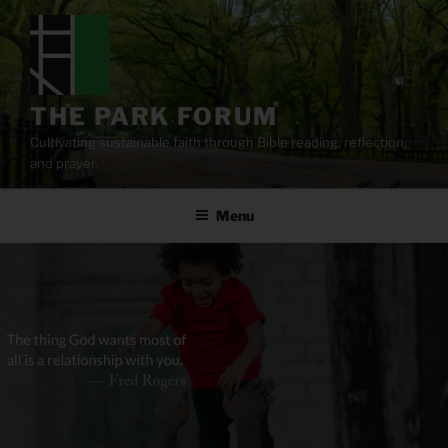
Skip
to
content
THE PARK FORUM
Cultivating sustainable faith through Bible reading, reflection,
and prayer.
Menu