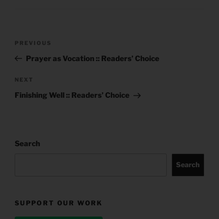
Post
Previous
PREVIOUS
navigation
Post
Prayer as Vocation :: Readers’ Choice
Next
NEXT
Post
Finishing Well :: Readers’ Choice
Search
Search
SUPPORT OUR WORK