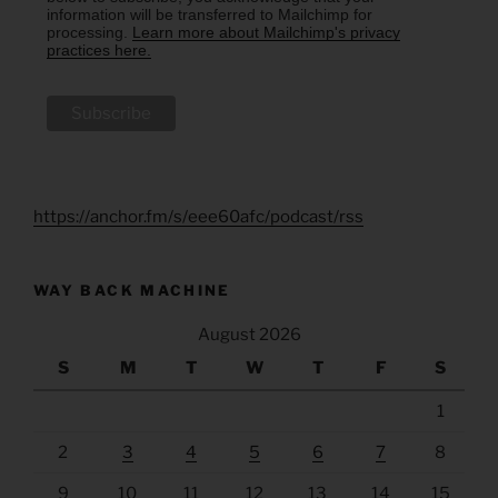
information will be transferred to Mailchimp for
processing.
Learn more about Mailchimp's privacy
practices here.
https://anchor.fm/s/eee60afc/podcast/rss
WAY BACK MACHINE
August 2026
S
M
T
W
T
F
S
1
2
3
4
5
6
7
8
9
10
11
12
13
14
15