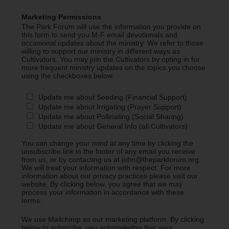
Marketing Permissions
The Park Forum will use the information you provide on
this form to send you M-F email devotionals and
occasional updates about the ministry. We refer to those
willing to support our ministry in different ways as
Cultivators. You may join the Cultivators by opting in for
more frequent ministry updates on the topics you choose
using the checkboxes below.
Update me about Seeding (Financial Support)
Update me about Irrigating (Prayer Support)
Update me about Pollinating (Social Sharing)
Update me about General Info (all Cultivators)
You can change your mind at any time by clicking the
unsubscribe link in the footer of any email you receive
from us, or by contacting us at john@theparkforum.org.
We will treat your information with respect. For more
information about our privacy practices please visit our
website. By clicking below, you agree that we may
process your information in accordance with these
terms.
We use Mailchimp as our marketing platform. By clicking
below to subscribe, you acknowledge that your