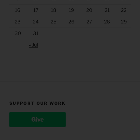
16
17
18
19
20
21
22
23
24
25
26
27
28
29
30
31
« Jul
SUPPORT OUR WORK
Give