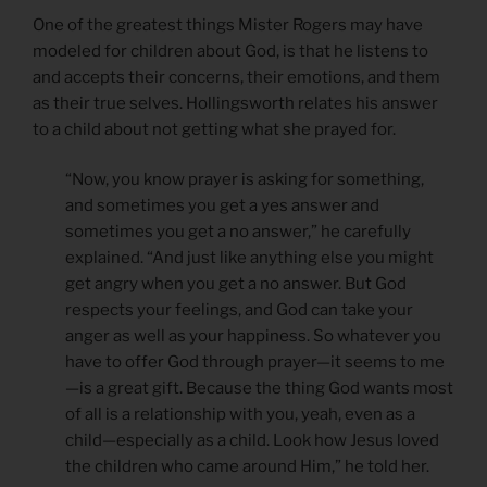
One of the greatest things Mister Rogers may have
modeled for children about God, is that he listens to
and accepts their concerns, their emotions, and them
as their true selves. Hollingsworth relates his answer
to a child about not getting what she prayed for.
“Now, you know prayer is asking for something,
and sometimes you get a yes answer and
sometimes you get a no answer,” he carefully
explained. “And just like anything else you might
get angry when you get a no answer. But God
respects your feelings, and God can take your
anger as well as your happiness. So whatever you
have to offer God through prayer—it seems to me
—is a great gift. Because the thing God wants most
of all is a relationship with you, yeah, even as a
child—especially as a child. Look how Jesus loved
the children who came around Him,” he told her.