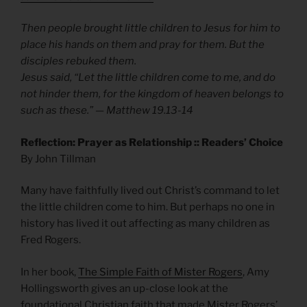
Then people brought little children to Jesus for him to
place his hands on them and pray for them. But the
disciples rebuked them.
Jesus said, “Let the little children come to me, and do
not hinder them, for the kingdom of heaven belongs to
such as these.” — Matthew 19.13-14
Reflection: Prayer as Relationship :: Readers’ Choice
By John Tillman
Many have faithfully lived out Christ’s command to let
the little children come to him. But perhaps no one in
history has lived it out affecting as many children as
Fred Rogers.
In her book,
The Simple Faith of Mister Rogers
, Amy
Hollingsworth gives an up-close look at the
foundational Christian faith that made Mister Rogers’