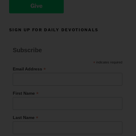
Give
SIGN UP FOR DAILY DEVOTIONALS
Subscribe
*
indicates required
*
Email Address
*
First Name
*
Last Name