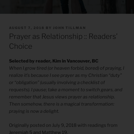
POSTED
AUGUST 7, 2018
BY
JOHN TILLMAN
ON
Prayer as Relationship :: Readers’
Choice
Selected by reader, Kim in Vancouver, BC
When I grow tired (or heaven forbid, bored) of praying, I
realize it’s because I see prayer as my Christian “duty”
or “obligation” (usually involving a checklist of
requests). I pause; take a moment to switch gears, and
remember that Jesus views prayer as relationship.
Then somehow, there is a magical transformation:
praying is now a delight.
Originally posted on July 9, 2018 with readings from
Jeremiah 5 and Matthew 19
.