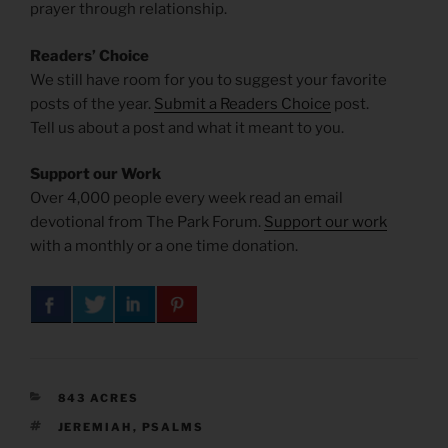
prayer through relationship.
Readers’ Choice
We still have room for you to suggest your favorite
posts of the year.
Submit a Readers Choice
post.
Tell us about a post and what it meant to you.
Support our Work
Over 4,000 people every week read an email
devotional from The Park Forum.
Support our work
with a monthly or a one time donation.
CATEGORIES
843 ACRES
TAGS
JEREMIAH
,
PSALMS