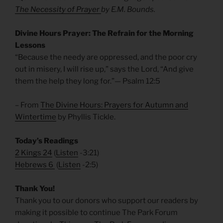
The Necessity of Prayer
by E.M. Bounds.
Divine Hours Prayer: The Refrain for the Morning
Lessons
“Because the needy are oppressed, and the poor cry
out in misery, I will rise up,” says the Lord, “And give
them the help they long for.”— Psalm 12:5
– From
The Divine Hours: Prayers for Autumn and
Wintertime
by Phyllis Tickle.
Today’s Readings
2 Kings 24
(
Listen
-3:21)
Hebrews 6
(
Listen
-2:5)
Thank You!
Thank you to our donors who support our readers by
making it possible to continue The Park Forum