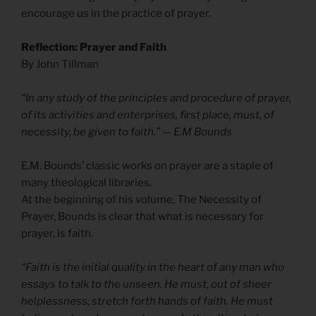
encourage us in the practice of prayer.
Reflection: Prayer and Faith
By John Tillman
“In any study of the principles and procedure of prayer,
of its activities and enterprises, first place, must, of
necessity, be given to faith.” — E.M Bounds
E.M. Bounds’ classic works on prayer are a staple of
many theological libraries.
At the beginning of his volume, The Necessity of
Prayer, Bounds is clear that what is necessary for
prayer, is faith.
“Faith is the initial quality in the heart of any man who
essays to talk to the unseen. He must, out of sheer
helplessness, stretch forth hands of faith. He must