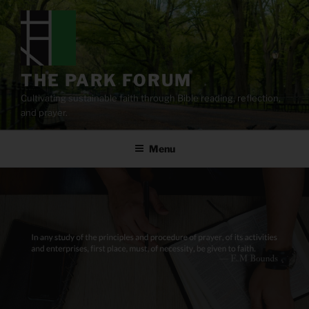
Skip
to
content
THE PARK FORUM
Cultivating sustainable faith through Bible reading, reflection,
and prayer.
Menu