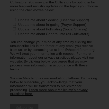
Cultivators. You may join the Cultivators by opting in for
more frequent ministry updates on the topics you choose
using the checkboxes below.
Update me about Seeding (Financial Support)
Update me about Irrigating (Prayer Support)
Update me about Pollinating (Social Sharing)
Update me about General Info (all Cultivators)
You can change your mind at any time by clicking the
unsubscribe link in the footer of any email you receive
from us, or by contacting us at john@theparkforum.org.
We will treat your information with respect. For more
information about our privacy practices please visit our
website. By clicking below, you agree that we may
process your information in accordance with these
terms.
We use Mailchimp as our marketing platform. By clicking
below to subscribe, you acknowledge that your
information will be transferred to Mailchimp for
processing.
Learn more about Mailchimp's privacy
practices here.