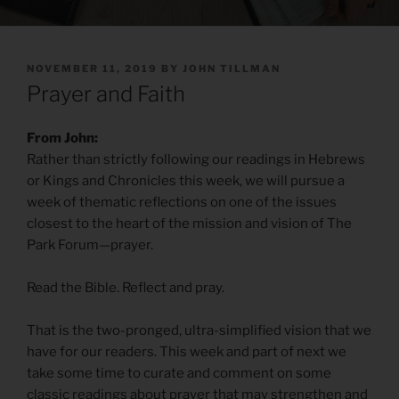
POSTED
NOVEMBER 11, 2019
BY
JOHN TILLMAN
ON
Prayer and Faith
From John:
Rather than strictly following our readings in Hebrews
or Kings and Chronicles this week, we will pursue a
week of thematic reflections on one of the issues
closest to the heart of the mission and vision of The
Park Forum—prayer.
Read the Bible. Reflect and pray.
That is the two-pronged, ultra-simplified vision that we
have for our readers. This week and part of next we
take some time to curate and comment on some
classic readings about prayer that may strengthen and