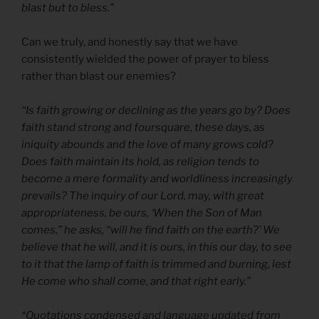
blast but to bless.”
Can we truly, and honestly say that we have
consistently wielded the power of prayer to bless
rather than blast our enemies?
“Is faith growing or declining as the years go by? Does
faith stand strong and foursquare, these days, as
iniquity abounds and the love of many grows cold?
Does faith maintain its hold, as religion tends to
become a mere formality and worldliness increasingly
prevails? The inquiry of our Lord, may, with great
appropriateness, be ours, ‘When the Son of Man
comes,” he asks, “will he find faith on the earth?’ We
believe that he will, and it is ours, in this our day, to see
to it that the lamp of faith is trimmed and burning, lest
He come who shall come, and that right early.”
*Quotations condensed and language updated from