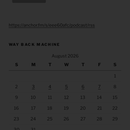
https://anchor.fm/s/eee60afc/podcast/rss
WAY BACK MACHINE
August 2026
S
M
T
W
T
F
S
1
2
3
4
5
6
7
8
9
10
11
12
13
14
15
16
17
18
19
20
21
22
23
24
25
26
27
28
29
30
31