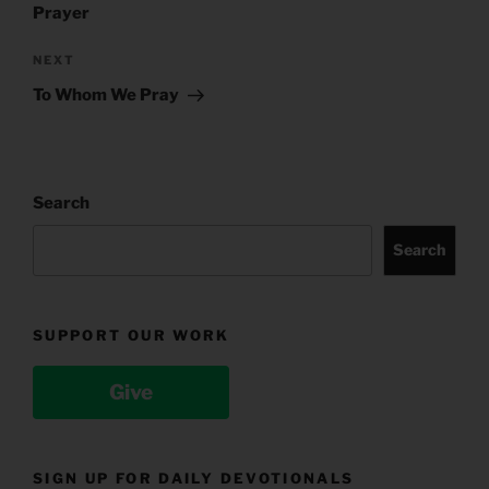
Prayer
Next
NEXT
Post
To Whom We Pray
Search
Search
SUPPORT OUR WORK
Give
SIGN UP FOR DAILY DEVOTIONALS