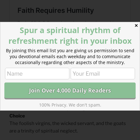
✕
Spur a spiritual rhythm of
refreshment right in your inbox
By joining this email list you are giving us permission to send
you devotional emails each weekday and to communicate
occasionally regarding other aspects of the ministry.
100% Privacy. We don't spam.
Read more about A Trinity of Neglect :: Readers’
Choice
The foolish virgins, the wicked servant, and the goats
are a trinity of spiritual neglect.