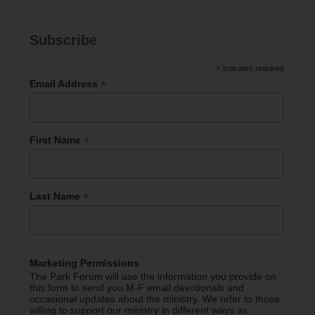
Subscribe
*
indicates required
*
Email Address
*
First Name
*
Last Name
Marketing Permissions
The Park Forum will use the information you provide on
this form to send you M-F email devotionals and
occasional updates about the ministry. We refer to those
willing to support our ministry in different ways as