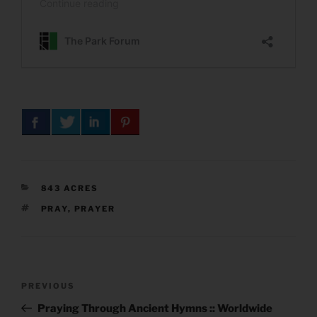
CATEGORIES
843 ACRES
TAGS
PRAY
,
PRAYER
Post
Previous
PREVIOUS
navigation
Post
Praying Through Ancient Hymns :: Worldwide