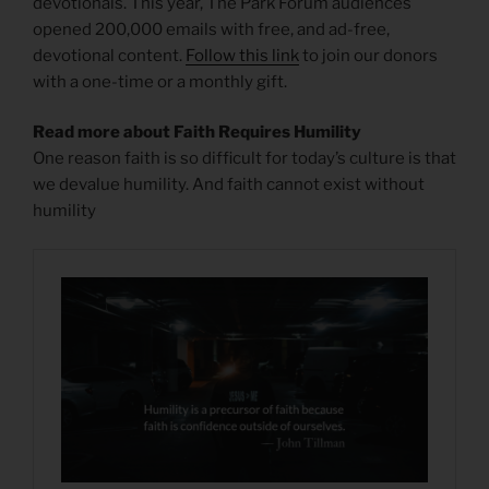
devotionals. This year, The Park Forum audiences
opened 200,000 emails with free, and ad-free,
devotional content.
Follow this link
to join our donors
with a one-time or a monthly gift.
Read more about Faith Requires Humility
One reason faith is so difficult for today’s culture is that
we devalue humility. And faith cannot exist without
humility