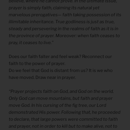
believe, where he cannot prove. In the ultimate issue,
prayer is simply faith, claiming its natural yet
marvelous prerogatives— faith taking possession of its
illimitable inheritance. True godliness is just as true,
steady and persevering in the realms of faith as it is in
the province of prayer. Moreover: when faith ceases to
pray, it ceases to live.”
Does our faith falter and feel weak? Reconnect our
faith to the power of prayer.
Do we feel that God is distant from us? It is we who
have moved. Draw near in prayer.
“Prayer projects faith on God, and God on the world.
Only God can move mountains, but faith and prayer
move God. In his cursing of the fig tree, our Lord
demonstrated His power. Following that, he proceeded
to declare, that large powers were committed to faith
and prayer, not in order to kill but to make alive, not to