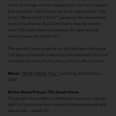
strive to change what is happening or we can recognize
that even the infant Savior works in ways unseen. The
hymn, “What Child is This?” speaks to the unexpected
form of our Savior.
Good Christians, fear, for sinners
here / the silent Word is pleading.
His labor of love
never ceases, we rest in Him.
The day will come when all our toil and labor will cease.
The peace of advent is knowing how blessed it is to toil
and labor each day for his glory until he calls us home.
Music:
“What Child Is This,”
recording, Josh Garrels,
2016
Divine Hours Prayer: The Small Verse
The people that walked in darkness have seen a great
light; on those who live in a land of deep shadow a light
has shone. — Isaiah 9.1