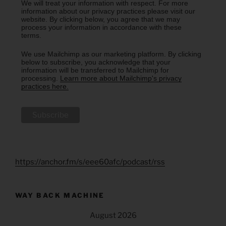
We will treat your information with respect. For more
information about our privacy practices please visit our
website. By clicking below, you agree that we may
process your information in accordance with these
terms.
We use Mailchimp as our marketing platform. By clicking
below to subscribe, you acknowledge that your
information will be transferred to Mailchimp for
processing.
Learn more about Mailchimp's privacy
practices here.
https://anchor.fm/s/eee60afc/podcast/rss
WAY BACK MACHINE
August 2026