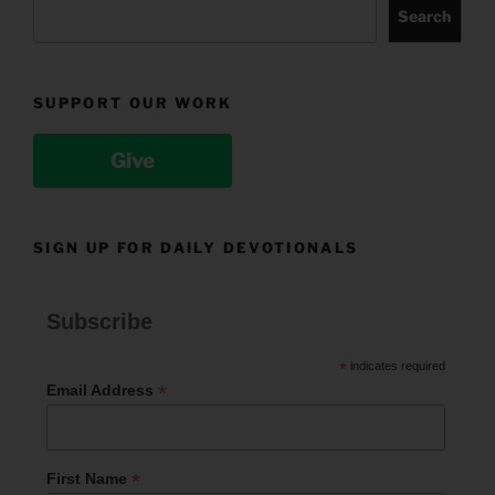
Search
SUPPORT OUR WORK
Give
SIGN UP FOR DAILY DEVOTIONALS
Subscribe
*
indicates required
*
Email Address
*
First Name