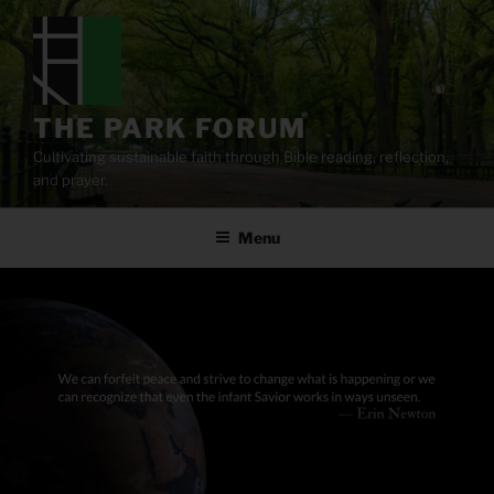
Skip
to
content
THE PARK FORUM
Cultivating sustainable faith through Bible reading, reflection,
and prayer.
Menu