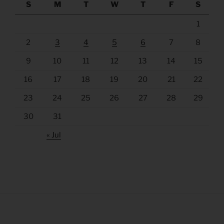
S
M
T
W
T
F
S
1
2
3
4
5
6
7
8
9
10
11
12
13
14
15
16
17
18
19
20
21
22
23
24
25
26
27
28
29
30
31
« Jul