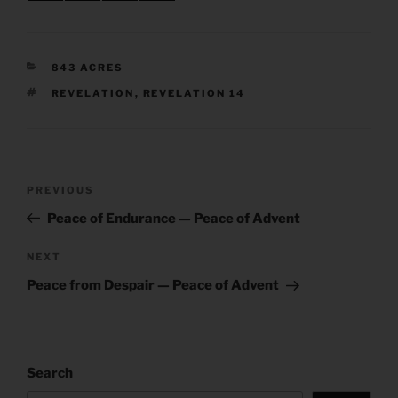
CATEGORIES
843 ACRES
TAGS
REVELATION
,
REVELATION 14
Post
Previous
PREVIOUS
navigation
Post
Peace of Endurance — Peace of Advent
Next
NEXT
Post
Peace from Despair — Peace of Advent
Search