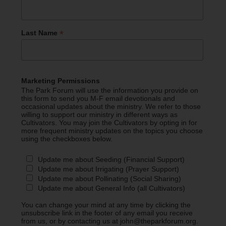
*
Last Name
Marketing Permissions
The Park Forum will use the information you provide on
this form to send you M-F email devotionals and
occasional updates about the ministry. We refer to those
willing to support our ministry in different ways as
Cultivators. You may join the Cultivators by opting in for
more frequent ministry updates on the topics you choose
using the checkboxes below.
Update me about Seeding (Financial Support)
Update me about Irrigating (Prayer Support)
Update me about Pollinating (Social Sharing)
Update me about General Info (all Cultivators)
You can change your mind at any time by clicking the
unsubscribe link in the footer of any email you receive
from us, or by contacting us at john@theparkforum.org.