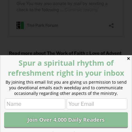
Read more about The Work of Faith :: Love of Advent
✕
Actively waiting for the return of Jesus begins with the
Spur a spiritual rhythm of
work of faith.
refreshment right in your inbox
By joining this email list you are giving us permission to send
you devotional emails each weekday and to communicate
occasionally regarding other aspects of the ministry.