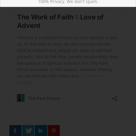
100% Privacy. We don't spam.