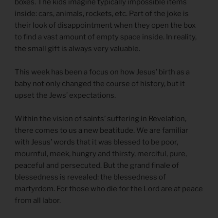
boxes. The kids imagine typically impossible items
inside: cars, animals, rockets, etc. Part of the joke is
their look of disappointment when they open the box
to find a vast amount of empty space inside. In reality,
the small gift is always very valuable.
This week has been a focus on how Jesus’ birth as a
baby not only changed the course of history, but it
upset the Jews’ expectations.
Within the vision of saints’ suffering in Revelation,
there comes to us a new beatitude. We are familiar
with Jesus’ words that it was blessed to be poor,
mournful, meek, hungry and thirsty, merciful, pure,
peaceful and persecuted. But the grand finale of
blessedness is revealed: the blessedness of
martyrdom. For those who die for the Lord are at peace
from all labor.