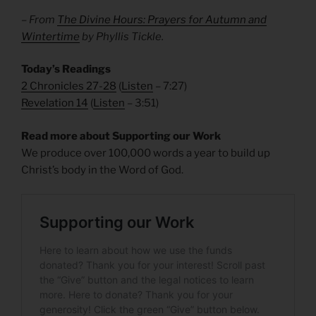
– From
The Divine Hours: Prayers for Autumn and
Wintertime
by Phyllis Tickle.
Today’s Readings
2 Chronicles 27-28
(
Listen
– 7:27)
Revelation 14
(
Listen
– 3:51)
Read more about Supporting our Work
We produce over 100,000 words a year to build up
Christ’s body in the Word of God.