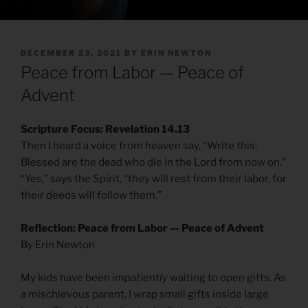
POSTED
DECEMBER 23, 2021
BY
ERIN NEWTON
ON
Peace from Labor — Peace of
Advent
Scripture Focus: Revelation 14.13
Then I heard a voice from heaven say, “Write this:
Blessed are the dead who die in the Lord from now on.”
“Yes,” says the Spirit, “they will rest from their labor, for
their deeds will follow them.”
Reflection: Peace from Labor — Peace of Advent
By Erin Newton
My kids have been i
mpatiently
waiting to open gifts. As
a mischievous parent, I wrap small gifts inside large