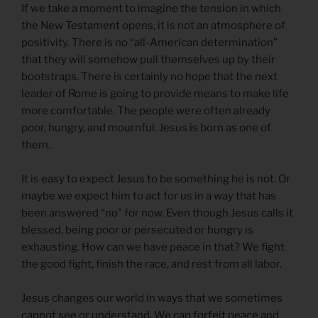
If we take a moment to imagine the tension in which
the New Testament opens, it is not an atmosphere of
positivity. There is no “all-American determination”
that they will somehow pull themselves up by their
bootstraps. There is certainly no hope that the next
leader of Rome is going to provide means to make life
more comfortable. The people were often already
poor, hungry, and mournful. Jesus is born as one of
them.
It is easy to expect Jesus to be something he is not. Or
maybe we expect him to act for us in a way that has
been answered “no” for now. Even though Jesus calls it
blessed, being poor or persecuted or hungry is
exhausting. How can we have peace in that? We fight
the good fight, finish the race, and rest from all labor.
Jesus changes our world in ways that we sometimes
cannot see or understand. We can forfeit peace and