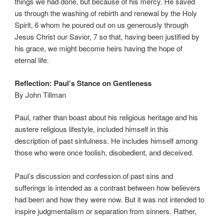
things we had done, but because of his mercy. He saved
us through the washing of rebirth and renewal by the Holy
Spirit, 6 whom he poured out on us generously through
Jesus Christ our Savior, 7 so that, having been justified by
his grace, we might become heirs having the hope of
eternal life.
Reflection: Paul’s Stance on Gentleness
By John Tillman
Paul, rather than boast about his religious heritage and his
austere religious lifestyle, included himself in this
description of past sinfulness. He includes himself among
those who were once foolish, disobedient, and deceived.
Paul’s discussion and confession of past sins and
sufferings is intended as a contrast between how believers
had been and how they were now. But it was not intended to
inspire judgmentalism or separation from sinners. Rather,