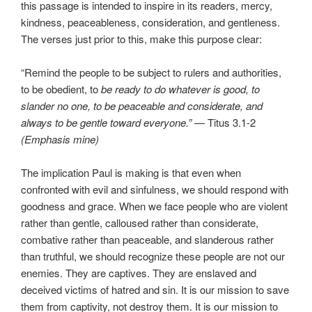
this passage is intended to inspire in its readers, mercy,
kindness, peaceableness, consideration, and gentleness.
The verses just prior to this, make this purpose clear:
“Remind the people to be subject to rulers and authorities,
to be obedient, to
be ready to do whatever is good, to
slander no one, to be peaceable and considerate, and
always to be gentle toward everyone.”
— Titus 3.1-2
(Emphasis mine)
The implication Paul is making is that even when
confronted with evil and sinfulness, we should respond with
goodness and grace. When we face people who are violent
rather than gentle, calloused rather than considerate,
combative rather than peaceable, and slanderous rather
than truthful, we should recognize these people are not our
enemies. They are captives. They are enslaved and
deceived victims of hatred and sin. It is our mission to save
them from captivity, not destroy them. It is our mission to