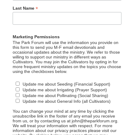
*
Last Name
Marketing Permissions
The Park Forum will use the information you provide on
this form to send you M-F email devotionals and
occasional updates about the ministry. We refer to those
willing to support our ministry in different ways as
Cultivators. You may join the Cultivators by opting in for
more frequent ministry updates on the topics you choose
using the checkboxes below.
Update me about Seeding (Financial Support)
Update me about Irrigating (Prayer Support)
Update me about Pollinating (Social Sharing)
Update me about General Info (all Cultivators)
You can change your mind at any time by clicking the
unsubscribe link in the footer of any email you receive
from us, or by contacting us at john@theparkforum.org.
We will treat your information with respect. For more
information about our privacy practices please visit our