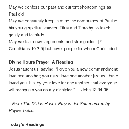
May we confess our past and current shortcomings as
Paul did.
May we constantly keep in mind the commands of Paul to
his young spiritual leaders, Titus and Timothy, to teach
gently and faithfully.
May we tear down arguments and strongholds, (
2
Corinthians 10.3-5
) but never people for whom Christ died.
Divine Hours Prayer: A Reading
Jesus taught us, saying: “I give you a new commandment:
love one another; you must love one another just as I have
loved you. It is by your love for one another, that everyone
will recognize you as my disciples.” — John 13.34-35
– From
The Divine Hours: Prayers for Summertime
by
Phyllis Tickle.
Today’s Readings