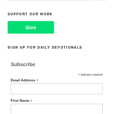
SUPPORT OUR WORK
Give
SIGN UP FOR DAILY DEVOTIONALS
Subscribe
*
indicates required
*
Email Address
*
First Name