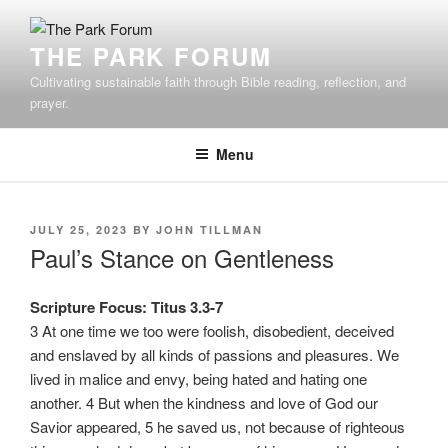
Skip
to
THE PARK FORUM
content
Cultivating sustainable faith through Bible reading, reflection, and
prayer.
Menu
POSTED
JULY 25, 2023
BY
JOHN TILLMAN
ON
Paul’s Stance on Gentleness
Scripture Focus: Titus 3.3-7
3 At one time we too were foolish, disobedient, deceived
and enslaved by all kinds of passions and pleasures. We
lived in malice and envy, being hated and hating one
another. 4 But when the kindness and love of God our
Savior appeared, 5 he saved us, not because of righteous