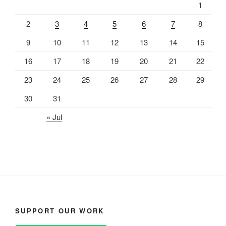
1
2
3
4
5
6
7
8
9
10
11
12
13
14
15
16
17
18
19
20
21
22
23
24
25
26
27
28
29
30
31
« Jul
SUPPORT OUR WORK