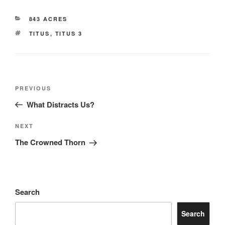
CATEGORIES
843 ACRES
TAGS
TITUS
,
TITUS 3
Post
Previous
PREVIOUS
navigation
Post
What Distracts Us?
Next
NEXT
Post
The Crowned Thorn
Search
Search