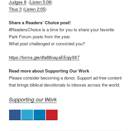
Judges 8
(
Listen 5:08
)
Titus 3
(
Listen 2:05
)
Share a Readers’ Choice post!
#ReadersChoice is a time for you to share your favorite
Park Forum posts from the year.
What post challenged or convicted you?
https://forms.gle/dfa88nayaEEqiy9X7
Read more about Supporting Our Work
Please consider becoming a donor. Support ad-free content
that brings biblical devotionals to inboxes across the world.
Supporting our Work