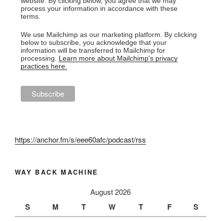
website. By clicking below, you agree that we may
process your information in accordance with these
terms.
We use Mailchimp as our marketing platform. By clicking
below to subscribe, you acknowledge that your
information will be transferred to Mailchimp for
processing.
Learn more about Mailchimp's privacy
practices here.
https://anchor.fm/s/eee60afc/podcast/rss
WAY BACK MACHINE
August 2026
S
M
T
W
T
F
S