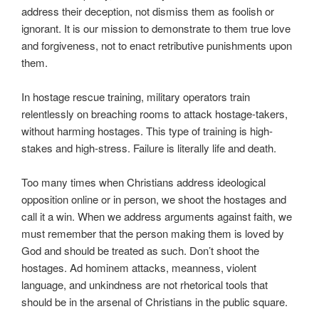
address their deception, not dismiss them as foolish or
ignorant. It is our mission to demonstrate to them true love
and forgiveness, not to enact retributive punishments upon
them.
In hostage rescue training, military operators train
relentlessly on breaching rooms to attack hostage-takers,
without harming hostages. This type of training is high-
stakes and high-stress. Failure is literally life and death.
Too many times when Christians address ideological
opposition online or in person, we shoot the hostages and
call it a win. When we address arguments against faith, we
must remember that the person making them is loved by
God and should be treated as such. Don’t shoot the
hostages. Ad hominem attacks, meanness, violent
language, and unkindness are not rhetorical tools that
should be in the arsenal of Christians in the public square.