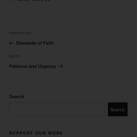
Post
Previous
PREVIOUS
navigation
Post
Demands of Faith
Next
NEXT
Post
Patience and Urgency
Search
Search
SUPPORT OUR WORK