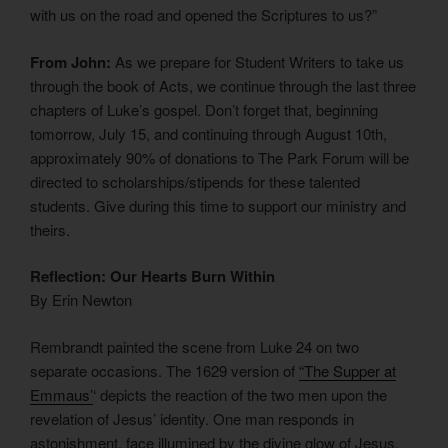
with us on the road and opened the Scriptures to us?”
From John:
As we prepare for Student Writers to take us
through the book of Acts, we continue through the last three
chapters of Luke’s gospel. Don’t forget that, beginning
tomorrow, July 15, and continuing through August 10th,
approximately 90% of donations to The Park Forum will be
directed to scholarships/stipends for these talented
students. Give during this time to support our ministry and
theirs.
Reflection: Our Hearts Burn Within
By Erin Newton
Rembrandt painted the scene from Luke 24 on two
separate occasions. The 1629 version of
“The Supper at
Emmaus’
‘ depicts the reaction of the two men upon the
revelation of Jesus’ identity. One man responds in
astonishment, face illumined by the divine glow of Jesus.