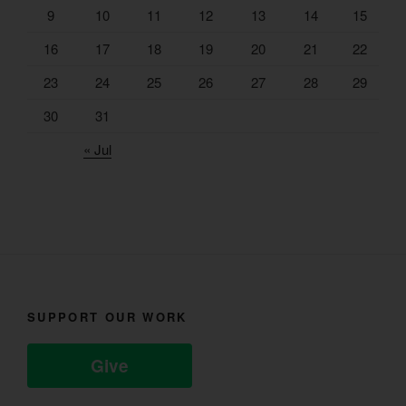
9
10
11
12
13
14
15
16
17
18
19
20
21
22
23
24
25
26
27
28
29
30
31
« Jul
SUPPORT OUR WORK
Give