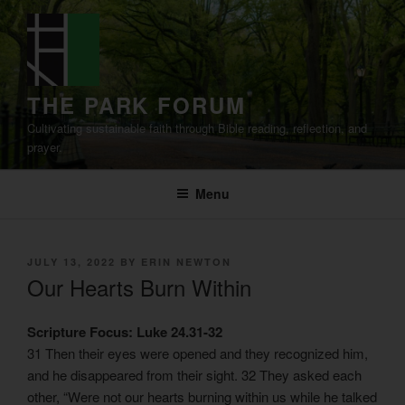
Skip
to
content
THE PARK FORUM
Cultivating sustainable faith through Bible reading, reflection, and
prayer.
Menu
POSTED
JULY 13, 2022
BY
ERIN NEWTON
ON
Our Hearts Burn Within
Scripture Focus: Luke 24.31-32
31 Then their eyes were opened and they recognized him,
and he disappeared from their sight. 32 They asked each
other, “Were not our hearts burning within us while he talked