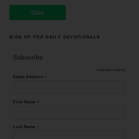
Give
SIGN UP FOR DAILY DEVOTIONALS
Subscribe
*
indicates required
*
Email Address
*
First Name
*
Last Name