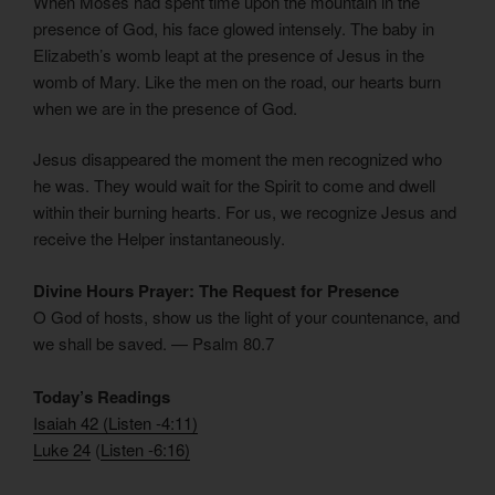
When Moses had spent time upon the mountain in the
presence of God, his face glowed intensely. The baby in
Elizabeth’s womb leapt at the presence of Jesus in the
womb of Mary. Like the men on the road, our hearts burn
when we are in the presence of God.
Jesus disappeared the moment the men recognized who
he was. They would wait for the Spirit to come and dwell
within their burning hearts. For us, we recognize Jesus and
receive the Helper instantaneously.
Divine Hours Prayer: The Request for Presence
O God of hosts, show us the light of your countenance, and
we shall be saved. — Psalm 80.7
Today’s Readings
Isaiah 42
(
Listen -4:11)
Luke 24
(
Listen -6:16)