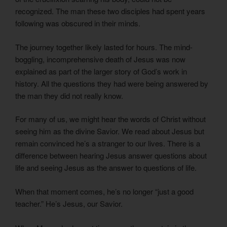
recognized. The man these two disciples had spent years
following was obscured in their minds.
The journey together likely lasted for hours. The mind-
boggling, incomprehensive death of Jesus was now
explained as part of the larger story of God’s work in
history. All the questions they had were being answered by
the man they did not really know.
For many of us, we might hear the words of Christ without
seeing him as the divine Savior. We read about Jesus but
remain convinced he’s a stranger to our lives. There is a
difference between hearing Jesus answer questions about
life and seeing Jesus as the answer to questions of life.
When that moment comes, he’s no longer “just a good
teacher.” He’s Jesus, our Savior.