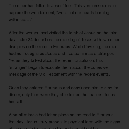
The other has fallen to Jesus’ feet. This version seems to
capture the wonderment, “were not our hearts burning
within us…?”
After the women had visited the tomb of Jesus on the third
day, Luke 24 describes the meeting of Jesus with two other
disciples on the road to Emmaus. While traveling, the men
had not recognized Jesus and treated him as a stranger.
Yet as they talked about the recent crucifixion, this
“stranger” began to educate them about the cohesive
message of the Old Testament with the recent events.
Once they entered Emmaus and convinced him to stay for
dinner, only then were they able to see the man as Jesus
himself.
A small miracle had taken place on the road to Emmaus
that day. Jesus, truly present in physical form with the signs
of the crucifixion scarring his body, could not be