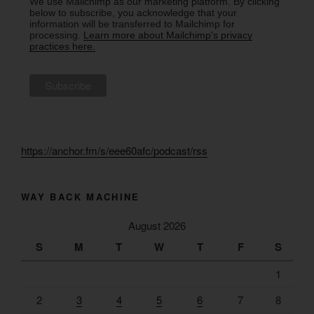
We use Mailchimp as our marketing platform. By clicking
below to subscribe, you acknowledge that your
information will be transferred to Mailchimp for
processing.
Learn more about Mailchimp's privacy
practices here.
https://anchor.fm/s/eee60afc/podcast/rss
WAY BACK MACHINE
August 2026
S
M
T
W
T
F
S
1
2
3
4
5
6
7
8