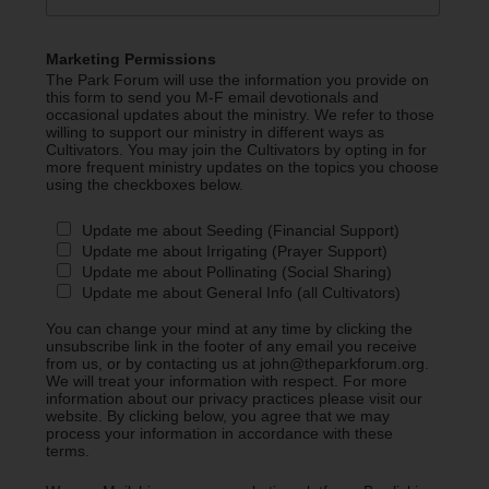
Marketing Permissions
The Park Forum will use the information you provide on
this form to send you M-F email devotionals and
occasional updates about the ministry. We refer to those
willing to support our ministry in different ways as
Cultivators. You may join the Cultivators by opting in for
more frequent ministry updates on the topics you choose
using the checkboxes below.
Update me about Seeding (Financial Support)
Update me about Irrigating (Prayer Support)
Update me about Pollinating (Social Sharing)
Update me about General Info (all Cultivators)
You can change your mind at any time by clicking the
unsubscribe link in the footer of any email you receive
from us, or by contacting us at john@theparkforum.org.
We will treat your information with respect. For more
information about our privacy practices please visit our
website. By clicking below, you agree that we may
process your information in accordance with these
terms.