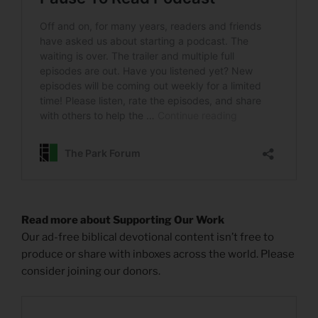
Read more about Supporting Our Work
Our ad-free biblical devotional content isn’t free to
produce or share with inboxes across the world. Please
consider joining our donors.