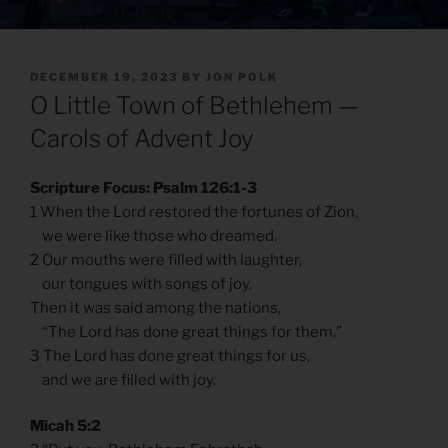
POSTED
DECEMBER 19, 2023
BY
JON POLK
ON
O Little Town of Bethlehem —
Carols of Advent Joy
Scripture Focus: Psalm 126:1-3
1 When the Lord restored the fortunes of Zion,
we were like those who dreamed.
2 Our mouths were filled with laughter,
our tongues with songs of joy.
Then it was said among the nations,
“The Lord has done great things for them.”
3 The Lord has done great things for us,
and we are filled with joy.
Micah 5:2