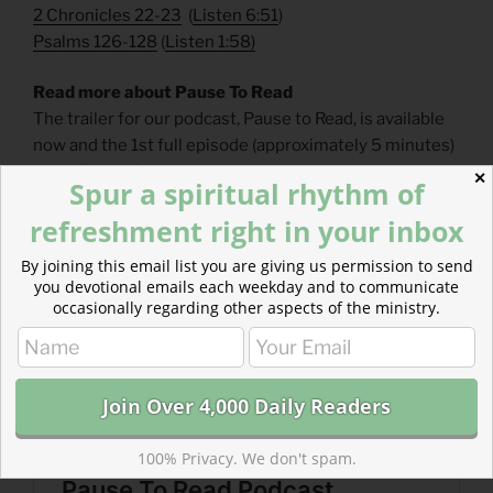
2 Chronicles 22-23
(
Listen 6:51
)
Psalms 126-128
(
Listen 1:58
)
Read more about Pause To Read
The trailer for our podcast, Pause to Read, is available
now and the 1st full episode (approximately 5 minutes)
is out Friday. Please subscribe and share the episodes.
✕
Spur a spiritual rhythm of
refreshment right in your inbox
By joining this email list you are giving us permission to send
you devotional emails each weekday and to communicate
occasionally regarding other aspects of the ministry.
100% Privacy. We don't spam.