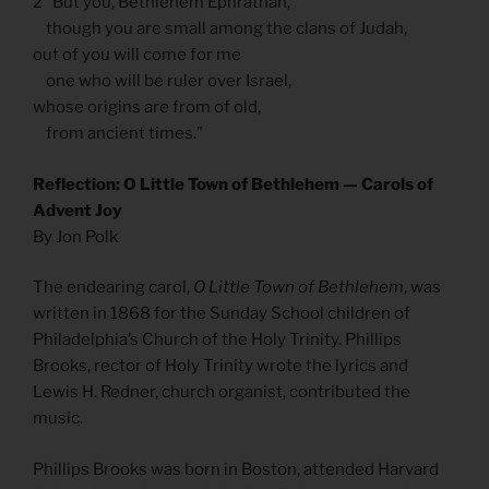
2 “But you, Bethlehem Ephrathah,
though you are small among the clans of Judah,
out of you will come for me
one who will be ruler over Israel,
whose origins are from of old,
from ancient times.”
Reflection: O Little Town of Bethlehem — Carols of
Advent Joy
By Jon Polk
The endearing carol,
O Little Town of Bethlehem
, was
written in 1868 for the Sunday School children of
Philadelphia’s Church of the Holy Trinity. Phillips
Brooks, rector of Holy Trinity wrote the lyrics and
Lewis H. Redner, church organist, contributed the
music.
Phillips Brooks was born in Boston, attended Harvard