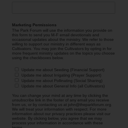
Marketing Permissions
The Park Forum will use the information you provide on
this form to send you M-F email devotionals and
occasional updates about the ministry. We refer to those
willing to support our ministry in different ways as
Cultivators. You may join the Cultivators by opting in for
more frequent ministry updates on the topics you choose
using the checkboxes below.
Update me about Seeding (Financial Support)
Update me about Irrigating (Prayer Support)
Update me about Pollinating (Social Sharing)
Update me about General Info (all Cultivators)
You can change your mind at any time by clicking the
unsubscribe link in the footer of any email you receive
from us, or by contacting us at john@theparkforum.org.
We will treat your information with respect. For more
information about our privacy practices please visit our
website. By clicking below, you agree that we may
process your information in accordance with these
terms.