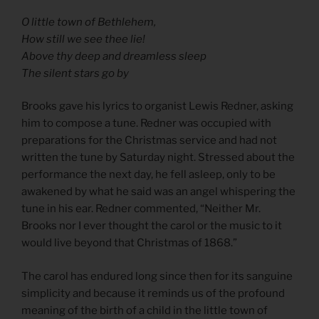
O little town of Bethlehem,
How still we see thee lie!
Above thy deep and dreamless sleep
The silent stars go by
Brooks gave his lyrics to organist Lewis Redner, asking
him to compose a tune. Redner was occupied with
preparations for the Christmas service and had not
written the tune by Saturday night. Stressed about the
performance the next day, he fell asleep, only to be
awakened by what he said was an angel whispering the
tune in his ear. Redner commented, “Neither Mr.
Brooks nor I ever thought the carol or the music to it
would live beyond that Christmas of 1868.”
The carol has endured long since then for its sanguine
simplicity and because it reminds us of the profound
meaning of the birth of a child in the little town of