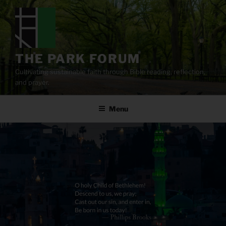
Skip
to
content
THE PARK FORUM
Cultivating sustainable faith through Bible reading, reflection,
and prayer.
Menu