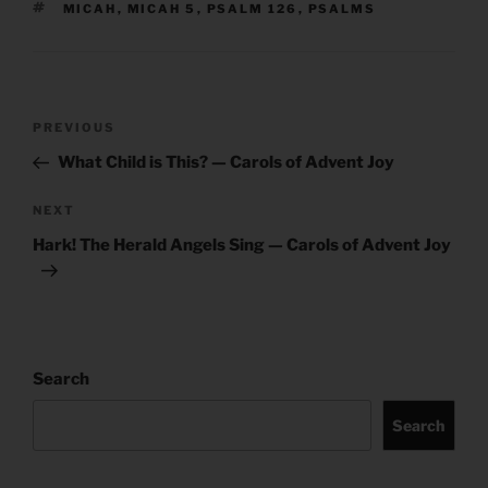
TAGS
MICAH
,
MICAH 5
,
PSALM 126
,
PSALMS
Post
Previous
PREVIOUS
navigation
Post
What Child is This? — Carols of Advent Joy
Next
NEXT
Post
Hark! The Herald Angels Sing — Carols of Advent Joy
Search
Search