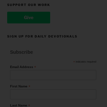
SUPPORT OUR WORK
Give
SIGN UP FOR DAILY DEVOTIONALS
Subscribe
*
indicates required
*
Email Address
*
First Name
*
Last Name