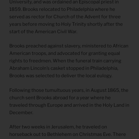
University, and was ordained an Episcopal priest in
1859. Brooks relocated to Philadelphia where he
served as rector for Church of the Advent for three
years before moving to Holy Trinity shortly after the
start of the American Civil War.
Brooks preached against slavery, ministered to African
American troops, and advocated for granting equal
rights to freedmen. When the funeral train carrying
Abraham Lincoln’s casket stopped in Philadelphia,
Brooks was selected to deliver the local eulogy.
Following those tumultuous years, in August 1865, the
church sent Brooks abroad for a year where he
traveled through Europe and arrived in the Holy Land in
December.
After two weeks in Jerusalem, he traveled on
horseback out to Bethlehem on Christmas Eve. There