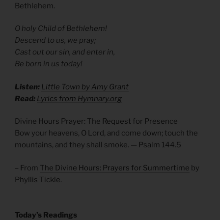
Bethlehem.
O holy Child of Bethlehem!
Descend to us, we pray;
Cast out our sin, and enter in,
Be born in us today!
Listen:
Little Town by Amy Grant
Read:
Lyrics from Hymnary.org
Divine Hours Prayer: The Request for Presence
Bow your heavens, O Lord, and come down; touch the
mountains, and they shall smoke. — Psalm 144.5
– From
The Divine Hours: Prayers for Summertime
by
Phyllis Tickle.
Today’s Readings