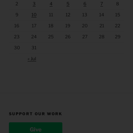
2
3
4
5
6
7
8
9
10
11
12
13
14
15
16
17
18
19
20
21
22
23
24
25
26
27
28
29
30
31
« Jul
SUPPORT OUR WORK
Give