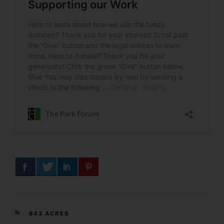
CATEGORIES
843 ACRES