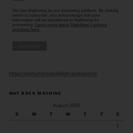
We use Mailchimp as our marketing platform. By clicking
below to subscribe, you acknowledge that your
information will be transferred to Mailchimp for
processing.
Learn more about Mailchimp's privacy
practices here.
https://anchor.fm/s/eee60afc/podcast/rss
WAY BACK MACHINE
August 2026
S
M
T
W
T
F
S
1