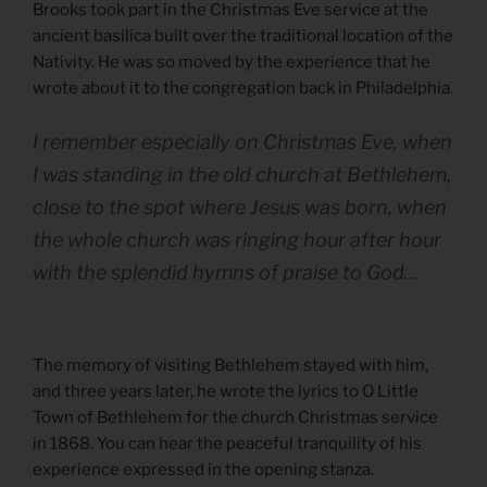
Brooks took part in the Christmas Eve service at the
ancient basilica built over the traditional location of the
Nativity. He was so moved by the experience that he
wrote about it to the congregation back in Philadelphia.
I remember especially on Christmas Eve, when
I was standing in the old church at Bethlehem,
close to the spot where Jesus was born, when
the whole church was ringing hour after hour
with the splendid hymns of praise to God…
The memory of visiting Bethlehem stayed with him,
and three years later, he wrote the lyrics to O Little
Town of Bethlehem for the church Christmas service
in 1868. You can hear the peaceful tranquility of his
experience expressed in the opening stanza.