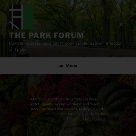
Skip
to
content
THE PARK FORUM
Cultivating sustainable faith through Bible reading, reflection,
and prayer.
Menu