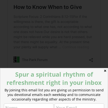
✕
Spur a spiritual rhythm of
refreshment right in your inbox
Read more about Work, Ministry, and Generosity
For those who are financial supporters of their
By joining this email list you are giving us permission to send
churches and other ministries, giving can be a way of
you devotional emails each weekday and to communicate
occasionally regarding other aspects of the ministry.
bringing greater meaning to the workplace.