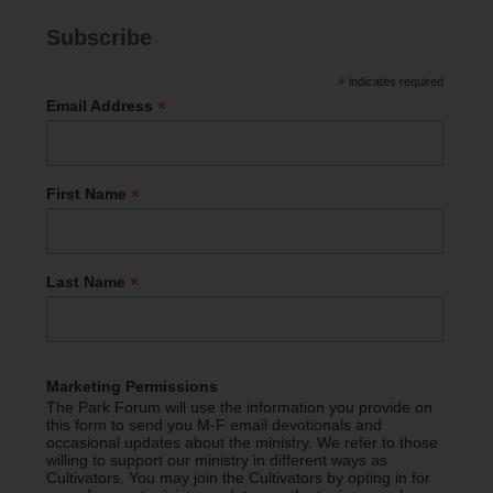
Subscribe
*
indicates required
*
Email Address
*
First Name
*
Last Name
Marketing Permissions
The Park Forum will use the information you provide on
this form to send you M-F email devotionals and
occasional updates about the ministry. We refer to those
willing to support our ministry in different ways as
Cultivators. You may join the Cultivators by opting in for