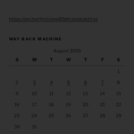
https://anchor.fm/s/eee60afc/podcast/rss
WAY BACK MACHINE
August 2026
S
M
T
W
T
F
S
1
2
3
4
5
6
7
8
9
10
11
12
13
14
15
16
17
18
19
20
21
22
23
24
25
26
27
28
29
30
31