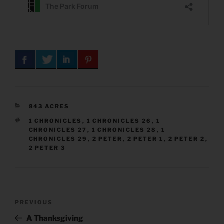
CATEGORIES
843 ACRES
TAGS
1 CHRONICLES
,
1 CHRONICLES 26
,
1
CHRONICLES 27
,
1 CHRONICLES 28
,
1
CHRONICLES 29
,
2 PETER
,
2 PETER 1
,
2 PETER 2
,
2 PETER 3
Post
Previous
PREVIOUS
navigation
Post
A Thanksgiving