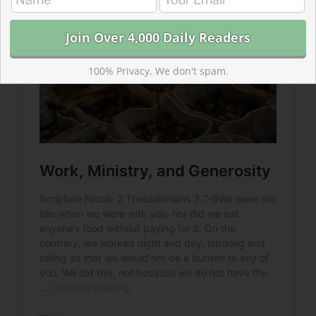
100% Privacy. We don't spam.