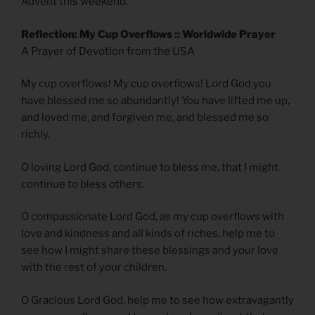
Advent this weekend.
Reflection: My Cup Overflows :: Worldwide Prayer
A Prayer of Devotion from the USA
My cup overflows! My cup overflows! Lord God you
have blessed me so abundantly! You have lifted me up,
and loved me, and forgiven me, and blessed me so
richly.
O loving Lord God, continue to bless me, that I might
continue to bless others.
O compassionate Lord God, as my cup overflows with
love and kindness and all kinds of riches, help me to
see how I might share these blessings and your love
with the rest of your children.
O Gracious Lord God, help me to see how extravagantly