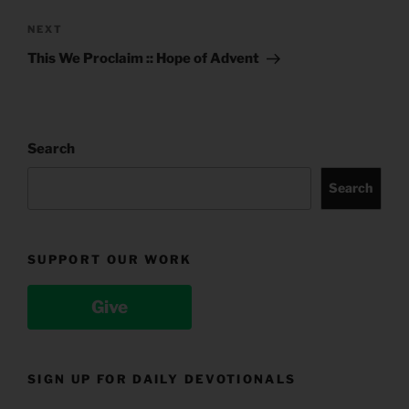
Next
NEXT
Post
This We Proclaim :: Hope of Advent
Search
Search
SUPPORT OUR WORK
Give
SIGN UP FOR DAILY DEVOTIONALS