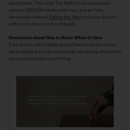
devotionals. This year, The Park Forum audiences
opened 200,000 emails with free, and ad-free,
devotional content.
Follow this link
to join our donors
with a one-time or a monthly gift.
Read more about How to Know When to Give
If we are so comfortable giving that we barely notice,
we probably aren’t giving enough, but giving should not
cause you trouble or suffering.