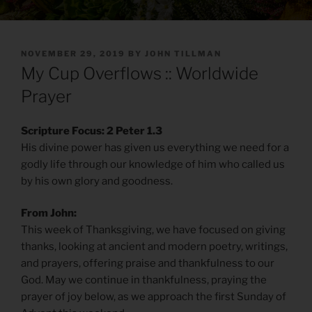
POSTED
NOVEMBER 29, 2019
BY
JOHN TILLMAN
ON
My Cup Overflows :: Worldwide
Prayer
Scripture Focus: 2 Peter 1.3
His divine power has given us everything we need for a
godly life through our knowledge of him who called us
by his own glory and goodness.
From John:
This week of Thanksgiving, we have focused on giving
thanks, looking at ancient and modern poetry, writings,
and prayers, offering praise and thankfulness to our
God. May we continue in thankfulness, praying the
prayer of joy below, as we approach the first Sunday of