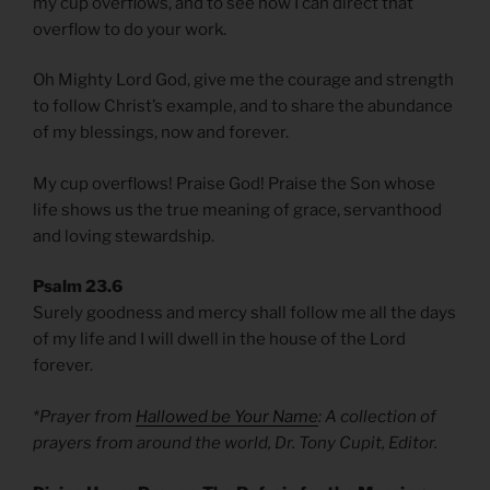
my cup overflows, and to see how I can direct that
overflow to do your work.
Oh Mighty Lord God, give me the courage and strength
to follow Christ’s example, and to share the abundance
of my blessings, now and forever.
My cup overflows! Praise God! Praise the Son whose
life shows us the true meaning of grace, servanthood
and loving stewardship.
Psalm 23.6
Surely goodness and mercy shall follow me all the days
of my life and I will dwell in the house of the Lord
forever.
*Prayer from
Hallowed be Your Name
: A collection of
prayers from around the world, Dr. Tony Cupit, Editor.