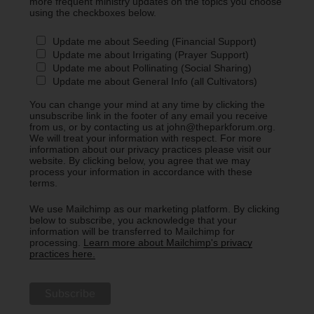
more frequent ministry updates on the topics you choose
using the checkboxes below.
Update me about Seeding (Financial Support)
Update me about Irrigating (Prayer Support)
Update me about Pollinating (Social Sharing)
Update me about General Info (all Cultivators)
You can change your mind at any time by clicking the
unsubscribe link in the footer of any email you receive
from us, or by contacting us at john@theparkforum.org.
We will treat your information with respect. For more
information about our privacy practices please visit our
website. By clicking below, you agree that we may
process your information in accordance with these
terms.
We use Mailchimp as our marketing platform. By clicking
below to subscribe, you acknowledge that your
information will be transferred to Mailchimp for
processing.
Learn more about Mailchimp's privacy
practices here.