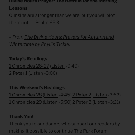
Divine Hours Prayer: The Refrain for the Morning
Lessons
Our sins are stronger than we are, but you will blot
them out. — Psalm 65.3
– From
The Divine Hours: Prayers for Autumn and
Wintertime
by Phyllis Tickle.
Today’s Readings
1 Chronicles 26-27
(
Listen
-9:49)
2 Peter 1
(
Listen
-3:06)
This Weekend’s Readings
1 Chronicles 28
(
Listen
-4:45)
2 Peter 2
(
Listen
-3:52)
1 Chronicles 29
(
Listen
-5:50)
2 Peter 3
(
Listen
-3:21)
Thank You!
Thank you to our donors who support our readers by
making it possible to continue The Park Forum