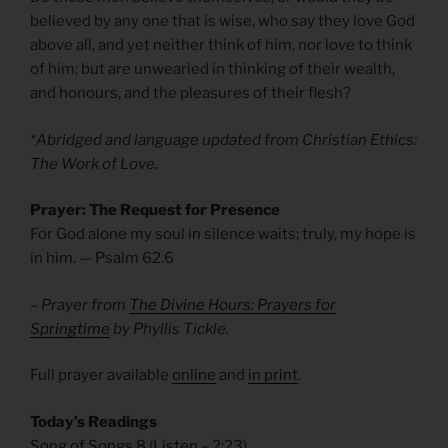
believed by any one that is wise, who say they love God
above all, and yet neither think of him, nor love to think
of him; but are unwearied in thinking of their wealth,
and honours, and the pleasures of their flesh?
*Abridged and language updated from Christian Ethics:
The Work of Love.
Prayer: The Request for Presence
For God alone my soul in silence waits; truly, my hope is
in him.
— Psalm 62.6
– Prayer from
The Divine Hours: Prayers for
Springtime
by Phyllis Tickle.
Full prayer available
online
and
in print
.
Today’s Readings
Song of Songs 8
(
Listen
– 2:23)