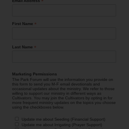
*
Email Address
*
First Name
*
Last Name
Marketing Permissions
The Park Forum will use the information you provide on
this form to send you M-F email devotionals and
occasional updates about the ministry. We refer to those
willing to support our ministry in different ways as
Cultivators. You may join the Cultivators by opting in for
more frequent ministry updates on the topics you choose
using the checkboxes below.
Update me about Seeding (Financial Support)
Update me about Irrigating (Prayer Support)