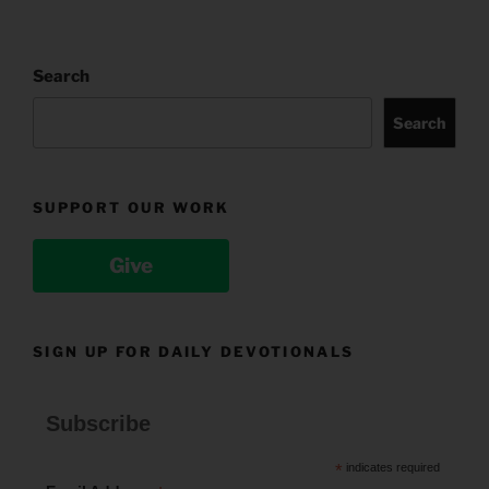
Search
Search
SUPPORT OUR WORK
Give
SIGN UP FOR DAILY DEVOTIONALS
Subscribe
*
indicates required