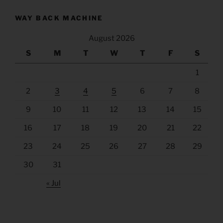
WAY BACK MACHINE
August 2026
S
M
T
W
T
F
S
1
2
3
4
5
6
7
8
9
10
11
12
13
14
15
16
17
18
19
20
21
22
23
24
25
26
27
28
29
30
31
« Jul