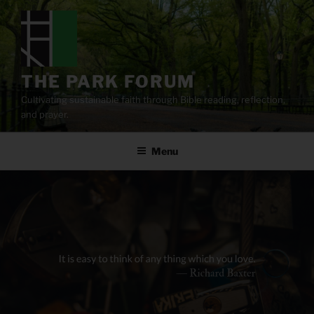
Skip
to
content
THE PARK FORUM
Cultivating sustainable faith through Bible reading, reflection,
and prayer.
Menu