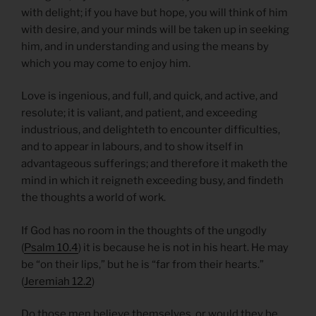
with delight; if you have but hope, you will think of him
with desire, and your minds will be taken up in seeking
him, and in understanding and using the means by
which you may come to enjoy him.
Love is ingenious, and full, and quick, and active, and
resolute; it is valiant, and patient, and exceeding
industrious, and delighteth to encounter difficulties,
and to appear in labours, and to show itself in
advantageous sufferings; and therefore it maketh the
mind in which it reigneth exceeding busy, and findeth
the thoughts a world of work.
If God has no room in the thoughts of the ungodly
(
Psalm 10.4
) it is because he is not in his heart. He may
be “on their lips,” but he is “far from their hearts.”
(
Jeremiah 12.2
)
Do those men believe themselves, or would they be