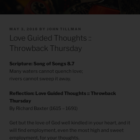
POSTED
MAY 3, 2018
BY
JOHN TILLMAN
ON
Love Guided Thoughts ::
Throwback Thursday
Scripture: Song of Songs 8.7
Many waters cannot quench love;
rivers cannot sweep it away.
Reflection: Love Guided Thoughts :: Throwback
Thursday
By Richard Baxter (1615 – 1691)
Get but the love of God well kindled in your heart, and it
will find employment, even the most high and sweet
employment, for your thoughts.