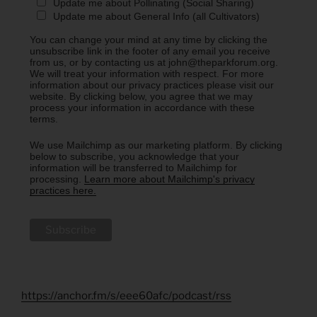
Update me about Pollinating (Social Sharing)
Update me about General Info (all Cultivators)
You can change your mind at any time by clicking the
unsubscribe link in the footer of any email you receive
from us, or by contacting us at john@theparkforum.org.
We will treat your information with respect. For more
information about our privacy practices please visit our
website. By clicking below, you agree that we may
process your information in accordance with these
terms.
We use Mailchimp as our marketing platform. By clicking
below to subscribe, you acknowledge that your
information will be transferred to Mailchimp for
processing.
Learn more about Mailchimp's privacy
practices here.
https://anchor.fm/s/eee60afc/podcast/rss