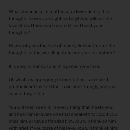
What abundance of matter can a lover find for his
thoughts to work on night and day! And will not the
love of God then much more fill and feast your
thoughts?
How easily can the love of money find matter for the
thoughts of the worldling from one year to another?
It is easy to think of any thing which you love.
Oh what a happy spring of meditation, is a rooted,
predominant love of God! Love him strongly, and you
cannot forget him.
You will then see him in every thing that meets you;
and hear him in every one that speaketh to you: if you
miss him, or have offended him, you will think on him
with grief; if you taste of his love, you will think of him