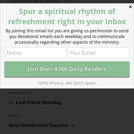
Hebrews 8
(
Listen
– 2:22)
✕
Spur a spiritual rhythm of
refreshment right in your inbox
By joining this email list you are giving us permission to send
you devotional emails each weekday and to communicate
occasionally regarding other aspects of the ministry.
CATEGORIES
843 ACRES
TAGS
HEBREWS
,
SONG OF SOLOMON
100% Privacy. We don't spam.
Post
Previous
PREVIOUS
navigation
Post
Last Priest Standing
Next
NEXT
Post
Grief Unable to be Counted