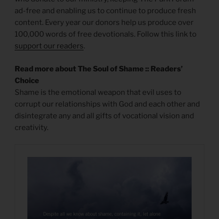
ad-free and enabling us to continue to produce fresh
content. Every year our donors help us produce over
100,000 words of free devotionals. Follow this link to
support our readers
.
Read more about The Soul of Shame :: Readers’
Choice
Shame is the emotional weapon that evil uses to
corrupt our relationships with God and each other and
disintegrate any and all gifts of vocational vision and
creativity.