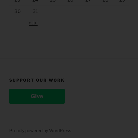
23
24
25
26
27
28
29
30
31
« Jul
SUPPORT OUR WORK
Give
Proudly powered by WordPress