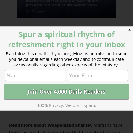
✕
Spur a spiritual rhythm of
refreshment right in your inbox
By joining this email list you are giving us permission to send
you devotional emails each weekday and to communicate
occasionally regarding other aspects of the ministry.
100% Privacy. We don't spam.
Read more about Weaponized Shame
Christians have
the opportunity live as salt and light in a bland, rotting,