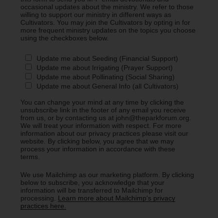
occasional updates about the ministry. We refer to those
willing to support our ministry in different ways as
Cultivators. You may join the Cultivators by opting in for
more frequent ministry updates on the topics you choose
using the checkboxes below.
Update me about Seeding (Financial Support)
Update me about Irrigating (Prayer Support)
Update me about Pollinating (Social Sharing)
Update me about General Info (all Cultivators)
You can change your mind at any time by clicking the
unsubscribe link in the footer of any email you receive
from us, or by contacting us at john@theparkforum.org.
We will treat your information with respect. For more
information about our privacy practices please visit our
website. By clicking below, you agree that we may
process your information in accordance with these
terms.
We use Mailchimp as our marketing platform. By clicking
below to subscribe, you acknowledge that your
information will be transferred to Mailchimp for
processing.
Learn more about Mailchimp's privacy
practices here.