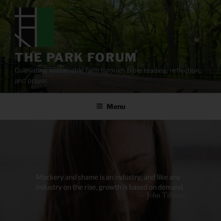
Skip
to
content
THE PARK FORUM
Cultivating sustainable faith through Bible reading, reflection,
and prayer.
Menu