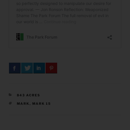
CATEGORIES
843 ACRES
TAGS
MARK
,
MARK 15