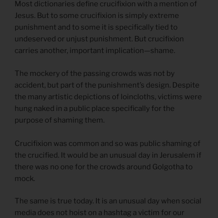
Most dictionaries define crucifixion with a mention of
Jesus. But to some crucifixion is simply extreme
punishment and to some it is specifically tied to
undeserved or unjust punishment. But crucifixion
carries another, important implication—shame.
The mockery of the passing crowds was not by
accident, but part of the punishment’s design. Despite
the many artistic depictions of loincloths, victims were
hung naked in a public place specifically for the
purpose of shaming them.
Crucifixion was common and so was public shaming of
the crucified. It would be an unusual day in Jerusalem if
there was no one for the crowds around Golgotha to
mock.
The same is true today. It is an unusual day when social
media does not hoist on a hashtag a victim for our