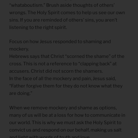
“whataboutism.” Brush aside thoughts of others’
wrongs. The Holy Spirit comes to help us see our own
sins. If you are reminded of others’ sins, you aren’t
listening to the right spirit.
Focus on how Jesus responded to shaming and
mockery.
Hebrews says that Christ “scorned the shame” of the
cross. This is not a reference to “clapping back” at
accusers. Christ did not scorn the shamers.
In the face of all the mockery and pain, Jesus said,
“Father forgive them for they do not know what they
are doing.”
When we remove mockery and shame as options,
many of us will be at a loss for how to communicate in
our world. This is why we must ask the Holy Spirit to
convict us and respond on our behalf, making us salt
and light with words of truth and love.