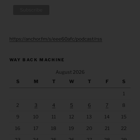
https://anchor.fm/s/eee60afc/podcast/rss
WAY BACK MACHINE
August 2026
S
M
T
W
T
F
S
1
2
3
4
5
6
7
8
9
10
11
12
13
14
15
16
17
18
19
20
21
22