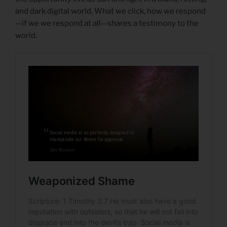
and dark digital world. What we click, how we respond
—if we we respond at all—shares a testimony to the
world.