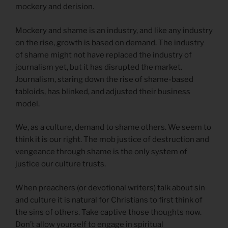
mockery and derision.
Mockery and shame is an industry, and like any industry
on the rise, growth is based on demand. The industry
of shame might not have replaced the industry of
journalism yet, but it has disrupted the market.
Journalism, staring down the rise of shame-based
tabloids, has blinked, and adjusted their business
model.
We, as a culture, demand to shame others. We seem to
think it is our right. The mob justice of destruction and
vengeance through shame is the only system of
justice our culture trusts.
When preachers (or devotional writers) talk about sin
and culture it is natural for Christians to first think of
the sins of others. Take captive those thoughts now.
Don’t allow yourself to engage in spiritual