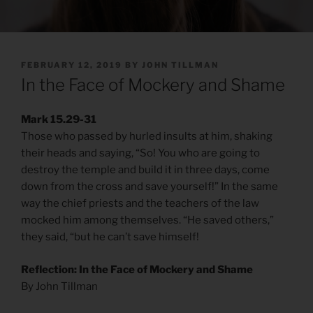
POSTED
FEBRUARY 12, 2019
BY
JOHN TILLMAN
ON
In the Face of Mockery and Shame
Mark 15.29-31
Those who passed by hurled insults at him, shaking
their heads and saying, “So! You who are going to
destroy the temple and build it in three days, come
down from the cross and save yourself!” In the same
way the chief priests and the teachers of the law
mocked him among themselves. “He saved others,”
they said, “but he can’t save himself!
Reflection: In the Face of Mockery and Shame
By John Tillman