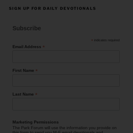
SIGN UP FOR DAILY DEVOTIONALS
Subscribe
*
indicates required
*
Email Address
*
First Name
*
Last Name
Marketing Permissions
The Park Forum will use the information you provide on
this form to send you M-F email devotionals and