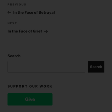
Post
Previous
PREVIOUS
navigation
Post
In the Face of Betrayal
Next
NEXT
Post
In the Face of Grief
Search
Search
SUPPORT OUR WORK
Give