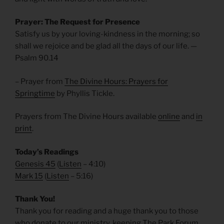
Prayer: The Request for Presence
Satisfy us by your loving-kindness in the morning; so
shall we rejoice and be glad all the days of our life. —
Psalm 90.14
– Prayer from
The Divine Hours: Prayers for
Springtime
by Phyllis Tickle.
Prayers from The Divine Hours available
online
and
in
print
.
Today’s Readings
Genesis 45
(
Listen
– 4:10)
Mark 15
(
Listen
– 5:16)
Thank You!
Thank you for reading and a huge thank you to those
who donate to our ministry, keeping The Park Forum