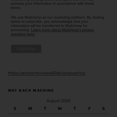
process your information in accordance with these
terms.
We use Mailchimp as our marketing platform. By clicking
below to subscribe, you acknowledge that your
information will be transferred to Mailchimp for
processing.
Learn more about Mailchimp's privacy
practices here.
https://anchor.fm/s/eee60afc/podcast/rss
WAY BACK MACHINE
August 2026
S
M
T
W
T
F
S