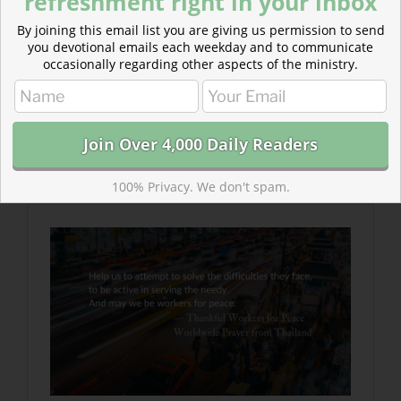
refreshment right in your inbox
By joining this email list you are giving us permission to send
you devotional emails each weekday and to communicate
occasionally regarding other aspects of the ministry.
Read more about Thankful Workers for Peace
You have placed everything in perfect order so that
we may live in peace and harmony with all that
you have created. You have provided sustenance for
your children.
100% Privacy. We don't spam.