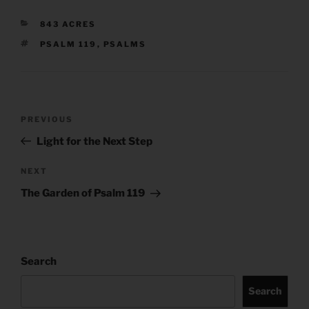
CATEGORIES
843 ACRES
TAGS
PSALM 119
,
PSALMS
Post
Previous
PREVIOUS
navigation
Post
Light for the Next Step
Next
NEXT
Post
The Garden of Psalm 119
Search
Search