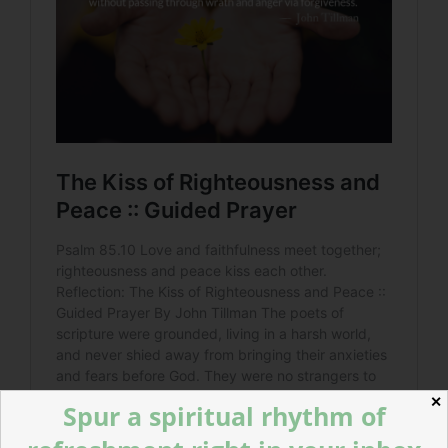
✕
Spur a spiritual rhythm of