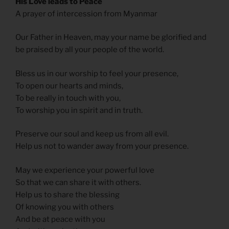
His Love leads to Peace
A prayer of intercession from Myanmar
Our Father in Heaven, may your name be glorified and
be praised by all your people of the world.
Bless us in our worship to feel your presence,
To open our hearts and minds,
To be really in touch with you,
To worship you in spirit and in truth.
Preserve our soul and keep us from all evil.
Help us not to wander away from your presence.
May we experience your powerful love
So that we can share it with others.
Help us to share the blessing
Of knowing you with others
And be at peace with you