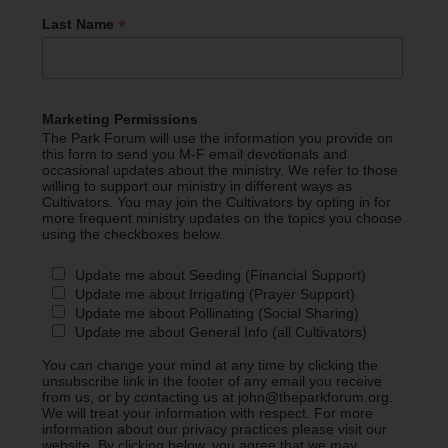
*
Last Name
Marketing Permissions
The Park Forum will use the information you provide on
this form to send you M-F email devotionals and
occasional updates about the ministry. We refer to those
willing to support our ministry in different ways as
Cultivators. You may join the Cultivators by opting in for
more frequent ministry updates on the topics you choose
using the checkboxes below.
Update me about Seeding (Financial Support)
Update me about Irrigating (Prayer Support)
Update me about Pollinating (Social Sharing)
Update me about General Info (all Cultivators)
You can change your mind at any time by clicking the
unsubscribe link in the footer of any email you receive
from us, or by contacting us at john@theparkforum.org.
We will treat your information with respect. For more
information about our privacy practices please visit our
website. By clicking below, you agree that we may