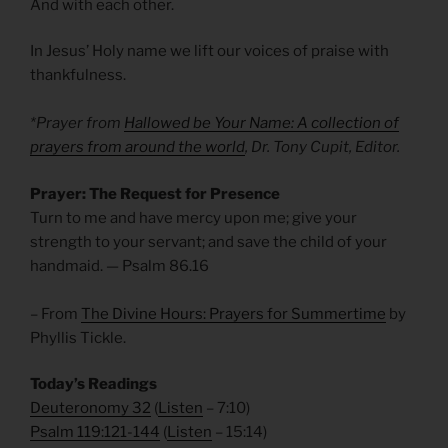
And with each other.
In Jesus’ Holy name we lift our voices of praise with
thankfulness.
*Prayer from
Hallowed be Your Name:
A collection of
prayers from around the world
, Dr. Tony Cupit, Editor.
Prayer: The Request for Presence
Turn to me and have mercy upon me; give your
strength to your servant; and save the child of your
handmaid. — Psalm 86.16
– From
The Divine Hours: Prayers for Summertime
by
Phyllis Tickle.
Today’s Readings
Deuteronomy 32
(
Listen
– 7:10)
Psalm 119:121-144
(
Listen
– 15:14)