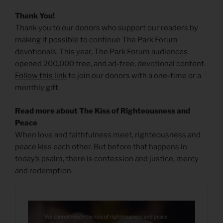
Thank You!
Thank you to our donors who support our readers by
making it possible to continue The Park Forum
devotionals. This year, The Park Forum audiences
opened 200,000 free, and ad-free, devotional content.
Follow this link
to join our donors with a one-time or a
monthly gift.
Read more about The Kiss of Righteousness and
Peace
When love and faithfulness meet, righteousness and
peace kiss each other. But before that happens in
today’s psalm, there is confession and justice, mercy
and redemption.