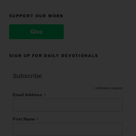
SUPPORT OUR WORK
Give
SIGN UP FOR DAILY DEVOTIONALS
Subscribe
*
indicates required
*
Email Address
*
First Name