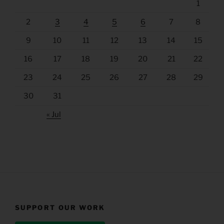
1
2
3
4
5
6
7
8
9
10
11
12
13
14
15
16
17
18
19
20
21
22
23
24
25
26
27
28
29
30
31
« Jul
SUPPORT OUR WORK