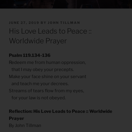
POSTED
JUNE 27, 2019
BY
JOHN TILLMAN
ON
His Love Leads to Peace ::
Worldwide Prayer
Psalm 119.134-136
Redeem me from human oppression,
that I may obey your precepts.
Make your face shine on your servant
and teach me your decrees.
Streams of tears flow from my eyes,
for your law is not obeyed.
Reflection: His Love Leads to Peace :: Worldwide
Prayer
By John Tillman