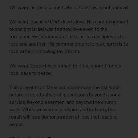
We weep as the psalmist when God’s law is not obeyed.
We weep because God’s law is love. His commandment
to ancient Israel was to show love even to the
foreigner. His commandment to us, his disciples, is to
love one another. His commandment to his church is to
love without showing favoritism.
We weep to see his commandments ignored for his
love leads to peace.
This prayer from Myanmar centers on the essential
nature of spiritual worship that goes beyond a song
service, beyond a sermon, and beyond the church
walls. When we worship in Spirit and in Truth, the
result will be a demonstration of love that leads to
peace.