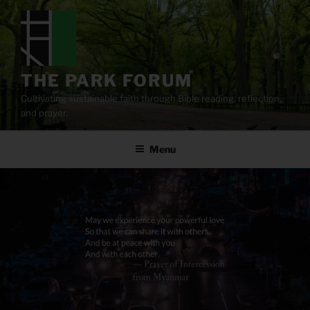
Skip
to
content
THE PARK FORUM
Cultivating sustainable faith through Bible reading, reflection,
and prayer.
Menu