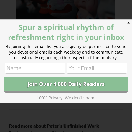
✕
Spur a spiritual rhythm of
refreshment right in your inbox
By joining this email list you are giving us permission to send
you devotional emails each weekday and to communicate
occasionally regarding other aspects of the ministry.
100% Privacy. We don't spam.
Read more about Peter’s Unfinished Work