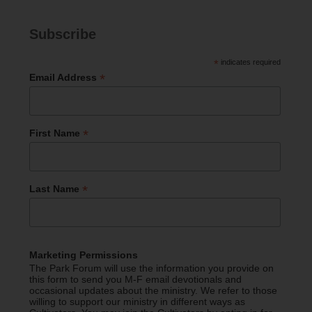
Subscribe
*
indicates required
*
Email Address
*
First Name
*
Last Name
Marketing Permissions
The Park Forum will use the information you provide on
this form to send you M-F email devotionals and
occasional updates about the ministry. We refer to those
willing to support our ministry in different ways as