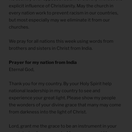
explicit influence of Christianity. May the church in
every nation work to prevent racism in our countries,
but most especially may we eliminate it from our
churches.
We pray for all nations this week using words from
brothers and sisters in Christ from India.
Prayer for my nation from India
Eternal God,
Thank you for my country. By your Holy Spirit help
national leadership in my country to see and
experience your great light. Please show my people
the wonders of your divine grace that many may come
from darkness into the light of Christ.
Lord, grant me the grace to be an instrument in your