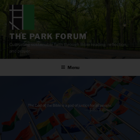
Skip
to
content
THE PARK FORUM
Cultivating sustainable faith through Bible reading, reflection,
and prayer.
Menu