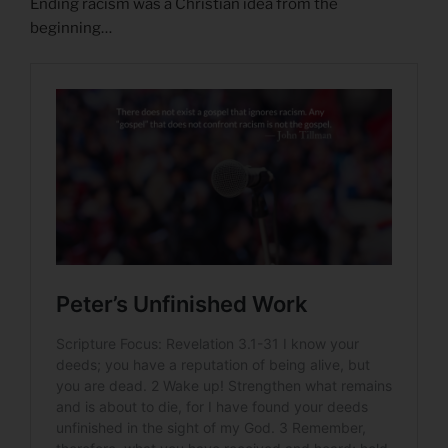
Ending racism was a Christian idea from the
beginning…