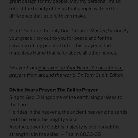
great design for my people. May my personal life so
reflect the beauty of Jesus that people will see the
difference that true faith can make.
You, O God, are the only God; Creator; Master; Savior. By
your grace, I cry out to you for peace and for the
salvation of my people. I offer this prayer in the
matchless Name that is far above all other names.
*Prayer from
Hallowed be Your Name: A collection of
prayers from around the world
, Dr. Tony Cupit, Editor.
Divine Hours Prayer: The Call to Prayer
Sing to God, O kingdoms of the earth; sing praises to
the Lord.
He rides in the heavens, the ancient heavens; he sends
forth his voice, his mighty voice.
Ascribe power to God; his majesty is over Israel; his
strength is in the skies. — Psalm 68.33-35