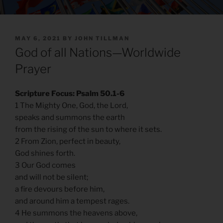
POSTED
MAY 6, 2021
BY
JOHN TILLMAN
ON
God of all Nations—Worldwide
Prayer
Scripture Focus: Psalm 50.1-6
1 The Mighty One, God, the Lord,
speaks and summons the earth
from the rising of the sun to where it sets.
2 From Zion, perfect in beauty,
God shines forth.
3 Our God comes
and will not be silent;
a fire devours before him,
and around him a tempest rages.
4 He summons the heavens above,