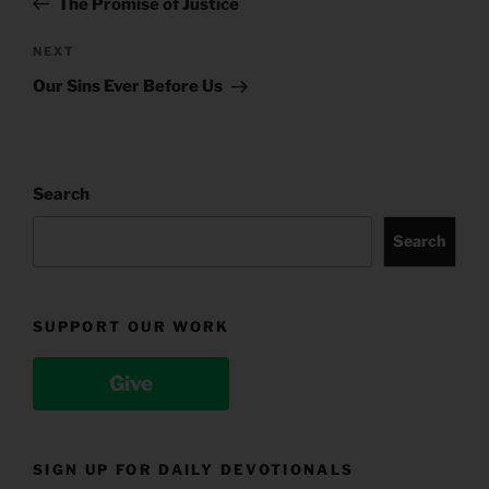
The Promise of Justice
Next
NEXT
Post
Our Sins Ever Before Us
Search
Search
SUPPORT OUR WORK
Give
SIGN UP FOR DAILY DEVOTIONALS