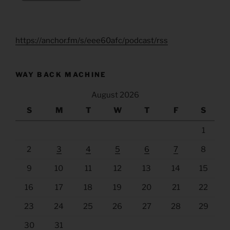
https://anchor.fm/s/eee60afc/podcast/rss
WAY BACK MACHINE
August 2026
S
M
T
W
T
F
S
1
2
3
4
5
6
7
8
9
10
11
12
13
14
15
16
17
18
19
20
21
22
23
24
25
26
27
28
29
30
31