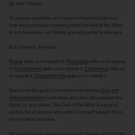
By John Tillman
To serious students of scripture, it seems ludicrous
that we must keep repeating that the God of the Bible
is not American, not White, and not partial to any race.
But repeat it, we must.
Poway
asks us to repeat it.
Pittsburgh
asks us to repeat
it.
Christchurch
asks us to repeat it.
Charleston
asks us
to repeat it.
Charlottesville
asks us to repeat it.
God is not the god of the white man and he
does not
show favoritism
to any race, any class, any people, any
blood, or any nation. The God of the Bible is a god of
justice for all people who calls to himself people from
every nation and race.
No country ever opposed racism or slavery without the