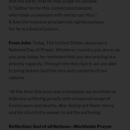
and the earth, that he may judge his people:
5 “Gather to me this consecrated people,
who made a covenant with me by sacrifice.”
6 And the heavens proclaim his righteousness,
for he is a God of justice.,
From John
: Today, The United States observes a
National Day of Prayer. Whatever country you are in, as
you pray today, be reminded that you are praying in a
priestly capacity. Through the Holy Spirit, we are able
to bring before God the sins and concerns of our
nations.
*At the time this post was scheduled, our brethren in
India are suffering greatly with a massive surge of
Covid cases and deaths. May God grant them mercy
and his church the power to aid the suffering.
Reflection: God of all Nations—Worldwide Prayer