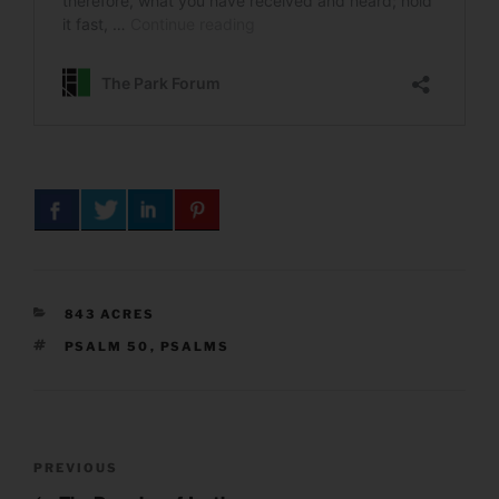
CATEGORIES
843 ACRES
TAGS
PSALM 50
,
PSALMS
Post
Previous
PREVIOUS
navigation
Post