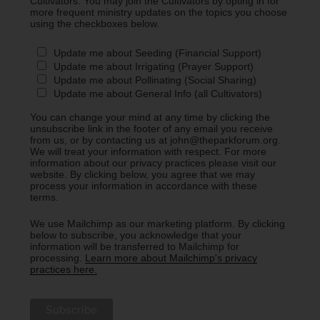
Cultivators. You may join the Cultivators by opting in for
more frequent ministry updates on the topics you choose
using the checkboxes below.
Update me about Seeding (Financial Support)
Update me about Irrigating (Prayer Support)
Update me about Pollinating (Social Sharing)
Update me about General Info (all Cultivators)
You can change your mind at any time by clicking the
unsubscribe link in the footer of any email you receive
from us, or by contacting us at john@theparkforum.org.
We will treat your information with respect. For more
information about our privacy practices please visit our
website. By clicking below, you agree that we may
process your information in accordance with these
terms.
We use Mailchimp as our marketing platform. By clicking
below to subscribe, you acknowledge that your
information will be transferred to Mailchimp for
processing.
Learn more about Mailchimp's privacy
practices here.