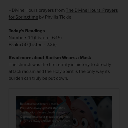
– Divine Hours prayers from
The Divine Hours: Prayers
for Springtime
by Phyllis Tickle
Today’s Readings
Numbers
14
(
Listen
– 6:15)
Psalm 50
(
Listen
– 2:26)
Read more about Racism Wears a Mask
The church was the first entity in history to directly
attack racism and the Holy Spirit is the only way its
burden can truly be put down.