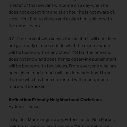
master of that servant will come on a day when he
does not expect him and at an hour he is not aware of.
He will cut him to pieces and assign him a place with
the unbelievers.
47 “The servant who knows the master’s will and does
not get ready or does not do what the master wants
will be beaten with many blows. 48 But the one who
does not know and does things deserving punishment
will be beaten with few blows. From everyone who has
been given much, much will be demanded; and from
the one who has been entrusted with much, much
more will be asked.
Reflection: Friendly Neighborhood Christians
By John Tillman
In Spider-Man’s origin story, Peter’s uncle, Ben Parker,
tells his super-powered nephew, “With great power