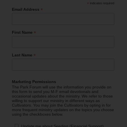
*
indicates required
*
Email Address
*
First Name
*
Last Name
Marketing Permissions
The Park Forum will use the information you provide on
this form to send you M-F email devotionals and
occasional updates about the ministry. We refer to those
willing to support our ministry in different ways as
Cultivators. You may join the Cultivators by opting in for
more frequent ministry updates on the topics you choose
using the checkboxes below.
Update me about Seeding (Financial Support)