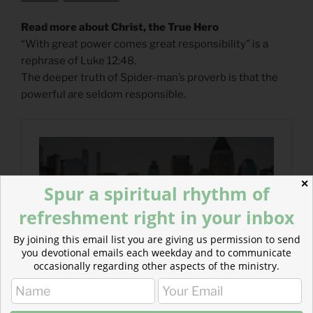
Read more about Christ, the True Hero
“With great power comes great responsibility” is a
rephrase of Luke 12:48.
The deeper truth of Spider-man’s proverb is that the
powerful are seldom responsible.
✕
Spur a spiritual rhythm of
refreshment right in your inbox
By joining this email list you are giving us permission to send
you devotional emails each weekday and to communicate
occasionally regarding other aspects of the ministry.