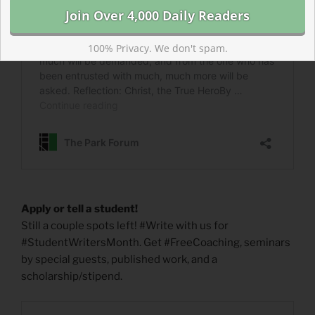
100% Privacy. We don't spam.
Apply or tell a student!
Still a couple spots left! #Write with us for
#StudentWritersMonth. Get #FreeCoaching, seminars
by special guests, published work, and a
scholarship/stipend.