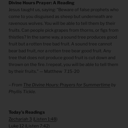
Divine Hours Prayer: A Reading
Jesus taught us, saying: “Beware of false prophets who
come to you disguised as sheep but underneath are
ravenous wolves. You will be able to tell them by their
fruits. Can people pick grapes from thorns, or figs from
thistles? In the same way, a sound tree produces good
fruit but a rotten tree bad fruit. A sound tree cannot
bear bad fruit, nor a rotten tree bear good fruit. Any
tree that does not produce good fruit is cut down and
thrown on the fire. I repeat, you will be able to tell them
by their fruits.” — Matthew 7.15-20
– From
The Divine Hours: Prayers for Summertime
by
Phyllis Tickle.
​Today’s Readings
Zechariah 3
(
Listen 1:48
)
Luke 12
(
Listen 7:42
)