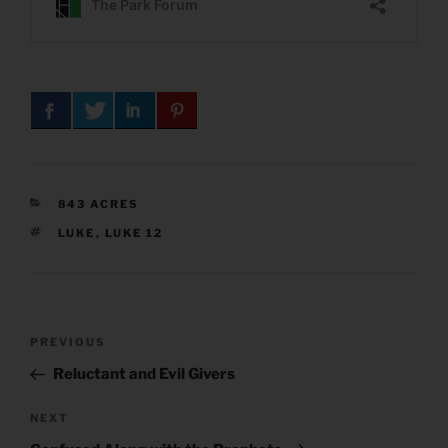
CATEGORIES
843 ACRES
TAGS
LUKE
,
LUKE 12
Post
Previous
PREVIOUS
navigation
Post
Reluctant and Evil Givers
Next
NEXT
Post