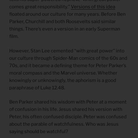
comes great responsibility.”
Versions of this idea
floated around our culture for many years. Before Ben
Parker, Churchill and both Roosevelts said similar
things. There’s even a version in an early Superman
film.
However, Stan Lee cemented “with great power” into
our culture through Spider-Man comics of the 60s and
70s, and it became a defining theme for Peter Parker’s
moral compass and the Marvel universe. Whether
knowingly or unknowingly, the aphorism is a good
paraphrase of Luke 12.48.
Ben Parker shared his wisdom with Peter at a moment
of confusion in his life. Jesus shared his version with
Peter, his often confused disciple. Peter was confused
about the parable of watchfulness. Who was Jesus
saying should be watchful?