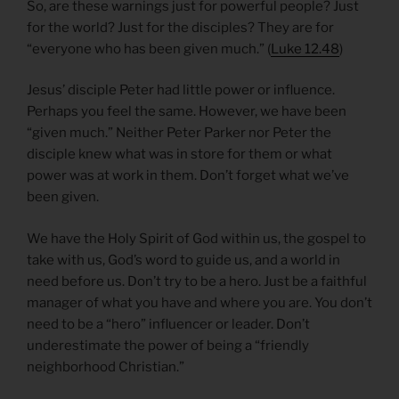
So, are these warnings just for powerful people? Just
for the world? Just for the disciples? They are for
“everyone who has been given much.” (
Luke 12.48
)
Jesus’ disciple Peter had little power or influence.
Perhaps you feel the same. However, we have been
“given much.” Neither Peter Parker nor Peter the
disciple knew what was in store for them or what
power was at work in them. Don’t forget what we’ve
been given.
We have the Holy Spirit of God within us, the gospel to
take with us, God’s word to guide us, and a world in
need before us. Don’t try to be a hero. Just be a faithful
manager of what you have and where you are. You don’t
need to be a “hero” influencer or leader. Don’t
underestimate the power of being a “friendly
neighborhood Christian.”