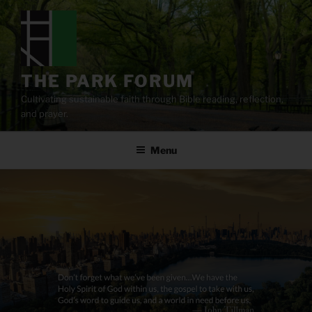
Skip
to
content
THE PARK FORUM
Cultivating sustainable faith through Bible reading, reflection,
and prayer.
Menu