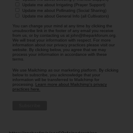
Update me about Irrigating (Prayer Support)
Update me about Pollinating (Social Sharing)
Update me about General Info (all Cultivators)
You can change your mind at any time by clicking the
unsubscribe link in the footer of any email you receive
from us, or by contacting us at john@theparkforum.org.
We will treat your information with respect. For more
information about our privacy practices please visit our
website. By clicking below, you agree that we may
process your information in accordance with these
terms.
We use Mailchimp as our marketing platform. By clicking
below to subscribe, you acknowledge that your
information will be transferred to Mailchimp for
processing.
Learn more about Mailchimp's privacy
practices here.