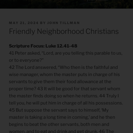
POSTED
MAY 21, 2024
BY
JOHN TILLMAN
ON
Friendly Neighborhood Christians
Scripture Focus: Luke 12.41-48
41 Peter asked, “Lord, are you telling this parable to us,
or to everyone?”
42 The Lord answered, “Who then is the faithful and
wise manager, whom the master puts in charge of his
servants to give them their food allowance at the
proper time? 43 It will be good for that servant whom
the master finds doing so when he returns. 44 Truly I
tell you, he will put him in charge of all his possessions.
45 But suppose the servant says to himself, ‘My
master is taking a long time in coming,’ and he then
begins to beat the other servants, both men and
women, and to eat and drink and get drunk. 46 The