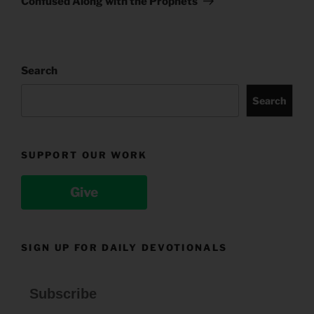
Confused Along with the Prophets
Search
Search
SUPPORT OUR WORK
Give
SIGN UP FOR DAILY DEVOTIONALS
Subscribe