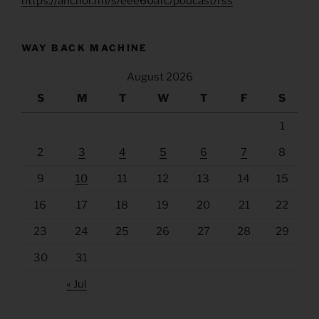
https://anchor.fm/s/eee60afc/podcast/rss
WAY BACK MACHINE
August 2026
S
M
T
W
T
F
S
1
2
3
4
5
6
7
8
9
10
11
12
13
14
15
16
17
18
19
20
21
22
23
24
25
26
27
28
29
30
31
« Jul