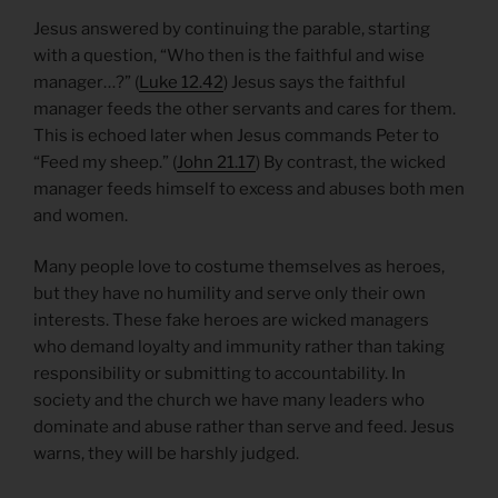
Jesus answered by continuing the parable, starting
with a question, “Who then is the faithful and wise
manager…?” (
Luke 12.42
) Jesus says the faithful
manager feeds the other servants and cares for them.
This is echoed later when Jesus commands Peter to
“Feed my sheep.” (
John 21.17
) By contrast, the wicked
manager feeds himself to excess and abuses both men
and women.
Many people love to costume themselves as heroes,
but they have no humility and serve only their own
interests. These fake heroes are wicked managers
who demand loyalty and immunity rather than taking
responsibility or submitting to accountability. In
society and the church we have many leaders who
dominate and abuse rather than serve and feed. Jesus
warns, they will be harshly judged.