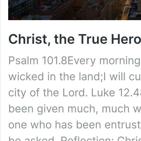
Christ, the True Her
Psalm 101.8Every morning I
wicked in the land;I will 
city of the Lord. Luke 1
been given much, much wi
one who has been entrust
be asked. Reflection: Chr