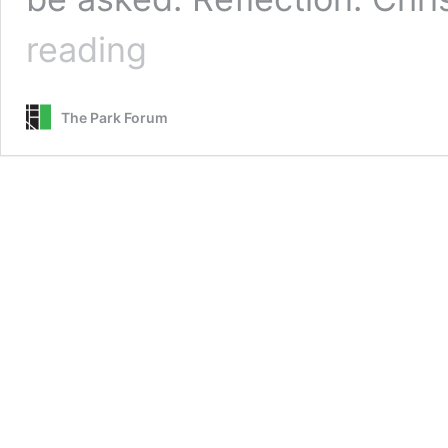
Christ,
reading
the
True
Hero
The Park Forum