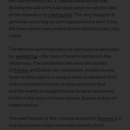
the fourth century B.C.E. Haman believed he was
divining the will of Persian gods when he set the date
of the massacre by
casting lots
. The very thought of
genocide occurring by such happenstance sent Susa,
the town where many exiled Jewish families lived, into
chaos.
The Hebrew word translated as confusion is also used
for
wandering
—the state of Israel’s lostness in the
wilderness. The similarities between the stories
of
Exodus
and Esther are remarkable. In both stories
Israel is held captive in a pagan land, an adopted child
with a concealed identity is empowered by God,
and the enemy is slaughtered as Israel is redeemed.
Esther is the story of a new exodus, Exodus a story of
a new creation.
The overt lesson of the creation account in
Genesis 1
is
that God enters chaos and makes beauty. God’s