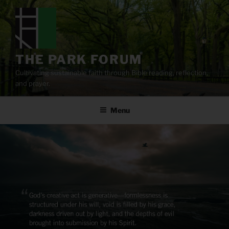
Skip
to
content
THE PARK FORUM
Cultivating sustainable faith through Bible reading, reflection,
and prayer.
Menu