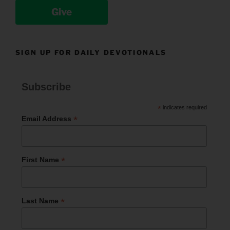
Give
SIGN UP FOR DAILY DEVOTIONALS
Subscribe
*
indicates required
*
Email Address
*
First Name
*
Last Name