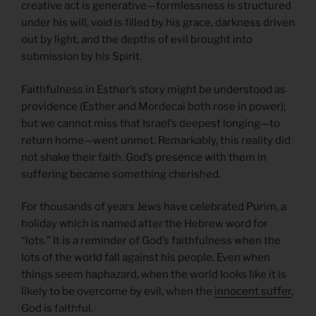
creative act is generative—formlessness is structured
under his will, void is filled by his grace, darkness driven
out by light, and the depths of evil brought into
submission by his Spirit.
Faithfulness in Esther’s story might be understood as
providence (Esther and Mordecai both rose in power);
but we cannot miss that Israel’s deepest longing—to
return home—went unmet. Remarkably, this reality did
not shake their faith. God’s presence with them in
suffering became something cherished.
For thousands of years Jews have celebrated Purim, a
holiday which is named after the Hebrew word for
“lots.” It is a reminder of God’s faithfulness when the
lots of the world fall against his people. Even when
things seem haphazard, when the world looks like it is
likely to be overcome by evil, when the
innocent suffer
,
God is faithful.