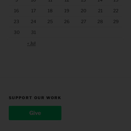
9
10
11
12
13
14
15
16
17
18
19
20
21
22
23
24
25
26
27
28
29
30
31
« Jul
SUPPORT OUR WORK
Give