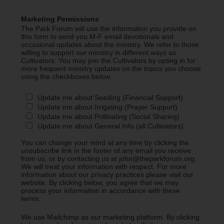
Marketing Permissions
The Park Forum will use the information you provide on
this form to send you M-F email devotionals and
occasional updates about the ministry. We refer to those
willing to support our ministry in different ways as
Cultivators. You may join the Cultivators by opting in for
more frequent ministry updates on the topics you choose
using the checkboxes below.
Update me about Seeding (Financial Support)
Update me about Irrigating (Prayer Support)
Update me about Pollinating (Social Sharing)
Update me about General Info (all Cultivators)
You can change your mind at any time by clicking the
unsubscribe link in the footer of any email you receive
from us, or by contacting us at john@theparkforum.org.
We will treat your information with respect. For more
information about our privacy practices please visit our
website. By clicking below, you agree that we may
process your information in accordance with these
terms.
We use Mailchimp as our marketing platform. By clicking