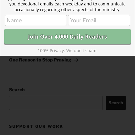
you devotional emails each weekday and to communicate
occasionally regarding other aspects of the ministry.
Post
Previous
PREVIOUS
navigation
Post
Overcoming Self-Rejection
100% Privacy. We don't spam.
Next
NEXT
Post
One Reason to Stop Praying
Search
Search
SUPPORT OUR WORK