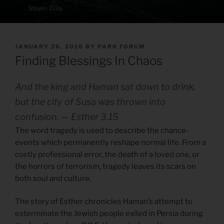
POSTED
JANUARY 26, 2016
BY
PARK FORUM
ON
Finding Blessings In Chaos
And the king and Haman sat down to drink,
but the city of Susa was thrown into
confusion. — Esther 3.15
The word tragedy is used to describe the chance-
events which permanently reshape normal life. From a
costly professional error, the death of a loved one, or
the horrors of terrorism, tragedy leaves its scars on
both soul and culture.
The story of Esther chronicles Haman’s attempt to
exterminate the Jewish people exiled in Persia during