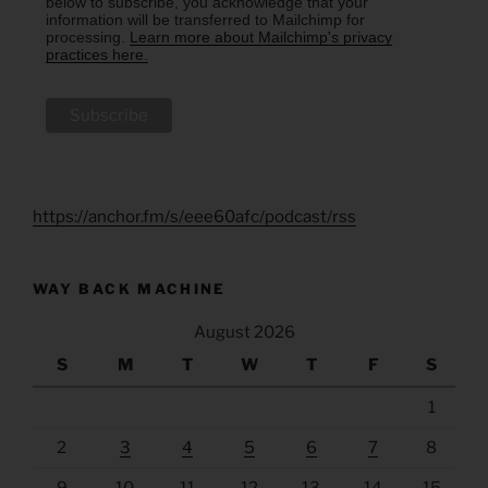
below to subscribe, you acknowledge that your
information will be transferred to Mailchimp for
processing.
Learn more about Mailchimp's privacy
practices here.
https://anchor.fm/s/eee60afc/podcast/rss
WAY BACK MACHINE
August 2026
S
M
T
W
T
F
S
1
2
3
4
5
6
7
8