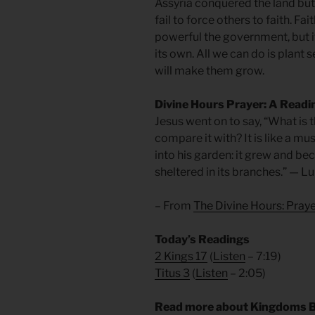
Assyria conquered the land but
fail to force others to faith. F
powerful the government, but it
its own. All we can do is plant 
will make them grow.
Divine Hours Prayer: A Readi
Jesus went on to say, “What is 
compare it with? It is like a 
into his garden: it grew and bec
sheltered in its branches.” — L
– From
The Divine Hours: Pra
Today’s Readings
2 Kings 17
(
Listen
– 7:19)
Titus 3
(
Listen
– 2:05)
Read more about Kingdoms B