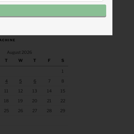
.fm/s/eee60afc/podcast/rss
ACHINE
August 2026
T
W
T
F
S
1
4
5
6
7
8
11
12
13
14
15
18
19
20
21
22
25
26
27
28
29