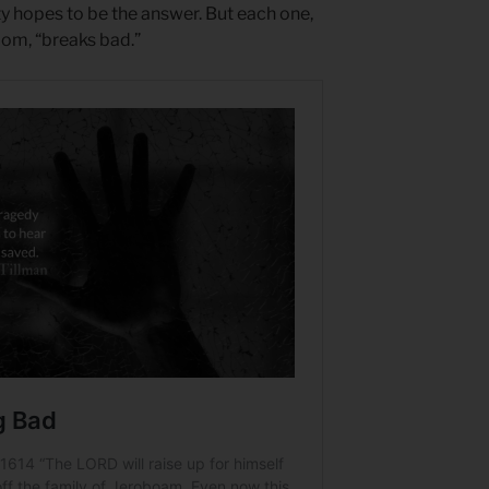
ty hopes to be the answer. But each one,
dom, “breaks bad.”