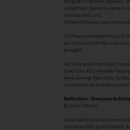
the god of the land requires.” 
exiled from Samaria came to li
worship the Lord.
29 Nevertheless, each nationa
33 They worshiped the Lord, bu
accordance with the customs o
brought.
40 They would not listen, howev
practices. 41 Even while these
were serving their idols. To thi
continue to do as their ancesto
Reflection: “Everyone Is Doing
By John Tillman
Israel failed to bless the nati
following their gods instead. Af