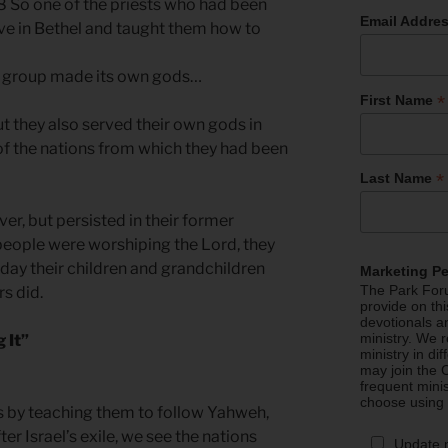
28 So one of the priests who had been
Email Addre
ve in Bethel and taught them how to
l group made its own gods…
*
First Name
t they also served their own gods in
f the nations from which they had been
*
Last Name
er, but persisted in their former
 people were worshiping the Lord, they
s day their children and grandchildren
Marketing P
The Park Foru
rs did.
provide on th
devotionals a
ministry. We r
 It”
ministry in di
may join the C
frequent mini
choose using
ons by teaching them to follow Yahweh,
ter Israel’s exile, we see the nations
Update 