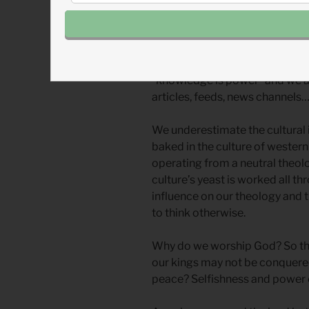
We find it easy to not worship 
crops because we aren’t farmers
around us is doing it. (Instead, 
“knowledge is power” and we ar
articles, feeds, news channels… 
We underestimate the cultural 
baked in the culture of western
operating from a neutral theolo
culture’s yeast is worked all t
influence on our theology and th
to think otherwise.
Why do we worship God? So that
our kings may not be conquered
peace? Selfishness and power c