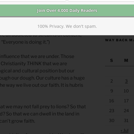
a fertility god who guarantees good
 living in a culture in which everyone
https://anchor
100% Privacy. We don't spam.
we live in a culture that believes
e all addicted to streams of content,
WAY BACK M
“Everyone is doing it.”)
influence that we are under. Those
S
M
 Christianity
THINK
that we are
gical and cultural position but our
hrough our dough. Our culture has a huge
2
3
e way we live out our faith. It is hubris
9
10
16
17
 we may not fall prey to lions? So that
23
24
? So that we can dwell in the land in
30
31
an’t grow faith.
« Jul