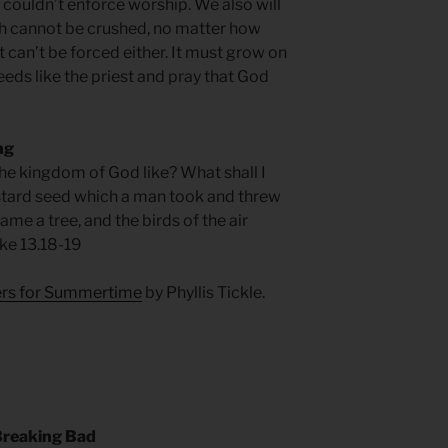
 couldn’t enforce worship. We also will
aith cannot be crushed, no matter how
 can’t be forced either. It must grow on
seeds like the priest and pray that God
ng
the kingdom of God like? What shall I
mustard seed which a man took and threw
ame a tree, and the birds of the air
uke 13.18-19
yers for Summertime
by Phyllis Tickle.
reaking Bad