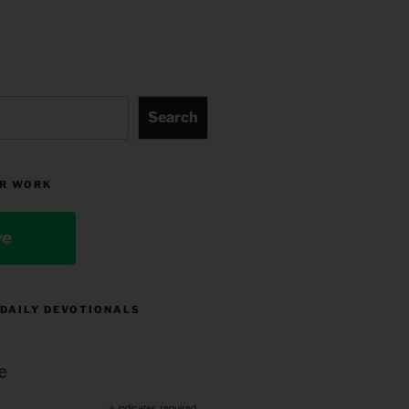
Search
R WORK
ve
 DAILY DEVOTIONALS
e
indicates required