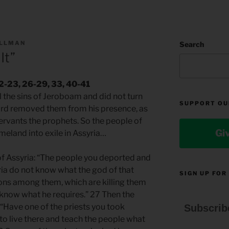
ILLMAN
Search
It”
22-23, 26-29, 33, 40-41
ll the sins of Jeroboam and did not turn
SUPPORT OU
ord removed them from his presence, as
ervants the prophets. So the people of
Gi
meland into exile in Assyria…
 of Assyria: “The people you deported and
ria do not know what the god of that
SIGN UP FOR
ions among them, which are killing them
 know what he requires.” 27 Then the
: “Have one of the priests you took
Subscrib
o live there and teach the people what