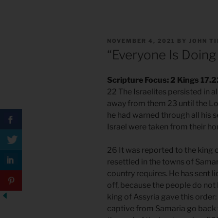
POSTED
NOVEMBER 4, 2021
BY
JOHN T
ON
“Everyone Is Doing 
Scripture Focus: 2 Kings 17.
22 The Israelites persisted in a
away from them 23 until the L
he had warned through all his s
Israel were taken from their ho
26 It was reported to the king
resettled in the towns of Sama
country requires. He has sent l
off, because the people do not
king of Assyria gave this order
captive from Samaria go back t