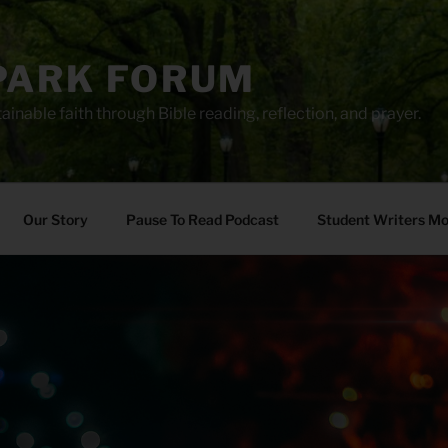
PARK FORUM
ainable faith through Bible reading, reflection, and prayer.
Our Story
Pause To Read Podcast
Student Writers M