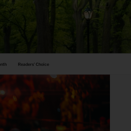
onth
Readers’ Choice