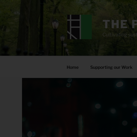
Skip
to
content
THE 
Cultivating sust
Home
Supporting our Work