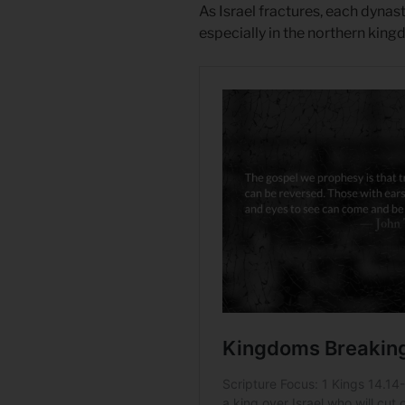
As Israel fractures, each dynas
especially in the northern king