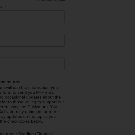
*
*
ss
ermissions
m will use the information you
is form to send you M-F email
nd occasional updates about the
efer to those willing to support our
fferent ways as Cultivators. You
ultivators by opting in for more
stry updates on the topics you
 the checkboxes below.
me about Seeding (Financial