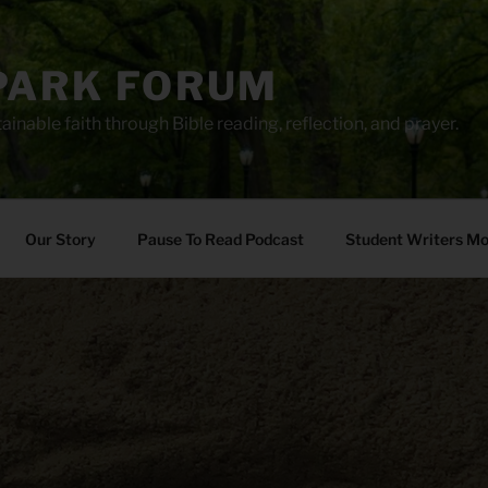
PARK FORUM
ainable faith through Bible reading, reflection, and prayer.
Our Story
Pause To Read Podcast
Student Writers M