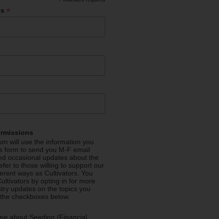
*
*
ss
ermissions
m will use the information you
is form to send you M-F email
nd occasional updates about the
efer to those willing to support our
fferent ways as Cultivators. You
ultivators by opting in for more
stry updates on the topics you
 the checkboxes below.
me about Seeding (Financial