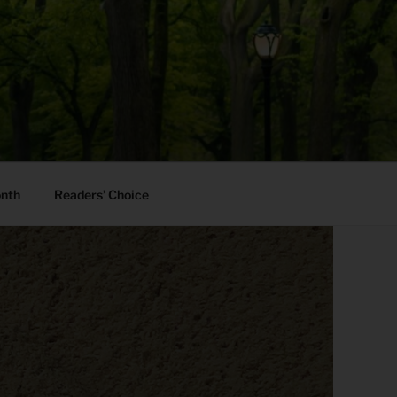
onth
Readers’ Choice