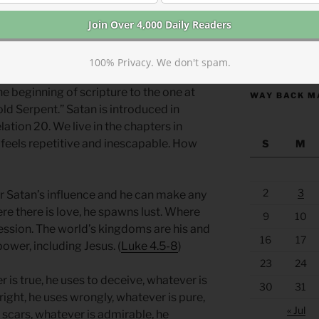
ge of a serpent eating its tail. It was
, symbolizing the cycle of death and
https://anchor
100% Privacy. We don't spam.
e beginning of scripture to the one at
WAY BACK M
old Serpent.” Satan is introduced in
ation 20. We live in the chapters in
 feels repetitive and inescapable. How
S
M
2
3
der Satan’s influence and he can make any
re there is love, he spawns lust. Where
9
10
ression. The world’s kingdoms are his and
16
17
ower, including Jesus. (
Luke 4.5-8
)
23
24
r is true, he uses to deceive, whatever is
30
31
right, he uses wrongly, whatever is pure,
« Jul
he scars, whatever is admirable, he