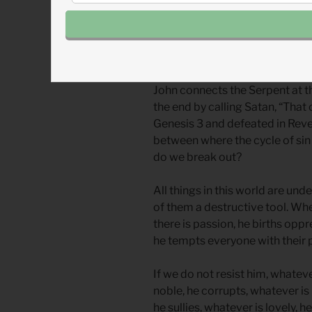
The
Ouroboros
is an ancient ima
well-known in Egypt and Greece
rebirth.
John connects the Serpent at th
the end by calling Satan, “That 
Genesis 3 and defeated in Revel
between where the cycle of sin
do we break out?
All things in this world are un
of them a destructive tool. Whe
there is passion, he births opp
he tempts everyone with their p
If we do not resist him, whateve
noble, he corrupts, whatever is 
he sullies, whatever is lovely, 