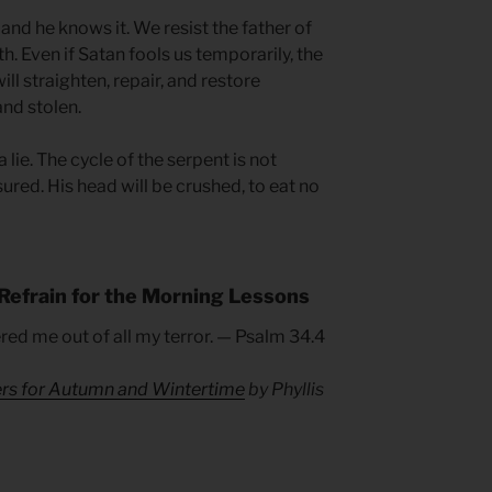
and he knows it. We resist the father of
th. Even if Satan fools us temporarily, the
will straighten, repair, and restore
nd stolen.
a lie. The cycle of the serpent is not
sured. His head will be crushed, to eat no
Refrain for the Morning Lessons
ered me out of all my terror. — Psalm 34.4
ers for Autumn and Wintertime
by Phyllis