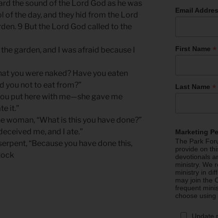
ard the sound of the Lord God as he was
Email Addre
l of the day, and they hid from the Lord
den. 9 But the Lord God called to the
*
First Name
 the garden, and I was afraid because I
that you were naked? Have you eaten
 you not to eat from?”
*
Last Name
you put here with me—she gave me
e it.”
he woman, “What is this you have done?”
eceived me, and I ate.”
Marketing P
The Park Foru
serpent, “Because you have done this,
provide on th
tock
devotionals a
ministry. We r
ministry in di
may join the C
frequent mini
choose using
Update 