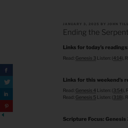
POSTED
JANUARY 3, 2025
BY
JOHN TI
ON
Ending the Serpent
Links for today’s readings
Read:
Genesis 3
Listen: (
4:14
), 
Links for this weekend’s r
Read:
Genesis 4
Listen: (
3:54
),
Read:
Genesis 5
Listen: (
3:18
), 
Scripture Focus: Genesis 