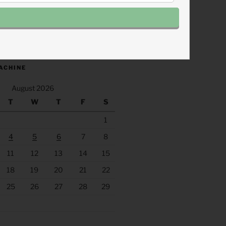
.fm/s/eee60afc/podcast/rss
ACHINE
August 2026
T
W
T
F
S
1
4
5
6
7
8
11
12
13
14
15
18
19
20
21
22
25
26
27
28
29