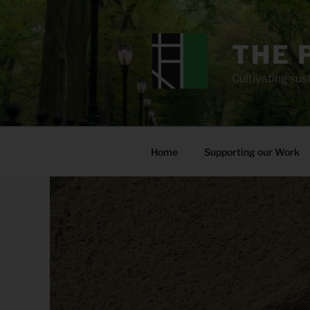
Skip
to
content
THE 
Cultivating sust
Home
Supporting our Work