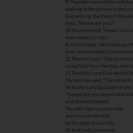
8 Then the man and his wife he
walking in the garden in the coo
God among the trees of the gar
man, “Where are you?”
10 He answered, “I heard you in
was naked; so I hid.”
11 And he said, “Who told you 
from the tree that I commanded
12 The man said, “The woman 
some fruit from the tree, and I at
13 Then the Lord God said to t
The woman said, “The serpent d
14 So the Lord God said to the 
“Cursed are you above all lives
and all wild animals!
You will crawl on your belly
and you will eat dust
all the days of your life.
15 And I will put enmity