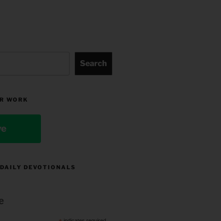
Search
R WORK
ve
 DAILY DEVOTIONALS
e
indicates required