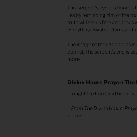
This serpent’s cycle is doomed 
lies by reminding him of the tru
truth will set us free and Jesus 
everything twisted, damaged, a
The image of the
Ouroboros
is 
eternal. The serpent’s end is as
more.
Divine Hours Prayer: The 
I sought the Lord, and he deliv
– From
The Divine Hours: Pray
Tickle.