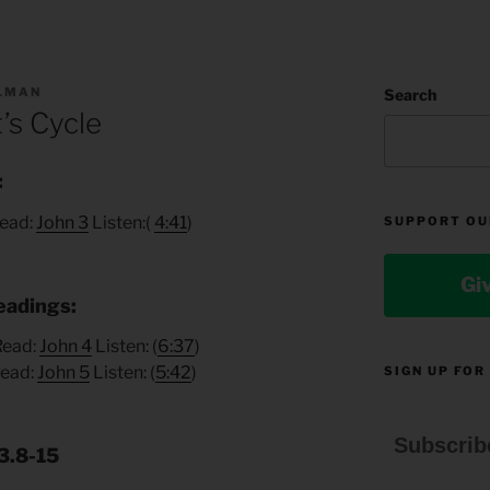
LLMAN
Search
’s Cycle
:
Read:
John 3
Listen:(
4:41
)
SUPPORT OU
Gi
eadings:
 Read:
John 4
Listen: (
6:37
)
Read:
John 5
Listen: (
5:42
)
SIGN UP FOR
Subscrib
3.8-15