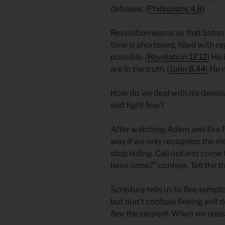
debases. (
Philippians 4.8
)
Revelation warns us that Satan
time is shortened, filled with 
possible. (
Revelation 12.12
)​​ H
are in the truth. (
John 8.44
) He 
How do we deal with his devil
and fight fear?
After watching Adam and Eve fa
way if we only recognize the s
stop hiding. Call out and come 
have done?” confess. Tell the tru
Scripture tells us to flee tempta
but don’t confuse fleeing evil d
flee the serpent. When we resist 