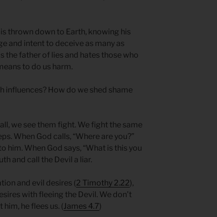
 is thrown down to Earth, knowing his
rage and intent to deceive as many as
e is the father of lies and hates those who
means to do us harm.
ish influences? How do we shed shame
ll, we see them fight. We fight the same
teps. When God calls, “Where are you?”
to him. When God says, “What is this you
th and call the Devil a liar.
tion and evil desires (
2 Timothy 2.22
),
esires with fleeing the Devil. We don’t
him, he flees us. (
James 4.7
)