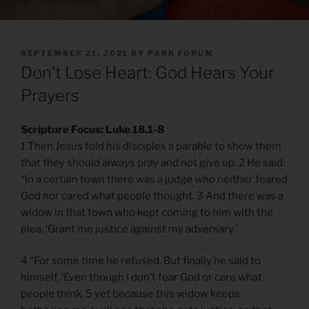
POSTED
SEPTEMBER 21, 2021
BY
PARK FORUM
ON
Don’t Lose Heart: God Hears Your
Prayers
Scripture Focus: Luke 18.1-8
1 Then Jesus told his disciples a parable to show them
that they should always pray and not give up. 2 He said:
“In a certain town there was a judge who neither feared
God nor cared what people thought. 3 And there was a
widow in that town who kept coming to him with the
plea, ‘Grant me justice against my adversary.’
4 “For some time he refused. But finally he said to
himself, ‘Even though I don’t fear God or care what
people think, 5 yet because this widow keeps