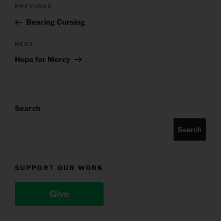
Post
Previous
PREVIOUS
navigation
Post
Bearing Cursing
Next
NEXT
Post
Hope for Mercy
Search
Search
SUPPORT OUR WORK
Give