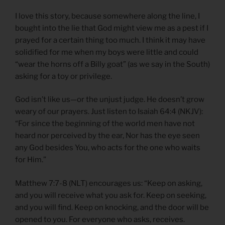
I love this story, because somewhere along the line, I
bought into the lie that God might view me as a pest if I
prayed for a certain thing too much. I think it may have
solidified for me when my boys were little and could
“wear the horns off a Billy goat” (as we say in the South)
asking for a toy or privilege.
God isn’t like us—or the unjust judge. He doesn’t grow
weary of our prayers. Just listen to Isaiah 64:4 (NKJV):
“For since the beginning of the world men have not
heard nor perceived by the ear, Nor has the eye seen
any God besides You, who acts for the one who waits
for Him.”
Matthew 7:7-8 (NLT) encourages us: “Keep on asking,
and you will receive what you ask for. Keep on seeking,
and you will find. Keep on knocking, and the door will be
opened to you. For everyone who asks, receives.