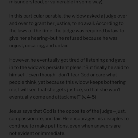
misunderstood, or vulnerable in some way).
In this particular parable, the widow asked a judge over
and over to grant her justice, to no avail. According to
the laws of the time, the judge was required by law to
give her a hearing–but he refused because he was
unjust, uncaring, and unfair.
However, he eventually got tired of listening and gave
in to the widow’s persistent pleas: “But finally he said to
himself, ‘Even though I don’t fear God or care what
people think, yet because this widow keeps bothering
me, I will see that she gets justice, so that she won’t
eventually come and attack me!’” (v. 4-5)
Jesus says that God is the opposite of the judge—just,
compassionate, and fair. He encourages his disciples to
continue to make petitions, even when answers are
not evident or immediate.