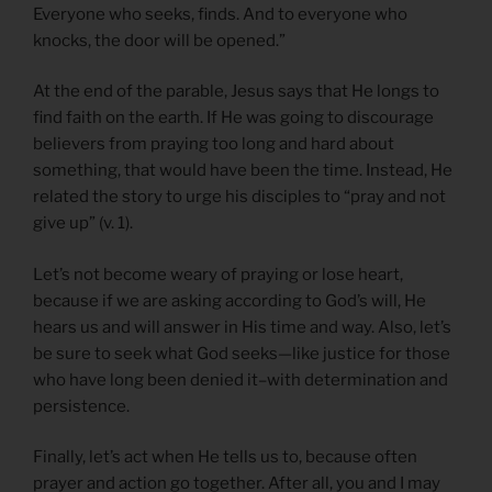
Everyone who seeks, finds. And to everyone who
knocks, the door will be opened.”
At the end of the parable, Jesus says that He longs to
find faith on the earth. If He was going to discourage
believers from praying too long and hard about
something, that would have been the time. Instead, He
related the story to urge his disciples to “pray and not
give up” (v. 1).
Let’s not become weary of praying or lose heart,
because if we are asking according to God’s will, He
hears us and will answer in His time and way. Also, let’s
be sure to seek what God seeks—like justice for those
who have long been denied it–with determination and
persistence.
Finally, let’s act when He tells us to, because often
prayer and action go together. After all, you and I may