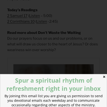
Today’s Readings
2 Samuel 17
(
Listen
– 5:00)
2 Corinthians 10
(
Listen
-2:45)
Read more about Don’t Waste the Waiting
Do our prayers focus on us and our problems, or on
what will draw us closer to the heart of Jesus? Or does
weariness win over worship?
✕
Spur a spiritual rhythm of
refreshment right in your inbox
By joining this email list you are giving us permission to send
you devotional emails each weekday and to communicate
occasionally regarding other aspects of the ministry.