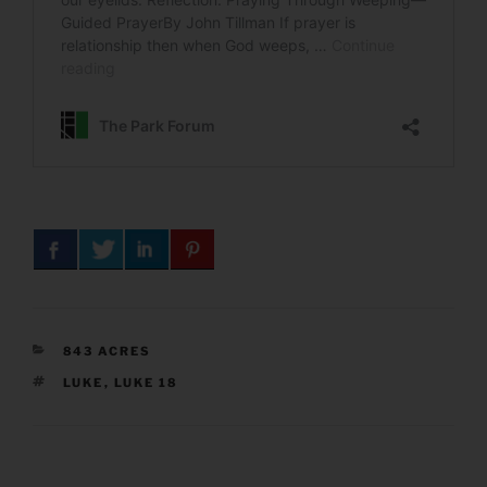
CATEGORIES
843 ACRES
TAGS
LUKE
,
LUKE 18