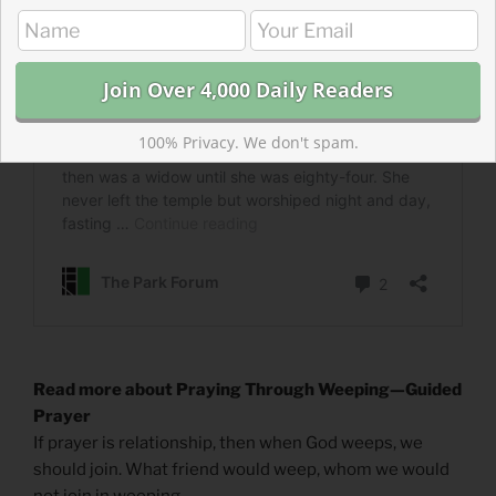
100% Privacy. We don't spam.
Read more about Praying Through Weeping—Guided
Prayer
If prayer is relationship, then when God weeps, we
should join. What friend would weep, whom we would
not join in weeping.