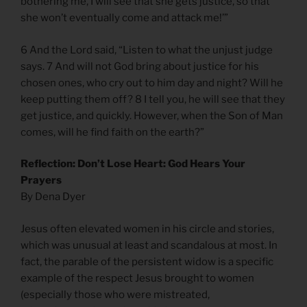
bothering me, I will see that she gets justice, so that
she won’t eventually come and attack me!’”
6 And the Lord said, “Listen to what the unjust judge
says. 7 And will not God bring about justice for his
chosen ones, who cry out to him day and night? Will he
keep putting them off? 8 I tell you, he will see that they
get justice, and quickly. However, when the Son of Man
comes, will he find faith on the earth?”
Reflection: Don’t Lose Heart: God Hears Your
Prayers
By Dena Dyer
Jesus often elevated women in his circle and stories,
which was unusual at least and scandalous at most. In
fact, the parable of the persistent widow is a specific
example of the respect Jesus brought to women
(especially those who were mistreated,