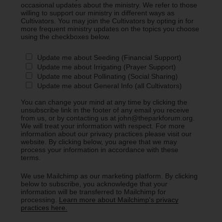
occasional updates about the ministry. We refer to those
willing to support our ministry in different ways as
Cultivators. You may join the Cultivators by opting in for
more frequent ministry updates on the topics you choose
using the checkboxes below.
Update me about Seeding (Financial Support)
Update me about Irrigating (Prayer Support)
Update me about Pollinating (Social Sharing)
Update me about General Info (all Cultivators)
You can change your mind at any time by clicking the
unsubscribe link in the footer of any email you receive
from us, or by contacting us at john@theparkforum.org.
We will treat your information with respect. For more
information about our privacy practices please visit our
website. By clicking below, you agree that we may
process your information in accordance with these
terms.
We use Mailchimp as our marketing platform. By clicking
below to subscribe, you acknowledge that your
information will be transferred to Mailchimp for
processing.
Learn more about Mailchimp's privacy
practices here.