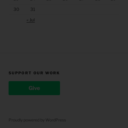
30
31
« Jul
SUPPORT OUR WORK
Give
Proudly powered by WordPress