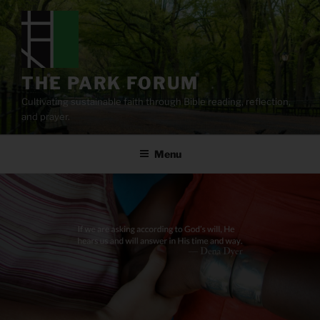
Skip
to
content
THE PARK FORUM
Cultivating sustainable faith through Bible reading, reflection,
and prayer.
Menu