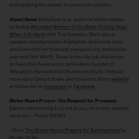
end up being the answer to someone’s prayers.
About Dena:
Dena Dyer is an author of eleven books,
including
Wounded Women of the Bible: Finding Hope
When Life Hurts
with Tina Samples. She’s also a
speaker, worship leader, Anglophile, and movie lover
who lives with her husband, youngest son, and rescue
pup near Fort Worth, Texas. In her day job, she serves
as Executive Assistant to Jamie Aten, founder of
Wheaton’s Humanitarian Disaster Institute. Find out
more about Dena’s books and resources at her
website
or follow her on
Instagram
or
Facebook.
Divine Hours Prayer: The Request for Presence
Early in the morning, I cry out to you, for in your world is
my trust. — Psalm 119.147
– From
The Divine Hours: Prayers for Summertime
by
Phyllis Tickle.