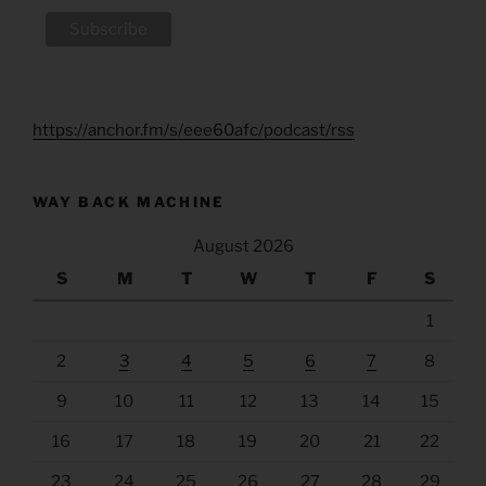
https://anchor.fm/s/eee60afc/podcast/rss
WAY BACK MACHINE
August 2026
S
M
T
W
T
F
S
1
2
3
4
5
6
7
8
9
10
11
12
13
14
15
16
17
18
19
20
21
22
23
24
25
26
27
28
29