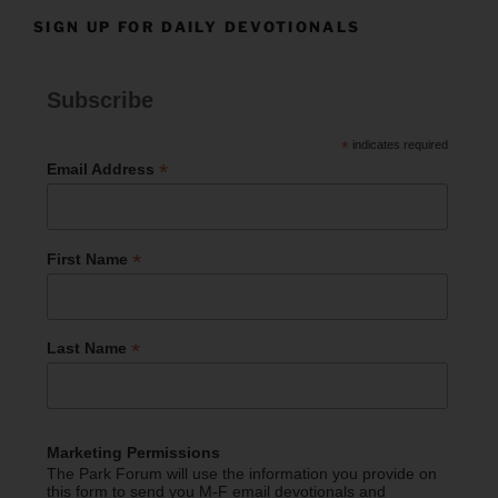
SIGN UP FOR DAILY DEVOTIONALS
Subscribe
*
indicates required
*
Email Address
*
First Name
*
Last Name
Marketing Permissions
The Park Forum will use the information you provide on
this form to send you M-F email devotionals and