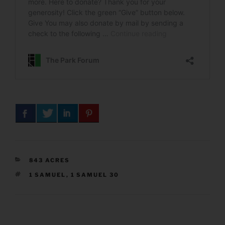
CATEGORIES
843 ACRES
TAGS
1 SAMUEL
,
1 SAMUEL 30
Post