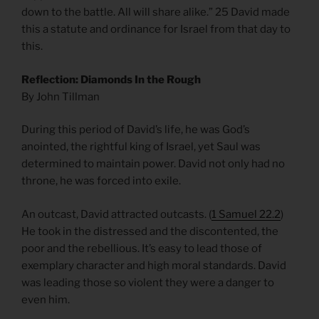
down to the battle. All will share alike.” 25 David made
this a statute and ordinance for Israel from that day to
this.
Reflection: Diamonds In the Rough
By John Tillman
During this period of David’s life, he was God’s
anointed, the rightful king of Israel, yet Saul was
determined to maintain power. David not only had no
throne, he was forced into exile.
An outcast, David attracted outcasts. (
1 Samuel 22.2
)
He took in the distressed and the discontented, the
poor and the rebellious. It’s easy to lead those of
exemplary character and high moral standards. David
was leading those so violent they were a danger to
even him.