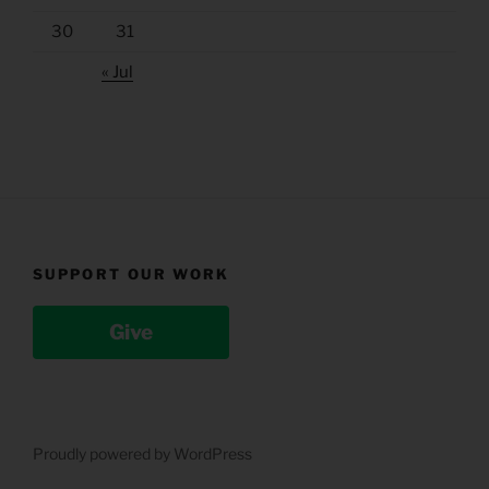
30
31
« Jul
SUPPORT OUR WORK
Give
Proudly powered by WordPress