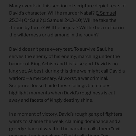
Many events in this section of scripture depict tests of
David’s character. Will he murder Nabal? (
1 Samuel
25.34
) Or Saul? (
1 Samuel 24.3-10
) Will he take the
throne by force? Will he be just? Will he be a ruffian in
the wilderness or a diamond in the rough?
David doesn’t pass every test. To survive Saul, he
serves the enemy of his enemy, marching under the
banner of King Achish and his false god. David is no
king yet. At best, during this time we might call David a
warlord—a mercenary. At worst, a war criminal.
Scripture doesn’t hide these failings but it does
highlight moments when David’s roughness is cut
away and facets of kingly destiny shine.
In a moment of victory, David’s rough gang of fighters
wants to shame the weak, claiming dominance and a
greedy share of wealth. The narrator calls them “evil