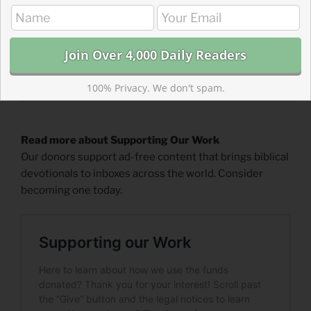
100% Privacy. We don't spam.
Read more about Supporting Our Work
Our donors support ad-free content that brings biblical
devotionals to inboxes across the world. Consider
becoming one today.