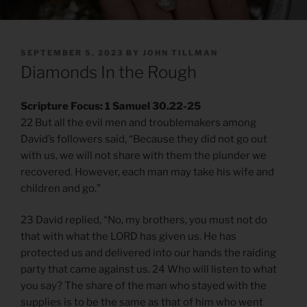
POSTED
SEPTEMBER 5, 2023
BY
JOHN TILLMAN
ON
Diamonds In the Rough
Scripture Focus: 1 Samuel 30.22-25
22 But all the evil men and troublemakers among
David’s followers said, “Because they did not go out
with us, we will not share with them the plunder we
recovered. However, each man may take his wife and
children and go.”
23 David replied, “No, my brothers, you must not do
that with what the LORD has given us. He has
protected us and delivered into our hands the raiding
party that came against us. 24 Who will listen to what
you say? The share of the man who stayed with the
supplies is to be the same as that of him who went