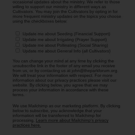
occasional updates about the ministry. We refer to those
willing to support our ministry in different ways as
Cultivators. You may join the Cultivators by opting in for
more frequent ministry updates on the topics you choose
using the checkboxes below.
Update me about Seeding (Financial Support)
Update me about Irrigating (Prayer Support)
Update me about Pollinating (Social Sharing)
Update me about General Info (all Cultivators)
You can change your mind at any time by clicking the
unsubscribe link in the footer of any email you receive
from us, or by contacting us at john@theparkforum.org.
We will treat your information with respect. For more
information about our privacy practices please visit our
website. By clicking below, you agree that we may
process your information in accordance with these
terms.
We use Mailchimp as our marketing platform. By clicking
below to subscribe, you acknowledge that your
information will be transferred to Mailchimp for
processing.
Learn more about Mailchimp's privacy
practices here.