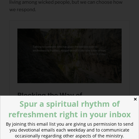
living among wicked people, but we can choose how
we respond.
✕
Spur a spiritual rhythm of
refreshment right in your inbox
By joining this email list you are giving us permission to send
you devotional emails each weekday and to communicate
occasionally regarding other aspects of the ministry.