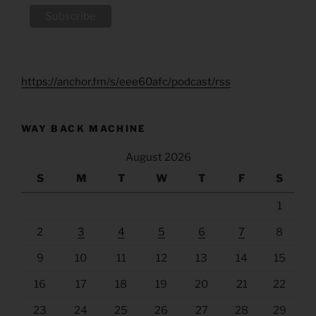
https://anchor.fm/s/eee60afc/podcast/rss
WAY BACK MACHINE
August 2026
S
M
T
W
T
F
S
1
2
3
4
5
6
7
8
9
10
11
12
13
14
15
16
17
18
19
20
21
22
23
24
25
26
27
28
29