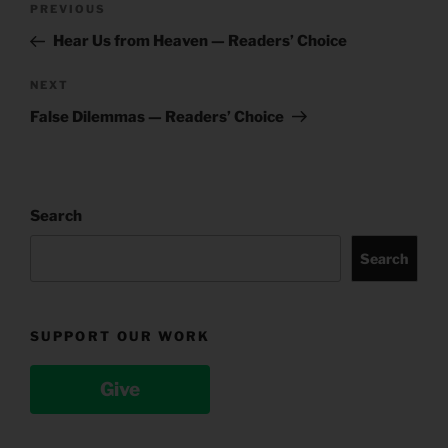
Previous
PREVIOUS
navigation
Post
Hear Us from Heaven — Readers’ Choice
Next
NEXT
Post
False Dilemmas — Readers’ Choice
Search
Search
SUPPORT OUR WORK
Give