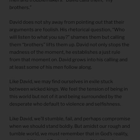
men and troublemakers.” David calls them, “my
brothers.”
David does not shy away from pointing out that their
arguments are foolish. His rhetorical question, “Who
will listen to what you say?” shames them but calling
them “brothers” lifts them up. David not only stops the
madness of the moment, he establishes a just rule
from that moment on. David grows into his calling and
at least some of his men follow along.
Like David, we may find ourselves in exile stuck
between wicked kings. We feel the tension of being in
this world but not of it and being surrounded by the
desperate who default to violence and selfishness.
Like David, we’ll stumble, fail, and perhaps compromise
when we should stand boldly. But amidst our rough and
tumble world, we must remember that in God’s reality,