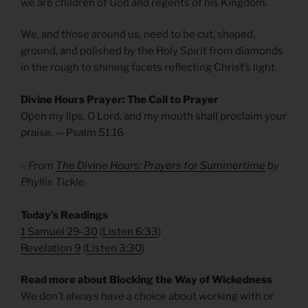
we are children of God and regents of his Kingdom.
We, and those around us, need to be cut, shaped,
ground, and polished by the Holy Spirit from diamonds
in the rough to shining facets reflecting Christ’s light.
Divine Hours Prayer: The Call to Prayer
Open my lips, O Lord, and my mouth shall proclaim your
praise. — Psalm 51.16
– From
The Divine Hours: Prayers for Summertime
by
Phyllis Tickle.
Today’s Readings
1 Samuel 29-30
(
Listen 6:33
)
Revelation 9
(
Listen 3:30
)
Read more about Blocking the Way of Wickedness
We don’t always have a choice about working with or