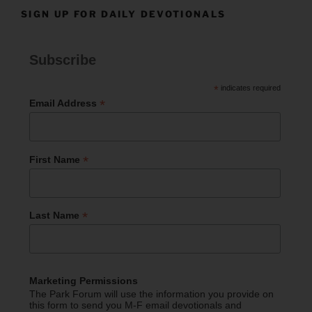
SIGN UP FOR DAILY DEVOTIONALS
Subscribe
*
indicates required
*
Email Address
*
First Name
*
Last Name
Marketing Permissions
The Park Forum will use the information you provide on
this form to send you M-F email devotionals and