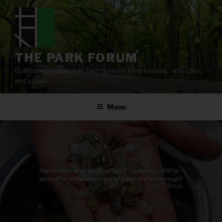
Skip
to
content
THE PARK FORUM
Cultivating sustainable faith through Bible reading, reflection,
and prayer.
Menu