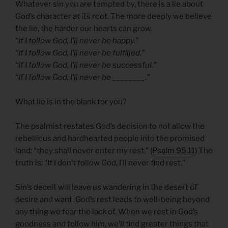
Whatever sin you are tempted by, there is a lie about
God’s character at its root. The more deeply we believe
the lie, the harder our hearts can grow.
“If I follow God, I’ll never be happy.”
“If I follow God, I’ll never be fulfilled.”
“If I follow God, I’ll never be successful.”
“If I follow God, I’ll never be ________.”
What lie is in the blank for you?
The psalmist restates God’s decision to not allow the
rebellious and hardhearted people into the promised
land: “they shall never enter my rest.” (
Psalm 95.11
) The
truth is: “If I don’t follow God, I’ll never find rest.”
Sin’s deceit will leave us wandering in the desert of
desire and want. God’s rest leads to well-being beyond
any thing we fear the lack of. When we rest in God’s
goodness and follow him, we’ll find greater things that