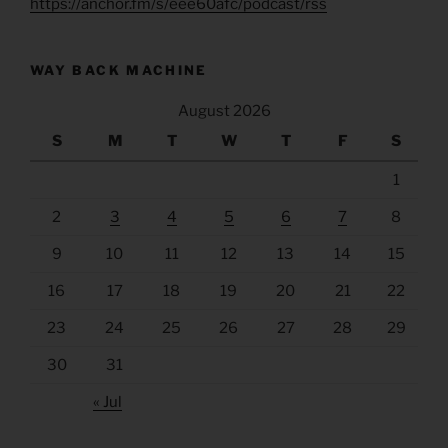
https://anchor.fm/s/eee60afc/podcast/rss
WAY BACK MACHINE
August 2026
S
M
T
W
T
F
S
1
2
3
4
5
6
7
8
9
10
11
12
13
14
15
16
17
18
19
20
21
22
23
24
25
26
27
28
29
30
31
« Jul