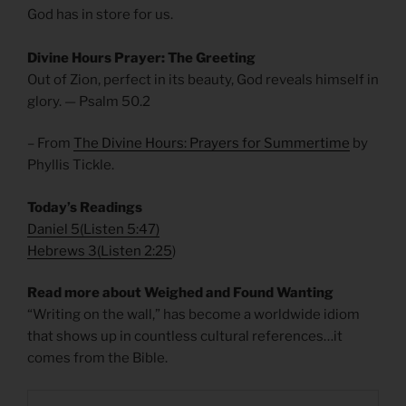
God has in store for us.
Divine Hours Prayer: The Greeting
Out of Zion, perfect in its beauty, God reveals himself in
glory. — Psalm 50.2
– From
The Divine Hours: Prayers for Summertime
by
Phyllis Tickle.
Today’s Readings
Daniel 5
(
Listen 5:47)
Hebrews 3
(
Listen 2:25
)
Read more about Weighed and Found Wanting
“Writing on the wall,” has become a worldwide idiom
that shows up in countless cultural references…it
comes from the Bible.