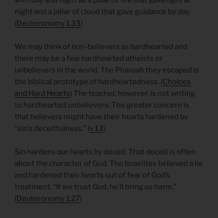
night and a pillar of cloud that gave guidance by day.
(
Deuteronomy 1.33
)
We may think of non-believers as hardhearted and
there may be a few hardhearted atheists or
unbelievers in the world. The Pharoah they escaped is
the biblical prototype of hardheartedness. (
Choices
and Hard Hearts
) The teacher, however, is not writing
to hardhearted unbelievers. The greater concern is
that believers might have their hearts hardened by
“sin’s deceitfulness.” (
v 13
).
Sin hardens our hearts by deceit. That deceit is often
about the character of God. The Israelites believed a lie
and hardened their hearts out of fear of God’s
treatment. “If we trust God, he’ll bring us harm.”
(
Deuteronomy 1.27
)