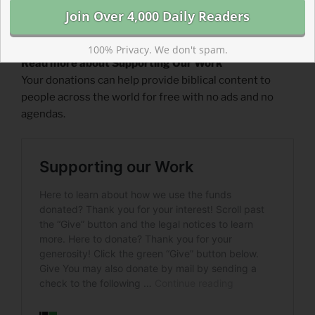
100% Privacy. We don't spam.
Read more about Supporting Our Work
Your donations can help provide biblical content to
people across the world for free with no ads and no
agendas.