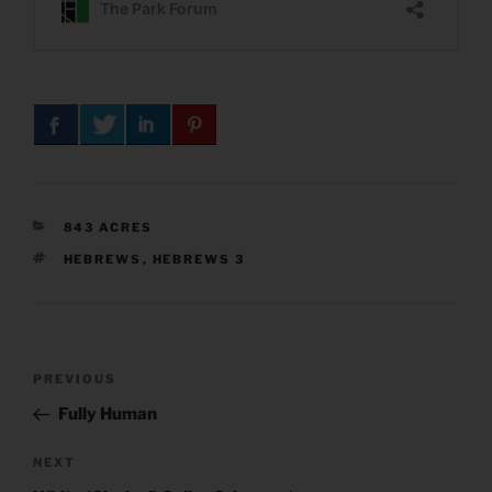
CATEGORIES
843 ACRES
TAGS
HEBREWS
,
HEBREWS 3
Post
Previous
PREVIOUS
navigation
Post
Fully Human
Next
NEXT
Post