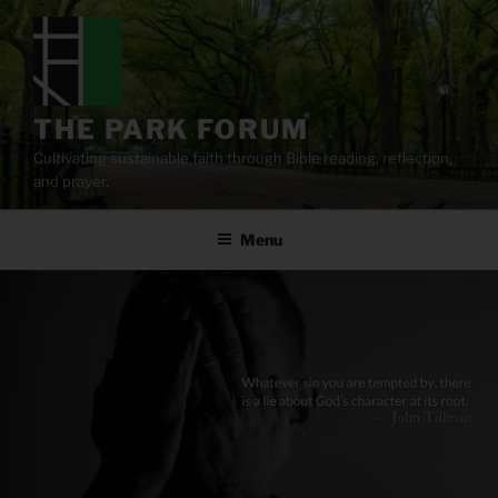
Skip
to
content
THE PARK FORUM
Cultivating sustainable faith through Bible reading, reflection,
and prayer.
Menu