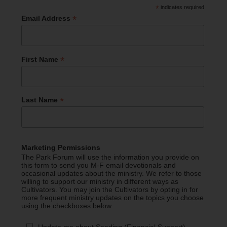
*
indicates required
*
Email Address
*
First Name
*
Last Name
Marketing Permissions
The Park Forum will use the information you provide on
this form to send you M-F email devotionals and
occasional updates about the ministry. We refer to those
willing to support our ministry in different ways as
Cultivators. You may join the Cultivators by opting in for
more frequent ministry updates on the topics you choose
using the checkboxes below.
Update me about Seeding (Financial Support)