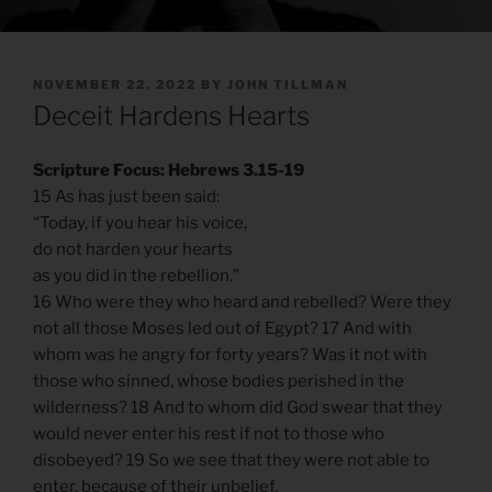
POSTED
NOVEMBER 22, 2022
BY
JOHN TILLMAN
ON
Deceit Hardens Hearts
Scripture Focus: Hebrews 3.15-19
15 As has just been said:
“Today, if you hear his voice,
do not harden your hearts
as you did in the rebellion.”
16 Who were they who heard and rebelled? Were they
not all those Moses led out of Egypt? 17 And with
whom was he angry for forty years? Was it not with
those who sinned, whose bodies perished in the
wilderness? 18 And to whom did God swear that they
would never enter his rest if not to those who
disobeyed? 19 So we see that they were not able to
enter, because of their unbelief.