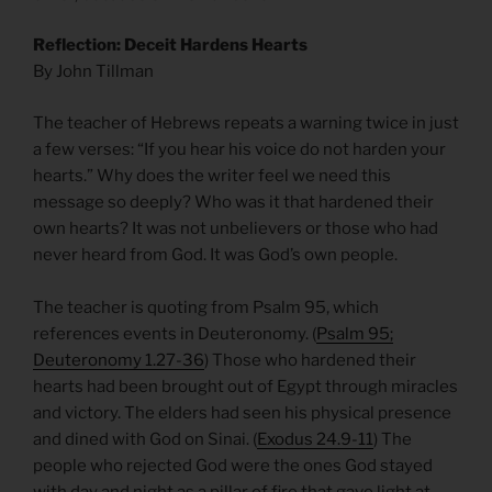
Reflection: Deceit Hardens Hearts
By John Tillman
The teacher of Hebrews repeats a warning twice in just
a few verses: “If you hear his voice do not harden your
hearts.” Why does the writer feel we need this
message so deeply? Who was it that hardened their
own hearts? It was not unbelievers or those who had
never heard from God. It was God’s own people.
The teacher is quoting from Psalm 95, which
references events in Deuteronomy. (
Psalm 95;
Deuteronomy 1.27-36
) Those who hardened their
hearts had been brought out of Egypt through miracles
and victory. The elders had seen his physical presence
and dined with God on Sinai. (
Exodus 24.9-11
) The
people who rejected God were the ones God stayed
with day and night as a pillar of fire that gave light at