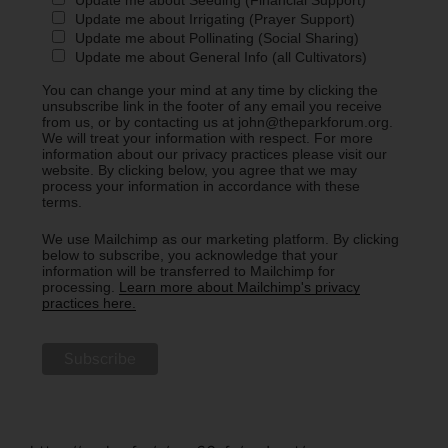
Update me about Irrigating (Prayer Support)
Update me about Pollinating (Social Sharing)
Update me about General Info (all Cultivators)
You can change your mind at any time by clicking the
unsubscribe link in the footer of any email you receive
from us, or by contacting us at john@theparkforum.org.
We will treat your information with respect. For more
information about our privacy practices please visit our
website. By clicking below, you agree that we may
process your information in accordance with these
terms.
We use Mailchimp as our marketing platform. By clicking
below to subscribe, you acknowledge that your
information will be transferred to Mailchimp for
processing.
Learn more about Mailchimp's privacy
practices here.