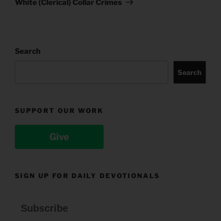
White (Clerical) Collar Crimes
Search
Search
SUPPORT OUR WORK
Give
SIGN UP FOR DAILY DEVOTIONALS
Subscribe