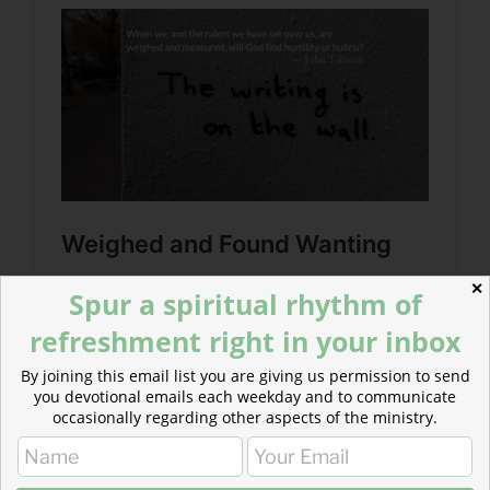
✕
Spur a spiritual rhythm of
refreshment right in your inbox
By joining this email list you are giving us permission to send
you devotional emails each weekday and to communicate
occasionally regarding other aspects of the ministry.