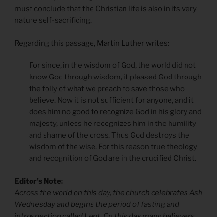
must conclude that the Christian life is also in its very
nature self-sacrificing.
Regarding this passage,
Martin Luther writes
:
For since, in the wisdom of God, the world did not
know God through wisdom, it pleased God through
the folly of what we preach to save those who
believe. Now it is not sufficient for anyone, and it
does him no good to recognize God in his glory and
majesty, unless he recognizes him in the humility
and shame of the cross. Thus God destroys the
wisdom of the wise. For this reason true theology
and recognition of God are in the crucified Christ.
Editor’s Note:
Across the world on this day, the church celebrates Ash
Wednesday and begins the period of fasting and
introspection called Lent. On this day many believers