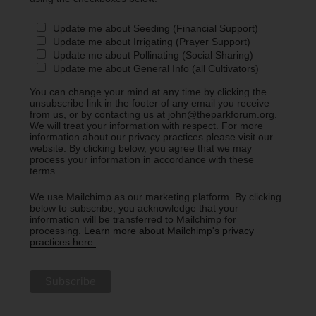
Update me about Seeding (Financial Support)
Update me about Irrigating (Prayer Support)
Update me about Pollinating (Social Sharing)
Update me about General Info (all Cultivators)
You can change your mind at any time by clicking the
unsubscribe link in the footer of any email you receive
from us, or by contacting us at john@theparkforum.org.
We will treat your information with respect. For more
information about our privacy practices please visit our
website. By clicking below, you agree that we may
process your information in accordance with these
terms.
We use Mailchimp as our marketing platform. By clicking
below to subscribe, you acknowledge that your
information will be transferred to Mailchimp for
processing.
Learn more about Mailchimp's privacy
practices here.