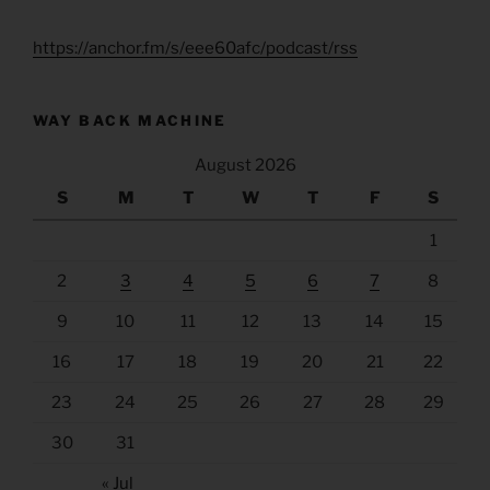
https://anchor.fm/s/eee60afc/podcast/rss
WAY BACK MACHINE
August 2026
S
M
T
W
T
F
S
1
2
3
4
5
6
7
8
9
10
11
12
13
14
15
16
17
18
19
20
21
22
23
24
25
26
27
28
29
30
31
« Jul