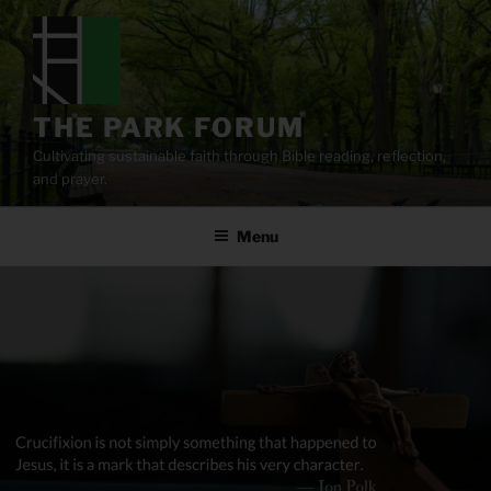
Skip
to
content
THE PARK FORUM
Cultivating sustainable faith through Bible reading, reflection,
and prayer.
Menu