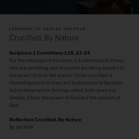
POSTED
FEBRUARY 14, 2018
BY
JON POLK
ON
Crucified, By Nature
Scripture: 1 Corinthians 1:18, 23-24
For the message of the cross is foolishness to those
who are perishing, but to us who are being saved it is
the power of God. We preach Christ crucified: a
stumbling block to Jews and foolishness to Gentiles,
but to those whom God has called, both Jews and
Greeks, Christ the power of God and the wisdom of
God.
Reflection: Crucified, By Nature
By Jon Polk