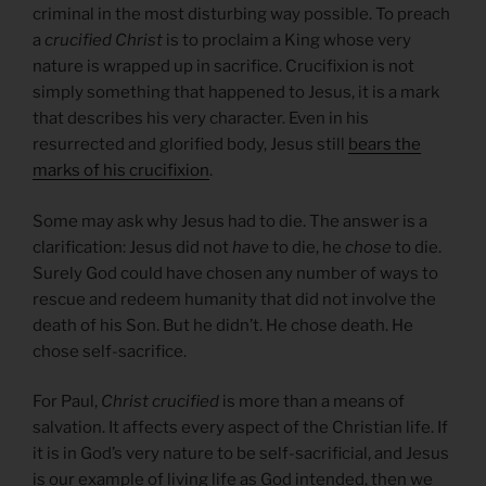
criminal in the most disturbing way possible. To preach
a
crucified Christ
is to proclaim a King whose very
nature is wrapped up in sacrifice. Crucifixion is not
simply something that happened to Jesus, it is a mark
that describes his very character. Even in his
resurrected and glorified body, Jesus still
bears the
marks of his crucifixion
.
Some may ask why Jesus had to die. The answer is a
clarification: Jesus did not
have
to die, he
chose
to die.
Surely God could have chosen any number of ways to
rescue and redeem humanity that did not involve the
death of his Son. But he didn’t. He chose death. He
chose self-sacrifice.
For Paul,
Christ crucified
is more than a means of
salvation. It affects every aspect of the Christian life. If
it is in God’s very nature to be self-sacrificial, and Jesus
is our example of living life as God intended, then we