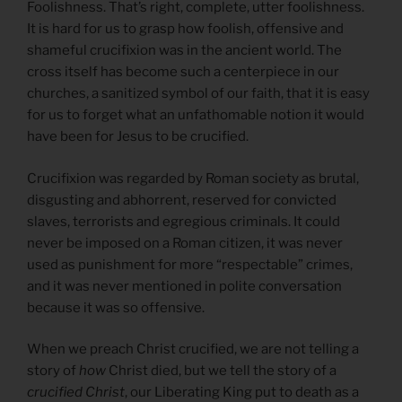
Foolishness. That’s right, complete, utter foolishness.
It is hard for us to grasp how foolish, offensive and
shameful crucifixion was in the ancient world. The
cross itself has become such a centerpiece in our
churches, a sanitized symbol of our faith, that it is easy
for us to forget what an unfathomable notion it would
have been for Jesus to be crucified.
Crucifixion was regarded by Roman society as brutal,
disgusting and abhorrent, reserved for convicted
slaves, terrorists and egregious criminals. It could
never be imposed on a Roman citizen, it was never
used as punishment for more “respectable” crimes,
and it was never mentioned in polite conversation
because it was so offensive.
When we preach Christ crucified, we are not telling a
story of
how
Christ died, but we tell the story of a
crucified Christ
, our Liberating King put to death as a