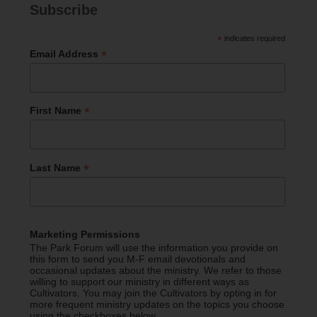
Subscribe
*
indicates required
*
Email Address
*
First Name
*
Last Name
Marketing Permissions
The Park Forum will use the information you provide on
this form to send you M-F email devotionals and
occasional updates about the ministry. We refer to those
willing to support our ministry in different ways as
Cultivators. You may join the Cultivators by opting in for
more frequent ministry updates on the topics you choose
using the checkboxes below.