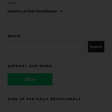
Next
NEXT
Post
Idolatry of Self-Confidence
Search
Search
SUPPORT OUR WORK
Give
SIGN UP FOR DAILY DEVOTIONALS