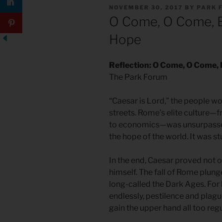
POSTED
NOVEMBER 30, 2017
BY
PARK 
ON
O Come, O Come, E
Hope
Reflection: O Come, O Come,
The Park Forum
“Caesar is Lord,” the people wo
streets. Rome’s elite culture—
to economics—was unsurpassed
the hope of the world. It was st
In the end, Caesar proved not 
himself. The fall of Rome plung
long-called the Dark Ages. For
endlessly, pestilence and plag
gain the upper hand all too regu