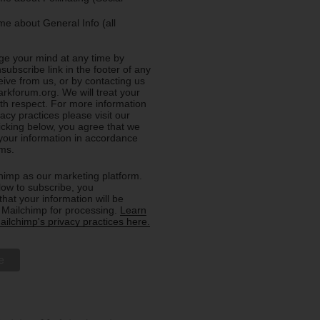
e about General Info (all
e your mind at any time by
nsubscribe link in the footer of any
eive from us, or by contacting us
rkforum.org. We will treat your
ith respect. For more information
acy practices please visit our
licking below, you agree that we
our information in accordance
rms.
imp as our marketing platform.
low to subscribe, you
hat your information will be
o Mailchimp for processing.
Learn
ilchimp's privacy practices here.