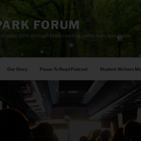
PARK FORUM
ainable faith through Bible reading, reflection, and prayer.
Our Story
Pause To Read Podcast
Student Writers M