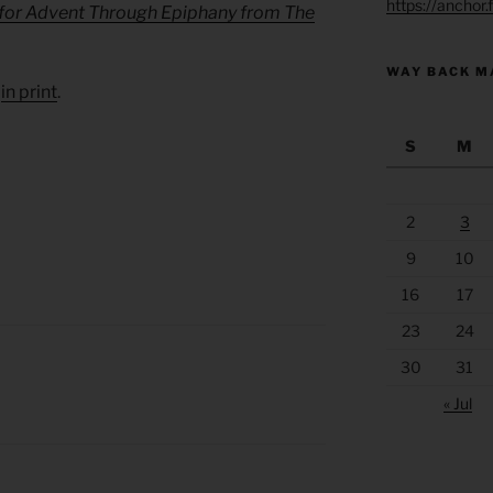
https://anchor
 for Advent Through Epiphany from The
WAY BACK M
d
in print
.
S
M
2
3
9
10
16
17
23
24
30
31
« Jul