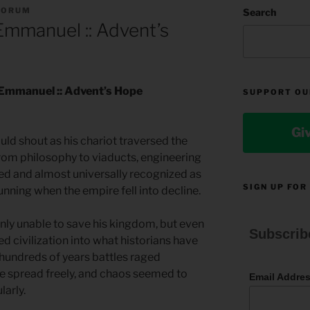
FORUM
Search
mmanuel :: Advent’s
 Emmanuel :: Advent’s Hope
SUPPORT OU
Gi
uld shout as his chariot traversed the
from philosophy to viaducts, engineering
 and almost universally recognized as
SIGN UP FOR
unning when the empire fell into decline.
only unable to save his kingdom, but even
Subscrib
ed civilization into what historians have
 hundreds of years battles raged
ue spread freely, and chaos seemed to
Email Addre
larly.