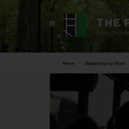
Skip
to
content
THE 
Cultivating sust
Home
Supporting our Work