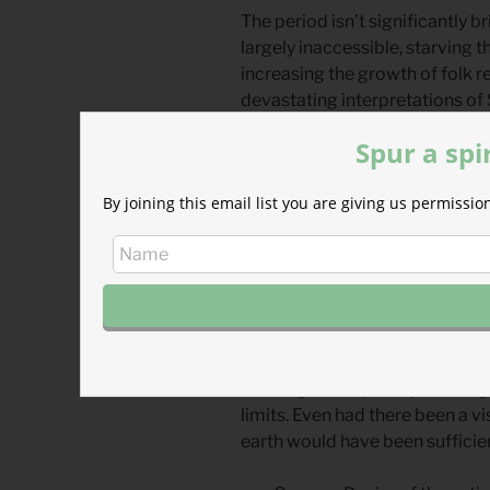
The period isn’t significantly b
largely inaccessible, starving 
increasing the growth of folk re
devastating interpretations of 
fomented during this time.)
Spur a spi
“O come, Thou Wisdom, from on h
By joining this email list you are giving us permiss
wrote an anonymous monk some
Come, O Come, Emmanuel” cry 
longing for God’s presence, E
In some ways the unknown author
her world; the lyrics demonstra
time of illiteracy. In other ways
Dark Ages—depravity writ larg
limits. Even had there been a vi
earth would have been sufficient