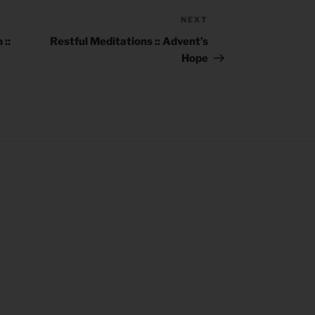
NEXT
Next
Post
::
Restful Meditations :: Advent’s
Hope