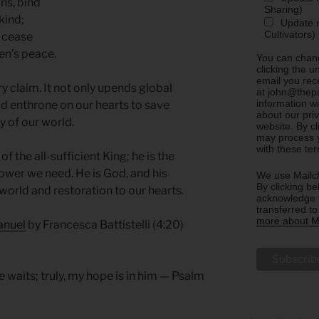
ns, bind
Sharing)
kind;
Update m
Cultivators)
l cease
ven’s peace.
You can chang
clicking the u
email you rec
ary claim. It not only upends global
at john@thepa
information w
d enthrone on our hearts to save
about our priv
y of our world.
website. By c
may process y
with these te
 the all-sufficient King; he is the
wer we need. He is God, and his
We use Mailch
By clicking be
world and restoration to our hearts.
acknowledge t
transferred t
more about Ma
anuel
by Francesca Battistelli (4:20)
e waits; truly, my hope is in him — Psalm