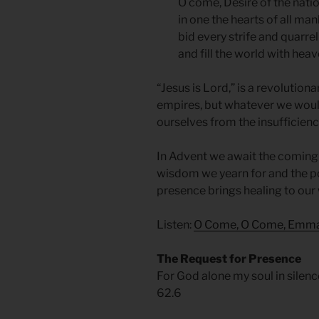
O come, Desire of the natio
in one the hearts of all man
bid every strife and quarre
and fill the world with hea
“Jesus is Lord,” is a revolution
empires, but whatever we woul
ourselves from the insufficienc
In Advent we await the coming of
wisdom we yearn for and the po
presence brings healing to our 
Listen:
O Come, O Come, Emm
The Request for Presence
For God alone my soul in silenc
62.6