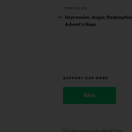
Post
Previous
PREVIOUS
navigation
Post
Depression, Anger, Redemption 
Advent’s Hope
SUPPORT OUR WORK
Give
Proudly powered by WordPress