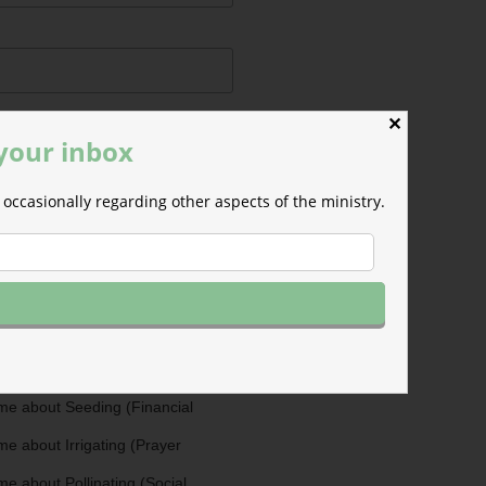
✕
 your inbox
occasionally regarding other aspects of the ministry.
ermissions
m will use the information you
is form to send you M-F email
nd occasional updates about the
efer to those willing to support our
fferent ways as Cultivators. You
ultivators by opting in for more
stry updates on the topics you
 the checkboxes below.
me about Seeding (Financial
e about Irrigating (Prayer
e about Pollinating (Social