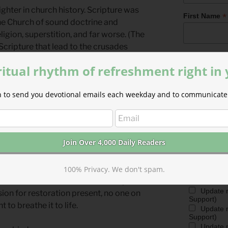
righter in church history. Scripture was
*
First Name
the Church of sound doctrine and
ligion, superstition, and far worse. (The
Scripture that lead to the crusades
*
Last Name
ritual rhythm of refreshment right in
igh, and order all things far and nigh,”
ion to send you devotional emails each weekday and to communicate 
time before 800 C.E. The words to “O
Marketing P
out from the depths of the Dark Ages—
The Park Foru
mmanuel, to rescue humankind.
provide on th
devotionals a
ministry. We r
 behind this song is an outlier to his or
ministry in di
may join the C
te intimate knowledge of Scripture in a
frequent mini
 the lyricist was shaped firmly by the
100% Privacy. We don't spam.
choose using
e—and its revelations of humanity’s
Update 
sion for restoration present, no one on
Support)
 to breathe it to life.
Update m
Support)
Update m