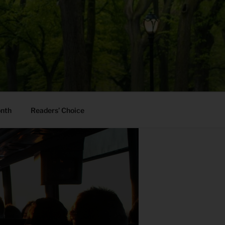
onth
Readers’ Choice