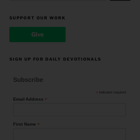
SUPPORT OUR WORK
Give
SIGN UP FOR DAILY DEVOTIONALS
Subscribe
*
indicates required
*
Email Address
*
First Name