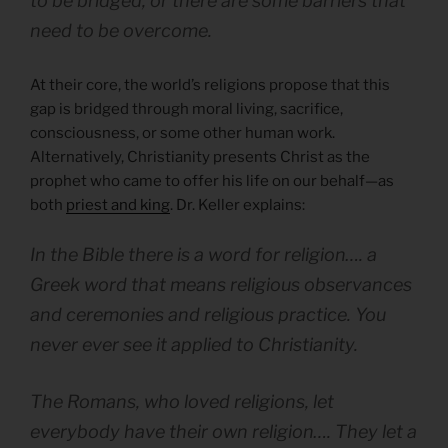
to be bridged, or there are some barriers that
need to be overcome.
At their core, the world’s religions propose that this
gap is bridged through moral living, sacrifice,
consciousness, or some other human work.
Alternatively, Christianity presents Christ as the
prophet who came to offer his life on our behalf—as
both
priest and king
. Dr. Keller explains:
In the Bible there is a word for religion…. a
Greek word that means religious observances
and ceremonies and religious practice. You
never ever see it applied to Christianity.
The Romans, who loved religions, let
everybody have their own religion…. They let a