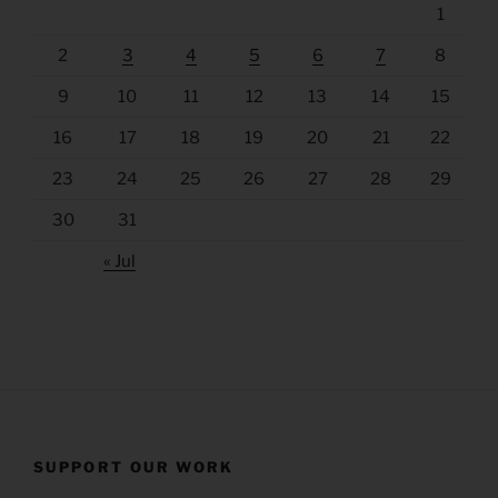
1
2
3
4
5
6
7
8
9
10
11
12
13
14
15
16
17
18
19
20
21
22
23
24
25
26
27
28
29
30
31
« Jul
SUPPORT OUR WORK