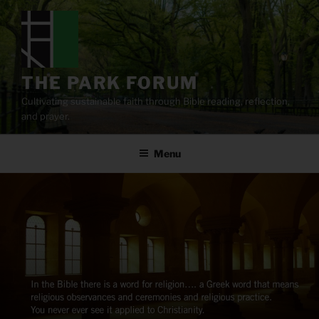
Skip
to
content
THE PARK FORUM
Cultivating sustainable faith through Bible reading, reflection,
and prayer.
Menu