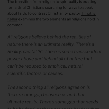
The transition from religion to spirituality is exciting
for faithful Christians searching for ways to speak
about faith. To contrast Christianity, pastor
Timothy
Keller
examines the two elements all religions hold in
common:
All religions believe behind the realities of
nature there is an ultimate reality. There’s a
Reality
, capital ‘R’. There is some transcendent
power above and behind all of nature that
can’t be reduced to empirical, natural
scientific factors or causes.
The second thing all religions agree on is
there’s some gap between us and that
ultimate reality. There’s some gap that needs