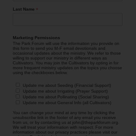
*
Last Name
Marketing Permissions
The Park Forum will use the information you provide on
this form to send you M-F email devotionals and
occasional updates about the ministry. We refer to those
willing to support our ministry in different ways as
Cultivators. You may join the Cultivators by opting in for
more frequent ministry updates on the topics you choose
using the checkboxes below.
Update me about Seeding (Financial Support)
Update me about Irrigating (Prayer Support)
Update me about Pollinating (Social Sharing)
Update me about General Info (all Cultivators)
You can change your mind at any time by clicking the
unsubscribe link in the footer of any email you receive
from us, or by contacting us at john@theparkforum.org.
We will treat your information with respect. For more
information about our privacy practices please visit our