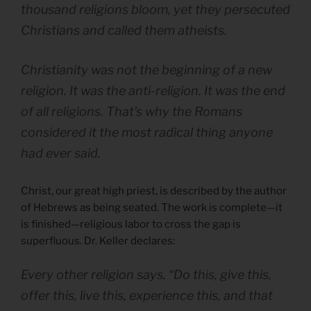
thousand religions bloom, yet they persecuted
Christians and called them atheists.
Christianity was not the beginning of a new
religion. It was the anti-religion. It was the end
of all religions. That’s why the Romans
considered it the most radical thing anyone
had ever said.
Christ, our great high priest, is described by the author
of Hebrews as being seated. The work is complete—it
is finished—religious labor to cross the gap is
superfluous. Dr. Keller declares:
Every other religion says, “Do this, give this,
offer this, live this, experience this, and that