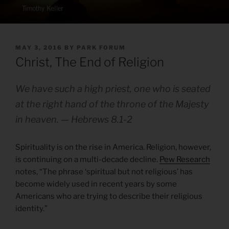
POSTED
MAY 3, 2016
BY
PARK FORUM
ON
Christ, The End of Religion
We have such a high priest, one who is seated
at the right hand of the throne of the Majesty
in heaven. — Hebrews 8.1-2
Spirituality is on the rise in America. Religion, however,
is continuing on a multi-decade decline.
Pew Research
notes, “The phrase ‘spiritual but not religious’ has
become widely used in recent years by some
Americans who are trying to describe their religious
identity.”