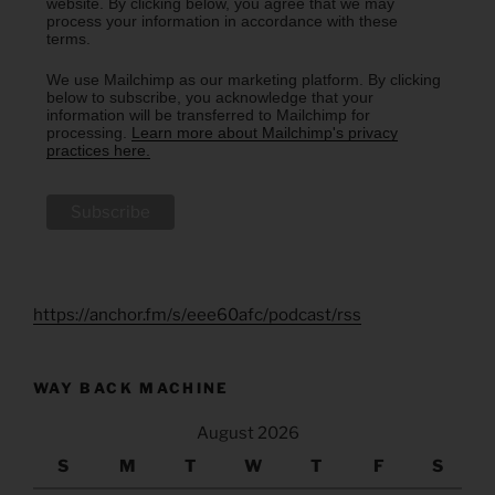
website. By clicking below, you agree that we may
process your information in accordance with these
terms.
We use Mailchimp as our marketing platform. By clicking
below to subscribe, you acknowledge that your
information will be transferred to Mailchimp for
processing.
Learn more about Mailchimp's privacy
practices here.
https://anchor.fm/s/eee60afc/podcast/rss
WAY BACK MACHINE
August 2026
S
M
T
W
T
F
S