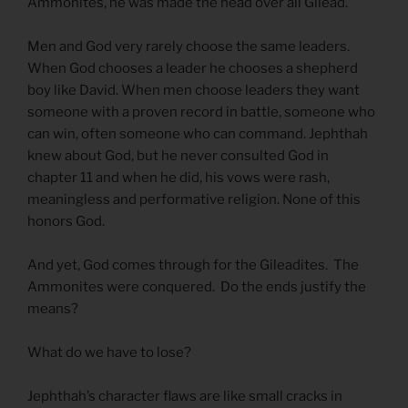
Ammonites, he was made the head over all Gilead.
Men and God very rarely choose the same leaders.
When God chooses a leader he chooses a shepherd
boy like David. When men choose leaders they want
someone with a proven record in battle, someone who
can win, often someone who can command. Jephthah
knew about God, but he never consulted God in
chapter 11 and when he did, his vows were rash,
meaningless and performative religion. None of this
honors God.
And yet, God comes through for the Gileadites. The
Ammonites were conquered. Do the ends justify the
means?
What do we have to lose?
Jephthah’s character flaws are like small cracks in