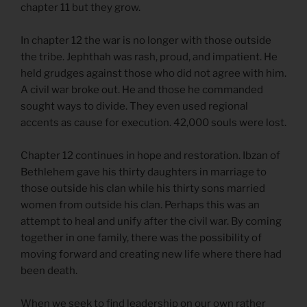
chapter 11 but they grow.
In chapter 12 the war is no longer with those outside
the tribe. Jephthah was rash, proud, and impatient. He
held grudges against those who did not agree with him.
A civil war broke out. He and those he commanded
sought ways to divide. They even used regional
accents as cause for execution. 42,000 souls were lost.
Chapter 12 continues in hope and restoration. Ibzan of
Bethlehem gave his thirty daughters in marriage to
those outside his clan while his thirty sons married
women from outside his clan. Perhaps this was an
attempt to heal and unify after the civil war. By coming
together in one family, there was the possibility of
moving forward and creating new life where there had
been death.
When we seek to find leadership on our own rather