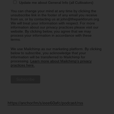
Update me about General Info (all Cultivators)
You can change your mind at any time by clicking the
unsubscribe link in the footer of any email you receive
from us, or by contacting us at john@theparkforum.org.
We will treat your information with respect. For more
information about our privacy practices please visit our
website. By clicking below, you agree that we may
process your information in accordance with these
terms.
We use Mailchimp as our marketing platform. By clicking
below to subscribe, you acknowledge that your
information will be transferred to Mailchimp for
processing.
Learn more about Mailchimp's privacy
practices here.
https://anchor.fm/s/eee60afc/podcast/rss