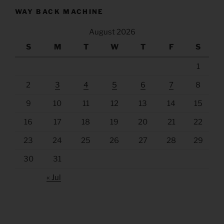
WAY BACK MACHINE
August 2026
S
M
T
W
T
F
S
1
2
3
4
5
6
7
8
9
10
11
12
13
14
15
16
17
18
19
20
21
22
23
24
25
26
27
28
29
30
31
« Jul