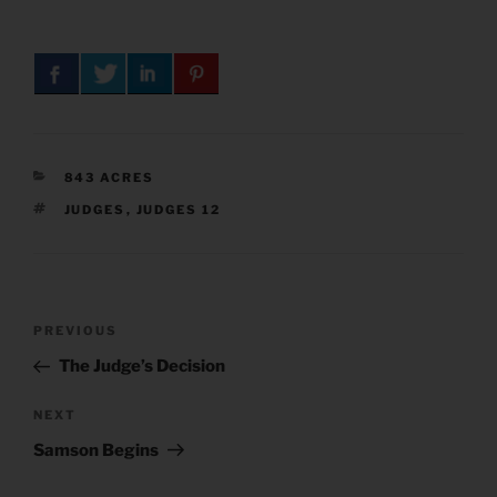
CATEGORIES
843 ACRES
TAGS
JUDGES
,
JUDGES 12
Post
Previous
PREVIOUS
navigation
Post
The Judge’s Decision
Next
NEXT
Post
Samson Begins