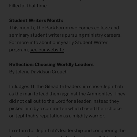
killed at that time.
Student Writers Month:
This month, The Park Forum welcomes college and
seminary student writers pursuing ministry careers.
For more info about our yearly Student Writer
program,
see our website
.
Reflection: Choosing Worldly Leaders
By Jolene Davidson Crouch
In Judges 11, the Gileadite leadership chose Jephthah
as the man to lead them against the Ammonites. They
did not call out to the Lord for a leader, instead they
picked him by a committee which based their choice
on Jephthah’s reputation as a mighty warrior.
In return for Jephthah’s leadership and conquering the