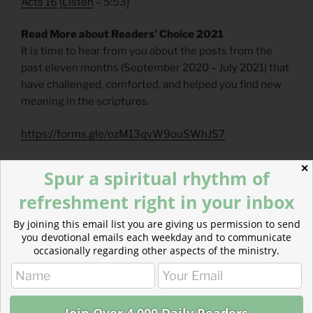
Acts 16
(
Listen
– 5:53
)
Read More about Readers’ Choice 2021
It is time to hear from you about the posts from the
past eleven months (September 2020 – July 2021) that
have challenged, comforted, and helped you find new
meaning in the scriptures.
https://forms.gle/ozM13qvW9ouSWhJS7
Read more about Marks of Leadership —
✕
Spur a spiritual rhythm of
Selflessness
refreshment right in your inbox
Tests of leadership are almost always connected to
selflessness. Humility, compassion, empathy, and
By joining this email list you are giving us permission to send
service should flow from selflessness.
you devotional emails each weekday and to communicate
occasionally regarding other aspects of the ministry.