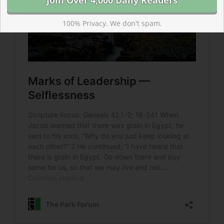
100% Privacy. We don't spam.