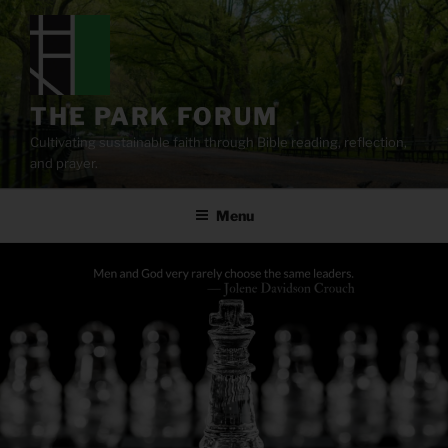
Skip
to
content
THE PARK FORUM
Cultivating sustainable faith through Bible reading, reflection,
and prayer.
Menu