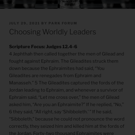
POSTED
JULY 29, 2021
BY
PARK FORUM
ON
Choosing Worldly Leaders
Scripture Focus: Judges 12.4-6
4 Jephthah then called together the men of Gilead and
fought against Ephraim. The Gileadites struck them
down because the Ephraimites had said, “You
Gileadites are renegades from Ephraim and
Manasseh.” 5 The Gileadites captured the fords of the
Jordan leading to Ephraim, and whenever a survivor of
Ephraim said, “Let me cross over,” the men of Gilead
asked him, “Are you an Ephraimite?” If he replied, “No,”
6 they said, “All right, say ‘Shibboleth.’ ” If he said,
“Sibboleth,” because he could not pronounce the word
correctly, they seized him and killed him at the fords of
the Jordan. Forty-two thousand Ephraimites were