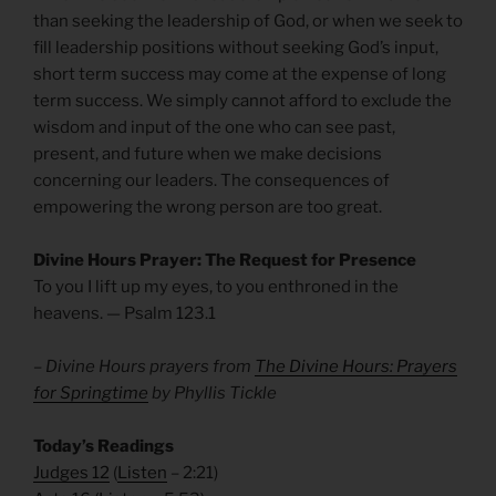
than seeking the leadership of God, or when we seek to
fill leadership positions without seeking God’s input,
short term success may come at the expense of long
term success. We simply cannot afford to exclude the
wisdom and input of the one who can see past,
present, and future when we make decisions
concerning our leaders. The consequences of
empowering the wrong person are too great.
Divine Hours Prayer: The Request for Presence
To you I lift up my eyes, to you enthroned in the
heavens. — Psalm 123.1
– Divine Hours prayers from
The Divine Hours: Prayers
for Springtime
by Phyllis Tickle
Today’s Readings
Judges 12
(
Listen
– 2:21)