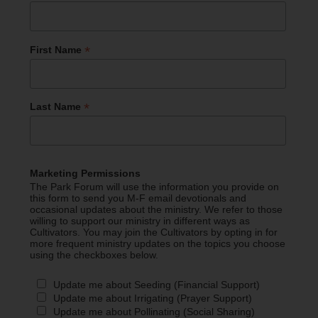
*
First Name
*
Last Name
Marketing Permissions
The Park Forum will use the information you provide on
this form to send you M-F email devotionals and
occasional updates about the ministry. We refer to those
willing to support our ministry in different ways as
Cultivators. You may join the Cultivators by opting in for
more frequent ministry updates on the topics you choose
using the checkboxes below.
Update me about Seeding (Financial Support)
Update me about Irrigating (Prayer Support)
Update me about Pollinating (Social Sharing)