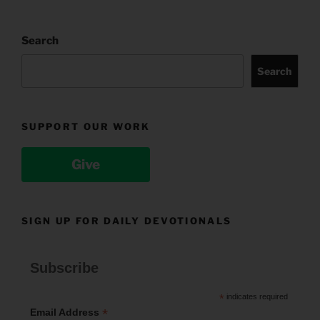
Search
Search
SUPPORT OUR WORK
Give
SIGN UP FOR DAILY DEVOTIONALS
Subscribe
*
indicates required
*
Email Address