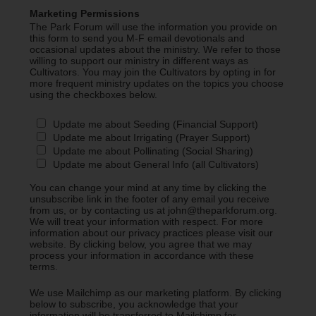
Marketing Permissions
The Park Forum will use the information you provide on
this form to send you M-F email devotionals and
occasional updates about the ministry. We refer to those
willing to support our ministry in different ways as
Cultivators. You may join the Cultivators by opting in for
more frequent ministry updates on the topics you choose
using the checkboxes below.
Update me about Seeding (Financial Support)
Update me about Irrigating (Prayer Support)
Update me about Pollinating (Social Sharing)
Update me about General Info (all Cultivators)
You can change your mind at any time by clicking the
unsubscribe link in the footer of any email you receive
from us, or by contacting us at john@theparkforum.org.
We will treat your information with respect. For more
information about our privacy practices please visit our
website. By clicking below, you agree that we may
process your information in accordance with these
terms.
We use Mailchimp as our marketing platform. By clicking
below to subscribe, you acknowledge that your
information will be transferred to Mailchimp for