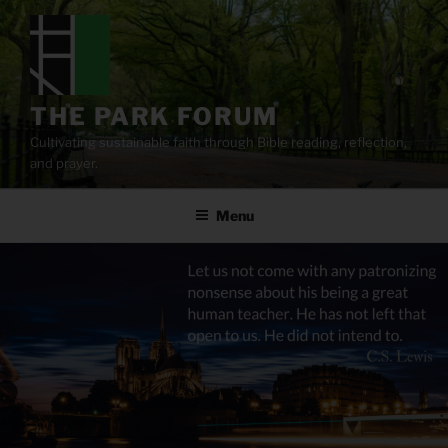
Skip
to
content
THE PARK FORUM
Cultivating sustainable faith through Bible reading, reflection,
and prayer.
Menu