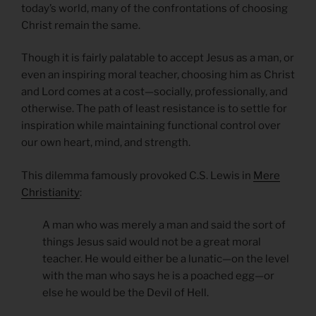
today’s world, many of the confrontations of choosing
Christ remain the same.
Though it is fairly palatable to accept Jesus as a man, or
even an inspiring moral teacher, choosing him as Christ
and Lord comes at a cost—socially, professionally, and
otherwise. The path of least resistance is to settle for
inspiration while maintaining functional control over
our own heart, mind, and strength.
This dilemma famously provoked C.S. Lewis in
Mere
Christianity
:
A man who was merely a man and said the sort of
things Jesus said would not be a great moral
teacher. He would either be a lunatic—on the level
with the man who says he is a poached egg—or
else he would be the Devil of Hell.