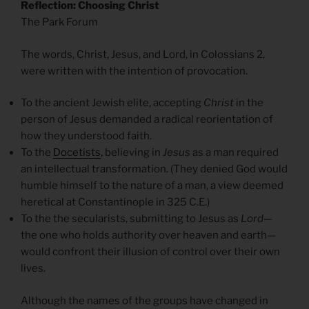
Reflection: Choosing Christ
The Park Forum
The words, Christ, Jesus, and Lord, in Colossians 2,
were written with the intention of provocation.
To the ancient Jewish elite, accepting
Christ
in the
person of Jesus demanded a radical reorientation of
how they understood faith.
To the
Docetists
, believing in
Jesus
as a man required
an intellectual transformation. (They denied God would
humble himself to the nature of a man, a view deemed
heretical at Constantinople in 325 C.E.)
To the the secularists, submitting to Jesus as
Lord
—
the one who holds authority over heaven and earth—
would confront their illusion of control over their own
lives.
Although the names of the groups have changed in