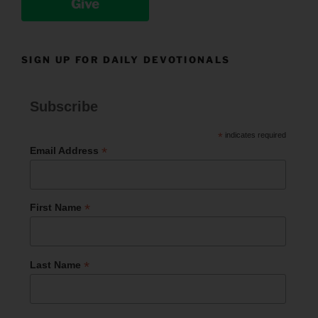
Give
SIGN UP FOR DAILY DEVOTIONALS
Subscribe
*
indicates required
*
Email Address
*
First Name
*
Last Name