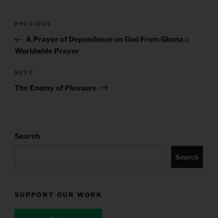
Post
Previous
PREVIOUS
navigation
Post
A Prayer of Dependence on God From Ghana ::
Worldwide Prayer
Next
NEXT
Post
The Enemy of Pleasure
Search
Search
SUPPORT OUR WORK