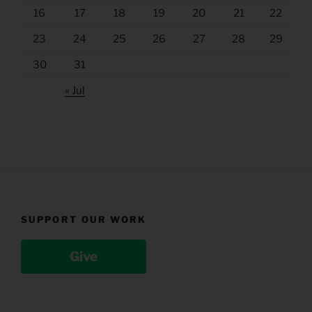
16
17
18
19
20
21
22
23
24
25
26
27
28
29
30
31
« Jul
SUPPORT OUR WORK
Give