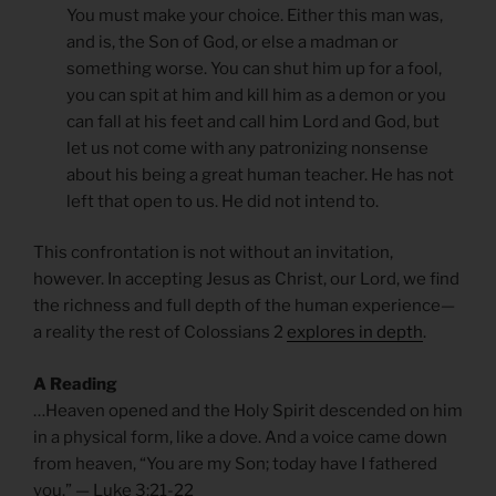
You must make your choice. Either this man was,
and is, the Son of God, or else a madman or
something worse. You can shut him up for a fool,
you can spit at him and kill him as a demon or you
can fall at his feet and call him Lord and God, but
let us not come with any patronizing nonsense
about his being a great human teacher. He has not
left that open to us. He did not intend to.
This confrontation is not without an invitation,
however. In accepting Jesus as Christ, our Lord, we find
the richness and full depth of the human experience—
a reality the rest of Colossians 2
explores in depth
.
A Reading
…Heaven opened and the Holy Spirit descended on him
in a physical form, like a dove. And a voice came down
from heaven, “You are my Son; today have I fathered
you.” — Luke 3:21-22