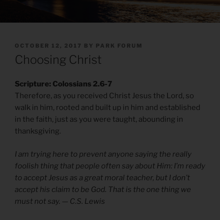
POSTED
OCTOBER 12, 2017
BY
PARK FORUM
ON
Choosing Christ
Scripture: Colossians 2.6-7
Therefore, as you received Christ Jesus the Lord, so
walk in him, rooted and built up in him and established
in the faith, just as you were taught, abounding in
thanksgiving.
I am trying here to prevent anyone saying the really
foolish thing that people often say about Him: I’m ready
to accept Jesus as a great moral teacher, but I don’t
accept his claim to be God. That is the one thing we
must not say. — C.S. Lewis