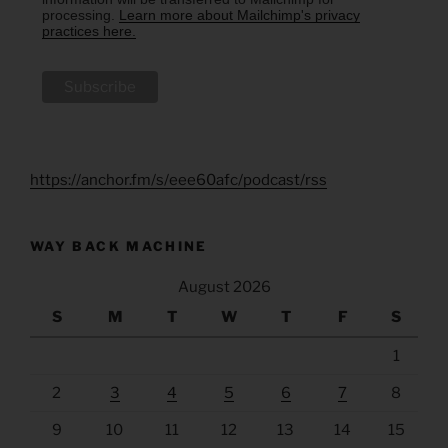
processing.
Learn more about Mailchimp's privacy
practices here.
https://anchor.fm/s/eee60afc/podcast/rss
WAY BACK MACHINE
August 2026
S
M
T
W
T
F
S
1
2
3
4
5
6
7
8
9
10
11
12
13
14
15