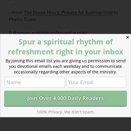
– From
The Divine Hours: Prayers for Summertime
by
Phyllis Tickle.
Full prayer available
online
and
in print
.
✕
Spur a spiritual rhythm of
Today’s Readings
refreshment right in your inbox
1 Kings 15
(
Listen
– 5:30)
By joining this email list you are giving us permission to send
Colossians 2
(
Listen
– 3:27)
you devotional emails each weekday and to communicate
occasionally regarding other aspects of the ministry.
CATEGORIES
843 ACRES
100% Privacy. We don't spam.
TAGS
1 KINGS
,
COLOSSIANS