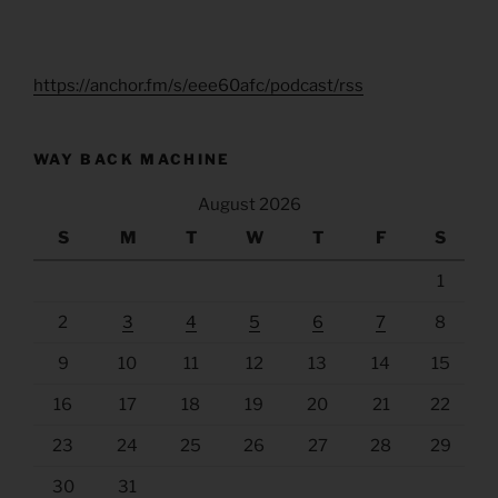
https://anchor.fm/s/eee60afc/podcast/rss
WAY BACK MACHINE
August 2026
S
M
T
W
T
F
S
1
2
3
4
5
6
7
8
9
10
11
12
13
14
15
16
17
18
19
20
21
22
23
24
25
26
27
28
29
30
31