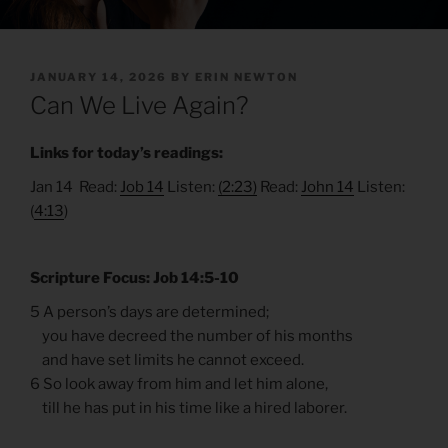
POSTED
JANUARY 14, 2026
BY
ERIN NEWTON
ON
Can We Live Again?
Links for today’s readings:
Jan 14 Read:
Job 14
Listen:
(2:23)
Read:
John 14
Listen:
(
4:13
)
Scripture Focus: Job 14:5-10
5 A person’s days are determined;
you have decreed the number of his months
and have set limits he cannot exceed.
6 So look away from him and let him alone,
till he has put in his time like a hired laborer.