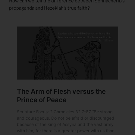
How can we tell the difference between Sennacherib’s
propaganda and Hezekiah’s true faith?