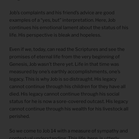
Job’s complaints and his friend’s advice are good
examples of a “yes, but” interpretation. Here, Job
continues his emotional lament about the status of his
life. His perspective is bleak and hopeless.
Even if we, today, can read the Scriptures and see the
promises of eternal life from the very beginning of
Genesis, Job wasn’t there yet. Life in that time was
measured by one’s earthly accomplishments, one’s
legacy. This is why Job is so distraught. His legacy
cannot continue through his children for they have all
died. His legacy cannot continue through his social
status for he is now a sore-covered outcast. His legacy
cannot continue through his wealth for his livestock all
perished.
So we come to Job 14 with a measure of sympathy and
contextual understanding. This life, here, is utterly