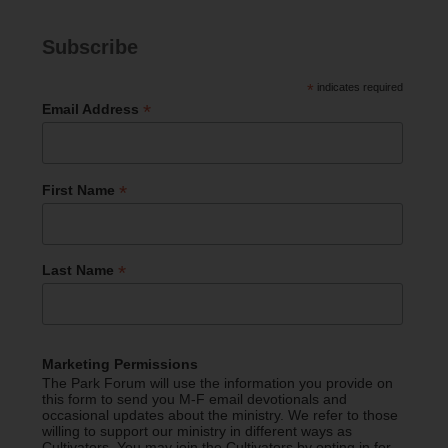
Subscribe
*
indicates required
*
Email Address
*
First Name
*
Last Name
Marketing Permissions
The Park Forum will use the information you provide on
this form to send you M-F email devotionals and
occasional updates about the ministry. We refer to those
willing to support our ministry in different ways as
Cultivators. You may join the Cultivators by opting in for