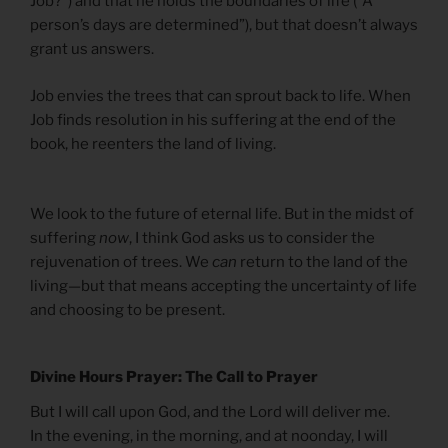
Job?”) and that he holds the boundaries of life (“A
person’s days are determined”), but that doesn’t always
grant us answers.
Job envies the trees that can sprout back to life. When
Job finds resolution in his suffering at the end of the
book, he reenters the land of living.
We look to the future of eternal life. But in the midst of
suffering
now
, I think God asks us to consider the
rejuvenation of trees. We
can
return to the land of the
living—but that means accepting the uncertainty of life
and choosing to be present.
Divine Hours Prayer: The Call to Prayer
But I will call upon God, and the Lord will deliver me.
In the evening, in the morning, and at noonday, I will