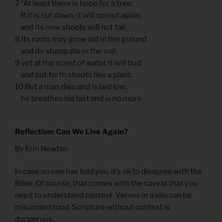
7 “At least there is hope for a tree:
If it is cut down, it will sprout again,
and its new shoots will not fail.
8 Its roots may grow old in the ground
and its stump die in the soil,
9 yet at the scent of water it will bud
and put forth shoots like a plant.
10 But a man dies and is laid low;
he breathes his last and is no more
Reflection: Can We Live Again?
By Erin Newton
In case no one has told you, it’s ok to disagree with the
Bible. Of course, that comes with the caveat that you
need to understand context. Verses in a silo can be
misunderstood. Scripture without context is
dangerous.