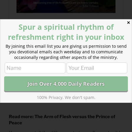
✕
Spur a spiritual rhythm of
refreshment right in your inbox
By joining this email list you are giving us permission to send
you devotional emails each weekday and to communicate
occasionally regarding other aspects of the ministry.
100% Privacy. We don't spam.
Read more: The Arm of Flesh versus the Prince of
Peace