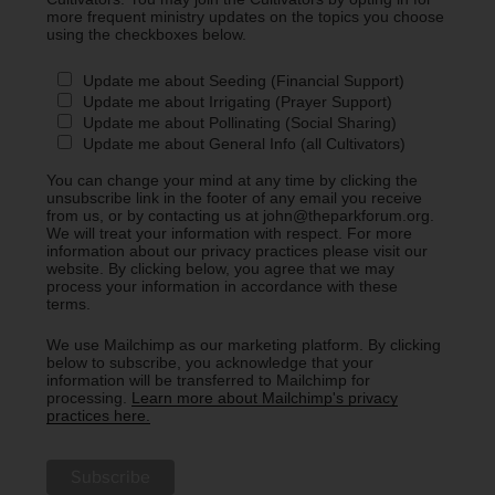
more frequent ministry updates on the topics you choose
using the checkboxes below.
Update me about Seeding (Financial Support)
Update me about Irrigating (Prayer Support)
Update me about Pollinating (Social Sharing)
Update me about General Info (all Cultivators)
You can change your mind at any time by clicking the
unsubscribe link in the footer of any email you receive
from us, or by contacting us at john@theparkforum.org.
We will treat your information with respect. For more
information about our privacy practices please visit our
website. By clicking below, you agree that we may
process your information in accordance with these
terms.
We use Mailchimp as our marketing platform. By clicking
below to subscribe, you acknowledge that your
information will be transferred to Mailchimp for
processing.
Learn more about Mailchimp's privacy
practices here.