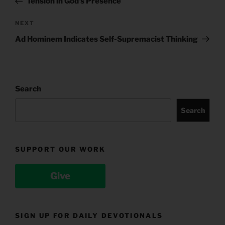
Tension in God’s Presence
Next
NEXT
Post
Ad Hominem Indicates Self-Supremacist Thinking
Search
Search
SUPPORT OUR WORK
Give
SIGN UP FOR DAILY DEVOTIONALS