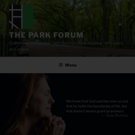
Skip
to
content
THE PARK FORUM
Cultivating sustainable faith through Bible reading, reflection,
and prayer.
Menu