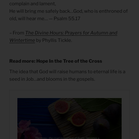
complain and lament,
He will bring me safely back…God, who is enthroned of
old, will hear me… — Psalm 55.17
– From
The Divine Hours: Prayers for Autumn and
Wintertime
by Phyllis Tickle.
Read more: Hope In the Tree of the Cross
The idea that God will raise humans to eternal life is a
seed in Job…and blooms in the gospels.