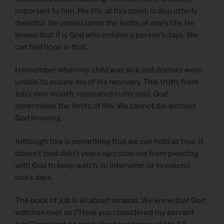
important to him. His life, at this point, is also utterly
dreadful. He understands the limits of one’s life. He
knows that it is God who ordains a person’s days. We
can find hope in that.
I remember when my child was sick and doctors were
unable to assure me of his recovery. This truth, from
Job’s own mouth, resonated in my soul.
God
determines the limits of life. We cannot die without
God knowing.
Although this is something that we can hold as true, it
doesn’t (and didn’t years ago) stop me from pleading
with God to keep watch, to intervene, or to extend
one’s days.
The book of Job is all about tension. We know that God
watches over us (“Have you considered my servant