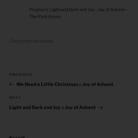
Pingback:
Light and Dark and Joy :: Joy of Advent –
The Park Forum
Comments are closed.
Post
Previous
PREVIOUS
navigation
Post
We Need a Little Christmas :: Joy of Advent
Next
NEXT
Post
Light and Dark and Joy :: Joy of Advent