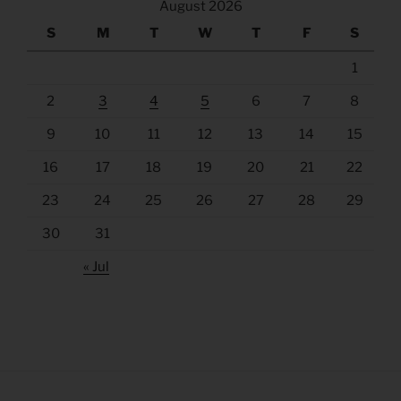
August 2026
S
M
T
W
T
F
S
1
2
3
4
5
6
7
8
9
10
11
12
13
14
15
16
17
18
19
20
21
22
23
24
25
26
27
28
29
30
31
« Jul