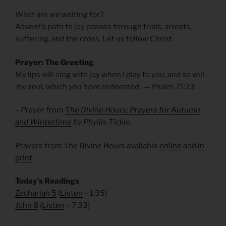
What are we waiting for?
Advent’s path to joy passes through trials, arrests,
suffering, and the cross. Let us follow Christ.
Prayer: The Greeting
My lips will sing with joy when I play to you, and so will
my soul, which you have redeemed. — Psalm
71:23
– Prayer from
The Divine Hours: Prayers for Autumn
and Wintertime
by Phyllis Tickle.
Prayers from The Divine Hours available
online
and
in
print
.
Today’s Readings
Zechariah 5
(
Listen
– 1:35)
John 8
(
Listen
– 7:33)