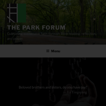
Skip
to
content
THE PARK FORUM
Cultivating sustainable faith through Bible reading, reflection,
and prayer.
Menu