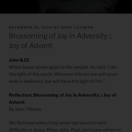
POSTED
DECEMBER 18, 2018
BY
JOHN TILLMAN
ON
Blossoming of Joy in Adversity ::
Joy of Advent
John 8.12
When Jesus spoke again to the people, he said, “I am
the light of the world. Whoever follows me will never
walk in darkness, but will have the light of life.”
Reflection: Blossoming of Joy in Adversity :: Joy of
Advent
By John Tillman
We find examples of joy under persecution and
difficulty in Jesus, Peter, John, Paul, and many others in