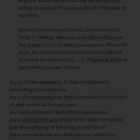
May the whole world know that we are joyfully
willing to receive this persecution for the sake of
our faith.
Beloved brothers and sisters, I am writing this
letter in “hiding.” May you all be filled with joy in
the gospel of Christ. May you welcome, filled with
hope, the even heavier cross and more difficult
lives that lie ahead of you. — Li Yingqiang, Elder of
Early Rain Covenant Church
Joy is not like happiness. It does not fade with
worsening circumstances.
Joy is the necessary fuel that is produced in the midst
of, and carries us through, pain.
Joy burns differently and is inextinguishable.
Joy is
what Christ saw
ahead of him when he looked
past the suffering of the cross to the future.
Joy is ours when we also look past our sufferings.