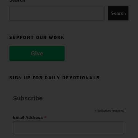
Search
Search
SUPPORT OUR WORK
Give
SIGN UP FOR DAILY DEVOTIONALS
Subscribe
*
indicates required
*
Email Address