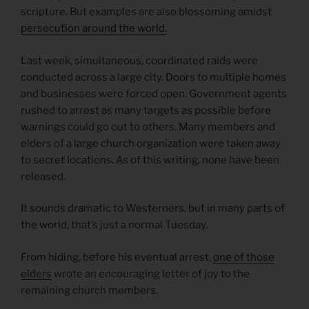
scripture. But examples are also blossoming amidst
persecution around the world.
Last week, simultaneous, coordinated raids were
conducted across a large city. Doors to multiple homes
and businesses were forced open. Government agents
rushed to arrest as many targets as possible before
warnings could go out to others. Many members and
elders of a large church organization were taken away
to secret locations. As of this writing, none have been
released.
It sounds dramatic to Westerners, but in many parts of
the world, that’s just a normal Tuesday.
From hiding, before his eventual arrest,
one of those
elders
wrote an encouraging letter of joy to the
remaining church members.