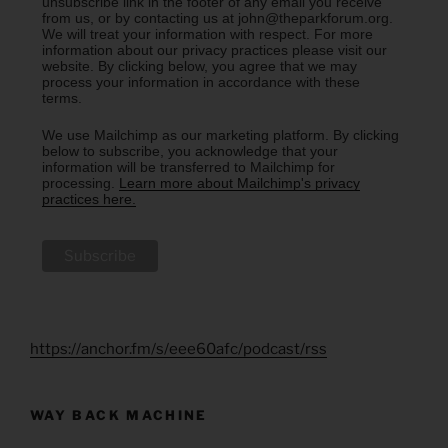
unsubscribe link in the footer of any email you receive
from us, or by contacting us at john@theparkforum.org.
We will treat your information with respect. For more
information about our privacy practices please visit our
website. By clicking below, you agree that we may
process your information in accordance with these
terms.
We use Mailchimp as our marketing platform. By clicking
below to subscribe, you acknowledge that your
information will be transferred to Mailchimp for
processing.
Learn more about Mailchimp's privacy
practices here.
https://anchor.fm/s/eee60afc/podcast/rss
WAY BACK MACHINE