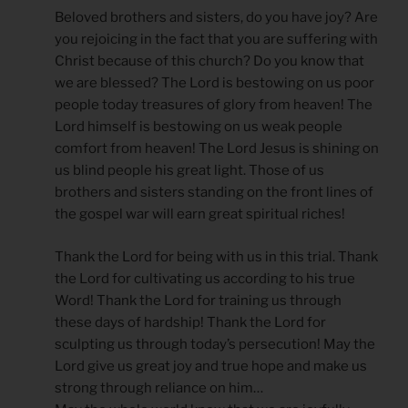
Beloved brothers and sisters, do you have joy? Are
you rejoicing in the fact that you are suffering with
Christ because of this church? Do you know that
we are blessed? The Lord is bestowing on us poor
people today treasures of glory from heaven! The
Lord himself is bestowing on us weak people
comfort from heaven! The Lord Jesus is shining on
us blind people his great light. Those of us
brothers and sisters standing on the front lines of
the gospel war will earn great spiritual riches!
Thank the Lord for being with us in this trial. Thank
the Lord for cultivating us according to his true
Word! Thank the Lord for training us through
these days of hardship! Thank the Lord for
sculpting us through today’s persecution! May the
Lord give us great joy and true hope and make us
strong through reliance on him…