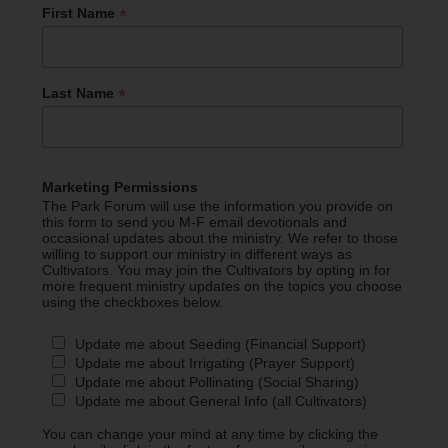
*
First Name
*
Last Name
Marketing Permissions
The Park Forum will use the information you provide on
this form to send you M-F email devotionals and
occasional updates about the ministry. We refer to those
willing to support our ministry in different ways as
Cultivators. You may join the Cultivators by opting in for
more frequent ministry updates on the topics you choose
using the checkboxes below.
Update me about Seeding (Financial Support)
Update me about Irrigating (Prayer Support)
Update me about Pollinating (Social Sharing)
Update me about General Info (all Cultivators)
You can change your mind at any time by clicking the