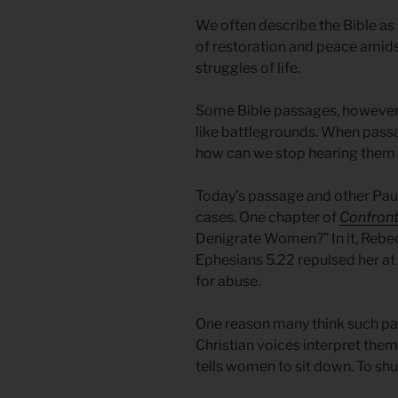
We often describe the Bible as a
of restoration and peace amids
struggles of life.
Some Bible passages, however, 
like battlegrounds. When pas
how can we stop hearing them
Today’s passage and other Pa
cases. One chapter of
Confront
Denigrate Women?” In it, Rebe
Ephesians 5.22 repulsed her at 
for abuse.
One reason many think such pa
Christian voices interpret them.
tells women to sit down. To shu