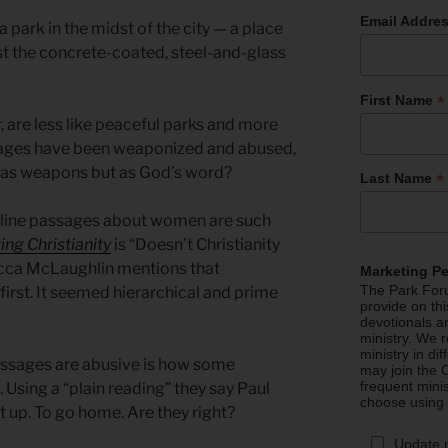
Email Addre
 park in the midst of the city — a place
t the concrete-coated, steel-and-glass
*
First Name
are less like peaceful parks and more
sages have been weaponized and abused,
 as weapons but as God’s word?
*
Last Name
uline passages about women are such
ing Christianity
is “Doesn’t Christianity
cca McLaughlin mentions that
Marketing P
The Park Foru
first. It seemed hierarchical and prime
provide on th
devotionals a
ministry. We r
ministry in di
ssages are abusive is how some
may join the C
frequent mini
 Using a “plain reading” they say Paul
choose using
t up. To go home. Are they right?
Update 