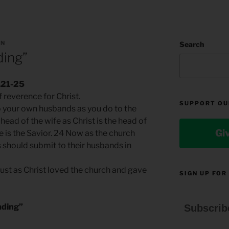
AN
Search
ding”
.21-25
 reverence for Christ.
SUPPORT OU
o your own husbands as you do to the
head of the wife as Christ is the head of
Gi
he is the Savior. 24 Now as the church
s should submit to their husbands in
just as Christ loved the church and gave
SIGN UP FOR
ading”
Subscrib