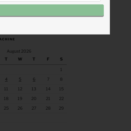
.fm/s/eee60afc/podcast/rss
ACHINE
August 2026
T
W
T
F
S
1
4
5
6
7
8
11
12
13
14
15
18
19
20
21
22
25
26
27
28
29