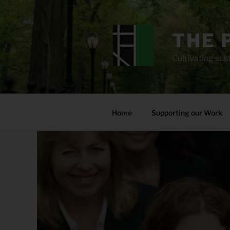
Skip
to
content
THE 
Cultivating sust
Home
Supporting our Work