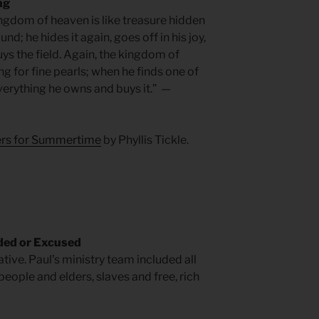
ng
ingdom of heaven is like treasure hidden
d; he hides it again, goes off in his joy,
ys the field. Again, the kingdom of
ng for fine pearls; when he finds one of
verything he owns and buys it.” —
yers for Summertime
by Phyllis Tickle.
ded or Excused
tive. Paul’s ministry team included all
ople and elders, slaves and free, rich