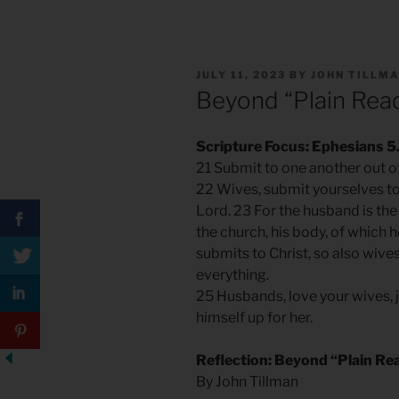
POSTED
JULY 11, 2023
BY
JOHN TILLM
ON
Beyond “Plain Rea
Scripture Focus: Ephesians 5
21 Submit to one another out of
22 Wives, submit yourselves t
Lord. 23 For the husband is the 
the church, his body, of which 
submits to Christ, so also wive
everything.
25 Husbands, love your wives, 
himself up for her.
Reflection: Beyond “Plain Re
By John Tillman