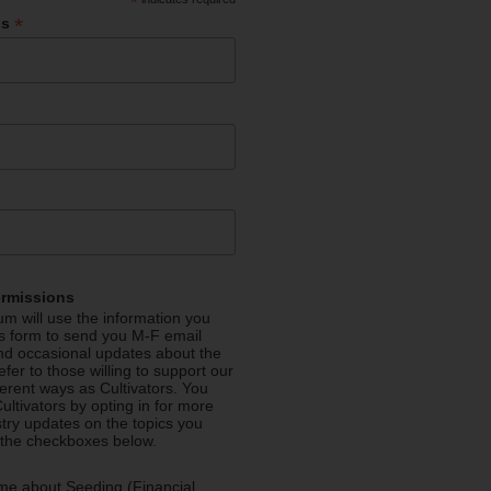
*
*
ss
ermissions
m will use the information you
is form to send you M-F email
nd occasional updates about the
efer to those willing to support our
fferent ways as Cultivators. You
ultivators by opting in for more
stry updates on the topics you
 the checkboxes below.
me about Seeding (Financial