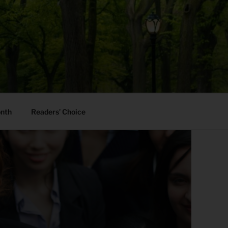
onth
Readers’ Choice