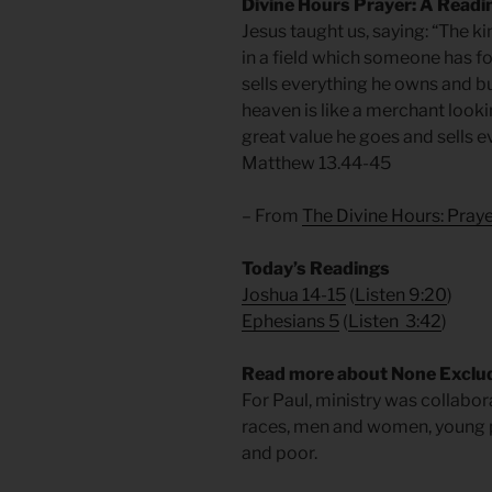
Divine Hours Prayer: A Readi
Jesus taught us, saying: “The k
in a field which someone has foun
sells everything he owns and bu
heaven is like a merchant looki
great value he goes and sells e
Matthew 13.44-45
– From
The Divine Hours: Pra
Today’s Readings
Joshua 14-15
(
Listen 9:20
)
Ephesians 5
(
Listen 3:42
)
Read more about None Exclu
For Paul, ministry was collabora
races, men and women, young pe
and poor.