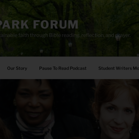
PARK FORUM
ainable faith through Bible reading, reflection, and prayer.
Our Story
Pause To Read Podcast
Student Writers M