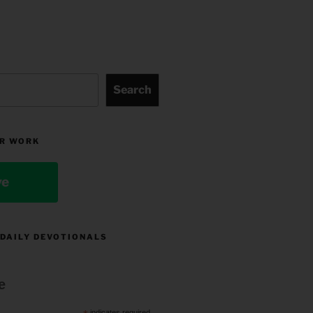
Search
R WORK
ve
 DAILY DEVOTIONALS
e
indicates required