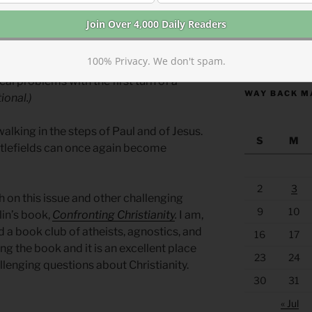
ly, contextually, and repeatedly. Don’t
been abused or argued over. The Bible
res hidden in fields, and riches of
https://anchor
100% Privacy. We don't spam.
 strike gold with the first turn of a
al problems with the first turn of a
WAY BACK M
ional.)
alking in the steps of Paul and of Jesus.
S
M
ttlefields can once again become
2
3
 on this issue and other challenging
9
10
in’s book,
Confronting Christianity
.
I am,
 a book club of atheists, agnostics, and
16
17
g the book and it is an excellent place
23
24
allenging questions about Christianity.
30
31
« Jul