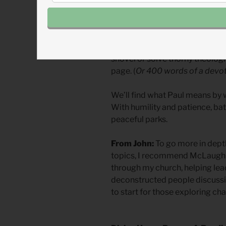
We need to read scripture humb
give up on passages that have 
has pearls of great price, treasu
wisdom to be mined. You’ll rarely
shovel or solve thorny theologic
page. (
Or 400 words of a devot
We’ll find what Paul means by w
With humility and patience, ba
peaceful parks.
From John:
To go more in depth
topics, I recommend McLaughl
through my church, helping lead
deconstructed people discussin
to start for those exploring ch