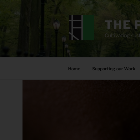
Skip
to
content
THE 
Cultivating sust
Home
Supporting our Work