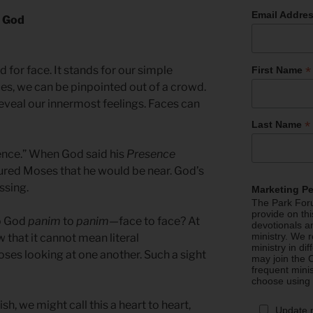
Email Addre
h God
*
 for face. It stands for our simple
First Name
ces, we can be pinpointed out of a crowd.
eveal our innermost feelings. Faces can
*
Last Name
ence.” When God said his
Presence
ured Moses that he would be near. God’s
ssing.
Marketing P
The Park Foru
provide on th
to God
panim
to
panim
—face to face? At
devotionals a
ministry. We r
 that it cannot mean literal
ministry in di
es looking at one another. Such a sight
may join the C
frequent mini
choose using
ish, we might call this a heart to heart,
Update 