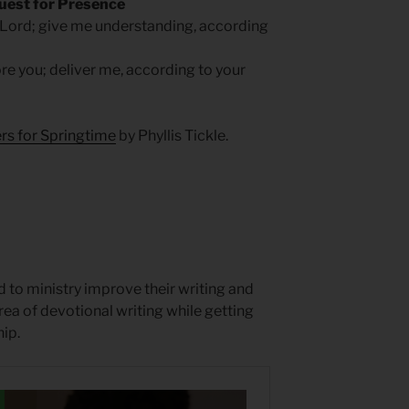
uest for Presence
 Lord; give me understanding, according
e you; deliver me, according to your
rs for Springtime
by Phyllis Tickle.
 to ministry improve their writing and
rea of devotional writing while getting
ip.