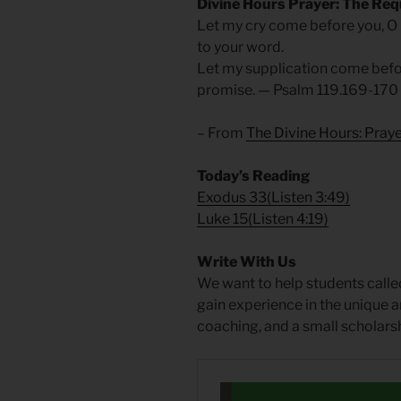
Divine Hours Prayer: The Req
Let my cry come before you, O
to your word.
Let my supplication come befor
promise. — Psalm 119.169-170
– From
The Divine Hours: Praye
Today’s Reading
Exodus 33
(
Listen 3:49
)
Luke 15
(
Listen 4:19
)
Write With Us
We want to help students called
gain experience in the unique a
coaching, and a small scholarsh