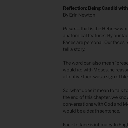
Reflection: Being Candid wit
By Erin Newton
Panim
—that is the Hebrew word
anatomical features. By our fa
Faces are personal. Our faces r
tell a story.
The word can also mean “pres
would go with Moses, he reass
attentive face was a sign of ble
So, what does it mean to talk 
the end of this chapter, we know
conversations with God and Mos
would be a death sentence.
Face to face is intimacy. In Engl