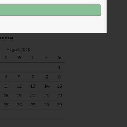
.fm/s/eee60afc/podcast/rss
ACHINE
August 2026
T
W
T
F
S
1
4
5
6
7
8
11
12
13
14
15
18
19
20
21
22
25
26
27
28
29