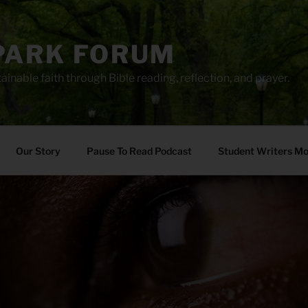
PARK FORUM
ainable faith through Bible reading, reflection, and prayer.
Our Story
Pause To Read Podcast
Student Writers M