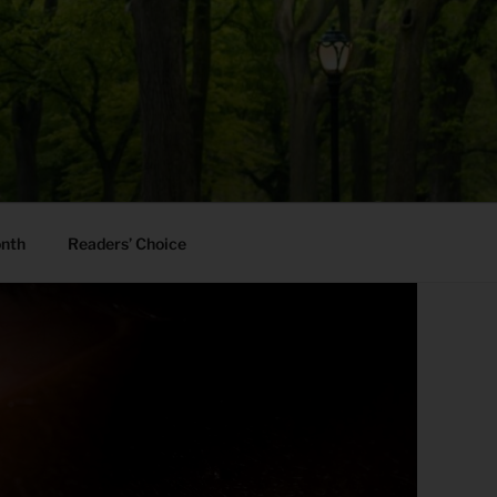
onth
Readers’ Choice