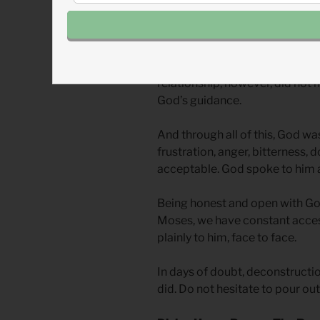
to his own heart.
You ask God to fill in the gaps
educated and had the most inti
relationship, however, did not
God’s guidance.
And through all of this, God wa
frustration, anger, bitterness, 
acceptable. God spoke to him a
Being honest and open with Go
Moses, we have constant acces
plainly to him, face to face.
In days of doubt, deconstructi
did. Do not hesitate to pour out