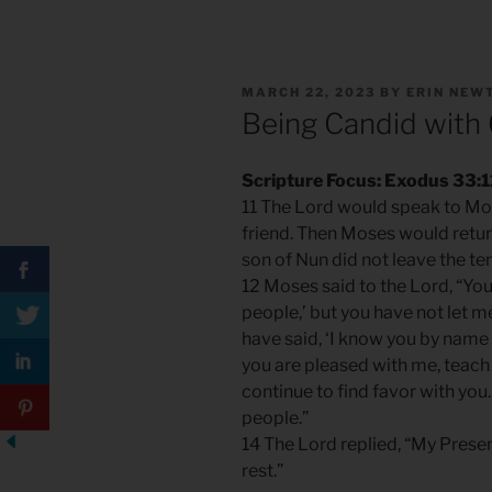
POSTED
MARCH 22, 2023
BY
ERIN NEW
ON
Being Candid with
Scripture Focus: Exodus 33:1
11 The Lord would speak to Mos
friend. Then Moses would retur
son of Nun did not leave the ten
12 Moses said to the Lord, “You
people,’ but you have not let 
have said, ‘I know you by name 
you are pleased with me, teac
continue to find favor with you
people.”
14 The Lord replied, “My Presenc
rest.”