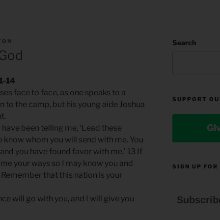
TON
Search
 God
1-14
es face to face, as one speaks to a
SUPPORT OU
n to the camp, but his young aide Joshua
t.
Gi
 have been telling me, ‘Lead these
me know whom you will send with me. You
and you have found favor with me.’ 13 If
h me your ways so I may know you and
SIGN UP FOR
. Remember that this nation is your
e will go with you, and I will give you
Subscrib