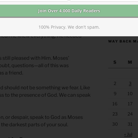
 where you lack wisdom.
Moses was well-
https://anchor
100% Privacy. We don't spam.
mate relationship with God. This
 mean he knew everything. He needed
WAY BACK M
s still pleased with Him. Moses’
S
M
doubt, questions—all of this was
s a friend.
2
3
d should not be something we fear. Like
9
10
s to the presence of God. We can speak
16
17
23
24
on, or despair, speak to God as Moses
30
31
 the darkest parts of your soul.
« Jul