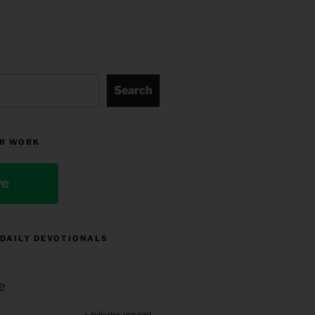
Search
R WORK
ve
 DAILY DEVOTIONALS
e
indicates required