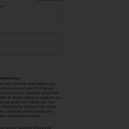
*
*
ss
ermissions
m will use the information you
is form to send you M-F email
nd occasional updates about the
efer to those willing to support our
fferent ways as Cultivators. You
ultivators by opting in for more
stry updates on the topics you
 the checkboxes below.
me about Seeding (Financial