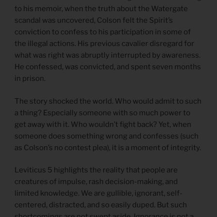
to his memoir, when the truth about the Watergate
scandal was uncovered, Colson felt the Spirit’s
conviction to confess to his participation in some of
the illegal actions. His previous cavalier disregard for
what was right was abruptly interrupted by awareness.
He confessed, was convicted, and spent seven months
in prison.
The story shocked the world. Who would admit to such
a thing? Especially someone with so much power to
get away with it. Who wouldn’t fight back? Yet, when
someone does something wrong and confesses (such
as Colson’s no contest plea), it is a moment of integrity.
Leviticus 5 highlights the reality that people are
creatures of impulse, rash decision-making, and
limited knowledge. We are gullible, ignorant, self-
centered, distracted, and so easily duped. But such
shortcomings are not swept aside. Ignorance is not a