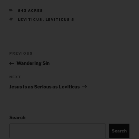
CATEGORIES
843 ACRES
TAGS
LEVITICUS
,
LEVITICUS 5
Post
Previous
PREVIOUS
navigation
Post
Wandering Sin
Next
NEXT
Post
Jesus Is as Serious as Leviticus
Search
Search