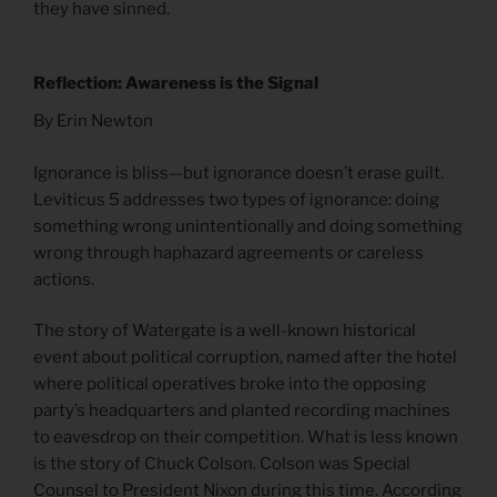
they have sinned.
Reflection: Awareness is the Signal
By Erin Newton
Ignorance is bliss—but ignorance doesn’t erase guilt.
Leviticus 5 addresses two types of ignorance: doing
something wrong unintentionally and doing something
wrong through haphazard agreements or careless
actions.
The story of Watergate is a well-known historical
event about political corruption, named after the hotel
where political operatives broke into the opposing
party’s headquarters and planted recording machines
to eavesdrop on their competition. What is less known
is the story of Chuck Colson. Colson was Special
Counsel to President Nixon during this time. According