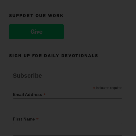
SUPPORT OUR WORK
Give
SIGN UP FOR DAILY DEVOTIONALS
Subscribe
*
indicates required
*
Email Address
*
First Name