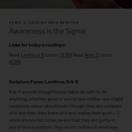
POSTED
APRIL 2, 2025
BY
ERIN NEWTON
ON
Awareness is the Signal
Links for today’s readings:
Read:
Leviticus 5
Listen: (
3:35
) Read:
Acts 2
Listen:
(
6:35
)
Scripture Focus: Leviticus 5:4-5
4 or if anyone thoughtlessly takes an oath to do
anything, whether good or evil (in any matter one might
carelessly swear about) even though they are unaware
of it, but then they learn of it and realize their guilt— 5
when anyone becomes aware that they are guilty in
any of these matters, they must confess in what way