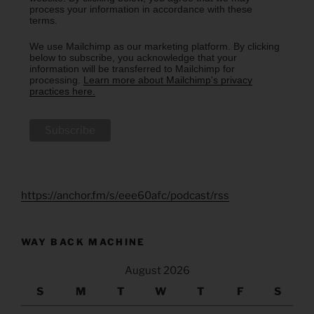
process your information in accordance with these
terms.
We use Mailchimp as our marketing platform. By clicking
below to subscribe, you acknowledge that your
information will be transferred to Mailchimp for
processing.
Learn more about Mailchimp's privacy
practices here.
https://anchor.fm/s/eee60afc/podcast/rss
WAY BACK MACHINE
August 2026
S
M
T
W
T
F
S