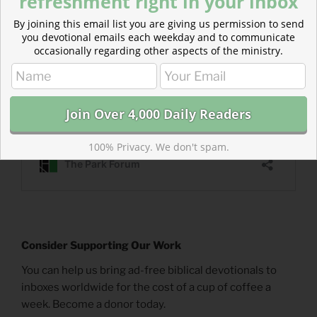
refreshment right in your inbox
By joining this email list you are giving us permission to send
you devotional emails each weekday and to communicate
occasionally regarding other aspects of the ministry.
100% Privacy. We don't spam.
Consider Supporting Our Work
You can help us bring ad-free biblical devotionals to
inboxes worldwide for the cost of a cup of coffee a
week. Become a donor today.