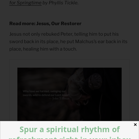
for Springtime
by Phyllis Tickle.
Read more: Jesus, Our Restorer
Jesus not only rebuked Peter, telling him to put his
sword back in its place, he put Malchus’s ear back in its
place, healing him with a touch.
✕
Spur a spiritual rhythm of