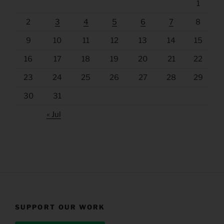
1
2
3
4
5
6
7
8
9
10
11
12
13
14
15
16
17
18
19
20
21
22
23
24
25
26
27
28
29
30
31
« Jul
SUPPORT OUR WORK