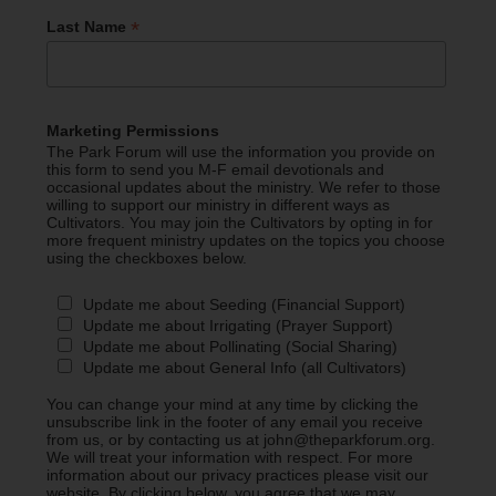
*
Last Name
Marketing Permissions
The Park Forum will use the information you provide on
this form to send you M-F email devotionals and
occasional updates about the ministry. We refer to those
willing to support our ministry in different ways as
Cultivators. You may join the Cultivators by opting in for
more frequent ministry updates on the topics you choose
using the checkboxes below.
Update me about Seeding (Financial Support)
Update me about Irrigating (Prayer Support)
Update me about Pollinating (Social Sharing)
Update me about General Info (all Cultivators)
You can change your mind at any time by clicking the
unsubscribe link in the footer of any email you receive
from us, or by contacting us at john@theparkforum.org.
We will treat your information with respect. For more
information about our privacy practices please visit our
website. By clicking below, you agree that we may