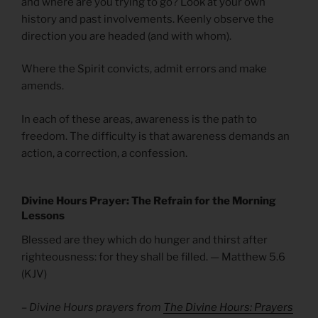
and where are you trying to go? Look at your own
history and past involvements. Keenly observe the
direction you are headed (and with whom).
Where the Spirit convicts, admit errors and make
amends.
In each of these areas, awareness is the path to
freedom. The difficulty is that awareness demands an
action, a correction, a confession.
Divine Hours Prayer: The Refrain for the Morning
Lessons
Blessed are they which do hunger and thirst after
righteousness: for they shall be filled. — Matthew 5.6
(KJV)
– Divine Hours prayers from
The Divine Hours: Prayers