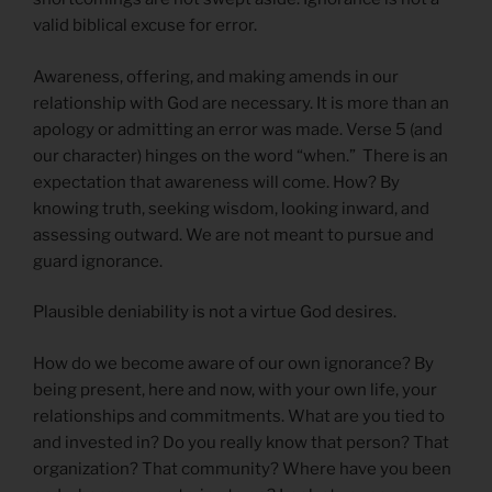
valid biblical excuse for error.
Awareness, offering, and making amends in our
relationship with God are necessary. It is more than an
apology or admitting an error was made. Verse 5 (and
our character) hinges on the word “when.” There is an
expectation that awareness will come. How? By
knowing truth, seeking wisdom, looking inward, and
assessing outward. We are not meant to pursue and
guard ignorance.
Plausible deniability is not a virtue God desires.
How do we become aware of our own ignorance? By
being present, here and now, with your own life, your
relationships and commitments. What are you tied to
and invested in? Do you really know that person? That
organization? That community? Where have you been