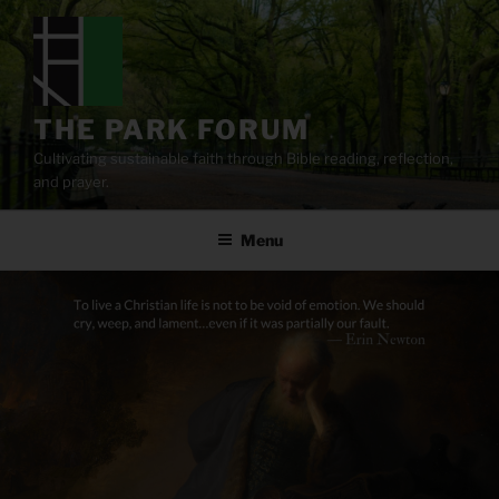
Skip
to
content
THE PARK FORUM
Cultivating sustainable faith through Bible reading, reflection,
and prayer.
Menu