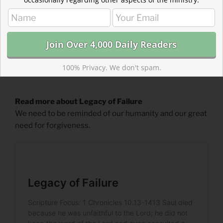
100% Privacy. We don't spam.
Read more about Legacy of Failure
We need to be reminded of our humanity and our great
need for forgiveness.