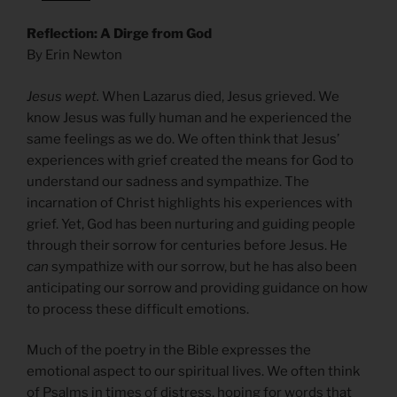
Reflection: A Dirge from God
By Erin Newton
Jesus wept.
When Lazarus died, Jesus grieved. We
know Jesus was fully human and he experienced the
same feelings as we do. We often think that Jesus’
experiences with grief created the means for God to
understand our sadness and sympathize. The
incarnation of Christ highlights his experiences with
grief. Yet, God has been nurturing and guiding people
through their sorrow for centuries before Jesus. He
can
sympathize with our sorrow, but he has also been
anticipating our sorrow and providing guidance on how
to process these difficult emotions.
Much of the poetry in the Bible expresses the
emotional aspect to our spiritual lives. We often think
of Psalms in times of distress, hoping for words that