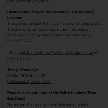
God-given duty to grieve.
Divine Hours Prayer: The Refrain for the Morning
Lessons
Those who sowed with tears will reap with songs of joy.
Those who go out weeping, carrying the seed, will
come again with joy, shouldering their sheaves. —
Psalm 126.6-7
– From
The Divine Hours: Prayers for Summertime
by
Phyllis Tickle.
Today’s Readings
Ezekiel 19
(
Listen 2:12)
Colossians 2
(
Listen 3:27)
Read more about Lament the Fall of Leaders (Even
Bad Ones)
No matter what we may think of leaders’ foolish