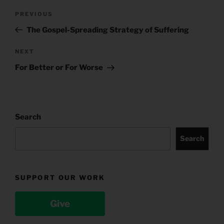
Post
Previous
PREVIOUS
navigation
Post
The Gospel-Spreading Strategy of Suffering
Next
NEXT
Post
For Better or For Worse
Search
Search
SUPPORT OUR WORK
Give