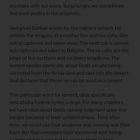
resonate with our souls. Surprisingly, we sometimes
find such poetry in the prophets.
God gives Ezekiel words for the nation’s lament. He
utilizes the imagery of a mother lion and her cubs. One
cub is captured and taken away. The next cub is reared
but captured and taken to Babylon. These cubs are the
kings of the northern and southern kingdoms. The
lament speaks poetically about God’s people being
uprooted from the fertile land and cast into the desert.
God declares that these verses be used as a lament.
This particular word for lament,
qina
, specifically
indicated a funeral hymn, a dirge. For many chapters,
we have read about God’s coming judgment upon the
people because of their unfaithfulness. Time after
time, we could see that whatever was coming was their
fault. But God considers their emotional well-being.