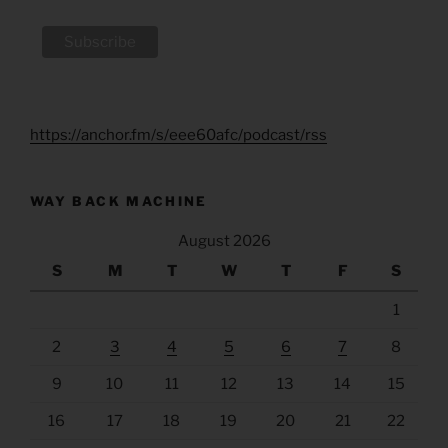
https://anchor.fm/s/eee60afc/podcast/rss
WAY BACK MACHINE
August 2026
S
M
T
W
T
F
S
1
2
3
4
5
6
7
8
9
10
11
12
13
14
15
16
17
18
19
20
21
22