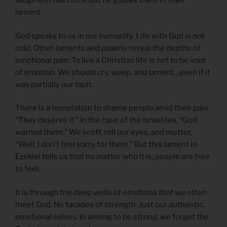
Judgment has come but he guides them in their
lament.
God speaks to us in our humanity. Life with God is not
cold. Other laments and psalms reveal the depths of
emotional pain. To live a Christian life is not to be void
of emotion. We should cry, weep, and lament…even if it
was partially our fault.
There is a temptation to shame people amid their pain.
“They deserve it.” In the case of the Israelites, “God
warned them.” We scoff, roll our eyes, and mutter,
“Well, I don’t feel sorry for them.” But this lament in
Ezekiel tells us that no matter who it is, people are free
to feel.
It is through the deep wells of emotions that we often
meet God. No facades of strength. Just our authentic,
emotional selves. In aiming to be strong, we forget the