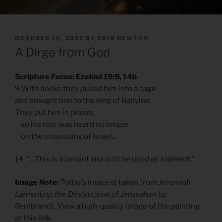
POSTED
OCTOBER 19, 2022
BY
ERIN NEWTON
ON
A Dirge from God
Scripture Focus: Ezekiel 19:9, 14b
9 With hooks they pulled him into a cage
and brought him to the king of Babylon.
They put him in prison,
so his roar was heard no longer
on the mountains of Israel…
14 “…This is a lament and is to be used as a lament.”
Image Note:
Today’s image is taken from
Jeremiah
Lamenting the Destruction of Jerusalem
by
Rembrandt. View a high-quality image of the painting
at
this link
.