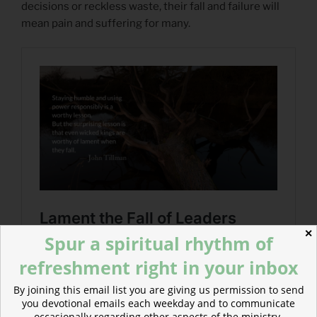
decisions or reckless waste, their fall and failure will
mean pain and suffering for many.
✕
Spur a spiritual rhythm of
refreshment right in your inbox
By joining this email list you are giving us permission to send
you devotional emails each weekday and to communicate
occasionally regarding other aspects of the ministry.