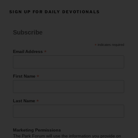
SIGN UP FOR DAILY DEVOTIONALS
Subscribe
*
indicates required
*
Email Address
*
First Name
*
Last Name
Marketing Permissions
The Park Forum will use the information you provide on