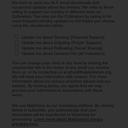
this form to send you M-F email devotionals and
occasional updates about the ministry. We refer to those
willing to support our ministry in different ways as
Cultivators. You may join the Cultivators by opting in for
more frequent ministry updates on the topics you choose
using the checkboxes below.
Update me about Seeding (Financial Support)
Update me about Irrigating (Prayer Support)
Update me about Pollinating (Social Sharing)
Update me about General Info (all Cultivators)
You can change your mind at any time by clicking the
unsubscribe link in the footer of any email you receive
from us, or by contacting us at john@theparkforum.org.
We will treat your information with respect. For more
information about our privacy practices please visit our
website. By clicking below, you agree that we may
process your information in accordance with these
terms.
We use Mailchimp as our marketing platform. By clicking
below to subscribe, you acknowledge that your
information will be transferred to Mailchimp for
processing.
Learn more about Mailchimp's privacy
practices here.