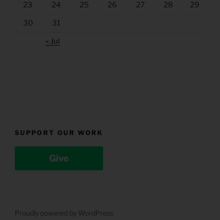
23
24
25
26
27
28
29
30
31
« Jul
SUPPORT OUR WORK
Give
Proudly powered by WordPress