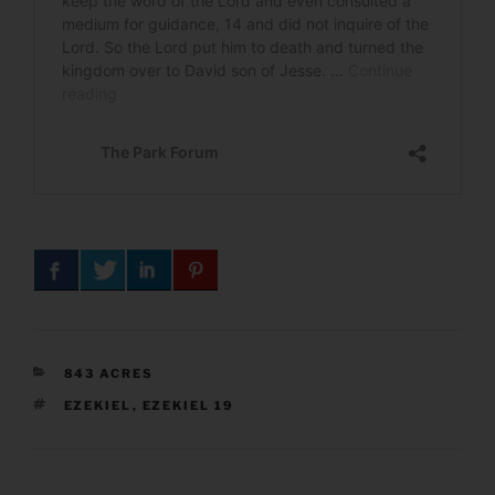
CATEGORIES
843 ACRES
TAGS
EZEKIEL
,
EZEKIEL 19