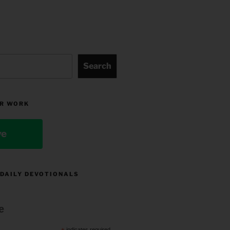
Search
R WORK
ve
 DAILY DEVOTIONALS
e
indicates required