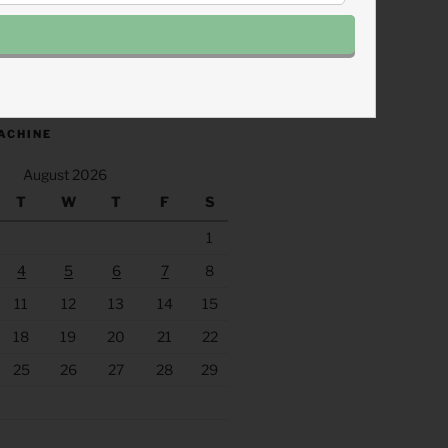
.fm/s/eee60afc/podcast/rss
ACHINE
August 2026
T
W
T
F
S
1
4
5
6
7
8
11
12
13
14
15
18
19
20
21
22
25
26
27
28
29