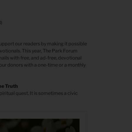
3)
pport our readers by making it possible
otionals. This year, The Park Forum
ls with free, and ad-free, devotional
 our donors with a one-time or a monthly
he Truth
piritual quest. It is sometimes a civic