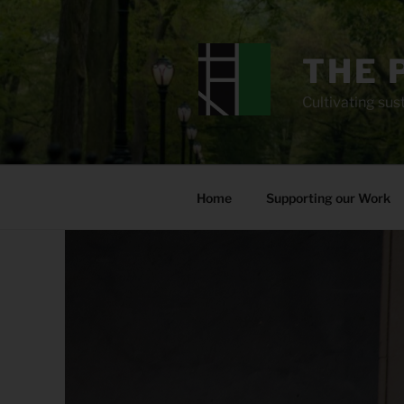
Skip
to
content
THE 
Cultivating sust
Home
Supporting our Work