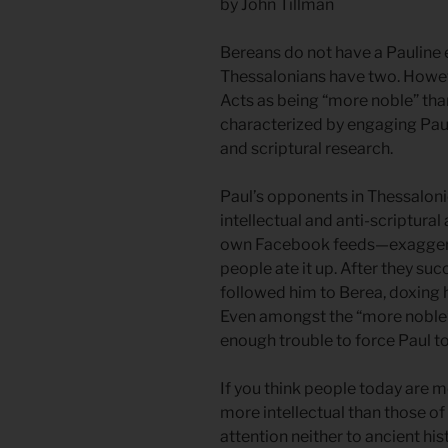
by John Tillman
Bereans do not have a Pauline e
Thessalonians have two. Howeve
Acts as being “more noble” than
characterized by engaging Paul’
and scriptural research.
Paul’s opponents in Thessalonic
intellectual and anti-scriptur
own Facebook feeds—exaggerati
people ate it up. After they su
followed him to Berea, doxing hi
Even amongst the “more noble” 
enough trouble to force Paul t
If you think people today are m
more intellectual than those of
attention neither to ancient hi