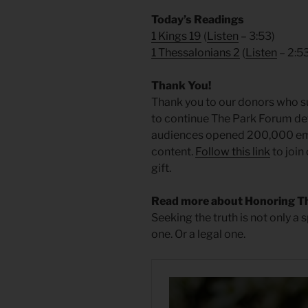
Today’s Readings
1 Kings 19
(
Listen
– 3:53)
1 Thessalonians 2
(
Listen
– 2:5
Thank You!
Thank you to our donors who su
to continue The Park Forum dev
audiences opened 200,000 emai
content.
Follow this link
to join
gift.
Read more about Honoring T
Seeking the truth is not only a s
one. Or a legal one.