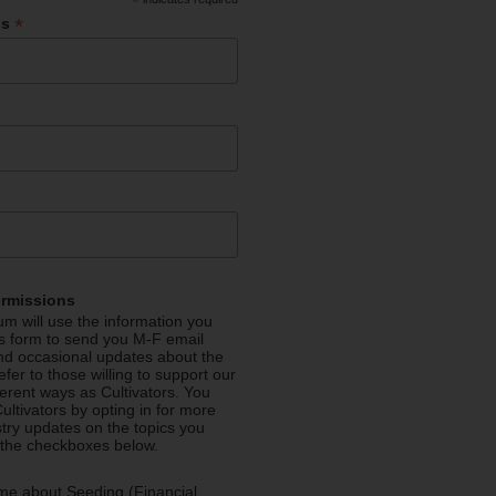
*
*
ss
ermissions
m will use the information you
is form to send you M-F email
nd occasional updates about the
efer to those willing to support our
fferent ways as Cultivators. You
ultivators by opting in for more
stry updates on the topics you
 the checkboxes below.
me about Seeding (Financial