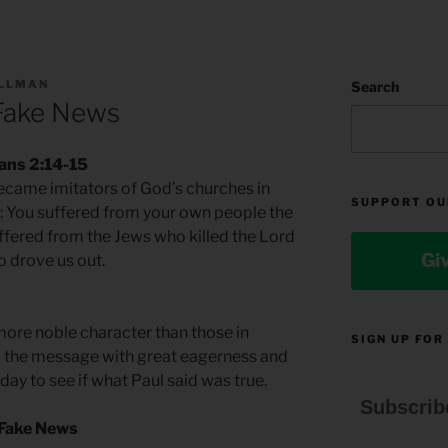
ILLMAN
Search
Fake News
ians 2:14-15
became imitators of God’s churches in
SUPPORT OU
s: You suffered from your own people the
fered from the Jews who killed the Lord
Gi
o drove us out.
ore noble character than those in
SIGN UP FOR
d the message with great eagerness and
ay to see if what Paul said was true.
Subscrib
 Fake News