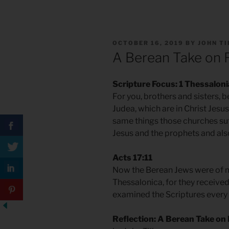
POSTED
OCTOBER 16, 2019
BY
JOHN T
ON
A Berean Take on 
Scripture Focus: 1 Thessalon
For you, brothers and sisters, 
Judea, which are in Christ Jesu
same things those churches suf
Jesus and the prophets and als
Acts 17:11
Now the Berean Jews were of m
Thessalonica, for they receive
examined the Scriptures every d
Reflection: A Berean Take on