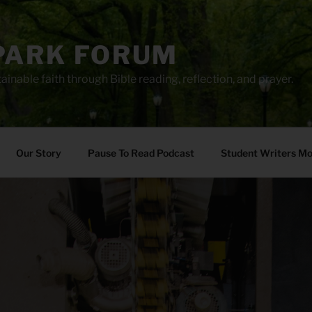
PARK FORUM
ainable faith through Bible reading, reflection, and prayer.
Our Story
Pause To Read Podcast
Student Writers M