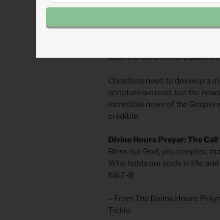
It is bad practice to only trus
our values. No news organizati
“shares.” As Ed Stetzer has said,
seek the facts in more places t
Christians need to develop a m
scripture we read, but the news 
incredible news of the Gospel w
credible
Divine Hours Prayer: The Call
Bless our God, you peoples; mak
Who holds our souls in life, and 
66:7-8
– From
The Divine Hours: Pray
Tickle.