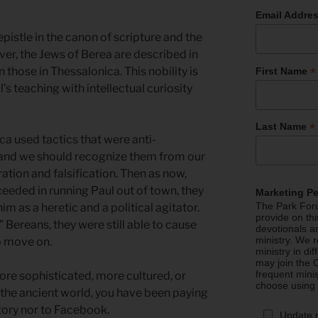
Email Addre
pistle in the canon of scripture and the
r, the Jews of Berea are described in
*
 those in Thessalonica. This nobility is
First Name
s teaching with intellectual curiosity
*
Last Name
a used tactics that were anti-
al and we should recognize them from our
on and falsification. Then as now,
cceeded in running Paul out of town, they
Marketing P
The Park Foru
m as a heretic and a political agitator.
provide on th
Bereans, they were still able to cause
devotionals a
ministry. We r
o move on.
ministry in di
may join the C
frequent mini
ore sophisticated, more cultured, or
choose using
 the ancient world, you have been paying
story nor to Facebook.
Update 