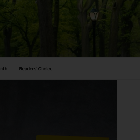
onth
Readers’ Choice