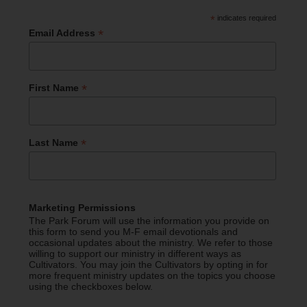
*
indicates required
*
Email Address
*
First Name
*
Last Name
Marketing Permissions
The Park Forum will use the information you provide on
this form to send you M-F email devotionals and
occasional updates about the ministry. We refer to those
willing to support our ministry in different ways as
Cultivators. You may join the Cultivators by opting in for
more frequent ministry updates on the topics you choose
using the checkboxes below.