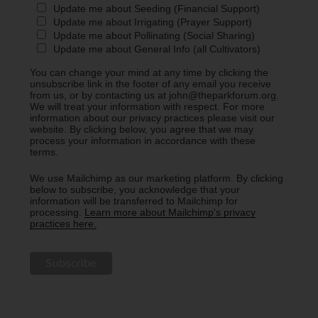
Update me about Seeding (Financial Support)
Update me about Irrigating (Prayer Support)
Update me about Pollinating (Social Sharing)
Update me about General Info (all Cultivators)
You can change your mind at any time by clicking the
unsubscribe link in the footer of any email you receive
from us, or by contacting us at john@theparkforum.org.
We will treat your information with respect. For more
information about our privacy practices please visit our
website. By clicking below, you agree that we may
process your information in accordance with these
terms.
We use Mailchimp as our marketing platform. By clicking
below to subscribe, you acknowledge that your
information will be transferred to Mailchimp for
processing.
Learn more about Mailchimp's privacy
practices here.