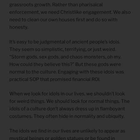
grassroots growth. Rather than pharisaical
enforcement, we need Christlike engagement. We also
need to clean our own houses first and do so with
honesty.
It’s easy to be judgmental of ancient people’s idols.
They seem so simplistic, terrifying, or just weird.
“Storm gods, sex gods, and chaos monsters, oh my.
How could they believe this?” But these gods were
normal to the culture. Engaging with these idols was
practical SOP that promised financial ROI.
When we look for idols in our lives, we shouldn’t look
for weird things. We should look for normal things. The
idols of a culture don’t always dress up in flamboyant
costumes. They often hide in normality and ubiquity.
The idols we find in our lives are unlikely to appear as
mystical beings or golden statues or be found in