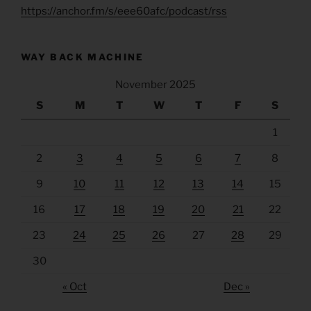
https://anchor.fm/s/eee60afc/podcast/rss
WAY BACK MACHINE
November 2025
S
M
T
W
T
F
S
1
2
3
4
5
6
7
8
9
10
11
12
13
14
15
16
17
18
19
20
21
22
23
24
25
26
27
28
29
30
« Oct
Dec »