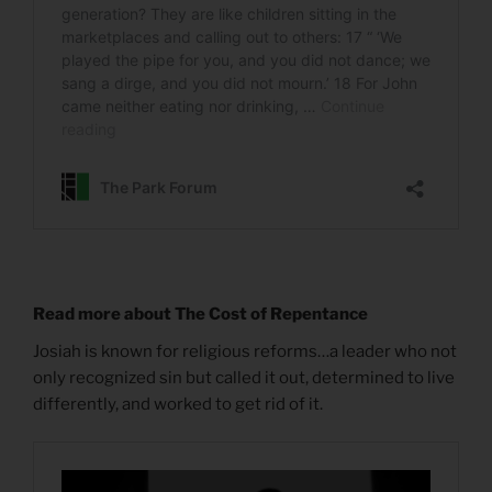
Read more about The Cost of Repentance
Josiah is known for religious reforms…a leader who not
only recognized sin but called it out, determined to live
differently, and worked to get rid of it.