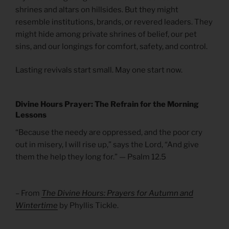
shrines and altars on hillsides. But they might
resemble institutions, brands, or revered leaders. They
might hide among private shrines of belief, our pet
sins, and our longings for comfort, safety, and control.
Lasting revivals start small. May one start now.
Divine Hours Prayer: The Refrain for the Morning
Lessons
“Because the needy are oppressed, and the poor cry
out in misery, I will rise up,” says the Lord, “And give
them the help they long for.” — Psalm 12.5
– From
The Divine Hours: Prayers for Autumn and
Wintertime
by Phyllis Tickle.