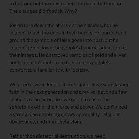
to bottom, but the next generation went bottom up.
The changes didn’t stick. Why?
Josiah tore down the altars on the hillsides, but he
couldn’t touch the ones in their hearts. He burned and
ground the symbols of false gods into dust, but he
couldn’t grind down the people’s habitual addiction to
their images. He destroyed temples of gold and silver,
but he couldn’t melt from their minds people’s
comfortable familiarity with idolatry.
We need revival deeper than Josiah’s. If we want lasting
faith in the next generation and a revival beyond a few
changes to architecture, we need to base it on
something other than force and power. We don’t need
a strong man enforcing showy spirituality, religious
observance, and moral behaviors.
Rather than dictatorial destruction, we need