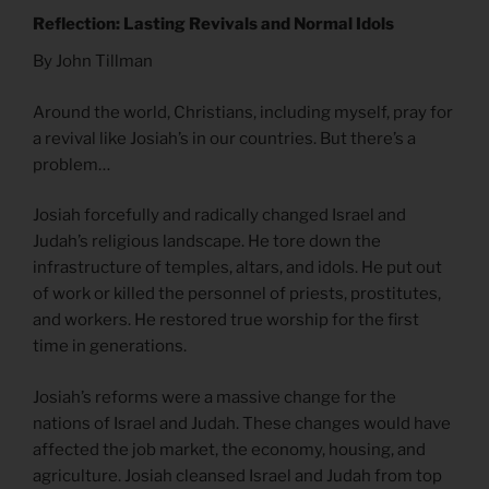
Reflection: Lasting Revivals and Normal Idols
By John Tillman
Around the world, Christians, including myself, pray for
a revival like Josiah’s in our countries. But there’s a
problem…
Josiah forcefully and radically changed Israel and
Judah’s religious landscape. He tore down the
infrastructure of temples, altars, and idols. He put out
of work or killed the personnel of priests, prostitutes,
and workers. He restored true worship for the first
time in generations.
Josiah’s reforms were a massive change for the
nations of Israel and Judah. These changes would have
affected the job market, the economy, housing, and
agriculture. Josiah cleansed Israel and Judah from top