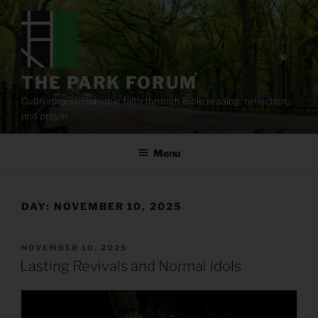
Skip
to
content
THE PARK FORUM
Cultivating sustainable faith through Bible reading, reflection,
and prayer.
Menu
DAY:
NOVEMBER 10, 2025
POSTED
NOVEMBER 10, 2025
ON
Lasting Revivals and Normal Idols