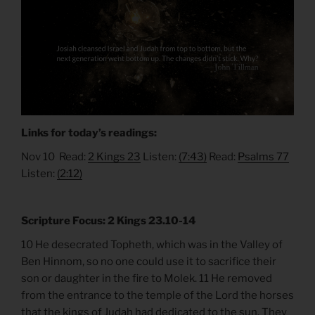
Links for today’s readings:
Nov 10 Read:
2 Kings 23
Listen:
(7:43)
Read:
Psalms 77
Listen:
(2:12)
Scripture Focus: 2 Kings 23.10-14
10 He desecrated Topheth, which was in the Valley of
Ben Hinnom, so no one could use it to sacrifice their
son or daughter in the fire to Molek. 11 He removed
from the entrance to the temple of the Lord the horses
that the kings of Judah had dedicated to the sun. They