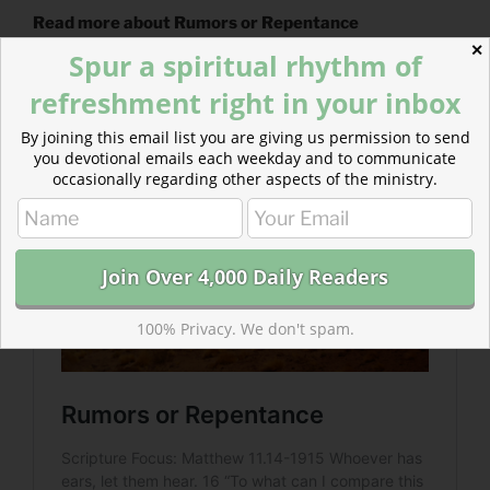
Read more about Rumors or Repentance
✕
Spur a spiritual rhythm of
When someone critiques you and calls you to repent,
what will you do? Will you dismiss them with a rumor…
refreshment right in your inbox
with violence…or will you listen…?
By joining this email list you are giving us permission to send
you devotional emails each weekday and to communicate
occasionally regarding other aspects of the ministry.
100% Privacy. We don't spam.