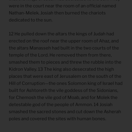
were in the court near the room of an official named
Nathan-Melek. Josiah then burned the chariots
dedicated to the sun.
12 He pulled down the altars the kings of Judah had
erected on the roof near the upper room of Ahaz, and
the altars Manasseh had built in the two courts of the
temple of the Lord. He removed them from there,
smashed them to pieces and threw the rubble into the
Kidron Valley. 13 The king also desecrated the high
places that were east of Jerusalem on the south of the
Hill of Corruption—the ones Solomon king of Israel had
built for Ashtoreth the vile goddess of the Sidonians,
for Chemosh the vile god of Moab, and for Molek the
detestable god of the people of Ammon. 14 Josiah
smashed the sacred stones and cut down the Asherah
poles and covered the sites with human bones.