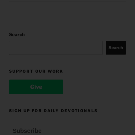
Search
Search
SUPPORT OUR WORK
Give
SIGN UP FOR DAILY DEVOTIONALS
Subscribe