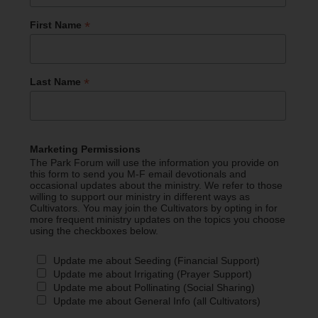
*
First Name
*
Last Name
Marketing Permissions
The Park Forum will use the information you provide on
this form to send you M-F email devotionals and
occasional updates about the ministry. We refer to those
willing to support our ministry in different ways as
Cultivators. You may join the Cultivators by opting in for
more frequent ministry updates on the topics you choose
using the checkboxes below.
Update me about Seeding (Financial Support)
Update me about Irrigating (Prayer Support)
Update me about Pollinating (Social Sharing)
Update me about General Info (all Cultivators)