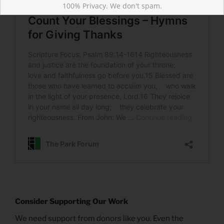
100% Privacy. We don't spam.
Consider Supporting Our Work
We need support from donors like you. Even the