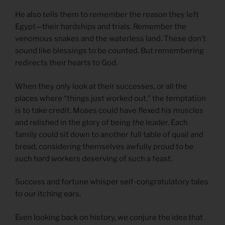
He also tells them to remember the reason they left
Egypt—their hardships and trials. Remember the
venomous snakes and the waterless land. These don’t
sound like blessings to be counted. But remembering
redirects their hearts to God.
When they only look at their successes, or all the
places where “things just worked out,” the temptation
is to take credit. Moses could have flexed his muscles
and relished in the glory of being
the
leader. Each
family could sit down to another full table of quail and
bread, considering themselves awfully proud to be
such hard workers deserving of such a feast.
Success and fortune whisper self-congratulatory tales
to our itching ears.
Even looking back on history, we conjure the idea that