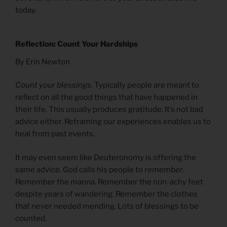
today.
Reflection: Count Your Hardships
By Erin Newton
Count your blessings.
Typically people are meant to
reflect on all the good things that have happened in
their life. This usually produces gratitude. It’s not bad
advice either. Reframing our experiences enables us to
heal from past events.
It may even seem like Deuteronomy is offering the
same advice. God calls his people to
remember
.
Remember the manna. Remember the non-achy feet
despite years of wandering. Remember the clothes
that never needed mending. Lots of blessings to be
counted.