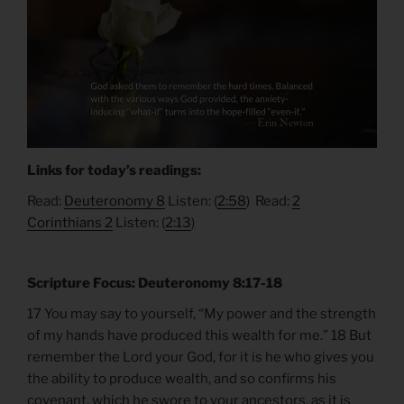
Links for today’s readings:
Read:
Deuteronomy 8
Listen: (
2:58
) Read:
2
Corinthians 2
Listen: (
2:13
)
Scripture Focus: Deuteronomy 8:17-18
17 You may say to yourself, “My power and the strength
of my hands have produced this wealth for me.” 18 But
remember the Lord your God, for it is he who gives you
the ability to produce wealth, and so confirms his
covenant, which he swore to your ancestors, as it is