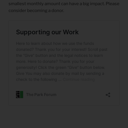
smallest monthly amount can have a big impact. Please
consider becoming a donor.