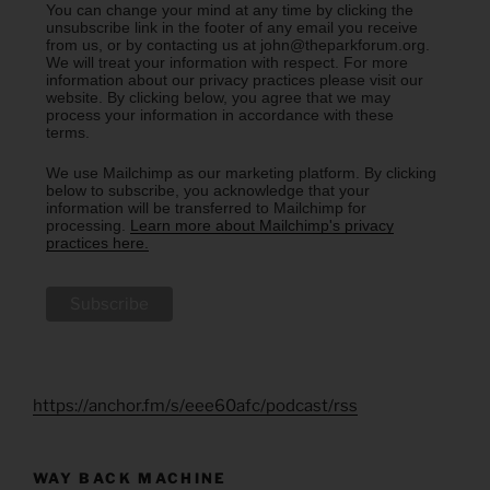
You can change your mind at any time by clicking the
unsubscribe link in the footer of any email you receive
from us, or by contacting us at john@theparkforum.org.
We will treat your information with respect. For more
information about our privacy practices please visit our
website. By clicking below, you agree that we may
process your information in accordance with these
terms.
We use Mailchimp as our marketing platform. By clicking
below to subscribe, you acknowledge that your
information will be transferred to Mailchimp for
processing.
Learn more about Mailchimp's privacy
practices here.
https://anchor.fm/s/eee60afc/podcast/rss
WAY BACK MACHINE