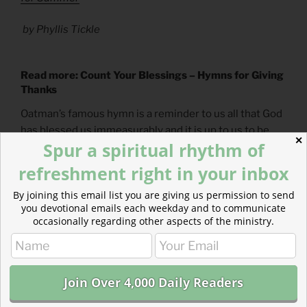
by Phyllis Tickle
Read more: Count Your Blessings – Hymns for Giving
Thanks
Oatman’s famous hymn is a reminder to us all that God
has blessed us immeasurably and it is up to us to be
✕
Spur a spiritual rhythm of
attentive to the gifts God has given us.
refreshment right in your inbox
By joining this email list you are giving us permission to send
you devotional emails each weekday and to communicate
occasionally regarding other aspects of the ministry.