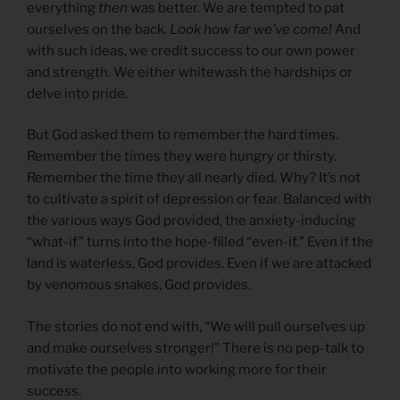
everything
then
was better. We are tempted to pat
ourselves on the back.
Look how far we’ve come!
And
with such ideas, we credit success to our own power
and strength. We either whitewash the hardships or
delve into pride.
But God asked them to remember the hard times.
Remember the times they were hungry or thirsty.
Remember the time they all nearly died. Why? It’s not
to cultivate a spirit of depression or fear. Balanced with
the various ways God provided, the anxiety-inducing
“what-if” turns into the hope-filled “even-if.” Even if the
land is waterless, God provides. Even if we are attacked
by venomous snakes, God provides.
The stories do not end with, “We will pull ourselves up
and make ourselves stronger!” There is no pep-talk to
motivate the people into working more for their
success.