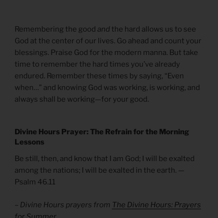
Remembering the good
and
the hard allows us to see
God at the center of our lives. Go ahead and count your
blessings. Praise God for the modern manna. But take
time to remember the hard times you’ve already
endured. Remember these times by saying, “Even
when…” and knowing God was working, is working, and
always shall be working—for your good.
Divine Hours Prayer: The Refrain for the Morning
Lessons
Be still, then, and know that I am God; I will be exalted
among the nations; I will be exalted in the earth. —
Psalm 46.11
– Divine Hours prayers from
The Divine Hours: Prayers
for Summer