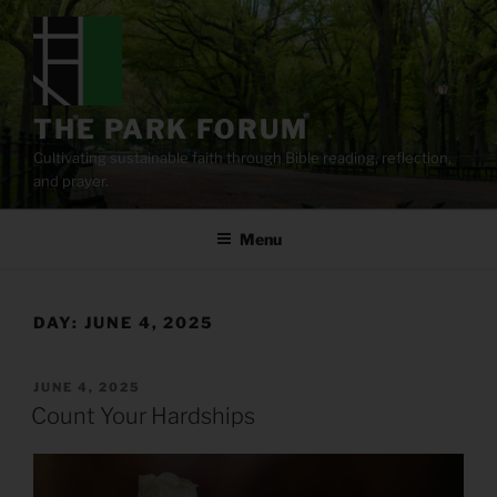
Skip
to
content
THE PARK FORUM
Cultivating sustainable faith through Bible reading, reflection,
and prayer.
Menu
DAY:
JUNE 4, 2025
POSTED
JUNE 4, 2025
ON
Count Your Hardships