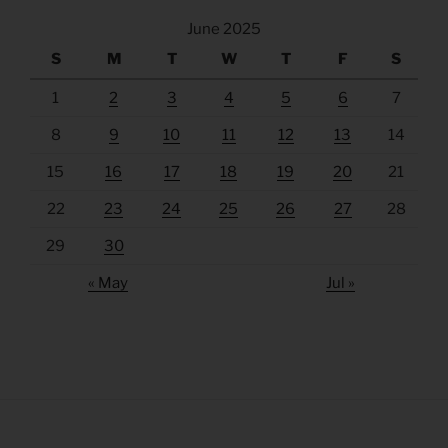
June 2025
S
M
T
W
T
F
S
1
2
3
4
5
6
7
8
9
10
11
12
13
14
15
16
17
18
19
20
21
22
23
24
25
26
27
28
29
30
« May
Jul »