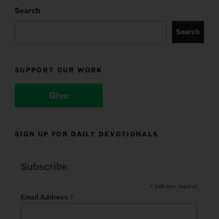
Search
Search
SUPPORT OUR WORK
Give
SIGN UP FOR DAILY DEVOTIONALS
Subscribe
*
indicates required
*
Email Address