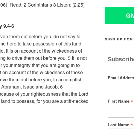
:06
) Read:
2 Corinthians 3
Listen: (
2:25
)
Gi
 9.4-6
iven them out before you, do not say to
SIGN UP FOR
me here to take possession of this land
, it is on account of the wickedness of
ng to drive them out before you. 5 It is not
Subscrib
your integrity that you are going in to
ut on account of the wickedness of these
Email Addre
drive them out before you, to accomplish
to Abraham, Isaac and Jacob. 6
because of your righteousness that the Lord
land to possess, for you are a stiff-necked
*
First Name
*
Last Name