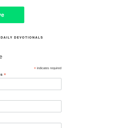
ve
 DAILY DEVOTIONALS
e
*
indicates required
*
ss