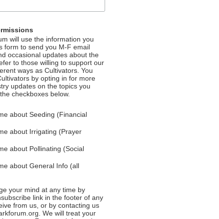
ermissions
m will use the information you
is form to send you M-F email
nd occasional updates about the
efer to those willing to support our
fferent ways as Cultivators. You
ultivators by opting in for more
stry updates on the topics you
 the checkboxes below.
me about Seeding (Financial
e about Irrigating (Prayer
e about Pollinating (Social
e about General Info (all
e your mind at any time by
nsubscribe link in the footer of any
eive from us, or by contacting us
rkforum.org. We will treat your