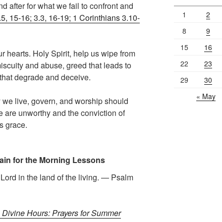
d after for what we fail to confront and
1
2
5, 15-16; 3.3, 16-19; 1 Corinthians 3.10-
8
9
15
16
r hearts. Holy Spirit, help us wipe from
22
23
miscuity and abuse, greed that leads to
s that degrade and deceive.
29
30
« May
 we live, govern, and worship should
we are unworthy and the conviction of
s grace.
ain for the Morning Lessons
e Lord in the land of the living. — Psalm
 Divine Hours: Prayers for Summer