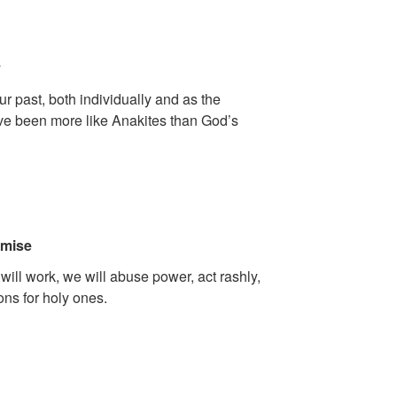
y
our past, both individually and as the
e been more like Anakites than God’s
omise
 will work, we will abuse power, act rashly,
ns for holy ones.