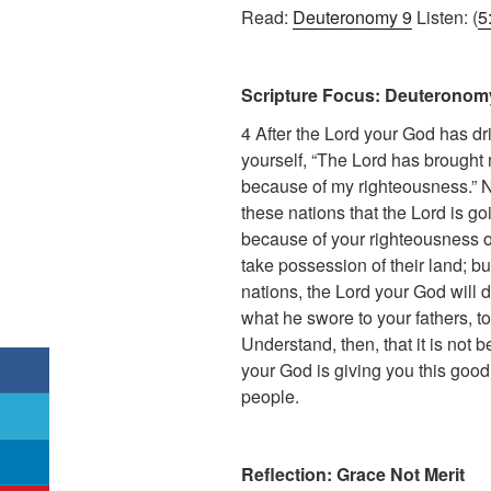
Read:
Deuteronomy 9
Listen: (
5
Scripture Focus: Deuteronomy
4 After the Lord your God has dr
yourself, “The Lord has brought 
because of my righteousness.” No
these nations that the Lord is goi
because of your righteousness or 
take possession of their land; b
nations, the Lord your God will 
what he swore to your fathers, 
Understand, then, that it is not 
your God is giving you this good 
people.
Reflection: Grace Not Merit