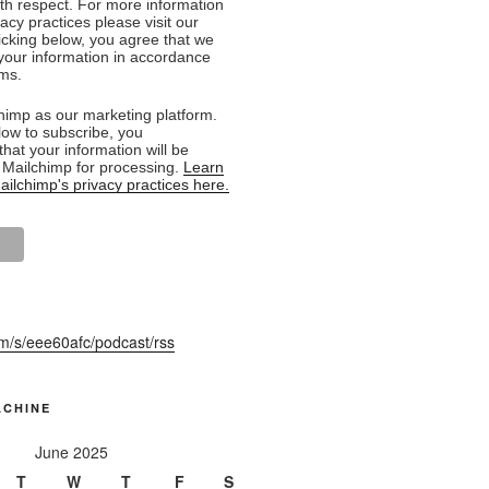
ith respect. For more information
acy practices please visit our
licking below, you agree that we
our information in accordance
rms.
imp as our marketing platform.
low to subscribe, you
hat your information will be
o Mailchimp for processing.
Learn
ilchimp's privacy practices here.
fm/s/eee60afc/podcast/rss
ACHINE
June 2025
T
W
T
F
S