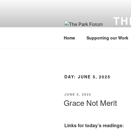
Skip
to
TH
content
Cultivati
Home
Supporting our Work
DAY:
JUNE 5, 2025
POSTED
JUNE 5, 2025
ON
Grace Not Merit
Links for today’s readings: