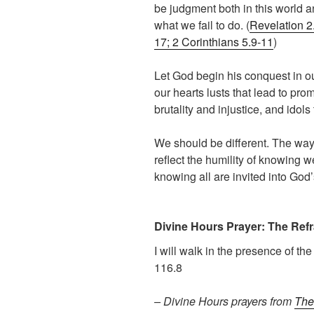
be judgment both in this world an
what we fail to do. (
Revelation 2.
17; 2 Corinthians 5.9-11
)
Let God begin his conquest in ou
our hearts lusts that lead to pro
brutality and injustice, and idol
We should be different. The way
reflect the humility of knowing 
knowing all are invited into God’
Divine Hours Prayer: The Refr
I will walk in the presence of th
116.8
– Divine Hours prayers from
The