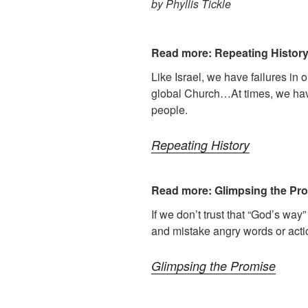
by Phyllis Tickle
Read more: Repeating Histor
Like Israel, we have failures in 
global Church…At times, we hav
people.
Repeating History
Read more: Glimpsing the Pr
If we don’t trust that “God’s way”
and mistake angry words or actio
Glimpsing the Promise