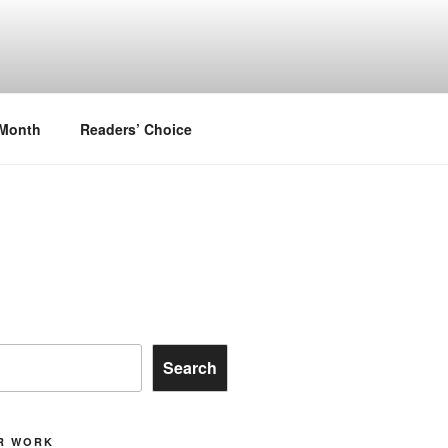
.
 Month
Readers’ Choice
Search
R WORK