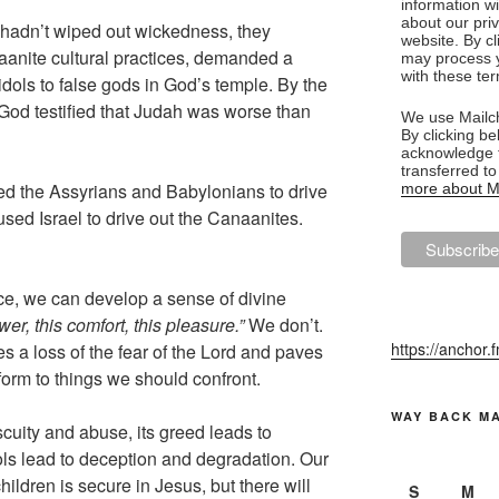
information w
about our priv
 hadn’t wiped out wickedness, they
website. By c
anite cultural practices, demanded a
may process y
with these te
dols to false gods in God’s temple. By the
God testified that Judah was worse than
We use Mailch
By clicking be
acknowledge t
transferred t
ed the Assyrians and Babylonians to drive
more about Ma
used Israel to drive out the Canaanites.
ace, we can develop a sense of divine
r, this comfort, this pleasure.”
We don’t.
https://anchor.
tes a loss of the fear of the Lord and paves
nform to things we should confront.
WAY BACK M
scuity and abuse, its greed leads to
idols lead to deception and degradation. Our
hildren is secure in Jesus, but there will
S
M