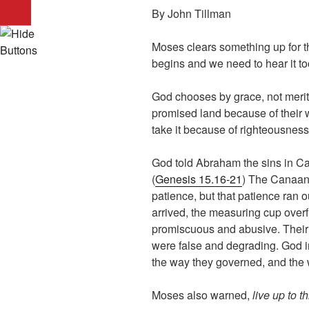
By John Tillman
Moses clears something up for 
begins and we need to hear it t
God chooses by grace, not merit
promised land because of their w
take it because of righteousness 
God told Abraham the sins in Ca
(
Genesis 15.16-21
) The Canaan
patience, but that patience ran 
arrived, the measuring cup over
promiscuous and abusive. Their 
were false and degrading. God i
the way they governed, and the
Moses also warned,
live up to th