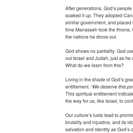
After generations, God’s people
soaked it up. They adopted Cana
similar government, and placed i
time Manasseh took the throne, 
the nations he drove out.
God shows no partiality. God us
out Israel and Judah, just as he 
What do we learn from this?
Living in the shade of God’s gr
entitlement. “
We deserve this powe
This spiritual entitlement indica
the way for us, like Israel, to co
Our culture’s lusts lead to promi
brutality and injustice, and its 
salvation and identity as God’s c