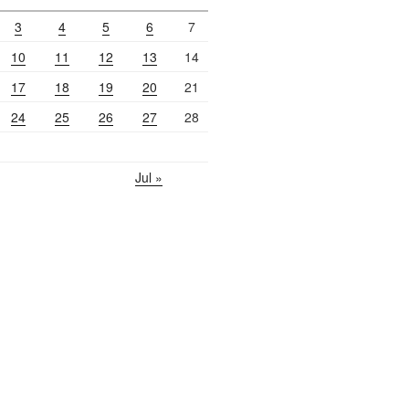
3
4
5
6
7
10
11
12
13
14
17
18
19
20
21
24
25
26
27
28
Jul »