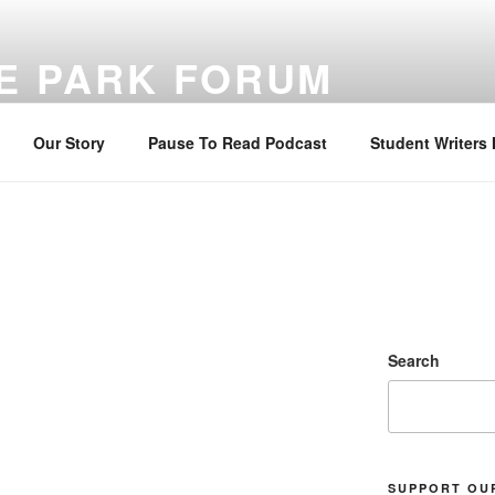
E PARK FORUM
ng sustainable faith through Bible reading, reflection, and prayer
Our Story
Pause To Read Podcast
Student Writers
Search
SUPPORT OU