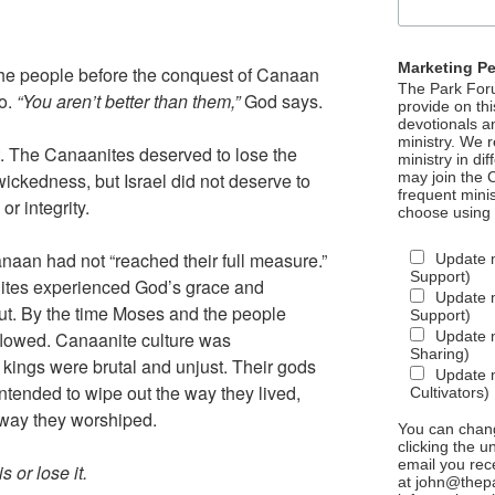
Marketing P
the people before the conquest of Canaan
The Park Foru
oo.
“You aren’t better than them,”
God says.
provide on th
devotionals a
ministry. We r
. The Canaanites deserved to lose the
ministry in di
ickedness, but Israel did not deserve to
may join the C
frequent mini
or integrity.
choose using
naan had not “reached their full measure.”
Update 
Support)
ites experienced God’s grace and
Update m
out. By the time Moses and the people
Support)
flowed. Canaanite culture was
Update m
Sharing)
kings were brutal and unjust. Their gods
Update m
ntended to wipe out the way they lived,
Cultivators)
 way they worshiped.
You can chang
clicking the u
email you rec
is or lose it.
at john@thepa