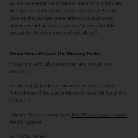
us, are we seeing the potential leadership of people
who are currently sitting on the sidelines? Are we
viewing the younger generations not as strange
nuisances, but as future leaders? Are we humble
enough to step down when God calls us?
Divine Hours Prayer: The Morning Psalm
Praise the Lord, all you nations; laud him, all you
peoples.
For his loving-kindness toward us is great, and the
faithfulness of the Lord endures forever. Hallelujah! —
Psalm 117
– Divine Hours prayers from
The Divine Hours: Prayers
for Springtime
by Phyllis Tickle