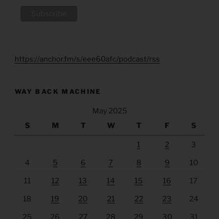
https://anchor.fm/s/eee60afc/podcast/rss
WAY BACK MACHINE
May 2025
S
M
T
W
T
F
S
1
2
3
4
5
6
7
8
9
10
11
12
13
14
15
16
17
18
19
20
21
22
23
24
25
26
27
28
29
30
31