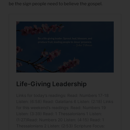
be the sign people need to believe the gospel.