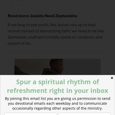
Read more: Josiahs Need Zephaniahs
If we long to see youth, like Josiah, rise up to lead
revival instead of abandoning faith, we need to be like
Zephaniah, unafraid to boldly speak of, condemn, and
repent of sin.
✕
Spur a spiritual rhythm of
refreshment right in your inbox
By joining this email list you are giving us permission to send
you devotional emails each weekday and to communicate
occasionally regarding other aspects of the ministry.