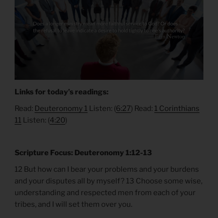
Links for today’s readings:
Read:
Deuteronomy 1
Listen: (
6:27
) Read:
1 Corinthians
11
Listen: (
4:20
)
Scripture Focus: Deuteronomy 1:12-13
12 But how can I bear your problems and your burdens
and your disputes all by myself? 13 Choose some wise,
understanding and respected men from each of your
tribes, and I will set them over you.