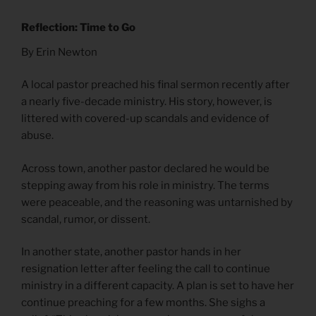
Reflection: Time to Go
By Erin Newton
A local pastor preached his final sermon recently after
a nearly five-decade ministry. His story, however, is
littered with covered-up scandals and evidence of
abuse.
Across town, another pastor declared he would be
stepping away from his role in ministry. The terms
were peaceable, and the reasoning was untarnished by
scandal, rumor, or dissent.
In another state, another pastor hands in her
resignation letter after feeling the call to continue
ministry in a different capacity. A plan is set to have her
continue preaching for a few months. She sighs a