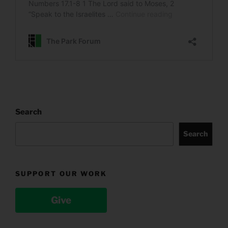
Search
Search
SUPPORT OUR WORK
Give