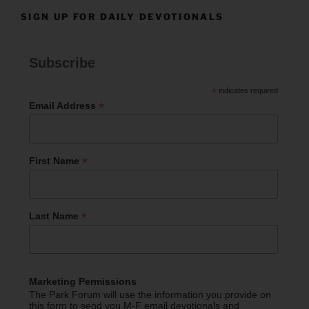
SIGN UP FOR DAILY DEVOTIONALS
Subscribe
*
indicates required
*
Email Address
*
First Name
*
Last Name
Marketing Permissions
The Park Forum will use the information you provide on
this form to send you M-F email devotionals and