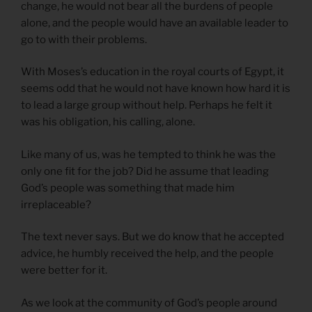
change, he would not bear all the burdens of people
alone, and the people would have an available leader to
go to with their problems.
With Moses’s education in the royal courts of Egypt, it
seems odd that he would not have known how hard it is
to lead a large group without help. Perhaps he felt it
was his obligation, his calling, alone.
Like many of us, was he tempted to think he was the
only one fit for the job? Did he assume that leading
God’s people was something that made him
irreplaceable?
The text never says. But we do know that he accepted
advice, he humbly received the help, and the people
were better for it.
As we look at the community of God’s people around