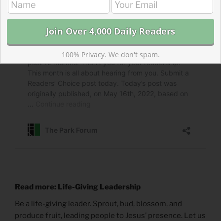
100% Privacy. We don't spam.
Read more: Life-Giving Leadership
Be a life-giving leader. Sprout, bud, blossom, and
produce fruit, leading people to Jesus’ presence. Let us