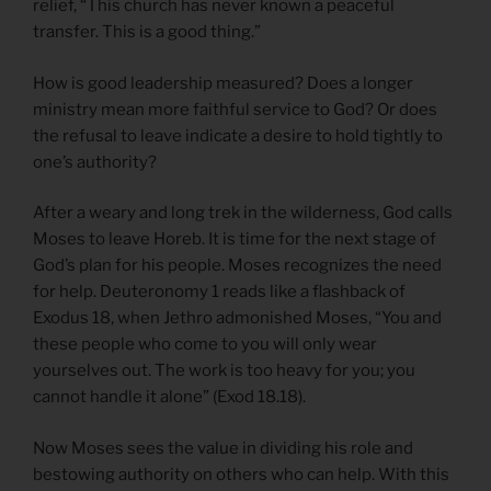
relief, “This church has never known a peaceful
transfer. This is a good thing.”
How is good leadership measured? Does a longer
ministry mean more faithful service to God? Or does
the refusal to leave indicate a desire to hold tightly to
one’s authority?
After a weary and long trek in the wilderness, God calls
Moses to leave Horeb. It is time for the next stage of
God’s plan for his people. Moses recognizes the need
for help. Deuteronomy 1 reads like a flashback of
Exodus 18, when Jethro admonished Moses, “You and
these people who come to you will only wear
yourselves out. The work is too heavy for you; you
cannot handle it alone” (Exod 18.18).
Now Moses sees the value in dividing his role and
bestowing authority on others who can help. With this