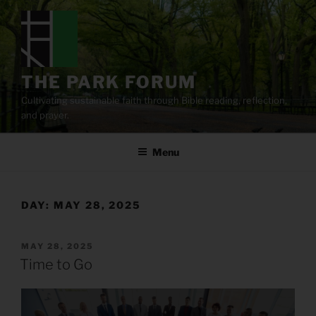
Skip
to
content
THE PARK FORUM
Cultivating sustainable faith through Bible reading, reflection,
and prayer.
Menu
DAY:
MAY 28, 2025
POSTED
MAY 28, 2025
ON
Time to Go