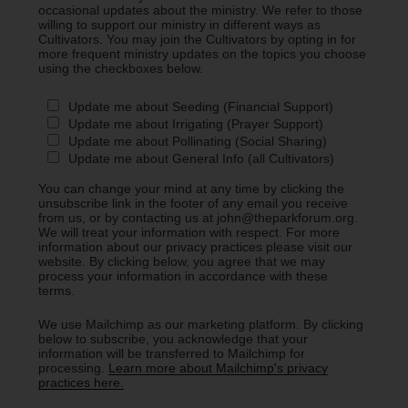
occasional updates about the ministry. We refer to those
willing to support our ministry in different ways as
Cultivators. You may join the Cultivators by opting in for
more frequent ministry updates on the topics you choose
using the checkboxes below.
Update me about Seeding (Financial Support)
Update me about Irrigating (Prayer Support)
Update me about Pollinating (Social Sharing)
Update me about General Info (all Cultivators)
You can change your mind at any time by clicking the
unsubscribe link in the footer of any email you receive
from us, or by contacting us at john@theparkforum.org.
We will treat your information with respect. For more
information about our privacy practices please visit our
website. By clicking below, you agree that we may
process your information in accordance with these
terms.
We use Mailchimp as our marketing platform. By clicking
below to subscribe, you acknowledge that your
information will be transferred to Mailchimp for
processing.
Learn more about Mailchimp's privacy
practices here.