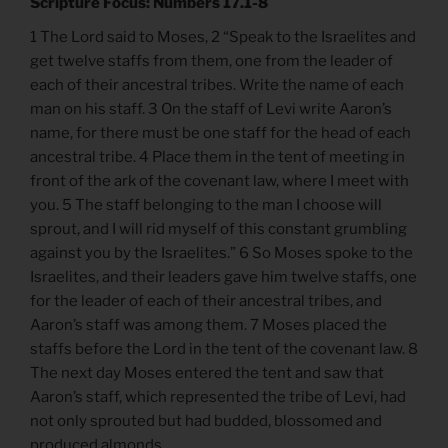
Scripture Focus: Numbers 17.1-8
1 The Lord said to Moses, 2 “Speak to the Israelites and
get twelve staffs from them, one from the leader of
each of their ancestral tribes. Write the name of each
man on his staff. 3 On the staff of Levi write Aaron’s
name, for there must be one staff for the head of each
ancestral tribe. 4 Place them in the tent of meeting in
front of the ark of the covenant law, where I meet with
you. 5 The staff belonging to the man I choose will
sprout, and I will rid myself of this constant grumbling
against you by the Israelites.” 6 So Moses spoke to the
Israelites, and their leaders gave him twelve staffs, one
for the leader of each of their ancestral tribes, and
Aaron’s staff was among them. 7 Moses placed the
staffs before the Lord in the tent of the covenant law. 8
The next day Moses entered the tent and saw that
Aaron’s staff, which represented the tribe of Levi, had
not only sprouted but had budded, blossomed and
produced almonds.