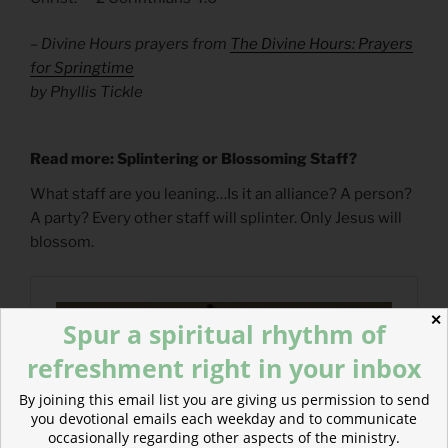
– Divine Hours prayers from
The Divine Hours: Prayers
for Springtime
by Phyllis Tickle
Read more: Splintering or Blossoming Staff?
What staff are you leaning…Is it an alliance? A person?
A party? Every other staff will splinter. Only Jesus will
blossom.
✕
Spur a spiritual rhythm of
refreshment right in your inbox
By joining this email list you are giving us permission to send
you devotional emails each weekday and to communicate
occasionally regarding other aspects of the ministry.