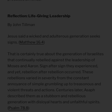
Reflection: Life-Giving Leadership
By John Tillman
Jesus said a wicked and adulterous generation seeks
signs. (
Matthew 16.4
)
That is certainly true about the generation of Israelites
that continually rebelled against the leadership of
Moses and Aaron. Sign after sign they experienced,
and yet, rebellion after rebellion occurred. These
rebellions varied in severity from the constant
annoyance of simple grumbling up to treasonous and
violent threats and actions. Centuries later, Asaph
described them as a stubborn and rebellious
generation with disloyal hearts and unfaithful spirits.
(
Psalm 78.8
)