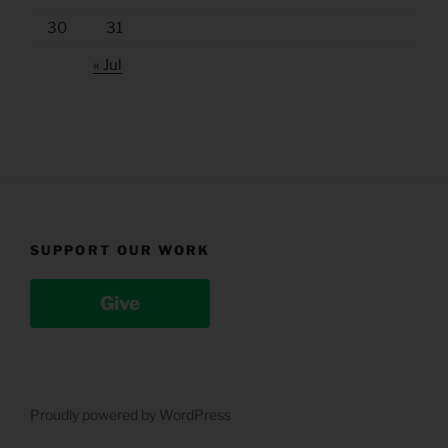
30
31
« Jul
SUPPORT OUR WORK
Give
Proudly powered by WordPress