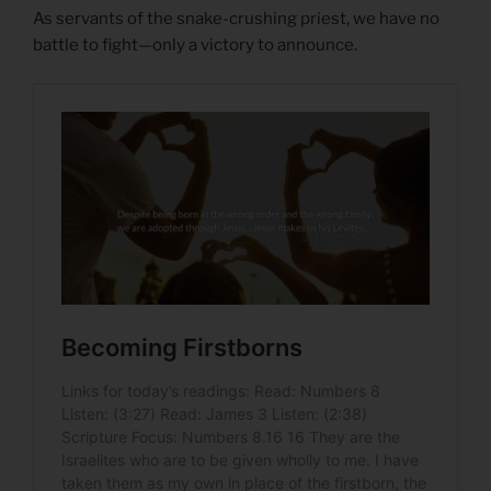
As servants of the snake-crushing priest, we have no
battle to fight—only a victory to announce.