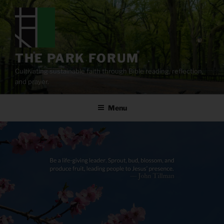
Skip
to
content
THE PARK FORUM
Cultivating sustainable faith through Bible reading, reflection,
and prayer.
Menu