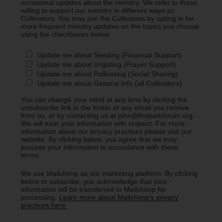
occasional updates about the ministry. We refer to those
willing to support our ministry in different ways as
Cultivators. You may join the Cultivators by opting in for
more frequent ministry updates on the topics you choose
using the checkboxes below.
Update me about Seeding (Financial Support)
Update me about Irrigating (Prayer Support)
Update me about Pollinating (Social Sharing)
Update me about General Info (all Cultivators)
You can change your mind at any time by clicking the
unsubscribe link in the footer of any email you receive
from us, or by contacting us at john@theparkforum.org.
We will treat your information with respect. For more
information about our privacy practices please visit our
website. By clicking below, you agree that we may
process your information in accordance with these
terms.
We use Mailchimp as our marketing platform. By clicking
below to subscribe, you acknowledge that your
information will be transferred to Mailchimp for
processing.
Learn more about Mailchimp's privacy
practices here.