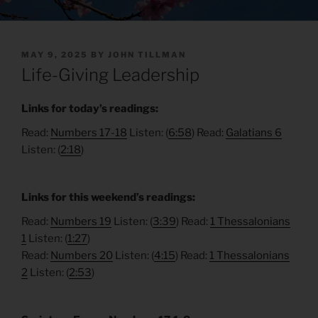
POSTED
MAY 9, 2025
BY
JOHN TILLMAN
ON
Life-Giving Leadership
Links for today’s readings:
Read:
Numbers 17-18
Listen: (
6:58
) Read:
Galatians 6
Listen: (
2:18
)
Links for this weekend’s readings:
Read:
Numbers 19
Listen: (
3:39
) Read:
1 Thessalonians
1
Listen: (
1:27
)
Read:
Numbers 20
Listen: (
4:15
) Read:
1 Thessalonians
2
Listen: (
2:53
)