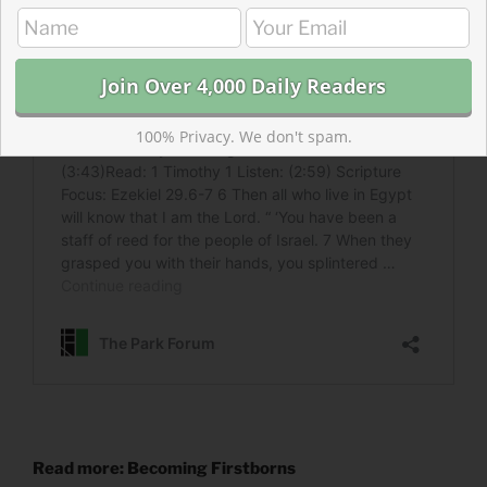
100% Privacy. We don't spam.
Read more: Becoming Firstborns