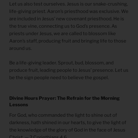
Let us also test ourselves. Jesus is our snake-crushing,
life-giving priest. Aaron’s priesthood was exclusive. We
are included in Jesus’ new covenant priesthood. He is
the true vine, connecting us to God’s presence. As
priests under Jesus, we are called to blossom like
Aaron’s staff, producing fruit and bringing life to those
around us.
Be a life-giving leader. Sprout, bud, blossom, and
produce fruit, leading people to Jesus’ presence. Let us
be the sign people need to believe the gospel.
Divine Hours Prayer: The Refrain for the Morning
Lessons
For God, who commanded the light to shine out of
darkness, hath shined in our hearts, to give the light of
the knowledge of the glory of God in the face of Jesus
Christ. — 2 Corinthians 4.6