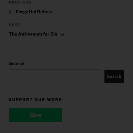
Previous
PREVIOUS
navigation
Post
Forgetful Rebels
Next
NEXT
Post
The Antivenom for Sin
Search
Search
SUPPORT OUR WORK
Give