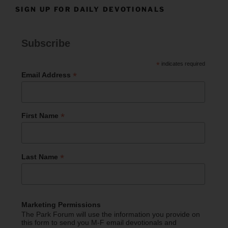
SIGN UP FOR DAILY DEVOTIONALS
Subscribe
*
indicates required
*
Email Address
*
First Name
*
Last Name
Marketing Permissions
The Park Forum will use the information you provide on
this form to send you M-F email devotionals and