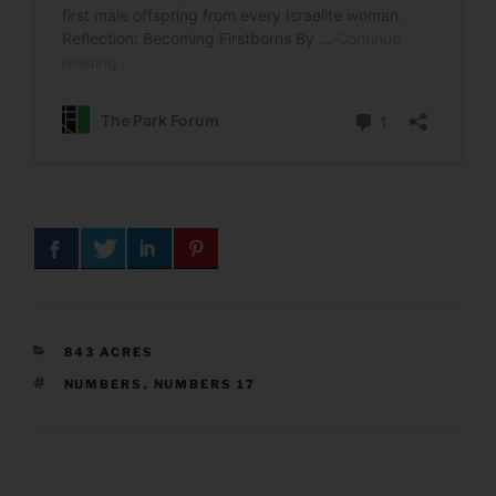
CATEGORIES
843 ACRES
TAGS
NUMBERS
,
NUMBERS 17
Post