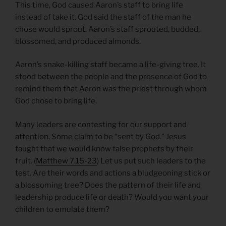
This time, God caused Aaron’s staff to bring life
instead of take it. God said the staff of the man he
chose would sprout. Aaron’s staff sprouted, budded,
blossomed, and produced almonds.
Aaron’s snake-killing staff became a life-giving tree. It
stood between the people and the presence of God to
remind them that Aaron was the priest through whom
God chose to bring life.
Many leaders are contesting for our support and
attention. Some claim to be “sent by God.” Jesus
taught that we would know false prophets by their
fruit. (
Matthew 7.15-23
) Let us put such leaders to the
test. Are their words and actions a bludgeoning stick or
a blossoming tree? Does the pattern of their life and
leadership produce life or death? Would you want your
children to emulate them?