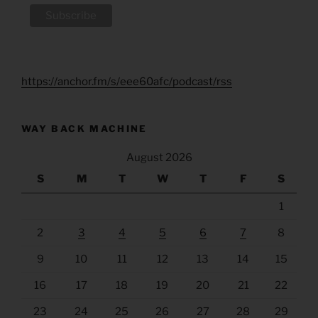
https://anchor.fm/s/eee60afc/podcast/rss
WAY BACK MACHINE
August 2026
S
M
T
W
T
F
S
1
2
3
4
5
6
7
8
9
10
11
12
13
14
15
16
17
18
19
20
21
22
23
24
25
26
27
28
29