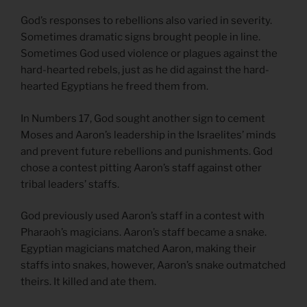
God’s responses to rebellions also varied in severity.
Sometimes dramatic signs brought people in line.
Sometimes God used violence or plagues against the
hard-hearted rebels, just as he did against the hard-
hearted Egyptians he freed them from.
In Numbers 17, God sought another sign to cement
Moses and Aaron’s leadership in the Israelites’ minds
and prevent future rebellions and punishments. God
chose a contest pitting Aaron’s staff against other
tribal leaders’ staffs.
God previously used Aaron’s staff in a contest with
Pharaoh’s magicians. Aaron’s staff became a snake.
Egyptian magicians matched Aaron, making their
staffs into snakes, however, Aaron’s snake outmatched
theirs. It killed and ate them.